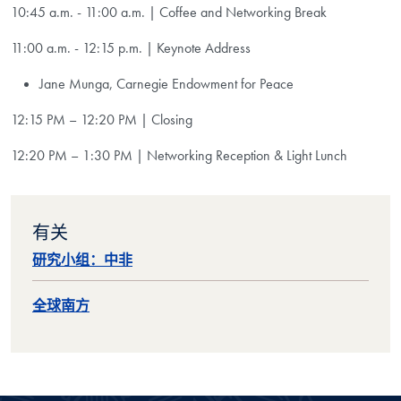
10:45 a.m. - 11:00 a.m. | Coffee and Networking Break
11:00 a.m. - 12:15 p.m. |
Keynote Address
Jane Munga, Carnegie Endowment for Peace
12:15 PM – 12:20 PM | Closing
12:20 PM – 1:30 PM | Networking Reception & Light Lunch
有关
研究小组：中非
全球南方