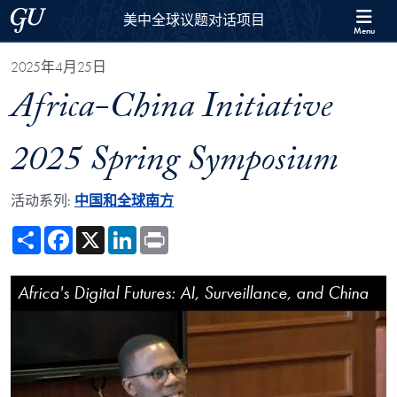
Skip to 美中全球议题对话项目 Full Site Menu
Skip to main content
Georgetown University
美中全球议题对话项目
Menu
2025年4月25日
Africa-China Initiative
2025 Spring Symposium
活动系列:
中国和全球南方
Share
Facebook
X
LinkedIn
Print
Africa-China Initiative 2025 Spring Symposium Video Player
Africa's Digital Futures: AI, Surveillance, and China
Africa-China Initiative 2025 Spring Symposium
Keynote Address by Jane Munga