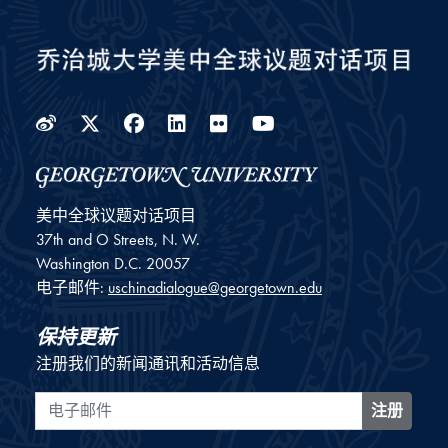
Weibo
Twitter
Facebook
LinkedIn
Flickr
YouTube
美中全球议题对话项目
37th and O Streets, N. W.
Washington
D.C.
20057
电子邮件:
uschinadialogue@georgetown.edu
保持更新
注册我们的新闻通讯和活动信息
电子邮件
注册