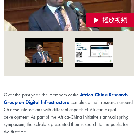
播放视频
Videos Navigation
Over the past year, the members of the
Africa-China Research
Group on Digital Infrastructure
completed their research around
Chinese interactions with different aspects of African digital
development. As part of the Africa-China Initiative's annual spring
symposium, the scholars presented their research to the public for
the first time.