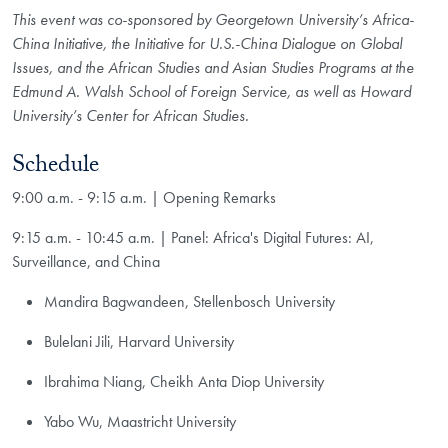
This event was co-sponsored by Georgetown University’s Africa-
China Initiative, the Initiative for U.S.-China Dialogue on Global
Issues, and the African Studies and Asian Studies Programs at the
Edmund A. Walsh School of Foreign Service, as well as Howard
University’s Center for African Studies.
Schedule
9:00 a.m. - 9:15 a.m. | Opening Remarks
9:15 a.m. - 10:45 a.m. | Panel: Africa's Digital Futures: AI,
Surveillance, and China
Mandira Bagwandeen, Stellenbosch University
Bulelani Jili, Harvard University
Ibrahima Niang, Cheikh Anta Diop University
Yabo Wu, Maastricht University