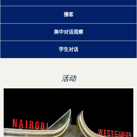
播客
美中对话观察
学生对话
活动