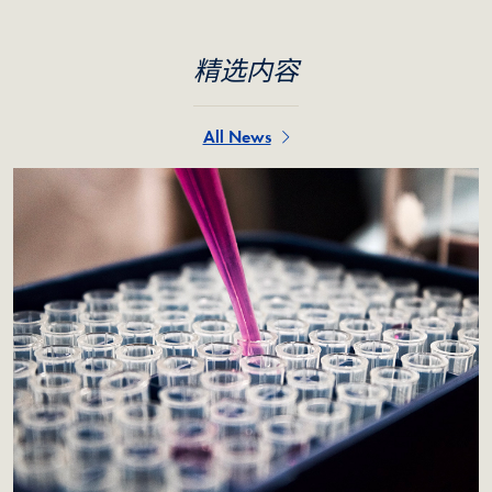
精选内容
All News