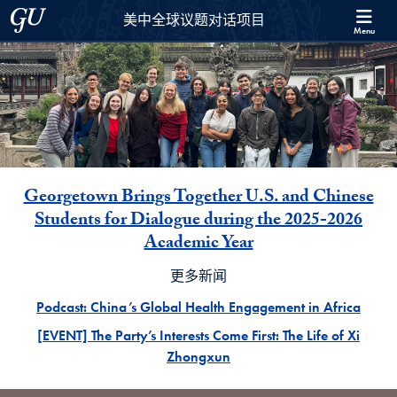
Skip to 美中全球议题对话项目 Full Site Menu
Skip to main content
Georgetown University
美中全球议题对话项目
Menu
主要新闻
Georgetown Brings Together U.S. and Chinese
Students for Dialogue during the 2025-2026
Academic Year
更多新闻
Podcast: China’s Global Health Engagement in Africa
[EVENT] The Party’s Interests Come First: The Life of Xi
Zhongxun