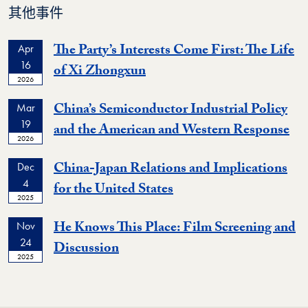
其他事件
The Party’s Interests Come First: The Life
Apr
16
Event
of Xi Zhongxun
2026
China’s Semiconductor Industrial Policy
Mar
19
Ev
and the American and Western Response
2026
China-Japan Relations and Implications
Dec
4
Event
for the United States
2025
He Knows This Place: Film Screening and
Nov
24
Event
Discussion
2025