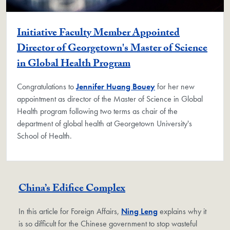
Initiative Faculty Member Appointed
Director of Georgetown's Master of Science
in Global Health Program
Congratulations to
Jennifer Huang Bouey
for her new
appointment as director of the Master of Science in Global
Health program following two terms as chair of the
department of global health at Georgetown University's
School of Health.
China’s Edifice Complex
In this article for Foreign Affairs,
Ning Leng
explains why it
is so difficult for the Chinese government to stop wasteful