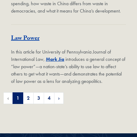
spending, how waste in China differs from waste in
democracies, and what it means for China’s development.
Law Power
In this article for University of Pennsylvania Journal of
International Law,
Mark Jia
introduces a general concept of
“law power”—a nation-state’s ability to use law to affect
others to get what it wants—and demonstrates the potential
of law power as a lens for analyzing geopolitics.
‹
1
2
3
4
›