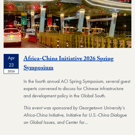
Africa-China Initiative 2026 Spring
Apr
23
Event
Symposium
2026
In the fourth annual ACI Spring Symposium, several guest
experts convened to discuss for Chinese infrastructure
and development policy in the Global South.
This event was sponsored by Georgetown University’s
Africa-China Initiative, Initiative for U.S.-China Dialogue
on Global Issues, and Center for
…