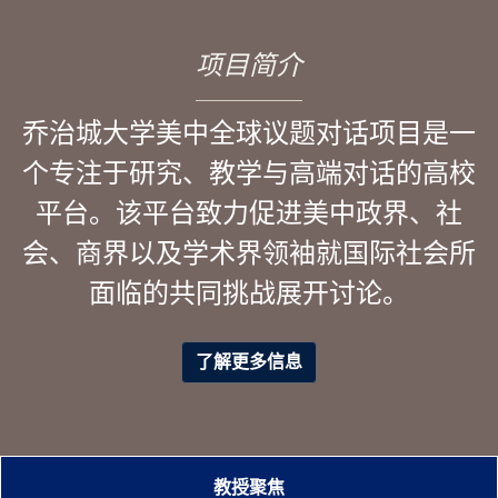
项目简介
乔治城大学美中全球议题对话项目是一
个专注于研究、教学与高端对话的高校
平台。该平台致力促进美中政界、社
会、商界以及学术界领袖就国际社会所
面临的共同挑战展开讨论。
了解更多信息
教授聚焦