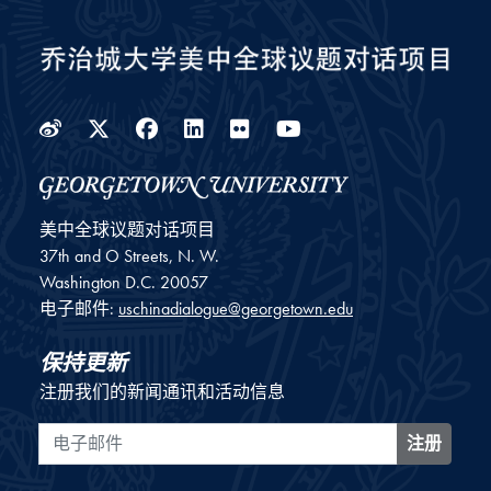
Weibo
Twitter
Facebook
LinkedIn
Flickr
YouTube
美中全球议题对话项目
37th and O Streets, N. W.
Washington
D.C.
20057
电子邮件:
uschinadialogue@georgetown.edu
保持更新
注册我们的新闻通讯和活动信息
电子邮件
注册