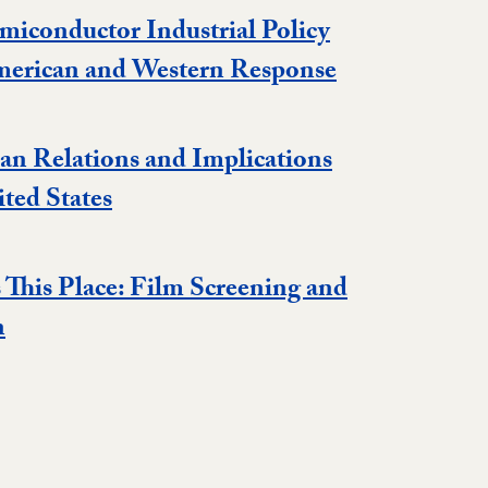
miconductor Industrial Policy
Event
merican and Western Response
an Relations and Implications
Event
ited States
This Place: Film Screening and
Event
n