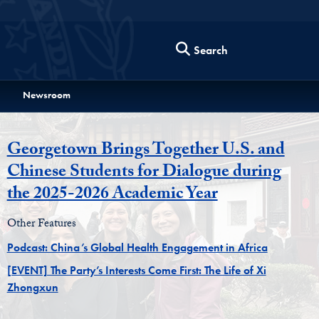
Search
Newsroom
Georgetown Brings Together U.S. and
Chinese Students for Dialogue during
the 2025-2026 Academic Year
Other Features
Podcast: China’s Global Health Engagement in Africa
[EVENT] The Party’s Interests Come First: The Life of Xi
Zhongxun