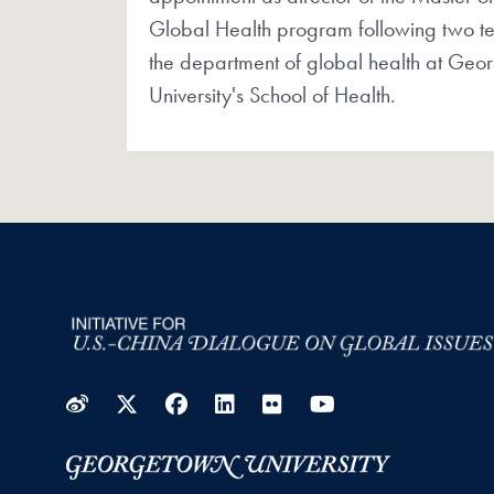
Global Health program following two te
the department of global health at Geo
University's School of Health.
Weibo
Twitter
Facebook
LinkedIn
Flickr
YouTube