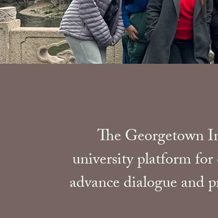
The Georgetown Ini
university platform for
advance dialogue and pr