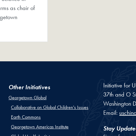
rms as chair of
rgetown
Initiative for
Other Initiatives
37th and O St
Georgetown Global
Washington
D
Collaborative on Global Children's Issues
Email:
uschin
Earth Commons
Georgetown Americas Institute
Stay Update