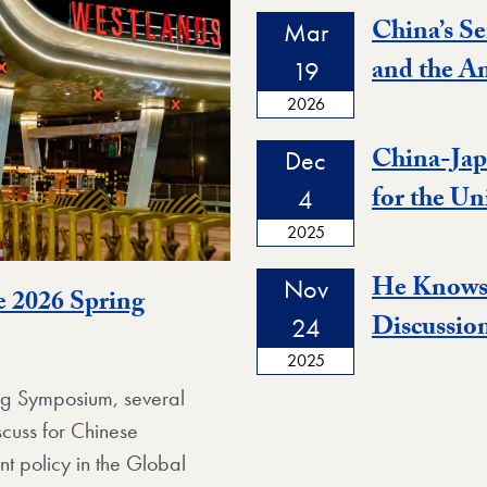
China’s Se
Mar
and the A
19
2026
China-Jap
Dec
for the Un
4
2025
He Knows 
Nov
e 2026 Spring
Discussio
24
2025
ing Symposium, several
scuss for Chinese
t policy in the Global