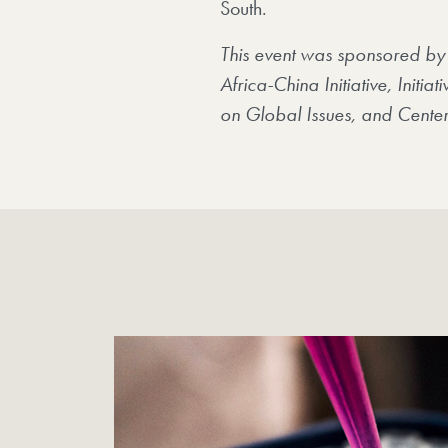
South.
This event was sponsored by
Africa-China Initiative, Initi
on Global Issues, and Center