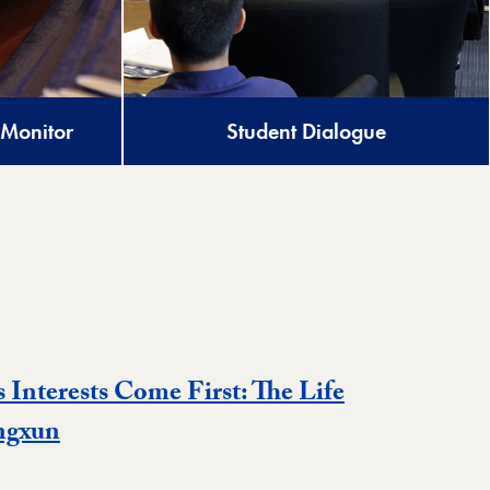
 Monitor
Student Dialogue
s Interests Come First: The Life
Event
ngxun