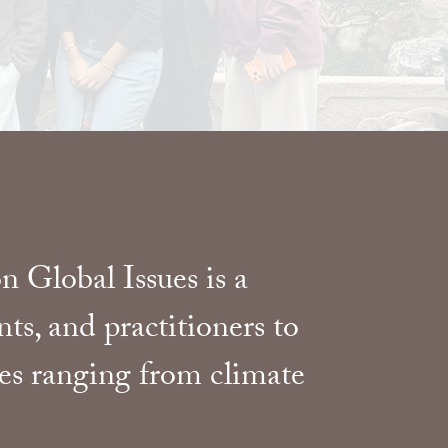
 Global Issues is a
ts, and practitioners to
ges ranging from climate