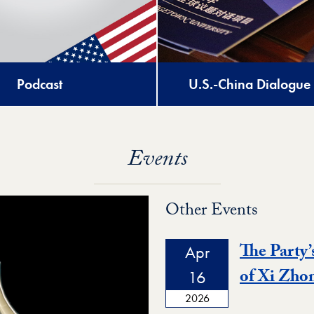
Podcast
U.S.-China Dialogue
Events
Other Events
The Party’
Apr
of Xi Zho
16
2026