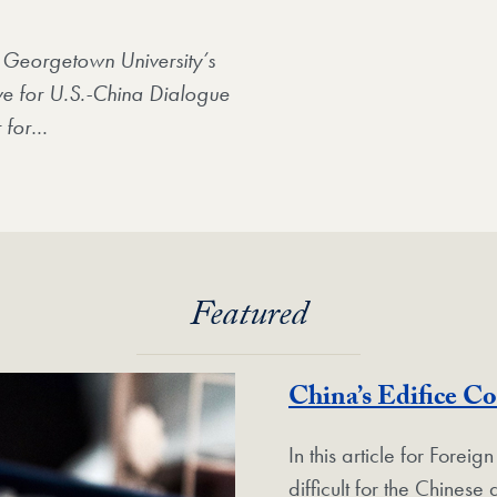
 Georgetown University’s
ative for U.S.-China Dialogue
 for
…
Featured
China’s Edifice C
In this article for Foreign
difficult for the Chines