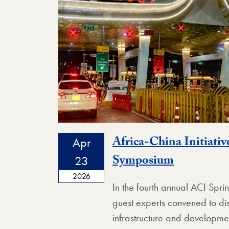
Africa-China Initiativ
Apr
Event
Symposium
23
2026
In the fourth annual ACI Spr
guest experts convened to di
infrastructure and developmen