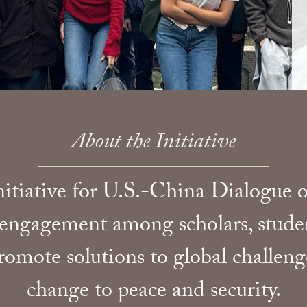
About the Initiative
tiative for U.S.-China Dialogue on
 engagement among scholars, studen
omote solutions to global challen
change to peace and security.