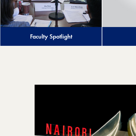
Faculty Spotlight