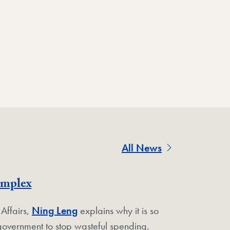
All News
omplex
 Affairs,
Ning Leng
explains why it is so
e government to stop wasteful spending,