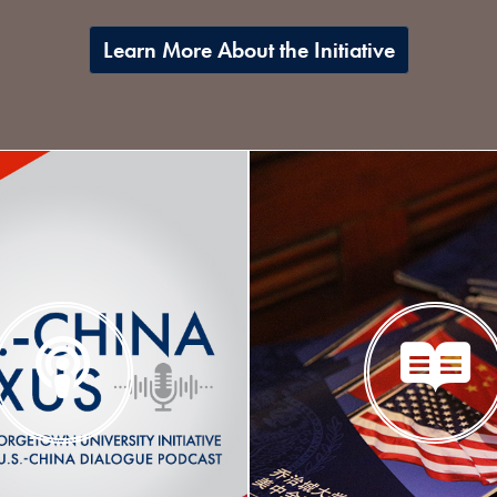
Learn More About the Initiative