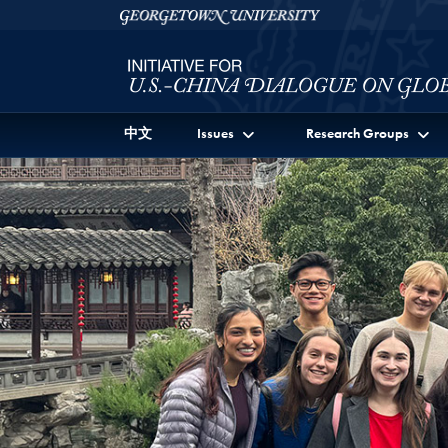
Skip to Initiative for U.S.-China Dialogue on Global I
Skip to main content
Georgetown University
中文
Issues
Research Groups
Main Feature News