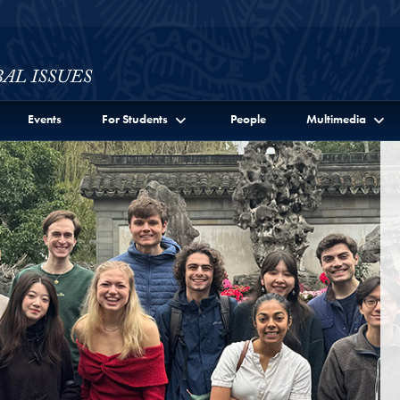
ssues Full Site Menu
Events
For Students
People
Multimedia