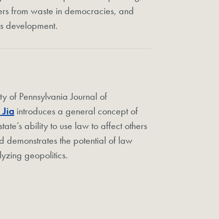
ers from waste in democracies, and
’s development.
sity of Pennsylvania Journal of
 Jia
introduces a general concept of
te’s ability to use law to affect others
d demonstrates the potential of law
yzing geopolitics.