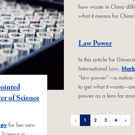
how waste in China diff
what it means for China
Law Power
In this article for Univer
International Law,
Mark
“law power”—a nation-sta
pointed
to get what it wants—an
power as a lens for anal
er of Science
‹
1
2
3
4
›
uey
for her new
 Science in