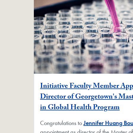
Initiative Faculty Member Ap
Director of Georgetown's Mast
in Global Health Program
Congratulations to
Jennifer Huang Bo
appointment as director of the Master of