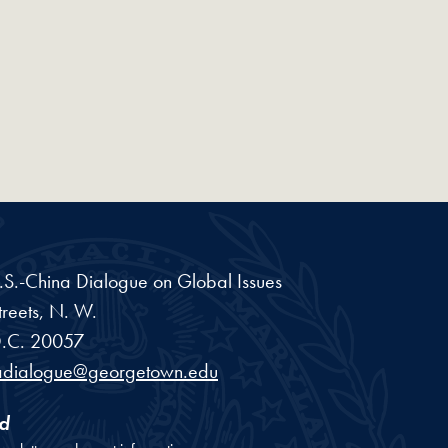
 U.S.-China Dialogue on Global Issues
reets, N. W.
.C.
20057
adialogue@georgetown.edu
d