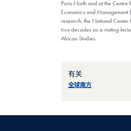
Paris-North and at the
Centre 
Economics and Management 
research, the National Center f
two
decades as a visiting lect
African Studies.
有关
全球南方