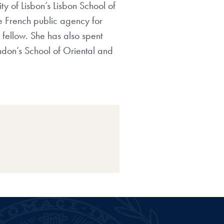
ty of Lisbon’s
Lisbon School of
he French public agency for
 fellow. She has also spent
ndon’s School of Oriental and