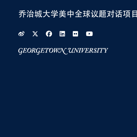
Weibo
Twitter
Facebook
LinkedIn
Flickr
YouTube