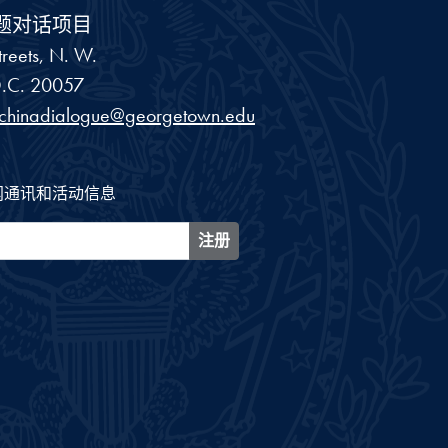
题对话项目
reets, N. W.
.C.
20057
schinadialogue@georgetown.edu
闻通讯和活动信息
注册