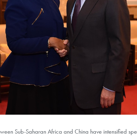
tween Sub-Saharan Africa and China have intensified spect