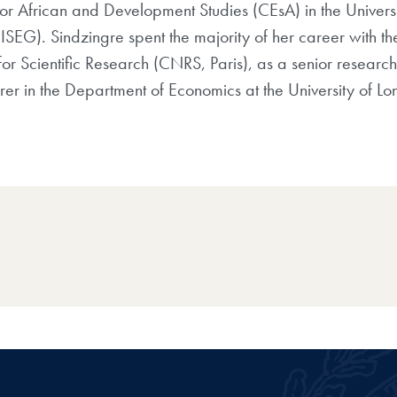
for African and Development Studies
(CEsA) in the Universi
(
ISEG)
. Sindzingre spent the majority of her career
with t
or Scientific
Research (CNRS, Paris), as a senior research
urer in the Department of Economics at the University
of Lo