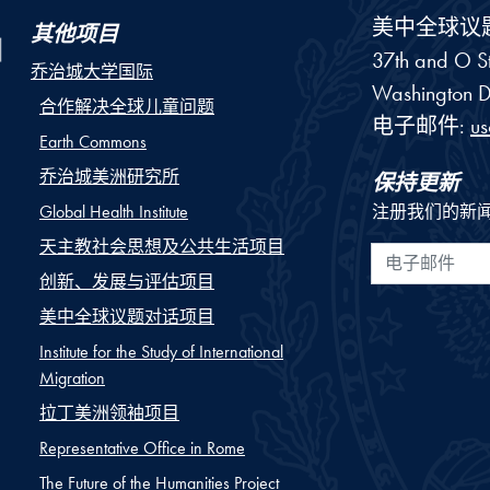
美中全球议
其他项目
37th and O St
乔治城大学国际
Washington
D
合作解决全球儿童问题
电子邮件:
u
Earth Commons
乔治城美洲研究所
保持更新
Global Health Institute
注册我们的新
天主教社会思想及公共生活项目
电子邮件
创新、发展与评估项目
美中全球议题对话项目
Institute for the Study of International
Migration
拉丁美洲领袖项目
Representative Office in Rome
The Future of the Humanities Project