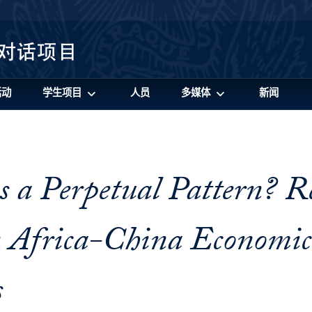
活动
学生项目
人员
多媒体
新闻
 a Perpetual Pattern? R
 Africa-China Economic
s