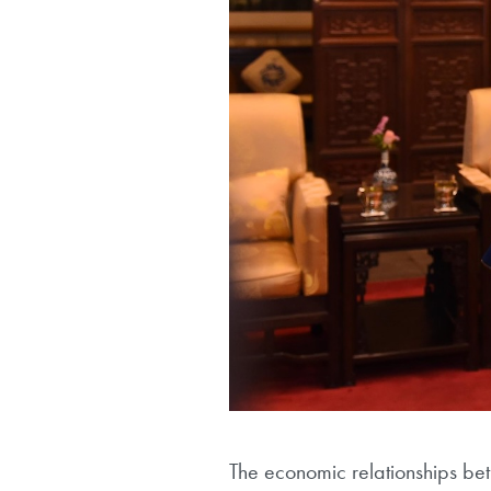
The economic relationships be