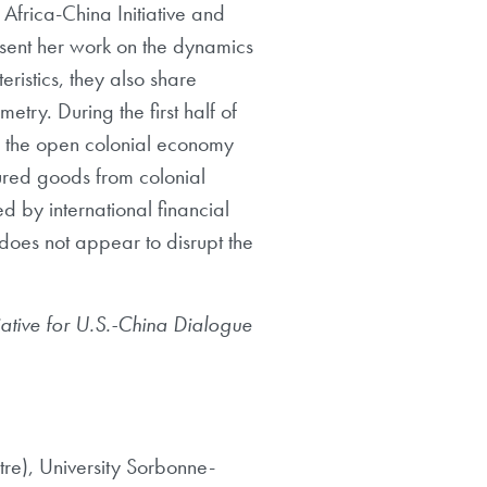
Africa-China Initiative and
esent her work on the dynamics
ristics, they also share
etry. During the first half of
f the open colonial economy
ured goods from colonial
d by international financial
 does not appear to disrupt the
iative for U.S.-China
Dialogue
re), University
Sorbonne-