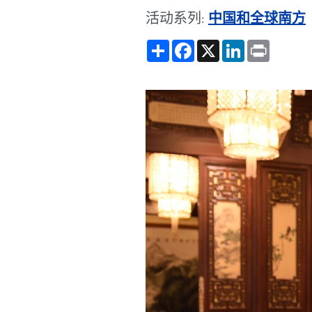
活动系列:
中国和全球南方
Share
Facebook
X
LinkedIn
Print