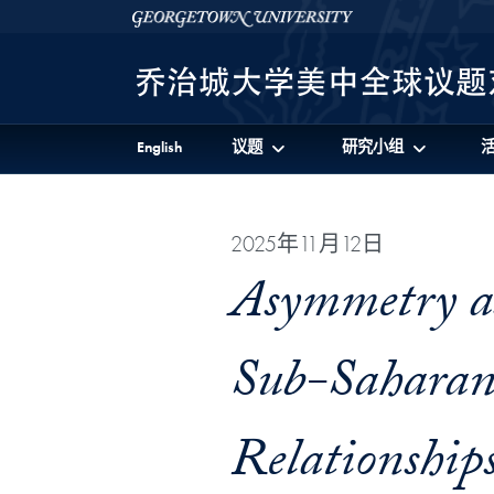
Skip to 美中全球议题对话项目 Full Site Menu
Skip to main content
Georgetown University
English
议题
研究小组
2025年11月12日
Asymmetry as
Sub-Saharan
Relationship