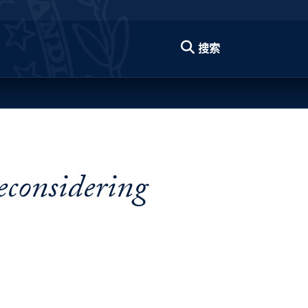
搜索
econsidering