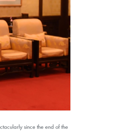
acularly since the end of the