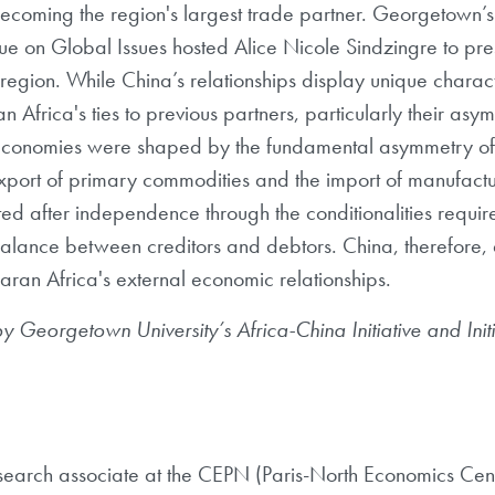
becoming the region's largest trade partner. Georgetown’s 
ogue on Global Issues hosted Alice Nicole Sindzingre to pr
 region. While China’s relationships display unique characte
Africa's ties to previous partners, particularly their asymm
n economies were shaped by the fundamental asymmetry o
xport of primary commodities and the import of manufact
ed after independence through the conditionalities require
imbalance between creditors and debtors. China, therefore,
ran Africa's external economic relationships.
by
Georgetown University’s Africa-China Initiative and Init
esearch associate at the CEPN (Paris-North Economics Cent