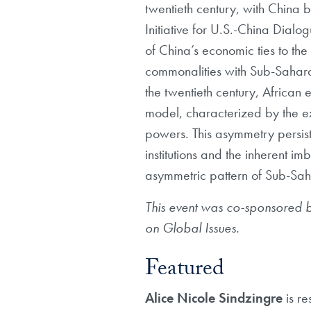
twentieth century, with China 
Initiative for U.S.-China Dial
of China’s economic ties to the
commonalities with Sub-Saharan 
the twentieth century, Africa
model, characterized by the e
powers. This asymmetry persist
institutions and the inherent 
asymmetric pattern of Sub-Saha
This event was co-sponsored 
on Global Issues.
Featured
Alice Nicole Sindzingre
is r