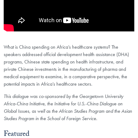
What is China spending on Africa’s healthcare systems? The
speakers addressed official development health assistance (DHA)
programs, Chinese state spending on health infrastructure, and
private Chinese investments in the manufacturing of pharma and
medical equipment to examine, in a comparative perspective, the
potential impacts in Africa’s healthcare sectors.
This dialogue was co-sponsored by the Georgetown University
Africa-China Initiative, the Initiative for U.S.-China Dialogue on
Global Issues, as well as the African Studies Program and the Asian
Studies Program in the School of Foreign Service.
Featured