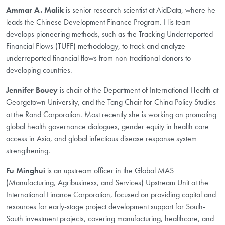
Ammar A. Malik
is senior research scientist at AidData, where he
leads the Chinese Development Finance Program. His team
develops pioneering methods, such as the Tracking Underreported
Financial Flows (TUFF) methodology, to track and analyze
underreported financial flows from non-traditional donors to
developing countries.
Jennifer Bouey
is chair of the Department of International Health at
Georgetown University, and the Tang Chair for China Policy Studies
at the Rand Corporation. Most recently she is working on promoting
global health governance dialogues, gender equity in health care
access in Asia, and global infectious disease response system
strengthening.
Fu Minghui
is an upstream officer in the Global MAS
(Manufacturing, Agribusiness, and Services) Upstream Unit at the
International Finance Corporation, focused on providing capital and
resources for early-stage project development support for South-
South investment projects, covering manufacturing, healthcare, and