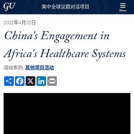
Skip to 美中全球议题对话项目 Full Site Menu
Skip to main content
Georgetown University
美中全球议题对话项目
Menu
2022年4月22日
China's Engagement in
Africa's Healthcare Systems
活动系列:
其他项目活动
Share
Facebook
X
LinkedIn
Print
Showing the China's Engagement in Africa's Healthcare Systems Vide