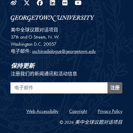
Weibo
Twitter
Facebook
LinkedIn
Flickr
YouTube
美中全球议题对话项目
37th and O Streets, N. W.
Washington
D.C.
20057
电子邮件:
uschinadialogue@georgetown.edu
保持更新
注册我们的新闻通讯和活动信息
电子邮件
注册
Web Accessibility
Copyright
Privacy Policy
© 2026 美中全球议题对话项目