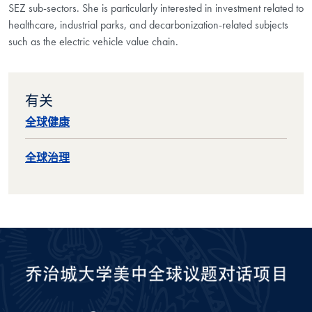
SEZ sub-sectors. She is particularly interested in investment related to
healthcare, industrial parks, and decarbonization-related subjects
such as the electric vehicle value chain.
有关
全球健康
全球治理