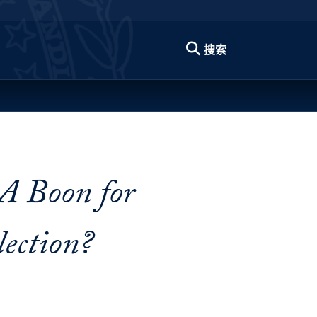
搜索
 A Boon for
ection?