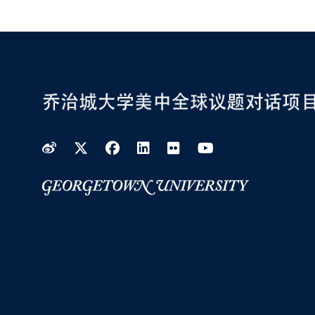
Weibo
Twitter
Facebook
LinkedIn
Flickr
YouTube