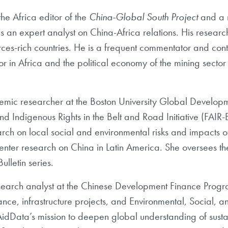
 the Africa editor of
the
China-Global South Project
and a 
s an expert analyst on China-Africa relations. His researc
es-rich countries. He
is a frequent commentator and cont
or in Africa and the political economy of the mining sector 
demic
researcher at the Boston University Global Developm
and Indigenous Rights in the Belt and Road Initiative
(FAIR-
rch on local social
and environmental risks and impacts 
nter research on China in Latin America. She oversees th
lletin series.
search analyst at the Chinese Development Finance Prog
ance, infrastructure projects, and Environmental, Social
idData’s mission to deepen global understanding of sus