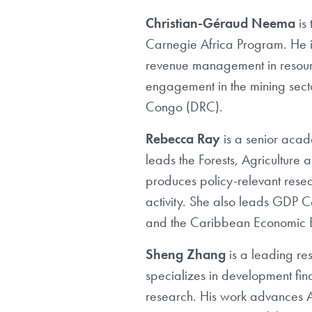
Christian-Géraud Neema
is
Carnegie
Africa Program. He i
revenue management in resourc
engagement in the mining
sect
Congo (DRC).
Rebecca Ray
is a senior aca
leads
the Forests, Agriculture 
produces policy-relevant resea
activity. She
also leads GDP Ce
and the Caribbean Economic Bu
Sheng Zhang
is a leading re
specializes in development fin
research. His work advances A