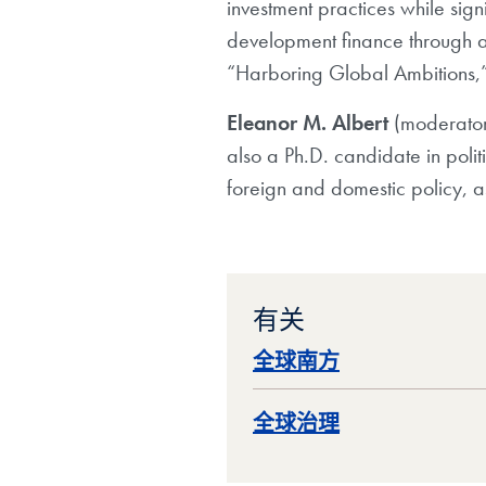
investment practices while sign
development finance through a
“Harboring Global Ambitions,” w
Eleanor M. Albert
(moderato
also a Ph.D. candidate in poli
foreign and domestic policy, a
有关
全球南方
全球治理