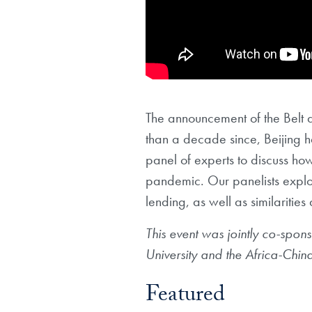
The announcement of the Belt a
than a decade since, Beijing 
panel of experts to discuss h
pandemic. Our panelists explore
lending, as well as similaritie
This event was jointly co-spons
University and the Africa-Chin
Featured