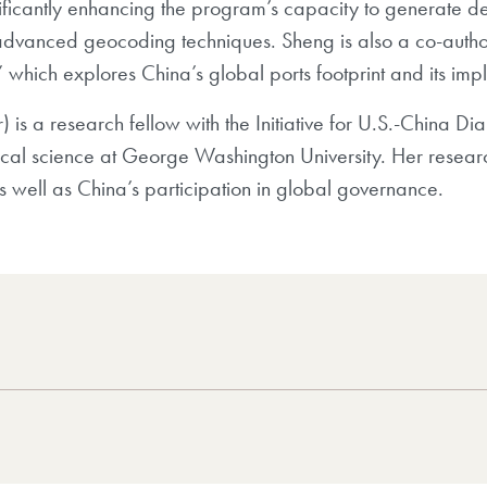
ificantly enhancing the program’s capacity to generate det
dvanced geocoding techniques. Sheng is also a co-author
hich explores China’s global ports footprint and its impli
r)
is a research fellow with the Initiative for U.S.-China D
tical science at George Washington University. Her researc
s well as China’s participation in global governance.