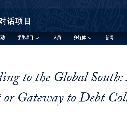
活动
学生项目
人员
多媒体
新闻
ing to the Global South:
or Gateway to Debt Coll