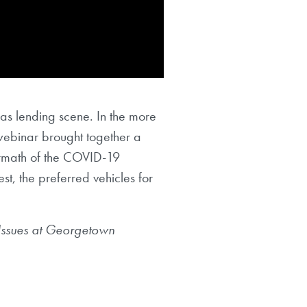
as lending scene. In the more
webinar brought together a
ermath of the COVID-19
st, the preferred vehicles for
Issues at Georgetown