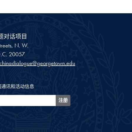
题对话项目
reets, N. W.
.C.
20057
schinadialogue@georgetown.edu
闻通讯和活动信息
注册