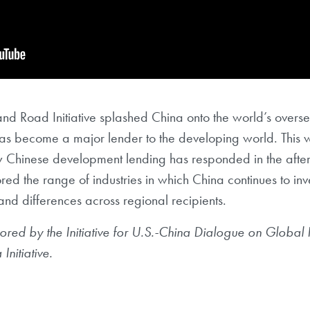
nd Road Initiative splashed China onto the world’s overse
has become a major lender to the developing world. This 
ow Chinese development lending has responded in the aft
d the range of industries in which China continues to inve
s and differences across regional recipients.
ored by the Initiative for U.S.-China
Dialogue on Global 
a
Initiative.