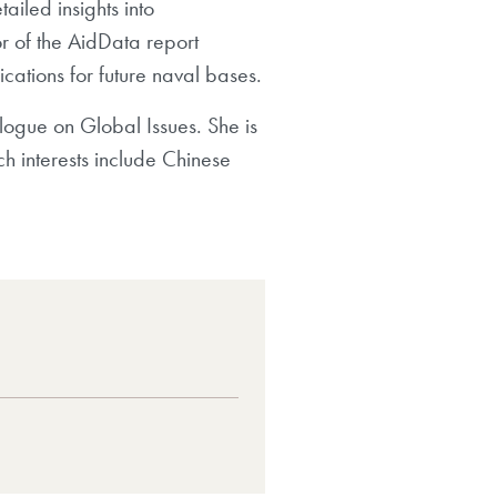
ailed insights into
 of the AidData report
cations for future naval bases.
ialogue on Global Issues. She is
h interests include Chinese