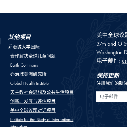
美中全球议
其他项目
37th and O St
乔治城大学国际
Washington
D
合作解决全球儿童问题
电子邮件:
u
Earth Commons
乔治城美洲研究所
保持更新
Global Health Institute
注册我们的新
天主教社会思想及公共生活项目
电子邮件
创新、发展与评估项目
美中全球议题对话项目
Institute for the Study of International
Migration