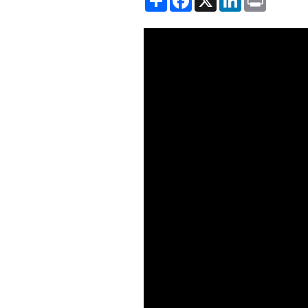
Showing the Chinese Lending t