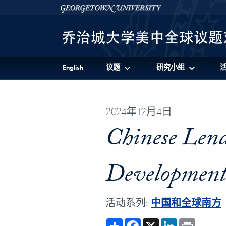
Skip to 美中全球议题对话项目 Full Site Menu
Skip to main content
Georgetown University
English
议题
研究小组
2024年12月4日
Chinese Lend
Development 
活动系列:
中国和全球南方
Share
Facebook
X
LinkedIn
Print