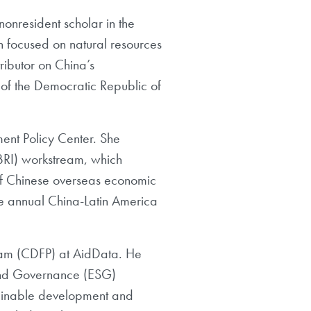
nonresident scholar in the
h
focused on natural resources
ributor on China’s
of the
Democratic Republic of
ent Policy Center. She
BRI) workstream, which
of Chinese overseas economic
e
annual China-Latin America
ram (CDFP) at AidData. He
, and Governance (ESG)
tainable development and