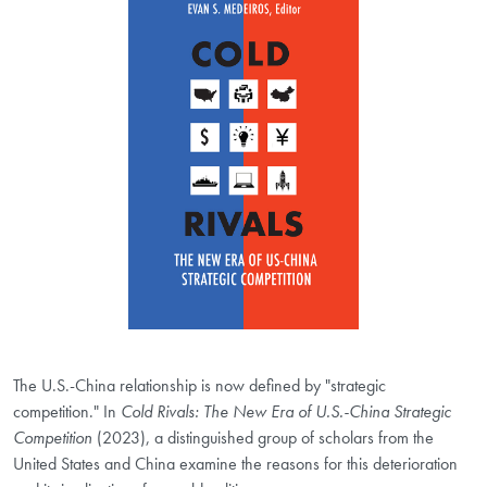
The U.S.-China relationship is now defined by "strategic
competition." In
Cold Rivals: The New Era of U.S.-China Strategic
Competition
(2023), a distinguished group of scholars from the
United States and China examine the reasons for this deterioration