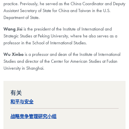
practice. Previously, he served as the China Coordinator and Deputy
Assistant Secretary of State for China and Taiwan in the U.S.
Department of State.
Wang Jisi
is the president of the Institute of International and
Strategic Studies at Peking University, where he also serves as a
professor in the School of International Studies.
Wu Xinbo
is a professor and dean of the Institute of International
Studies and director of the Center for American Studies at Fudan
University in Shanghai.
有关
和平与安全
战略竞争管理研究小组