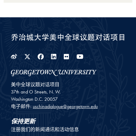
Weibo
Twitter
Facebook
LinkedIn
Flickr
YouTube
美中全球议题对话项目
37th and O Streets, N. W.
Washington
D.C.
20057
电子邮件:
uschinadialogue@georgetown.edu
保持更新
注册我们的新闻通讯和活动信息