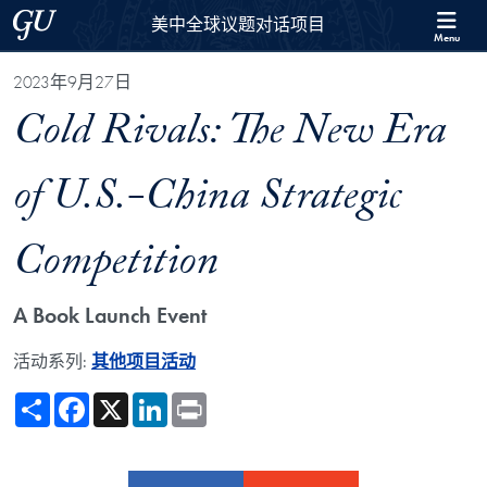
Skip to 美中全球议题对话项目 Full Site Menu
Skip to main content
Georgetown University
美中全球议题对话项目
Menu
2023年9月27日
Cold Rivals: The New Era
of U.S.-China Strategic
Competition
A Book Launch Event
活动系列:
其他项目活动
Share
Facebook
X
LinkedIn
Print