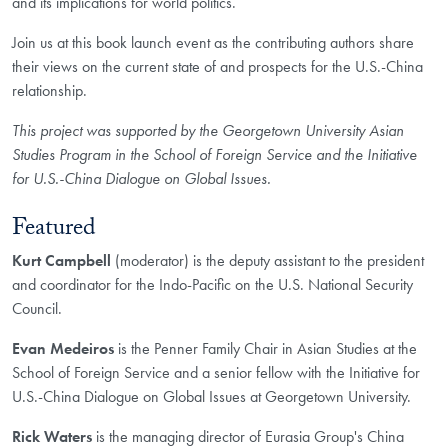
and its implications for world politics.
Join us at this book launch event as the contributing authors share
their views on the current state of and prospects for the U.S.-China
relationship.
This project was supported by the Georgetown University Asian
Studies Program in the School of Foreign Service and the Initiative
for U.S.-China Dialogue on Global Issues.
Featured
Kurt Campbell
(moderator) is the deputy assistant to the president
and coordinator for the Indo-Pacific on the U.S. National Security
Council.
Evan Medeiros
is the Penner Family Chair in Asian Studies at the
School of Foreign Service and a senior fellow with the Initiative for
U.S.-China Dialogue on Global Issues at Georgetown University.
Rick Waters
is the managing director of Eurasia Group's China