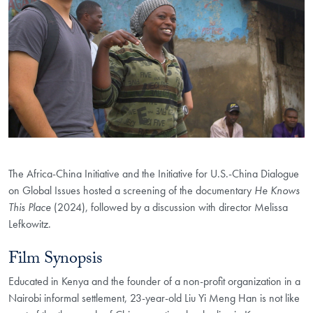
The Africa-China Initiative and the Initiative for U.S.-China Dialogue
on Global Issues hosted a screening of the documentary
He Knows
This Place
(2024), followed by a discussion with director Melissa
Lefkowitz.
Film Synopsis
Educated in Kenya and the founder of a non-profit
organization in a
Nairobi informal settlement, 23-year-old Liu Yi Meng Han is
not like