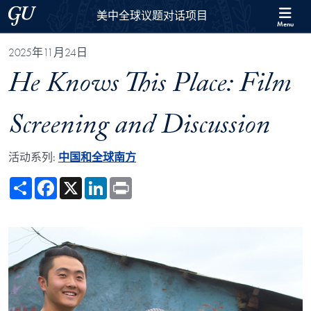
Skip to 美中全球议题对话项目 Full Site Menu
Skip to main content
Georgetown University
美中全球议题对话项目
Menu
2025年11月24日
He Knows This Place: Film
Screening and Discussion
活动系列:
中国和全球南方
Share
Facebook
X
LinkedIn
Print