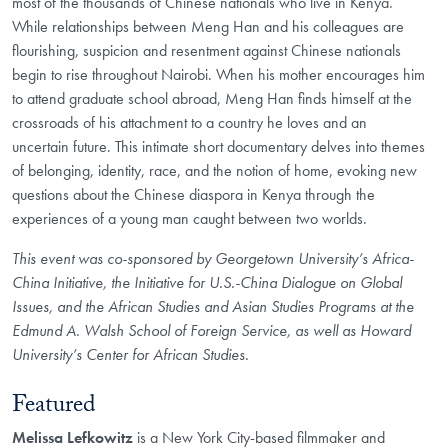
most of the thousands of Chinese nationals who live in Kenya.
While
relationships between Meng Han and his colleagues are
flourishing, suspicion
and resentment against Chinese nationals
begin to rise throughout Nairobi. When
his mother encourages him
to attend graduate school abroad, Meng Han finds
himself at the
crossroads of his attachment to a country he loves and an
uncertain
future. This intimate short documentary delves into themes
of belonging,
identity, race, and the notion of home, evoking new
questions about the Chinese
diaspora in Kenya through the
experiences of a young man caught between two
worlds.
This event was co-sponsored by Georgetown University’s Africa-
China Initiative, the Initiative for U.S.-China Dialogue on Global
Issues, and the African Studies and Asian Studies Programs at the
Edmund A. Walsh School of Foreign Service, as well as Howard
University’s Center for African Studies.
Featured
Melissa Lefkowitz
is a New York City-based filmmaker
and