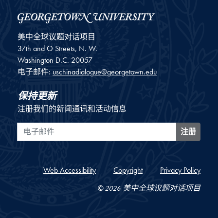
美中全球议题对话项目
37th and O Streets, N. W.
Washington
D.C.
20057
电子邮件:
uschinadialogue@georgetown.edu
保持更新
注册我们的新闻通讯和活动信息
电子邮件
注册
Web Accessibility
Copyright
Privacy Policy
© 2026 美中全球议题对话项目