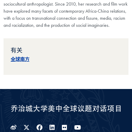
sociocultural anthropologist. Since 2010, her research and film work
have
explored many facets of contemporary Africa-China relations,
with a focus on
transnational connection and fissure, media, racism
and racialization, and the
production of social imaginaries.
有关
全球南方
Weibo
Twitter
Facebook
LinkedIn
Flickr
YouTube