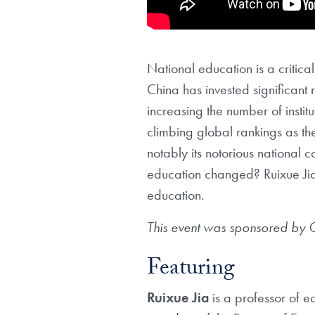
National education is a criti
China has invested significant
increasing the number of instit
climbing global rankings as t
notably its notorious nationa
education changed? Ruixue Jia 
education.
This event was sponsored by
Featuring
Ruixue
Jia
is a professor of 