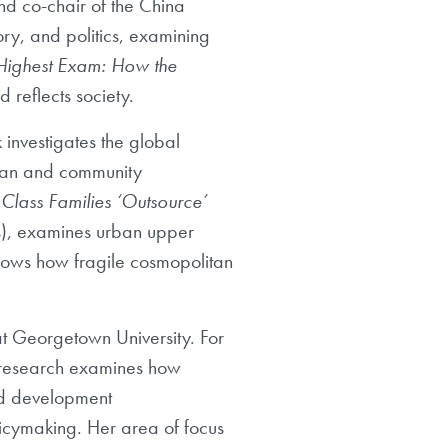
and co-chair
of the China
ory, and politics, examining
Highest Exam
: How the
 reflects society.
 investigates
the global
rban and community
Class Families
‘Outsource’
s), examines urban upper
shows how
fragile cosmopolitan
at Georgetown University. For
 research examines how
nd development
icymaking. Her area of focus