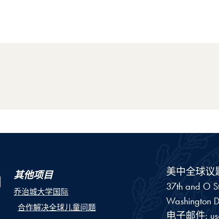
美中全球议
其他项目
37th and O St
乔治城大学国际
Washington
D
合作解决全球儿童问题
电子邮件:
u