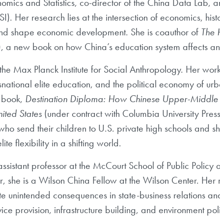
omics and Statistics, co-director of the China Data Lab, 
I). Her research lies at the
intersection of economics, hist
 and shape economic development. She is coauthor of
The 
)
, a new
book on how China’s education system affects and
the Max Planck Institute for Social Anthropology. Her work
national elite education, and the
political economy of u
book,
Destination Diploma: How Chinese Upper-Middle 
ited States
(under contract
with Columbia University Pres
 who send their children to U.S. private high schools and 
ite flexibility in a
shifting world.
assistant professor at
the McCourt School of Public Policy 
she is a Wilson China Fellow at the Wilson
Center. Her
te
unintended consequences in state-business relations a
vice provision, infrastructure building, and environment
pol