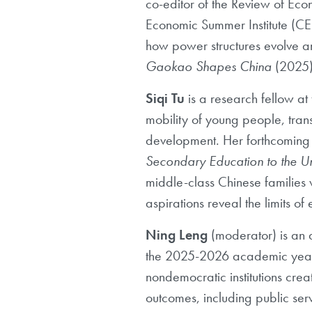
co-editor of the Review of
Econ
Economic Summer Institute (CES
how power
structures evolve
Gaokao Shapes China
(2025
Siqi Tu
is
a research fellow at
mobility of young people, trans
development. Her forthcoming
Secondary Education to the Un
middle-class Chinese
families
aspirations reveal the limits of el
Ning Leng
(moderator)
is an 
the
2025-2026 academic year, 
nondemocratic institutions crea
outcomes,
including public ser