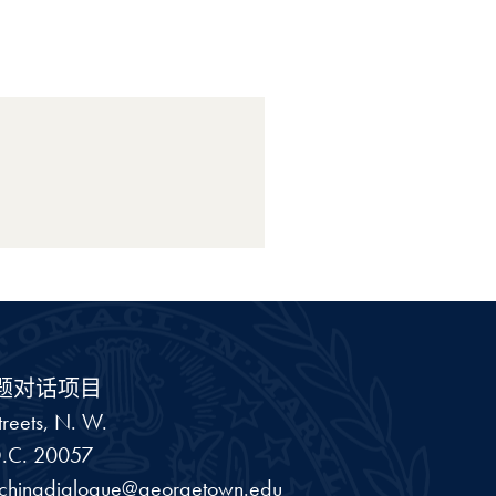
题对话项目
reets, N. W.
.C.
20057
schinadialogue@georgetown.edu