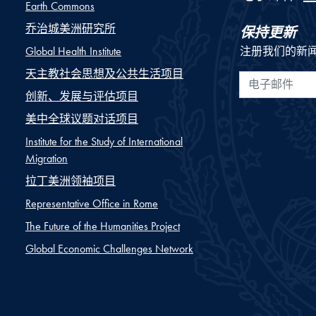
Earth Commons
乔治城美洲研究所
保持更新
Global Health Institute
注册我们的新
天主教社会思想及公共生活项目
电子邮件
创新、发展与评估项目
美中全球议题对话项目
Institute for the Study of International
Migration
拉丁美洲领袖项目
Representative Office in Rome
The Future of the Humanities Project
Global Economic Challenges Network