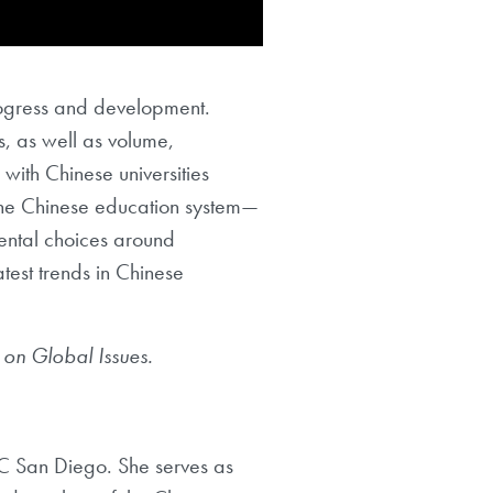
rogress and development.
s, as well as volume,
with Chinese universities
the Chinese education system—
ental choices around
test trends in Chinese
e on Global Issues.
C San Diego. She serves as