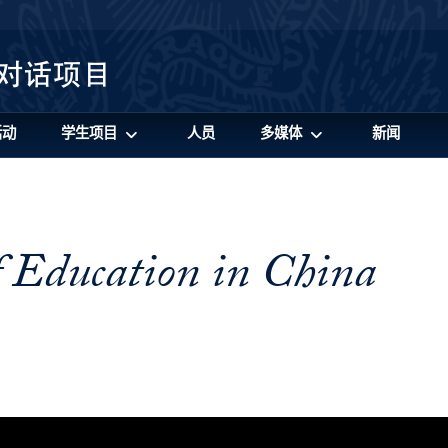
活动
学生项目
人员
多媒体
新闻
f Education in China
cation in China Video