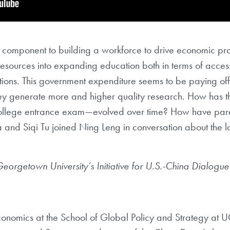
cal component to building a workforce to drive economic p
 resources into expanding education both in terms of acces
utions. This government expenditure seems to be paying off 
hey generate more and higher quality research. How has 
l college entrance exam—evolved over time? How have par
and Siqi Tu joined Ning Leng in conversation about the la
 Georgetown
University’s Initiative for U.S.-China Dialogu
economics at the School of Global Policy and
Strategy at U