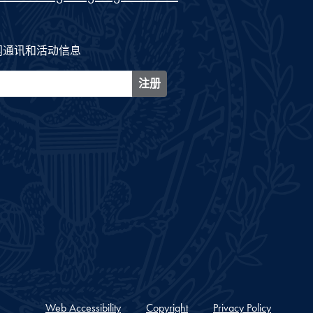
闻通讯和活动信息
注册
Web Accessibility
Copyright
Privacy Policy