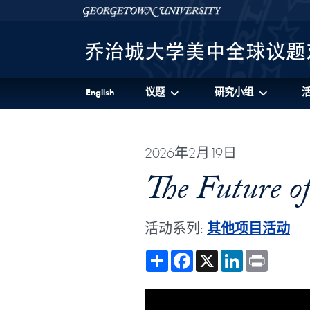
Skip to 美中全球议题对话项目 Full Site Menu
Skip to main content
Georgetown University
English
议题
研究小组
2026年2月19日
The Future o
活动系列:
其他项目活动
Share
Facebook
X
LinkedIn
Print
Showing the The Future of Edu