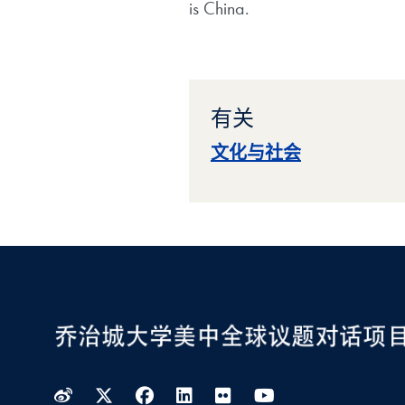
is China.
有关
文化与社会
Weibo
Twitter
Facebook
LinkedIn
Flickr
YouTube