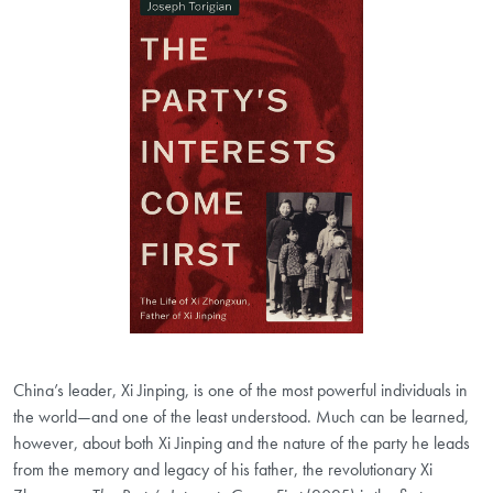
China’s leader, Xi Jinping, is one of the most powerful individuals in
the world―and one of the least understood. Much can be learned,
however, about both Xi Jinping and the nature of the party he leads
from the memory and legacy of his father, the revolutionary Xi