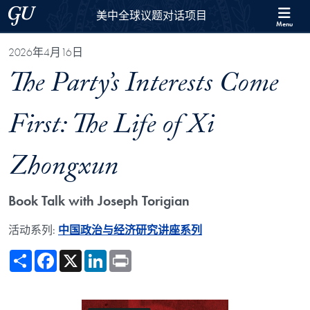
Skip to 美中全球议题对话项目 Full Site Menu
Skip to main content
Georgetown University
美中全球议题对话项目
Menu
2026年4月16日
The Party’s Interests Come
First: The Life of Xi
Zhongxun
Book Talk with Joseph Torigian
活动系列:
中国政治与经济研究讲座系列
Share
Facebook
X
LinkedIn
Print