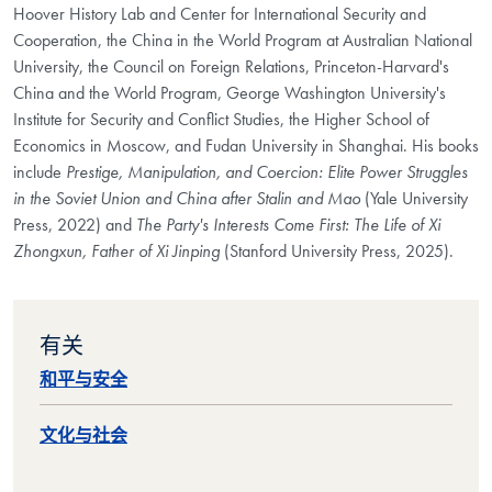
Hoover History Lab and Center for International Security and
Cooperation, the China in the World Program at Australian National
University, the Council on Foreign Relations, Princeton-Harvard's
China and the World Program, George Washington University's
Institute for Security and Conflict Studies, the Higher School of
Economics in Moscow, and Fudan University in Shanghai. His books
include
Prestige, Manipulation, and Coercion: Elite Power Struggles
in the Soviet Union and China after Stalin and Mao
(Yale University
Press, 2022) and
The Party's Interests Come First: The Life of Xi
Zhongxun, Father of Xi Jinping
(Stanford University Press, 2025).
有关
和平与安全
文化与社会