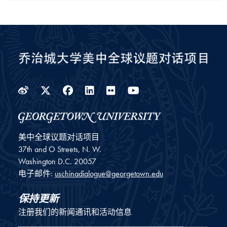
Weibo
Twitter
Facebook
LinkedIn
Flickr
YouTube
美中全球议题对话项目
37th and O Streets, N. W.
Washington
D.C.
20057
电子邮件:
uschinadialogue@georgetown.edu
保持更新
注册我们的新闻通讯和活动信息