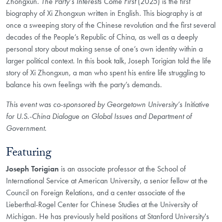
Zhongxun.
The Party’s Interests Come First
(2025) is the first
biography of Xi Zhongxun written in English. This biography is at
once a sweeping story of the Chinese revolution and the first several
decades of the People’s Republic of China, as well as a deeply
personal story about making sense of one’s own identity within a
larger political context. In this book talk, Joseph Torigian told the life
story of Xi Zhongxun, a man who spent his entire life struggling to
balance his own feelings with the party’s demands.
This event was co-sponsored by Georgetown University’s Initiative
for U.S.-China Dialogue on Global Issues and Department of
Government.
Featuring
Joseph Torigian
is an associate professor at the School of
International Service at American University, a senior fellow at the
Council on Foreign Relations, and a center associate of the
Lieberthal-Rogel Center for Chinese Studies at the University of
Michigan. He has previously held positions at Stanford University's