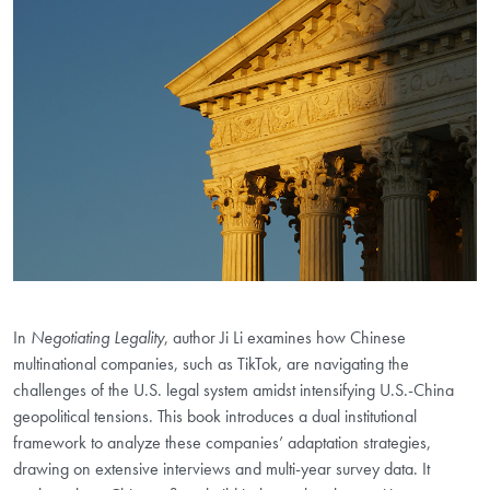
In
Negotiating Legality
, author Ji Li examines how Chinese
multinational companies, such as TikTok, are navigating the
challenges of the U.S. legal system amidst intensifying U.S.-China
geopolitical tensions. This book introduces a dual institutional
framework to analyze these companies’ adaptation strategies,
drawing on extensive interviews and multi-year survey data. It