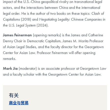
impact of the U.S.-China geopolitical rivalry on transnational legal
actors, and the interactions between China and the international
legal order. He is the author of two books on these topics:
Clash of
Capitalisms
(2018) and
Negotiating Legality: Chinese Companies in
the U.S. Legal System
(2024).
James Feinerman
(opening remarks) is the James and Catherine
Denny Chair in Democratic Capitalism, James M. Morita Professor
of Asian Legal Studies, and the faculty director for the Georgetown
Center for Asian Law. Professor Feinerman will offer opening
remarks.
Mark Jia
(moderator) is an associate professor at Georgetown Law
and a faculty scholar with the Georgetown Center for Asian Law.
有关
商业与贸易