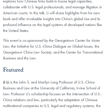
explores how Chinese firms build in-house legal capacities,
collaborate with U.S. legal professionals, and manage litigation in
American courts. In this talk, Li will share highlights from his new
book and offer invaluable insights into China’s global rise and its
profound influence on the legal systems of developed nations like
the United States.
This event is co-sponsored by the Georgetown Center for Asian
Law, the Initiative for U.S.-China Dialogue on Global Issues, the
Georgetown China Law Society, and the Center for Transnational
Business and the Law.
Featured
Ji Li
is the John S. and Marilyn Long Professor of U.S.-China
Business and Law at the University of California, Irvine School of
Law. Professor Li’s scholarship focuses on the intersection of U.S.-
China relations and law, particularly the adaptation of Chinese
multinational companies to U.S. legal and regulatory systems, the