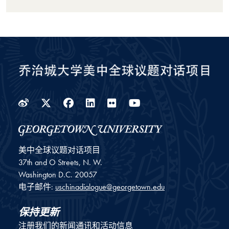
Weibo
Twitter
Facebook
LinkedIn
Flickr
YouTube
美中全球议题对话项目
37th and O Streets, N. W.
Washington
D.C.
20057
电子邮件:
uschinadialogue@georgetown.edu
保持更新
注册我们的新闻通讯和活动信息