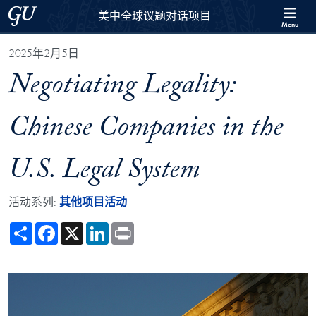
Skip to 美中全球议题对话项目 Full Site Menu
Skip to main content
Georgetown University
美中全球议题对话项目
Menu
2025年2月5日
Negotiating Legality:
Chinese Companies in the
U.S. Legal System
活动系列:
其他项目活动
Share
Facebook
X
LinkedIn
Print