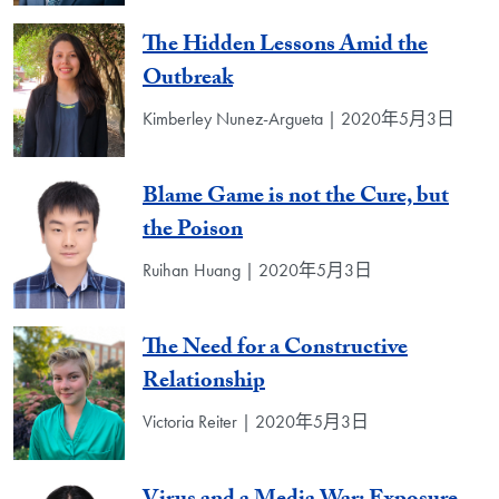
The Hidden Lessons Amid the
Outbreak
Kimberley Nunez-Argueta | 2020年5月3日
Blame Game is not the Cure, but
the Poison
Ruihan Huang | 2020年5月3日
The Need for a Constructive
Relationship
Victoria Reiter | 2020年5月3日