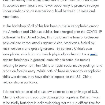
Its absence now means one fewer opportunity to promote stronger
understandings on an interpersonal level between Chinese and
Americans.
In the backdrop of all of this has been a rise in xenophobia among
the American and Chinese publics that emerged after the COVID-19
outbreak. In the United States, this has taken the form of grotesque
physical and verbal attacks against Asian-Americans, fueled by
racist outbursts and gross ignorance. By contrast, China’s own
xenophobic switch is not so much physically violent as it is a
push
against foreigners in general, amounting to some businesses
refusing to serve non-Han Chinese, racist social media postings, and
a ban on foreign entry. While both of these accompany xenophobic
shifts worldwide, they have distinct impacts on the U.S.-China
relationship in particular.
I do not reference all of these low points to paint an image of U.S.-
China relations as irreparably damaged or hopeless. Rather, I want
to be totally forthright in acknowledging that this is a difficult time for