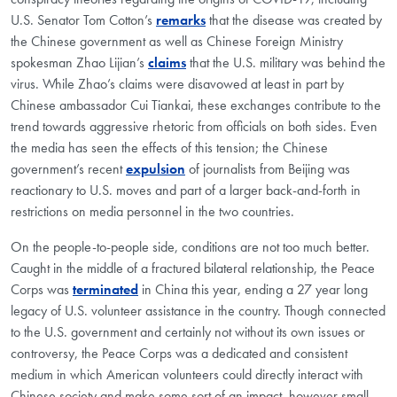
U.S. Senator Tom Cotton’s
remarks
that the disease was created by
the Chinese government as well as Chinese Foreign Ministry
spokesman Zhao Lijian’s
claims
that the U.S. military was behind the
virus. While Zhao’s claims were disavowed at least in part by
Chinese ambassador Cui Tiankai, these exchanges contribute to the
trend towards aggressive rhetoric from officials on both sides. Even
the media has seen the effects of this tension; the Chinese
government’s recent
expulsion
of journalists from Beijing was
reactionary to U.S. moves and part of a larger back-and-forth in
restrictions on media personnel in the two countries.
On the people-to-people side, conditions are not too much better.
Caught in the middle of a fractured bilateral relationship, the Peace
Corps was
terminated
in China this year, ending a 27 year long
legacy of U.S. volunteer assistance in the country. Though connected
to the U.S. government and certainly not without its own issues or
controversy, the Peace Corps was a dedicated and consistent
medium in which American volunteers could directly interact with
Chinese society and make some sort of an impact, however small.