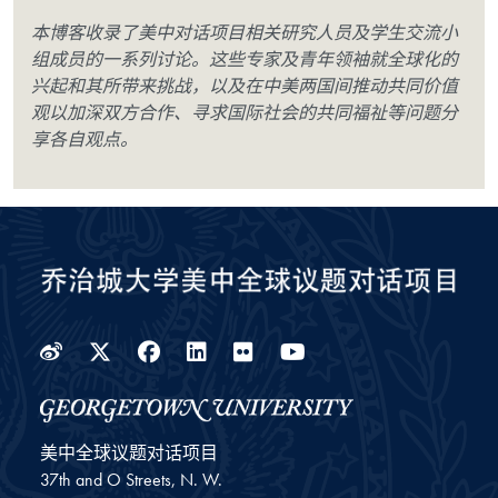
本博客收录了美中对话项目相关研究人员及学生交流小
组成员的一系列讨论。这些专家及青年领袖就全球化的
兴起和其所带来挑战，以及在中美两国间推动共同价值
观以加深双方合作、寻求国际社会的共同福祉等问题分
享各自观点。
Weibo
Twitter
Facebook
LinkedIn
Flickr
YouTube
美中全球议题对话项目
37th and O Streets, N. W.