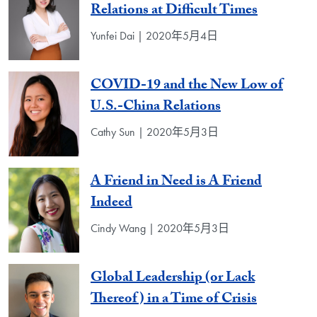
Relations at Difficult Times
Yunfei Dai | 2020年5月4日
COVID-19 and the New Low of
U.S.-China Relations
Cathy Sun | 2020年5月3日
A Friend in Need is A Friend
Indeed
Cindy Wang | 2020年5月3日
Global Leadership (or Lack
Thereof) in a Time of Crisis