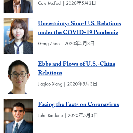
Cole McFaul | 2020年5月3日
Uncertainty: Sino-U.S. Relations
under the COVID-19 Pandemic
Geng Zhao | 2020年5月3日
Ebbs and Flows of U.S.-China
Relations
Jiaqiao Xiang | 2020年5月3日
Facing the Facts on Coronavirus
John Rindone | 2020年5月3日