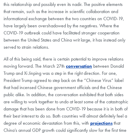
this relationship and possibly even its nadir. The positive elements
that remain, such as the increase in scientific collaboration and
informational exchange between the two countries on COVID-19,
have largely been overshadowed by the negatives. Where the
COVID-19 outbreak could have facilitated stronger cooperation
between the United States and China writ large, it has instead only
served to strain relations.
All of this being said, there is certain potential to improve relations
moving forward. The March 27th
conversation
between Donald
Trump and Xi Jinping was a step in the right direction. For one,
President Trump agreed to step back on the “Chinese Virus” label
that had incensed Chinese government officials and the Chinese
public alike. In addition, the conversation exhibited that both sides
are willing to work together to undo at least some of the catastrophic
damage that has been done from COVID-19 because it is in both of
their best interest to do so. Both countries will almost definitely feel a
degree of economic devastation from this, with
projections
that
China’s annual GDP growth could significantly slow for the first time