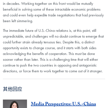
in decades. Working together on this front would be mutually
beneficial in solving some of these intractable economic problems
and could even help expedite trade negotiations that had previously
been left simmering.
The immediate future of U.S.-China relations is, at this point, still
unpredictable, and challenges will no doubt continue to emerge that
could further strain already tenuous ties. Despite this, a distinct
opportunity exists to change course, and it starts with both sides
acknowledging the benefits of cooperation. This must be done
sooner rather than later. This is a challenging time that will either
continue to push the two countries in opposing and antagonistic
directions, or force them to work together to come out of it stronger.
其他回应
Media Perspectives: U.S.-China