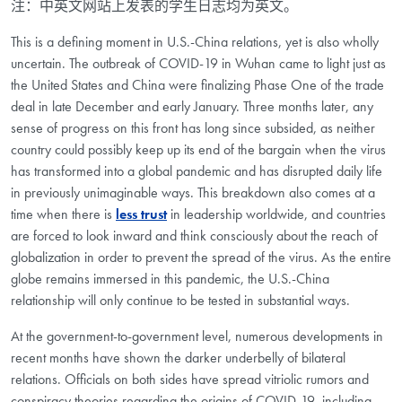
注：中英文网站上发表的学生日志均为英文。
This is a defining moment in U.S.-China relations, yet is also wholly
uncertain. The outbreak of COVID-19 in Wuhan came to light just as
the United States and China were finalizing Phase One of the trade
deal in late December and early January. Three months later, any
sense of progress on this front has long since subsided, as neither
country could possibly keep up its end of the bargain when the virus
has transformed into a global pandemic and has disrupted daily life
in previously unimaginable ways. This breakdown also comes at a
time when there is
less trust
in leadership worldwide, and countries
are forced to look inward and think consciously about the reach of
globalization in order to prevent the spread of the virus. As the entire
globe remains immersed in this pandemic, the U.S.-China
relationship will only continue to be tested in substantial ways.
At the government-to-government level, numerous developments in
recent months have shown the darker underbelly of bilateral
relations. Officials on both sides have spread vitriolic rumors and
conspiracy theories regarding the origins of COVID-19, including