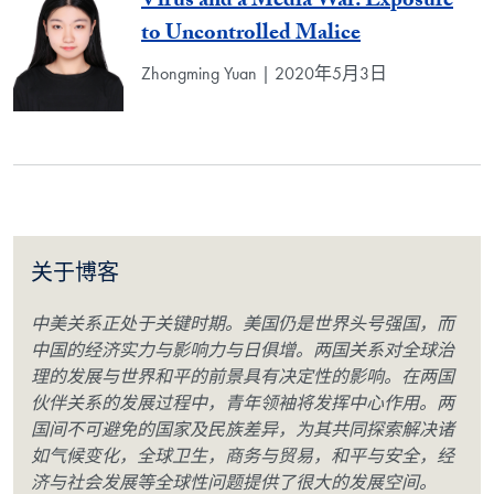
Virus and a Media War: Exposure
to Uncontrolled Malice
Zhongming Yuan | 2020年5月3日
关于博客
中美关系正处于关键时期。美国仍是世界头号强国，而
中国的经济实力与影响力与日俱增。两国关系对全球治
理的发展与世界和平的前景具有决定性的影响。在两国
伙伴关系的发展过程中，青年领袖将发挥中心作用。两
国间不可避免的国家及民族差异，为其共同探索解决诸
如气候变化，全球卫生，商务与贸易，和平与安全，经
济与社会发展等全球性问题提供了很大的发展空间。