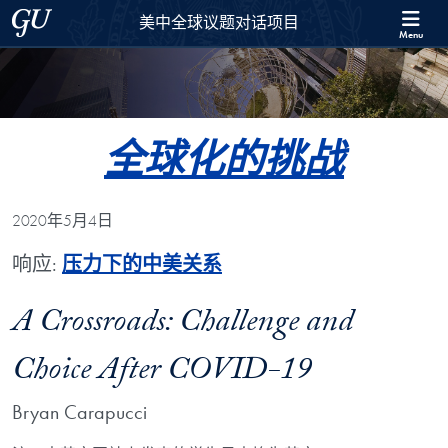
Skip to 美中全球议题对话项目 Full Site Menu
Skip to main content
Georgetown University
美中全球议题对话项目
Menu
全球化的挑战
2020年5月4日
响应:
压力下的中美关系
A Crossroads: Challenge and
Choice After COVID-19
Bryan Carapucci