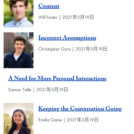
Content
Will Foster | 2021年5月19日
Incorrect Assumptions
Christopher Gyra | 2021年5月19日
A Need for More Personal Interactions
Eamon Tuttle | 2021年5月19日
Keeping the Conversation Going
Emilia Game | 2021年5月19日