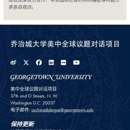
观以加深双方合作、寻求国际社会的共同福祉等问题分
享各自观点。
Weibo
Twitter
Facebook
LinkedIn
Flickr
YouTube
美中全球议题对话项目
37th and O Streets, N. W.
Washington
D.C.
20057
电子邮件:
uschinadialogue@georgetown.edu
保持更新