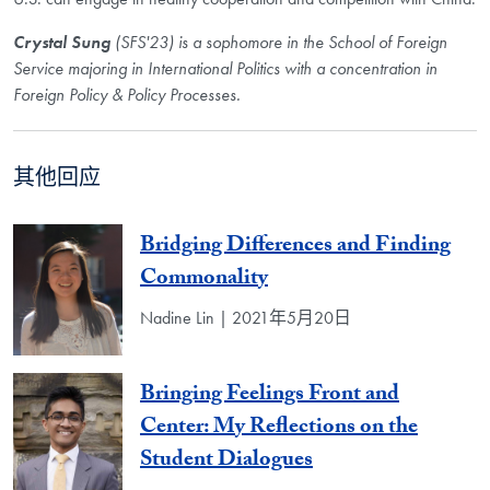
Crystal Sung
(SFS'23) is a sophomore in the School of Foreign
Service majoring in International Politics with a concentration in
Foreign Policy & Policy Processes.
其他回应
Bridging Differences and Finding
Commonality
Nadine Lin | 2021年5月20日
Bringing Feelings Front and
Center: My Reflections on the
Student Dialogues