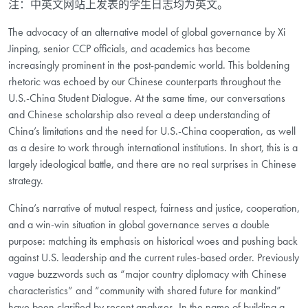
注：中英文网站上发表的学生日志均为英文。
The advocacy of an alternative model of global governance by Xi
Jinping, senior CCP officials, and academics has become
increasingly prominent in the post-pandemic world. This boldening
rhetoric was echoed by our Chinese counterparts throughout the
U.S.-China Student Dialogue. At the same time, our conversations
and Chinese scholarship also reveal a deep understanding of
China’s limitations and the need for U.S.-China cooperation, as well
as a desire to work through international institutions. In short, this is a
largely ideological battle, and there are no real surprises in Chinese
strategy.
China’s narrative of mutual respect, fairness and justice, cooperation,
and a win-win situation in global governance serves a double
purpose: matching its emphasis on historical woes and pushing back
against U.S. leadership and the current rules-based order. Previously
vague buzzwords such as “major country diplomacy with Chinese
characteristics” and “community with shared future for mankind”
have been clarified by recent analyses. In the name of building a