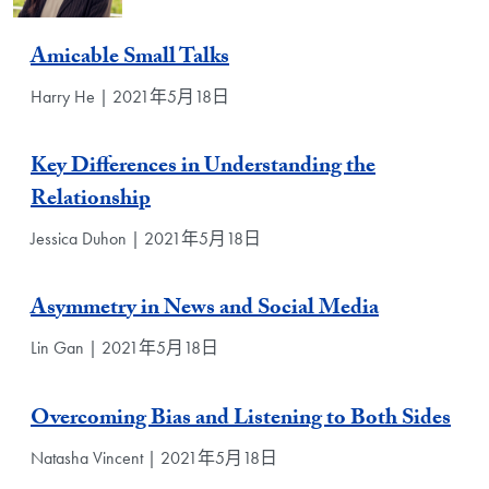
Amicable Small Talks
Harry He | 2021年5月18日
Key Differences in Understanding the
Relationship
Jessica Duhon | 2021年5月18日
Asymmetry in News and Social Media
Lin Gan | 2021年5月18日
Overcoming Bias and Listening to Both Sides
Natasha Vincent | 2021年5月18日