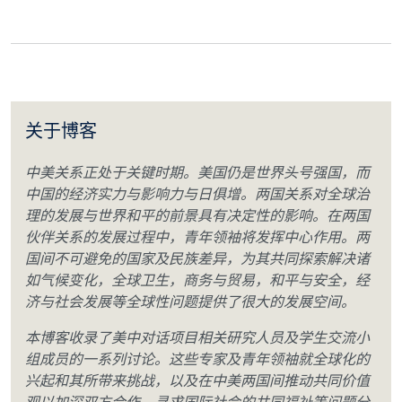
关于博客
中美关系正处于关键时期。美国仍是世界头号强国，而
中国的经济实力与影响力与日俱增。两国关系对全球治
理的发展与世界和平的前景具有决定性的影响。在两国
伙伴关系的发展过程中，青年领袖将发挥中心作用。两
国间不可避免的国家及民族差异，为其共同探索解决诸
如气候变化，全球卫生，商务与贸易，和平与安全，经
济与社会发展等全球性问题提供了很大的发展空间。
本博客收录了美中对话项目相关研究人员及学生交流小
组成员的一系列讨论。这些专家及青年领袖就全球化的
兴起和其所带来挑战，以及在中美两国间推动共同价值