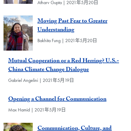
Atharv Gupta | 2021年5月20日
Moving Past Fear to Greater
Understanding
Bakhita Fung | 2021年5月20日
Mutual Cooperation or a Red Herring? U.S.-
China Climate Change Dialogue
Gabriel Angelini | 2021年5月19日
Opening a Channel for Communication
Max Hamid | 2021年5月19日
Communication, Culture, and