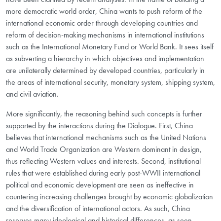
more democratic world order, China wants to push reform of the
international economic order through developing countries and
reform of decision-making mechanisms in international institutions
such as the International Monetary Fund or World Bank. It sees itself
as subverting a hierarchy in which objectives and implementation
are unilaterally determined by developed countries, particularly in
the areas of international security, monetary system, shipping system,
and civil aviation.
More significantly, the reasoning behind such concepts is further
supported by the interactions during the Dialogue. First, China
believes that international mechanisms such as the United Nations
and World Trade Organization are Western dominant in design,
thus reflecting Western values and interests. Second, institutional
rules that were established during early post-WWII international
political and economic development are seen as ineffective in
countering increasing challenges brought by economic globalization
and the diversification of international actors. As such, China
reserves many ideological and historical differences, as seen