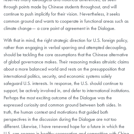
through points made by Chinese students throughout, and will
continue to push implicitly for their vision. Nevertheless, it seeks
common ground and wants to cooperate in functional areas such as
climate change— a core point of agreement in the Dialogue.
With that in mind, the right strategic direction for U.S. foreign policy,
rather than engaging in verbal sparring and attempted decoupling,
should be tackling the core assumptions that the Chinese alternative
of global governance makes. Their reasoning makes altruistic claims
about a more balanced world and rests on the presupposition that
international politics, security, and economic systems solely
safeguard U.S. interests. In response, the U.S. should continue to
support, be actively involved in, and defer to international institutions.
Perhaps the most exciting outcome of the Dialogue was the
expressed curiosity and common ground between both sides. In
truth, the human context and motivations that guided both
perspectives in the discussion during the Dialogue are not too
different. Likewise, I have renewed hope for a future in which the
U.S. can engage in healthy cooperation and competition with China.