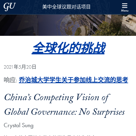
Skip to 美中全球议题对话项目 Full Site Menu
Skip to main content
Georgetown University
美中全球议题对话项目
Menu
全球化的挑战
2021年5月20日
响应:
乔治城大学学生关于参加线上交流的思考
China’s Competing Vision of
Global Governance: No Surprises
Crystal Sung