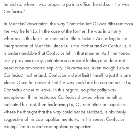
he did so; when it was proper to go into office, he did so - this was
Confucius.”
In Mencius’ description, the way Confucius left Qi was different from
the way he left Lu. In the case of the former, he was in a hurry
whereas in the latter he seemed a little reluctant. According to the
interpretation of Mencius, since Lu is the motherland of Confucius, it
is understandable that Confucius left in that manner. As I mentioned
in my previous essay, patriotism is a natural feeling and does not
need to be advocated explicitly. Nevertheless, even though Lu was
Confucius’ motherland, Confucius did not limit himself to just this one
place. Once he realized that the way could not be carried out in Lu,
Confucius chose to leave. In this regard, no principality was
exceptional. If the hesitance Confucius showed when he left Lu
indicated his root, then his leaving Lu, Qi, and other principalities
where he thought that the way could not be realized, is obviously
suggestive of his cosmopolitan mentality. In this sense, Confucius
exemplified a rooted cosmopolitan perspective.