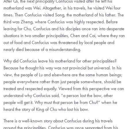
After Qi, the next principality Confucius visited after he left his
motherland was Wei. Altogether, in his travels, he visited Wei four
times. Then Confucius visited Song, the motherland of his father. The
third was Zheng, where Confucius was highly respected. Before
leaving for Chu, Confucius and his disciples once ran into desperate
situations in two smaller principalities, Chen and Cai, where they ran
out of food and Confucius was threatened by local people and
nearly died because of a misunderstanding.
Why did Confucius leave his motherland for other principalities?
Because he thought his way was not provincial but universal. In his
view, the people of Lu and elsewhere are the same human beings;
people everywhere rather than just people somewhere, should be
treated and respected equally. Viewed from this perspective we can
understand why Confucius said, “a person lost the bow, other
people will get it. Why must that person be from Chu?” when he
heard the story of King of Chu who lost his bow.
There is a well-known story about Confucius during his travels
around the principalities. Confucius was once separated from his