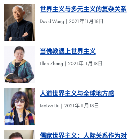
世界主义与多元主义的复杂关系
David Wong | 2021年11月18日
当佛教遇上世界主义
Ellen Zhang | 2021年11月18日
人道世界主义与全球地方感
JeeLoo Liu | 2021年11月18日
儒家世界主义：人际关系作为对