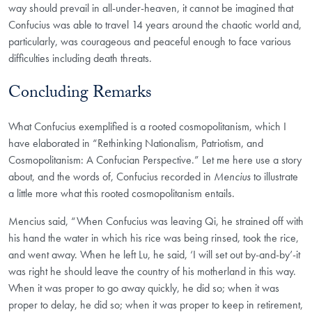
way should prevail in all-under-heaven, it cannot be imagined that
Confucius was able to travel 14 years around the chaotic world and,
particularly, was courageous and peaceful enough to face various
difficulties including death threats.
Concluding Remarks
What Confucius exemplified is a rooted cosmopolitanism, which I
have elaborated in “Rethinking Nationalism, Patriotism, and
Cosmopolitanism: A Confucian Perspective.” Let me here use a story
about, and the words of, Confucius recorded in
Mencius
to illustrate
a little more what this rooted cosmopolitanism entails.
Mencius said, “When Confucius was leaving Qi, he strained off with
his hand the water in which his rice was being rinsed, took the rice,
and went away. When he left Lu, he said, ‘I will set out by-and-by’-it
was right he should leave the country of his motherland in this way.
When it was proper to go away quickly, he did so; when it was
proper to delay, he did so; when it was proper to keep in retirement,