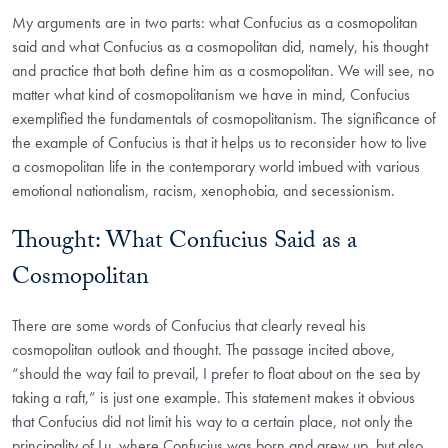
My arguments are in two parts: what Confucius as a cosmopolitan
said and what Confucius as a cosmopolitan did, namely, his thought
and practice that both define him as a cosmopolitan. We will see, no
matter what kind of cosmopolitanism we have in mind, Confucius
exemplified the fundamentals of cosmopolitanism. The significance of
the example of Confucius is that it helps us to reconsider how to live
a cosmopolitan life in the contemporary world imbued with various
emotional nationalism, racism, xenophobia, and secessionism.
Thought: What Confucius Said as a
Cosmopolitan
There are some words of Confucius that clearly reveal his
cosmopolitan outlook and thought. The passage incited above,
“should the way fail to prevail, I prefer to float about on the sea by
taking a raft,” is just one example. This statement makes it obvious
that Confucius did not limit his way to a certain place, not only the
principality of Lu, where Confucius was born and grew up, but also