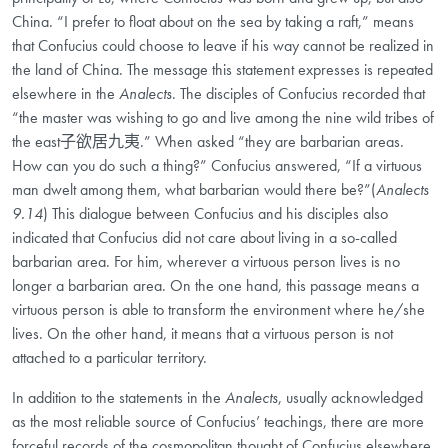
China. “I prefer to float about on the sea by taking a raft,” means
that Confucius could choose to leave if his way cannot be realized in
the land of China. The message this statement expresses is repeated
elsewhere in the
Analects
. The disciples of Confucius recorded that
“the master was wishing to go and live among the nine wild tribes of
the east子欲居九夷.” When asked “they are barbarian areas.
How can you do such a thing?” Confucius answered, “If a virtuous
man dwelt among them, what barbarian would there be?”(
Analects
9.14
) This dialogue between Confucius and his disciples also
indicated that Confucius did not care about living in a so-called
barbarian area. For him, wherever a virtuous person lives is no
longer a barbarian area. On the one hand, this passage means a
virtuous person is able to transform the environment where he/she
lives. On the other hand, it means that a virtuous person is not
attached to a particular territory.
In addition to the statements in the
Analects
, usually acknowledged
as the most reliable source of Confucius’ teachings, there are more
forceful records of the cosmopolitan thought of Confucius elsewhere.