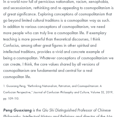
In a world now full of pernicious nationalism, racism, xenophobia,
and secessionism, rethinking and re-appealing to cosmopolitanism is
of great significance. Exploring conceptions of cosmopolitanism that
go beyond limited cultural traditions is a cosmopolitan way as such.
In addition to various conceptions of cosmopolitanism, we need
more people who can truly live a cosmopolitan life. If exemplary
teaching is more powerful than theoretical discourses, I think
Confucius, among other great figures in other spiritual and
intellectual traditions, provides a vivid and concrete example of
being a cosmopolitan. Whatever conceptions of cosmopolitanism we
can create, I think, the core values shared by all versions of
cosmopolitanism are fundamental and central for a real
cosmopolitan life.
1. Guoxiang Peng, “Rethinking Nationalism, Patriotism, and Cosmopolitanism: A
Confucian Perspective,”
Journal of Confucian Philosophy and Culture
, Volume 32, 2019,
pp. 109-110.
Peng Guoxiang
is the Qiu Shi Distinguished Professor of Chinese
Philosophy, Intellectual History and Religions and director of the Ma