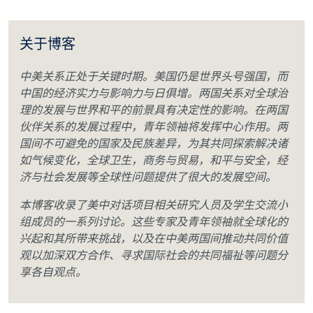
关于博客
中美关系正处于关键时期。美国仍是世界头号强国，而
中国的经济实力与影响力与日俱增。两国关系对全球治
理的发展与世界和平的前景具有决定性的影响。在两国
伙伴关系的发展过程中，青年领袖将发挥中心作用。两
国间不可避免的国家及民族差异，为其共同探索解决诸
如气候变化，全球卫生，商务与贸易，和平与安全，经
济与社会发展等全球性问题提供了很大的发展空间。
本博客收录了美中对话项目相关研究人员及学生交流小
组成员的一系列讨论。这些专家及青年领袖就全球化的
兴起和其所带来挑战，以及在中美两国间推动共同价值
观以加深双方合作、寻求国际社会的共同福祉等问题分
享各自观点。