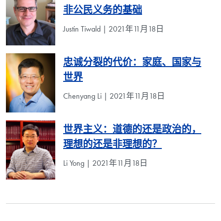
非公民义务的基础
Justin Tiwald | 2021年11月18日
忠诚分裂的代价：家庭、国家与
世界
Chenyang Li | 2021年11月18日
世界主义：道德的还是政治的，
理想的还是非理想的？
Li Yong | 2021年11月18日