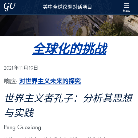
Skip to 美中全球议题对话项目 Full Site Menu
Skip to main content
Georgetown University
美中全球议题对话项目
Menu
全球化的挑战
2021年11月19日
响应:
对世界主义未来的探究
世界主义者孔子：分析其思想
与实践
Peng Guoxiang