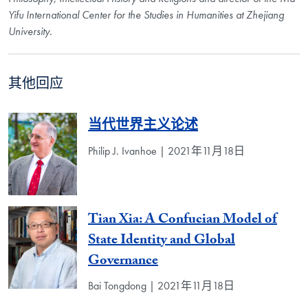
Yifu International Center for the Studies in Humanities at Zhejiang
University.
其他回应
当代世界主义论述
Philip J. Ivanhoe | 2021年11月18日
Tian Xia: A Confucian Model of
State Identity and Global
Governance
Bai Tongdong | 2021年11月18日