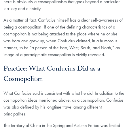
here is obviously a cosmopolitanism that goes beyond a particular
territory and ethnicity.
As a matter of fact, Confucius himself has a clear self-awareness of
being a cosmopolitan. If one of the defining characteristics of a
cosmopolitan is not being attached to the place where he or she
was born and grew up, when Confucius claimed, in a humorous
manner, to be “a person of the East, West, South, and North,” an
image of a paradigmatic cosmopolitan is vividly revealed.
Practice: What Confucius Did as a
Cosmopolitan
What Confucius said is consistent with what he did. In addition to the
cosmopolitan ideas mentioned above, as a cosmopolitan, Confucius
was also defined by his longtime travel among different
principalities.
The territory of China in the Spring and Autumn Period was limited