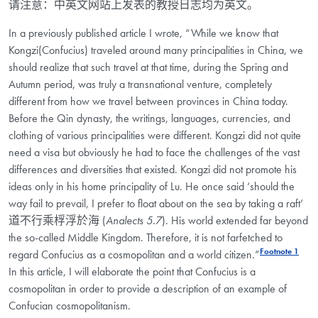
请注意：中英文网站上发表的教授日志均为英文。
In a previously published article I wrote, “While we know that
Kongzi(Confucius) traveled around many principalities in China, we
should realize that such travel at that time, during the Spring and
Autumn period, was truly a transnational venture, completely
different from how we travel between provinces in China today.
Before the Qin dynasty, the writings, languages, currencies, and
clothing of various principalities were different. Kongzi did not quite
need a visa but obviously he had to face the challenges of the vast
differences and diversities that existed. Kongzi did not promote his
ideas only in his home principality of Lu. He once said ‘should the
way fail to prevail, I prefer to float about on the sea by taking a raft’
道不行乘桴浮於海 (
Analects 5.7
). His world extended far beyond
the so-called Middle Kingdom. Therefore, it is not farfetched to
Footnote 1
regard Confucius as a cosmopolitan and a world citizen.”
In this article, I will elaborate the point that Confucius is a
cosmopolitan in order to provide a description of an example of
Confucian cosmopolitanism.