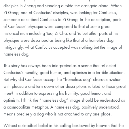
disciples in Zheng and standing outside the east gate alone. When
Zi Gong, one of Confucius’ disciples, was looking for Confucius,
someone described Confucius to Zi Gong. In the description, parts
of Confucius' physique were compared to that of some great
historical men including Yao, Zi Cha, and Yu but other parts of his
physique were described as being like that of a homeless dog.
Intriguingly, what Confucius accepted was nothing but the image of
homeless dog.
This story has always been interpreted as a scene that reflected
Confucius’s humility, good humor, and optimism in a terrible situation.
But why did Confucius accept the “homeless dog” characterization
with pleasure and turn down other descriptions related to those great
men? In addition to expressing his humility, good humor, and
optimism, I think the “homeless dog” image should be understood as
a cosmopolitan metaphor. A homeless dog, positively understood,
means precisely a dog who is not attached to any one place.
Without a steadfast belief in his calling bestowed by heaven that the