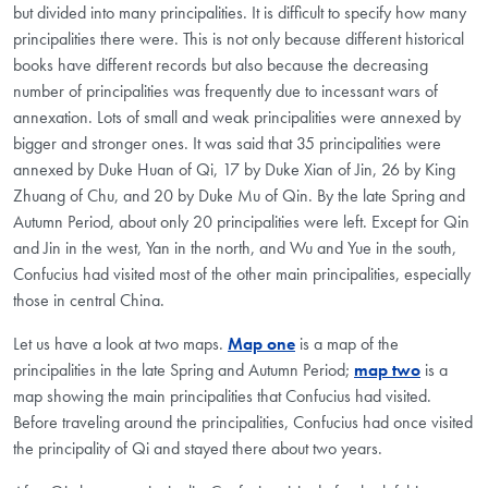
but divided into many principalities. It is difficult to specify how many
principalities there were. This is not only because different historical
books have different records but also because the decreasing
number of principalities was frequently due to incessant wars of
annexation. Lots of small and weak principalities were annexed by
bigger and stronger ones. It was said that 35 principalities were
annexed by Duke Huan of Qi, 17 by Duke Xian of Jin, 26 by King
Zhuang of Chu, and 20 by Duke Mu of Qin. By the late Spring and
Autumn Period, about only 20 principalities were left. Except for Qin
and Jin in the west, Yan in the north, and Wu and Yue in the south,
Confucius had visited most of the other main principalities, especially
those in central China.
Let us have a look at two maps.
Map one
is a map of the
principalities in the late Spring and Autumn Period;
map two
is a
map showing the main principalities that Confucius had visited.
Before traveling around the principalities, Confucius had once visited
the principality of Qi and stayed there about two years.