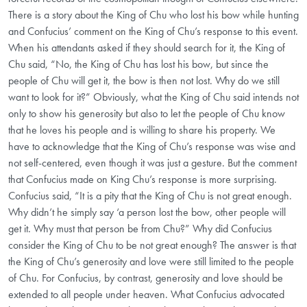
There is a story about the King of Chu who lost his bow while hunting
and Confucius’ comment on the King of Chu’s response to this event.
When his attendants asked if they should search for it, the King of
Chu said, “No, the King of Chu has lost his bow, but since the
people of Chu will get it, the bow is then not lost. Why do we still
want to look for it?” Obviously, what the King of Chu said intends not
only to show his generosity but also to let the people of Chu know
that he loves his people and is willing to share his property. We
have to acknowledge that the King of Chu’s response was wise and
not self-centered, even though it was just a gesture. But the comment
that Confucius made on King Chu’s response is more surprising.
Confucius said, “It is a pity that the King of Chu is not great enough.
Why didn’t he simply say ‘a person lost the bow, other people will
get it. Why must that person be from Chu?” Why did Confucius
consider the King of Chu to be not great enough? The answer is that
the King of Chu’s generosity and love were still limited to the people
of Chu. For Confucius, by contrast, generosity and love should be
extended to all people under heaven. What Confucius advocated