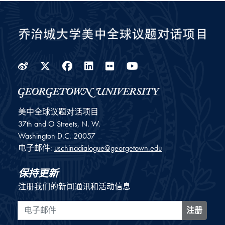
Weibo
Twitter
Facebook
LinkedIn
Flickr
YouTube
美中全球议题对话项目
37th and O Streets, N. W.
Washington
D.C.
20057
电子邮件:
uschinadialogue@georgetown.edu
保持更新
注册我们的新闻通讯和活动信息
电子邮件
注册