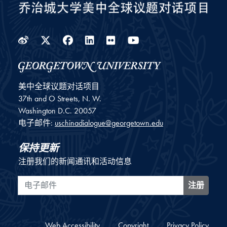
Weibo
Twitter
Facebook
LinkedIn
Flickr
YouTube
美中全球议题对话项目
37th and O Streets, N. W.
Washington
D.C.
20057
电子邮件:
uschinadialogue@georgetown.edu
保持更新
注册我们的新闻通讯和活动信息
电子邮件
注册
Web Accessibility
Copyright
Privacy Policy