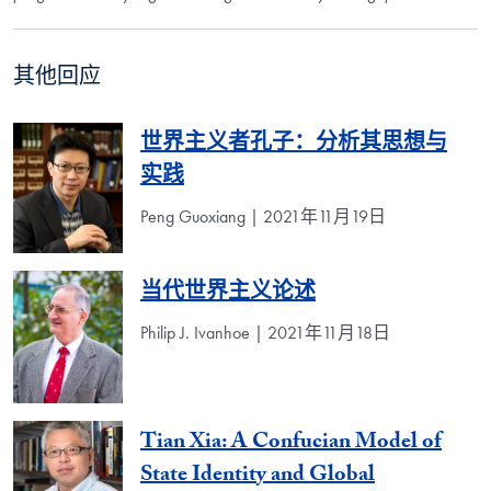
其他回应
世界主义者孔子：分析其思想与
实践
Peng Guoxiang | 2021年11月19日
当代世界主义论述
Philip J. Ivanhoe | 2021年11月18日
Tian Xia: A Confucian Model of
State Identity and Global