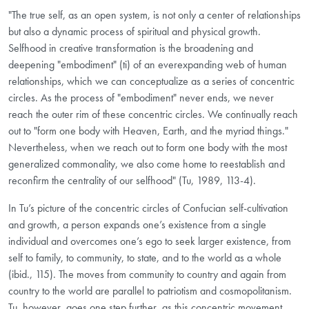
"The true self, as an open system, is not only a center of relationships
but also a dynamic process of spiritual and physical growth.
Selfhood in creative transformation is the broadening and
deepening "embodiment" (ti) of an ever­expanding web of human
relationships, which we can conceptualize as a series of concentric
circles. As the process of "embodiment" never ends, we never
reach the outer rim of these concentric circles. We continually reach
out to "form one body with Heaven, Earth, and the myriad things."
Nevertheless, when we reach out to form one body with the most
generalized commonality, we also come home to reestablish and
reconfirm the centrality of our selfhood" (Tu, 1989, 113-4).
In Tu’s picture of the concentric circles of Confucian self-cultivation
and growth, a person expands one’s existence from a single
individual and overcomes one’s ego to seek larger existence, from
self to family, to community, to state, and to the world as a whole
(ibid., 115). The moves from community to country and again from
country to the world are parallel to patriotism and cosmopolitanism.
Tu, however, goes one step further, as this concentric movement