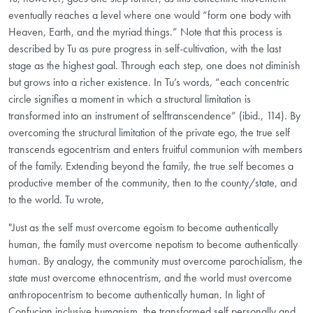
eventually reaches a level where one would “form one body with
Heaven, Earth, and the myriad things.” Note that this process is
described by Tu as pure progress in self-cultivation, with the last
stage as the highest goal. Through each step, one does not diminish
but grows into a richer existence. In Tu’s words, “each concentric
circle signifies a moment in which a structural limitation is
transformed into an instrument of self­transcendence” (ibid., 114). By
overcoming the structural limitation of the private ego, the true self
transcends egocentrism and enters fruitful communion with members
of the family. Extending beyond the family, the true self becomes a
productive member of the community, then to the county/state, and
to the world. Tu wrote,
"Just as the self must overcome egoism to become authentically
human, the family must overcome nepotism to become authentically
human. By analogy, the community must overcome parochialism, the
state must overcome ethnocentrism, and the world must overcome
anthropocentrism to become authentically human. In light of
Confucian inclusive humanism, the transformed self personally and