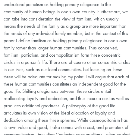
understand patriotism as holding primary allegiance to the
community of human beings in one’s own country. Furthermore, we
can take into consideration the view of familism, which usually
means the needs of the family as a group are more important than
the needs of any individual family member, but in the context of this
paper I define familism as holding primary allegiance to one’s own
family rather than larger human communities. Thus conceived,
familism, patriotism, and cosmopolitanism form three concentric
circles in a person’s life. There are of course other concentric circles
in our lives, such as our local communities, but focusing on these
three will be adequate for making my point. I will argue that each of
these human communities constitutes an independent good for the
good life. Shifting allegiances between these circles entail
reallocating loyalty and dedication, and thus incurs a cost as well as
produces additional goodness. A philosophy of the good life
articulates its own vision of the ideal allocation of loyalty and
dedication among these three spheres. While cosmopolitanism has
its own value and good, it also comes with a cost, and promoters of
cosmopolitanism—including Confucian cosmopolitans—often neglect