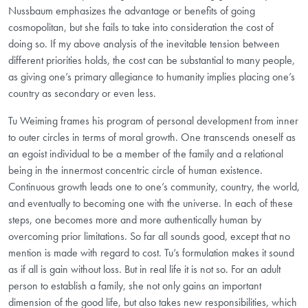
Nussbaum emphasizes the advantage or benefits of going
cosmopolitan, but she fails to take into consideration the cost of
doing so. If my above analysis of the inevitable tension between
different priorities holds, the cost can be substantial to many people,
as giving one’s primary allegiance to humanity implies placing one’s
country as secondary or even less.
Tu Weiming frames his program of personal development from inner
to outer circles in terms of moral growth. One transcends oneself as
an egoist individual to be a member of the family and a relational
being in the innermost concentric circle of human existence.
Continuous growth leads one to one’s community, country, the world,
and eventually to becoming one with the universe. In each of these
steps, one becomes more and more authentically human by
overcoming prior limitations. So far all sounds good, except that no
mention is made with regard to cost. Tu’s formulation makes it sound
as if all is gain without loss. But in real life it is not so. For an adult
person to establish a family, she not only gains an important
dimension of the good life, but also takes new responsibilities, which