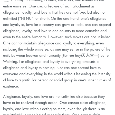
entire universe. One crucial feature of such attachment as
allegiance, loyalty, and love is that they are not fixed but also not
unlimited (“NFNU” for short). On the one hand, one’s allegiance
and loyalty to, love for a country can grow or fade, one can expand
allegiance, loyalty, and love to one country to more countries and
even to the entire humanity. However, such moves are not unlimited.
One cannot maintain allegiance and loyalty to everything, even
including the whole universe, as one may sense in the picture of the
unity between heaven and humanity (
tianren heyi
天人合一) by Tu
Weiming. For allegiance and loyalty to everything amounts to
allegiance and loyalty to nothing. Nor can one spread love to
everyone and everything in the world without lessening the intensity
of love to a particular person or social group in one’s inner circles of
existence.
Allegiance, loyalty, and love are not unlimited also because they
have to be realized through action. One cannot claim allegiance,
loyalty, and love without acting on them, even though there is an
unmistakably psychological aspect in them. One cannot claim