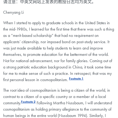
请注意：中英文网站上发表的教授日志均为英文。
Chenyang Li
When I started to apply to graduate schools in the United States in
the mid-1980s, I learned for the first time that there was such a thing
as a “merit-based scholarship” that had no requirement on
applicants’ citizenship, nor imposed bond on post-study service. It
was just made available to help students to learn and improve
themselves, to promote education for the betterment of the world.
Not for national advancement, nor for family glories. Coming out of
a strong patriotic education background in China, it took some time
for me to make sense of such a practice. In retrospect, that was my
Footnote 1
first personal lesson in cosmopolitanism.
The root idea of cosmopolitanism is being a citizen of the world, in
contrast to a citizen of a specific country or a member of a local
Footnote 2
community.
Following Martha Nussbaum, I will understand
cosmopolitanism as holding primary allegiance to the community of
human beings in the entire world (Nussbaum 1994). Similarly, I