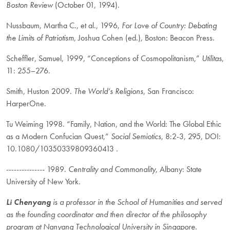
Boston Review
(October 01, 1994).
Nussbaum, Martha C., et al., 1996,
For Love of Country: Debating
the Limits of Patriotism
, Joshua Cohen (ed.), Boston: Beacon Press.
Scheffler, Samuel, 1999, “Conceptions of Cosmopolitanism,”
Utilitas
,
11: 255–276.
Smith, Huston 2009.
The World’s Religions
, San Francisco:
HarperOne.
Tu Weiming 1998. “Family, Nation, and the World: The Global Ethic
as a Modern Confucian Quest,”
Social Semiotics
, 8:2-3, 295, DOI:
10.1080/10350339809360413 .
--------------- 1989.
Centrality and Commonality
, Albany: State
University of New York.
Li Chenyang
is a professor in the School of Humanities and served
as the founding coordinator and then director of the philosophy
program at Nanyang Technological University in Singapore.