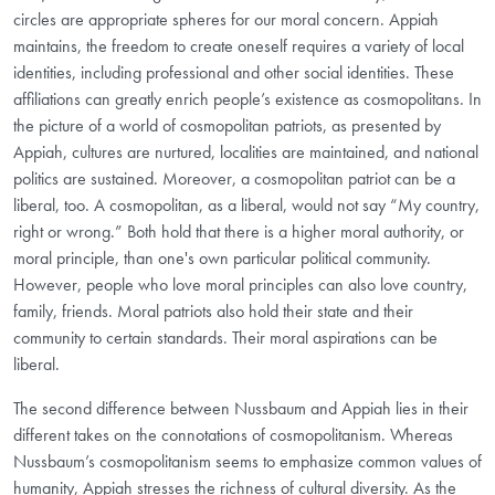
circles are appropriate spheres for our moral concern. Appiah
maintains, the freedom to create oneself requires a variety of local
identities, including professional and other social identities. These
affiliations can greatly enrich people’s existence as cosmopolitans. In
the picture of a world of cosmopolitan patriots, as presented by
Appiah, cultures are nurtured, localities are maintained, and national
politics are sustained. Moreover, a cosmopolitan patriot can be a
liberal, too. A cosmopolitan, as a liberal, would not say “My country,
right or wrong.” Both hold that there is a higher moral authority, or
moral principle, than one's own particular political community.
However, people who love moral principles can also love country,
family, friends. Moral patriots also hold their state and their
community to certain standards. Their moral aspirations can be
liberal.
The second difference between Nussbaum and Appiah lies in their
different takes on the connotations of cosmopolitanism. Whereas
Nussbaum’s cosmopolitanism seems to emphasize common values of
humanity, Appiah stresses the richness of cultural diversity. As the