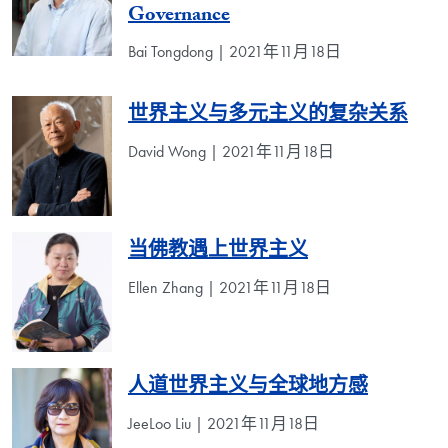
Governance
Bai Tongdong | 2021年11月18日
世界主义与多元主义的复杂关系
David Wong | 2021年11月18日
当佛教遇上世界主义
Ellen Zhang | 2021年11月18日
人道世界主义与全球地方感
JeeLoo Liu | 2021年11月18日