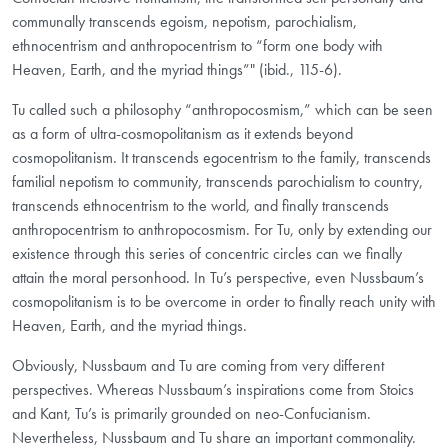
communally transcends egoism, nepotism, parochialism,
ethnocentrism and anthropocentrism to “form one body with
Heaven, Earth, and the myriad things”" (ibid., 115-6).
Tu called such a philosophy “anthropocosmism,” which can be seen
as a form of ultra-cosmopolitanism as it extends beyond
cosmopolitanism. It transcends egocentrism to the family, transcends
familial nepotism to community, transcends parochialism to country,
transcends ethnocentrism to the world, and finally transcends
anthropocentrism to anthropocosmism. For Tu, only by extending our
existence through this series of concentric circles can we finally
attain the moral personhood. In Tu’s perspective, even Nussbaum’s
cosmopolitanism is to be overcome in order to finally reach unity with
Heaven, Earth, and the myriad things.
Obviously, Nussbaum and Tu are coming from very different
perspectives. Whereas Nussbaum’s inspirations come from Stoics
and Kant, Tu’s is primarily grounded on neo-Confucianism.
Nevertheless, Nussbaum and Tu share an important commonality.