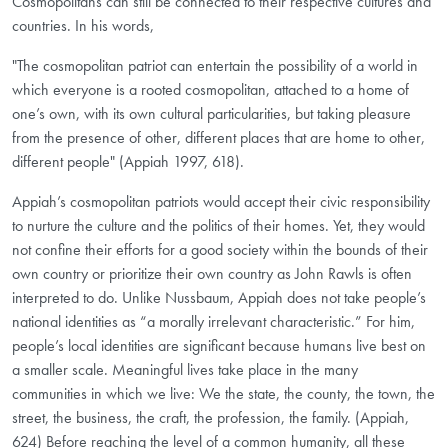
Cosmopolitans can still be connected to their respective cultures and
countries. In his words,
"The cosmopolitan patriot can entertain the possibility of a world in
which everyone is a rooted cosmopolitan, attached to a home of
one’s own, with its own cultural particularities, but taking pleasure
from the presence of other, different places that are home to other,
different people" (Appiah 1997, 618).
Appiah’s cosmopolitan patriots would accept their civic responsibility
to nurture the culture and the politics of their homes. Yet, they would
not confine their efforts for a good society within the bounds of their
own country or prioritize their own country as John Rawls is often
interpreted to do. Unlike Nussbaum, Appiah does not take people’s
national identities as “a morally irrelevant characteristic.” For him,
people’s local identities are significant because humans live best on
a smaller scale. Meaningful lives take place in the many
communities in which we live: We the state, the county, the town, the
street, the business, the craft, the profession, the family. (Appiah,
624) Before reaching the level of a common humanity, all these