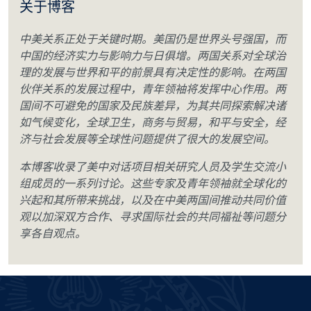
关于博客
中美关系正处于关键时期。美国仍是世界头号强国，而
中国的经济实力与影响力与日俱增。两国关系对全球治
理的发展与世界和平的前景具有决定性的影响。在两国
伙伴关系的发展过程中，青年领袖将发挥中心作用。两
国间不可避免的国家及民族差异，为其共同探索解决诸
如气候变化，全球卫生，商务与贸易，和平与安全，经
济与社会发展等全球性问题提供了很大的发展空间。
本博客收录了美中对话项目相关研究人员及学生交流小
组成员的一系列讨论。这些专家及青年领袖就全球化的
兴起和其所带来挑战，以及在中美两国间推动共同价值
观以加深双方合作、寻求国际社会的共同福祉等问题分
享各自观点。