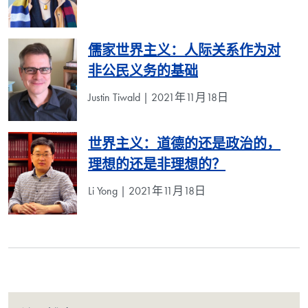
儒家世界主义：人际关系作为对
非公民义务的基础
Justin Tiwald | 2021年11月18日
世界主义：道德的还是政治的，
理想的还是非理想的？
Li Yong | 2021年11月18日