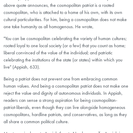
above quote announces, the cosmopolitan patriot is a rooted
cosmopolitan, who is attached to a home of his own, with its own
cultural particularities. For him, being a cosmopolitan does not make
one take humanity as all homogenous. He wrote,
"You can be cosmopolitan celebrating the variety of human cultures;
rooted loyal to one local society (or a few) that you count as home;
liberal convinced of the value of the individual; and patriotic
celebrating the institutions of the state (or states) within which you
live" (Appiah, 633).
Being a patriot does not prevent one from embracing common
human values. And being a cosmopolitan patriot does not make one
reject the value and dignity of autonomous individuals. In Appiah,
readers can sense a strong aspiration for being cosmopolitan-
patriot-liberals, even though they can live alongside homogeneous
cosmopolitans, hardline patriots, and conservatives, as long as they
all share a common political culture.