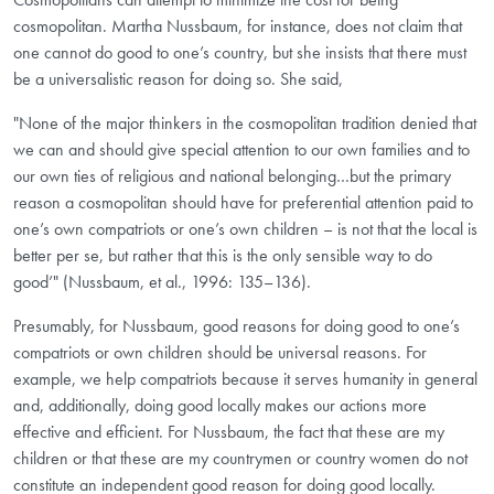
cosmopolitan. Martha Nussbaum, for instance, does not claim that
one cannot do good to one’s country, but she insists that there must
be a universalistic reason for doing so. She said,
"None of the major thinkers in the cosmopolitan tradition denied that
we can and should give special attention to our own families and to
our own ties of religious and national belonging…but the primary
reason a cosmopolitan should have for preferential attention paid to
one’s own compatriots or one’s own children – is not that the local is
better per se, but rather that this is the only sensible way to do
good’" (Nussbaum, et al., 1996: 135–136).
Presumably, for Nussbaum, good reasons for doing good to one’s
compatriots or own children should be universal reasons. For
example, we help compatriots because it serves humanity in general
and, additionally, doing good locally makes our actions more
effective and efficient. For Nussbaum, the fact that these are my
children or that these are my countrymen or country women do not
constitute an independent good reason for doing good locally.