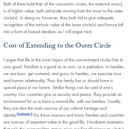
Both of them hold that, of the concentric circles, the external one(s)
is of higher value; both advocate moving from the inner to the outer
circle(s). In doing so, however, they both fail to give adequate
recognition of the intrinsic value of the inner circle(s) and hence fall
into a form of biased idealism, as I will argue next.
Cost of Extending to the Outer Circle
I argue that life in the inner layers of the concentrated circles has its
own good. Familism is a good on its own, so is patriotism. In families,
we are born, get nurtured, and grow. In families, we exercise love
and human relationality. Thus, the family has or should have a
special place in our hearts. Similar things can be said of one’s
country. Our countries give us security and peace. They provide an
environment for us to have a normal life, with our families. Usually,
they are also the main sources of our cultural heritage and
Footnote 3
identity.
For these reasons and more, families and countries
are sources of important value to the good life. Nussbaum maintains
that only the cosmopolitan stance gives our first allegiance to what is