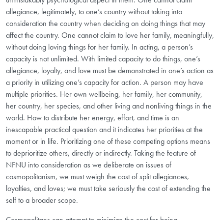
allegiance, legitimately, to one’s country without taking into
consideration the country when deciding on doing things that may
affect the country. One cannot claim to love her family, meaningfully,
without doing loving things for her family. In acting, a person’s
capacity is not unlimited. With limited capacity to do things, one’s
allegiance, loyalty, and love must be demonstrated in one’s action as
a priority in utilizing one’s capacity for action. A person may have
multiple priorities. Her own wellbeing, her family, her community,
her country, her species, and other living and nonliving things in the
world. How to distribute her energy, effort, and time is an
inescapable practical question and it indicates her priorities at the
moment or in life. Prioritizing one of these competing options means
to deprioritize others, directly or indirectly. Taking the feature of
NFNU into consideration as we deliberate on issues of
cosmopolitanism, we must weigh the cost of split allegiances,
loyalties, and loves; we must take seriously the cost of extending the
self to a broader scope.
Cosmopolitans can attempt to minimize the cost for being