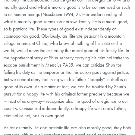
morally good and what is morally good is to be commended as such
to all human beings (Nussbaum 1994, 2). Her understanding of
what is morally good seems too narrow. Family life is a moral good,
so is patriotic life. These types of good exist independently of
cosmopolitan good. Obviously, an illiterate peasant in a mountain
village in ancient China, who knew of nothing of his state or the
world, would nevertheless enjoy the moral good of his family life. In
the hypothetical story of Shun secretly carrying his criminal father to
escape punishment in
Mencius
7A35, we can criticize Shun for
failing his duty as the emperor or that his action goes against justice,
but we cannot deny that living with his father “happily” in itself is a
good of its own. As a matter of fact, we can be troubled by Shun’s
pursuit for a happy life with his criminal father precisely because we
—most of us anyway—recognize also the good of allegiance to our
country. Considered independently, a happy life with one’s father,
criminal or not, has its own good.
As far as family life and patriotic life are also morally good, they both
compete with as well complement the moral good of cosmopolitan