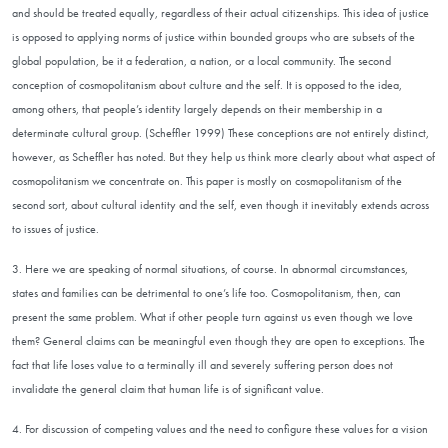
and should be treated equally, regardless of their actual citizenships. This idea of justice
is opposed to applying norms of justice within bounded groups who are subsets of the
global population, be it a federation, a nation, or a local community. The second
conception of cosmopolitanism about culture and the self. It is opposed to the idea,
among others, that people’s identity largely depends on their membership in a
determinate cultural group. (Scheffler 1999) These conceptions are not entirely distinct,
however, as Scheffler has noted. But they help us think more clearly about what aspect of
cosmopolitanism we concentrate on. This paper is mostly on cosmopolitanism of the
second sort, about cultural identity and the self, even though it inevitably extends across
to issues of justice.
3. Here we are speaking of normal situations, of course. In abnormal circumstances,
states and families can be detrimental to one’s life too. Cosmopolitanism, then, can
present the same problem. What if other people turn against us even though we love
them? General claims can be meaningful even though they are open to exceptions. The
fact that life loses value to a terminally ill and severely suffering person does not
invalidate the general claim that human life is of significant value.
4. For discussion of competing values and the need to configure these values for a vision