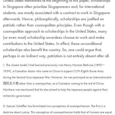
United States mentioned at the beginning of this paper, scholarships
in Singapore often prioritize Singaporeans and, for international
students, are mostly associated with a contract to work in Singapore
afterwards. Hence, philosophically, scholarships are justified on
patriotic rather than cosmopolitan principles. Even though with a
cosmopolitan approach to scholarships in the United States, many
(or even most) scholarship awardees choose to work and make
contributions to the United States. In effect, these unconditional
scholarships also benefit the country. So, one could argue that,
perhaps in an indirect way, patriotism is not entirely absent after all.
1. The closest model I had learned previously was Henry Norman Bethune (1890－
1939), a Canadian doctor who came to China to support CCP’s Eighth Route Army
during the Second Sino-Japanese War. However, he was portrayed as an Internationalist
国际主义者rather than a cosmopolitan, as a Canadian coming to the aid of China.
Nowhere was mentioned that he also aimed to help the Japanese people against their
militaristic government.
2. Samuel Scheffler has formulated two conceptions of cosmopolitanism. The first is a
doctrine about justice. This conception of cosmopolitanism holds that all humans are equal