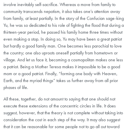
involve inevitably self-sacrifice. Whereas a move from family to
community transcends nepotism, it also takes one’s attention away
from family, at least partially. In the story of the Confucian sage-king
Yu, he was so dedicated to his role of fighting the flood that during a
thirteen-year period, he passed his family home three times without
even making a stop. In doing so, Yu may have been a great patriot
but hardly a good family man. One becomes less parochial to love
the country; one also uproots oneself partially from hometown or
village. And let us face it, becoming a cosmopolitan makes one less
a patriot. Being a Mother Teresa makes it impossible to be a good
mom or a good patriot. Finally, “forming one body with Heaven,
Earth, and the myriad things” takes us further away from all prior
phases of life.
All these, together, do not amount to saying that one should not
execute these extensions of the concentric circles in life. It does
suggest, however, that the theory is not complete without taking into
consideration the cost in each step of the way. It may also suggest
that it can be reasonable for some people not to go all out toward