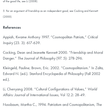
of the good life, see Li (2008).
5. For an argument of friendship as an independent good, see Cocking and Kennett
(2000).
References
Appiah, Kwame Anthony 1997. “Cosmopolitan Patriots,”
Critical
Inquiry
(23. 3): 617-639.
Cocking, Dean and Jeanette Kennett 2000. “Friendship and Moral
Danger.”
The Journal of Philosophy
(97. 5): 278-296.
Kleingeld, Pauline; Brown, Eric. 2002. “Cosmopolitanism.” In Zalta,
Edward N. (ed.). Stanford Encyclopedia of Philosophy (Fall 2002
ed.).
Li, Chenyang 2008. “Cultural Configurations of Values,”
World
Affairs: Journal of International Issues
, Vol 12.2: 28-49.
Nussbaum, Martha C., 1994. Patriotism and Cosmopolitanism,
The