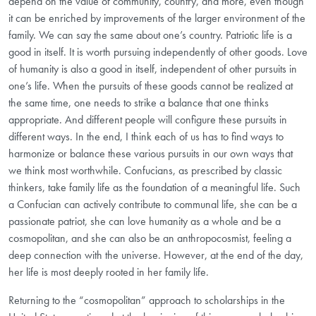
depend on the value of community, country, and more, even though
it can be enriched by improvements of the larger environment of the
family. We can say the same about one’s country. Patriotic life is a
good in itself. It is worth pursuing independently of other goods. Love
of humanity is also a good in itself, independent of other pursuits in
one’s life. When the pursuits of these goods cannot be realized at
the same time, one needs to strike a balance that one thinks
appropriate. And different people will configure these pursuits in
different ways. In the end, I think each of us has to find ways to
harmonize or balance these various pursuits in our own ways that
we think most worthwhile. Confucians, as prescribed by classic
thinkers, take family life as the foundation of a meaningful life. Such
a Confucian can actively contribute to communal life, she can be a
passionate patriot, she can love humanity as a whole and be a
cosmopolitan, and she can also be an anthropocosmist, feeling a
deep connection with the universe. However, at the end of the day,
her life is most deeply rooted in her family life.
Returning to the “cosmopolitan” approach to scholarships in the