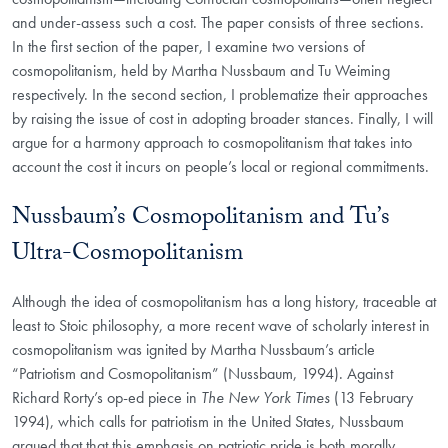
and under-assess such a cost. The paper consists of three sections.
In the first section of the paper, I examine two versions of
cosmopolitanism, held by Martha Nussbaum and Tu Weiming
respectively. In the second section, I problematize their approaches
by raising the issue of cost in adopting broader stances. Finally, I will
argue for a harmony approach to cosmopolitanism that takes into
account the cost it incurs on people’s local or regional commitments.
Nussbaum’s Cosmopolitanism and Tu’s
Ultra-Cosmopolitanism
Although the idea of cosmopolitanism has a long history, traceable at
least to Stoic philosophy, a more recent wave of scholarly interest in
cosmopolitanism was ignited by Martha Nussbaum’s article
“Patriotism and Cosmopolitanism” (Nussbaum, 1994). Against
Richard Rorty’s op-ed piece in
The New York Times
(13 February
1994), which calls for patriotism in the United States, Nussbaum
argued that that this emphasis on patriotic pride is both morally