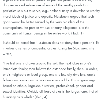
dangerous and subversive of some of the worthy goals that
patriotism sets out to serve, e.g., national unity in devotion to worthy
moral ideals of justice and equality. Nussbaum argued that such
goals would be better served by the very old ideal of the
cosmopolitan, the person whose primary allegiance is to the
community of human beings in the entire world (ibid., 1).
It should be noted that Nussbaum does not deny that a person’s life
involves a series of concentric circles. Citing the Stoic view, she
writes,
"The first one is drawn around the self; the next takes in one's
immediate family; then follows the extended family; then, in order,
one's neighbors or local group, one's fellow city-dwellers, one's
fellow countrymen -- and we can easily add to this list groupings
based on ethnic, linguistic, historical, professional, gender and
sexual identities. Outside all these circles is the largest one, that of
humanity as a whole" (Ibid., 4).