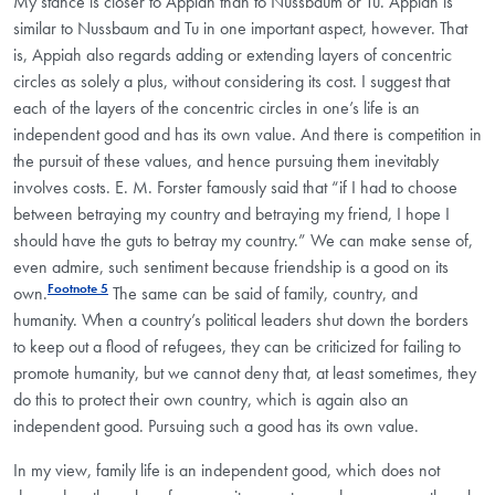
My stance is closer to Appiah than to Nussbaum or Tu. Appiah is
similar to Nussbaum and Tu in one important aspect, however. That
is, Appiah also regards adding or extending layers of concentric
circles as solely a plus, without considering its cost. I suggest that
each of the layers of the concentric circles in one’s life is an
independent good and has its own value. And there is competition in
the pursuit of these values, and hence pursuing them inevitably
involves costs. E. M. Forster famously said that “if I had to choose
between betraying my country and betraying my friend, I hope I
should have the guts to betray my country.” We can make sense of,
even admire, such sentiment because friendship is a good on its
Footnote 5
own.
The same can be said of family, country, and
humanity. When a country’s political leaders shut down the borders
to keep out a flood of refugees, they can be criticized for failing to
promote humanity, but we cannot deny that, at least sometimes, they
do this to protect their own country, which is again also an
independent good. Pursuing such a good has its own value.
In my view, family life is an independent good, which does not