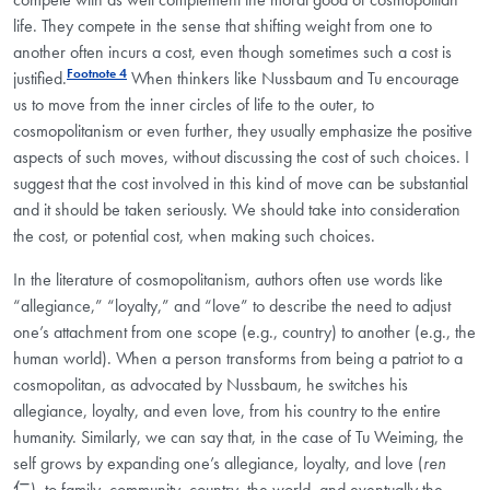
life. They compete in the sense that shifting weight from one to
another often incurs a cost, even though sometimes such a cost is
Footnote 4
justified.
When thinkers like Nussbaum and Tu encourage
us to move from the inner circles of life to the outer, to
cosmopolitanism or even further, they usually emphasize the positive
aspects of such moves, without discussing the cost of such choices. I
suggest that the cost involved in this kind of move can be substantial
and it should be taken seriously. We should take into consideration
the cost, or potential cost, when making such choices.
In the literature of cosmopolitanism, authors often use words like
“allegiance,” “loyalty,” and “love” to describe the need to adjust
one’s attachment from one scope (e.g., country) to another (e.g., the
human world). When a person transforms from being a patriot to a
cosmopolitan, as advocated by Nussbaum, he switches his
allegiance, loyalty, and even love, from his country to the entire
humanity. Similarly, we can say that, in the case of Tu Weiming, the
self grows by expanding one’s allegiance, loyalty, and love (
ren
仁), to family, community, country, the world, and eventually the