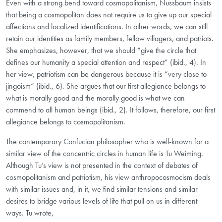
Even with a strong bend toward cosmopolitanism, Nussbaum insists
that being a cosmopolitan does not require us to give up our special
affections and localized identifications. In other words, we can still
retain our identities as family members, fellow villagers, and patriots.
She emphasizes, however, that we should “give the circle that
defines our humanity a special attention and respect” (ibid., 4). In
her view, patriotism can be dangerous because it is “very close to
jingoism” (ibid., 6). She argues that our first allegiance belongs to
what is morally good and the morally good is what we can
commend to all human beings (ibid., 2). It follows, therefore, our first
allegiance belongs to cosmopolitanism.
The contemporary Confucian philosopher who is well-known for a
similar view of the concentric circles in human life is Tu Weiming.
Although Tu’s view is not presented in the context of debates of
cosmopolitanism and patriotism, his view anthropocosmocism deals
with similar issues and, in it, we find similar tensions and similar
desires to bridge various levels of life that pull on us in different
ways. Tu wrote,