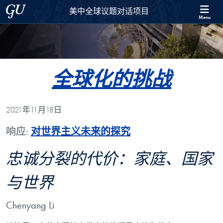
Skip to 美中全球议题对话项目 Full Site Menu
Skip to main content
Georgetown University
美中全球议题对话项目
Menu
全球化的挑战
2021年11月18日
响应:
对世界主义未来的探究
忠诚分裂的代价：家庭、国家
与世界
Chenyang Li