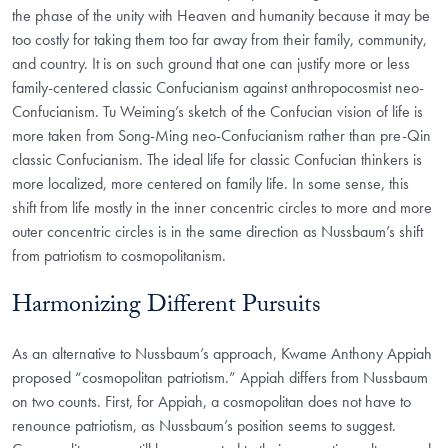
the phase of the unity with Heaven and humanity because it may be
too costly for taking them too far away from their family, community,
and country. It is on such ground that one can justify more or less
family-centered classic Confucianism against anthropocosmist neo-
Confucianism. Tu Weiming’s sketch of the Confucian vision of life is
more taken from Song-Ming neo-Confucianism rather than pre-Qin
classic Confucianism. The ideal life for classic Confucian thinkers is
more localized, more centered on family life. In some sense, this
shift from life mostly in the inner concentric circles to more and more
outer concentric circles is in the same direction as Nussbaum’s shift
from patriotism to cosmopolitanism.
Harmonizing Different Pursuits
As an alternative to Nussbaum’s approach, Kwame Anthony Appiah
proposed “cosmopolitan patriotism.” Appiah differs from Nussbaum
on two counts. First, for Appiah, a cosmopolitan does not have to
renounce patriotism, as Nussbaum’s position seems to suggest.