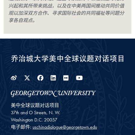
兴起和其所带来挑战，以及在中美两国间推动共同价值
观以加深双方合作、寻求国际社会的共同福祉等问题分
享各自观点。
Weibo
Twitter
Facebook
LinkedIn
Flickr
YouTube
美中全球议题对话项目
37th and O Streets, N. W.
Washington
D.C.
20057
电子邮件:
uschinadialogue@georgetown.edu