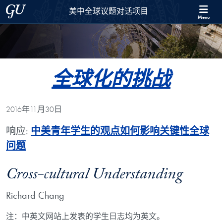
Skip to 美中全球议题对话项目 Full Site Menu
Skip to main content
Georgetown University
美中全球议题对话项目
Menu
全球化的挑战
2016年11月30日
响应:
中美青年学生的观点如何影响关键性全球
问题
Cross-cultural Understanding
Richard Chang
注：中英文网站上发表的学生日志均为英文。