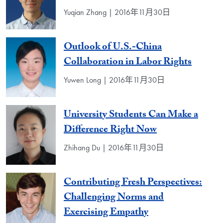
Yuqian Zhang | 2016年11月30日
Outlook of U.S.-China
Collaboration in Labor Rights
Yuwen Long | 2016年11月30日
University Students Can Make a
Difference Right Now
Zhihang Du | 2016年11月30日
Contributing Fresh Perspectives:
Challenging Norms and
Exercising Empathy