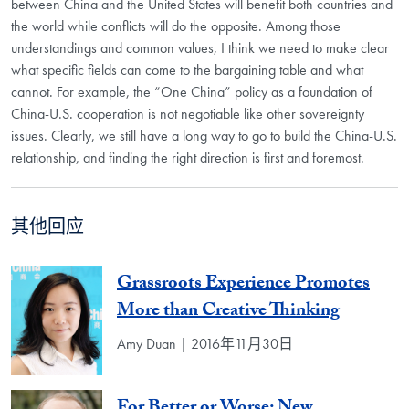
between China and the United States will benefit both countries and
the world while conflicts will do the opposite. Among those
understandings and common values, I think we need to make clear
what specific fields can come to the bargaining table and what
cannot. For example, the “One China” policy as a foundation of
China-U.S. cooperation is not negotiable like other sovereignty
issues. Clearly, we still have a long way to go to build the China-U.S.
relationship, and finding the right direction is first and foremost.
其他回应
Grassroots Experience Promotes
More than Creative Thinking
Amy Duan | 2016年11月30日
For Better or Worse: New