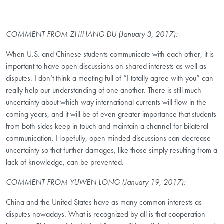
COMMENT FROM ZHIHANG DU (January 3, 2017):
When U.S. and Chinese students communicate with each other, it is
important to have open discussions on shared interests as well as
disputes. I don’t think a meeting full of “I totally agree with you” can
really help our understanding of one another. There is still much
uncertainty about which way international currents will flow in the
coming years, and it will be of even greater importance that students
from both sides keep in touch and maintain a channel for bilateral
communication. Hopefully, open minded discussions can decrease
uncertainty so that further damages, like those simply resulting from a
lack of knowledge, can be prevented.
COMMENT FROM YUWEN LONG (January 19, 2017):
China and the United States have as many common interests as
disputes nowadays. What is recognized by all is that cooperation