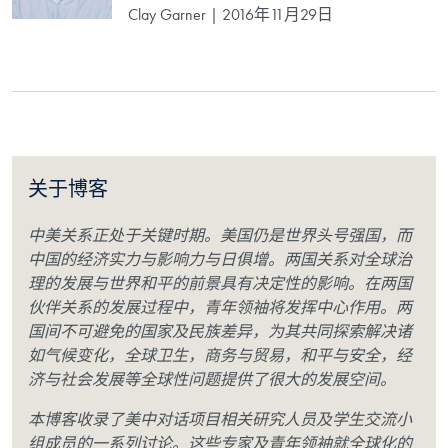
Clay Garner | 2016年11月29日
关于博客
中美关系正处于关键时期。美国仍是世界头号强国，而
中国的经济实力与影响力与日俱增。两国关系对全球治
理的发展与世界和平的前景具有决定性的影响。在两国
伙伴关系的发展过程中，青年领袖将发挥中心作用。两
国间不可避免的国家及民族差异，为其共同探索解决诸
如气候变化，全球卫生，商务与贸易，和平与安全，经
济与社会发展等全球性问题提供了很大的发展空间。
本博客收录了美中对话项目相关研究人员及学生交流小
组成员的一系列讨论。这些专家及青年领袖就全球化的