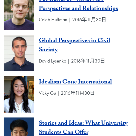
Perspectives and Relationships
Caleb Huffman | 2016年11月30日
Global Perspectives in Civil
Society
David Lysenko | 2016年11月30日
Idealism Gone International
Vicky Gu | 2016年11月30日
Stories and Ideas: What University
Students Can Offer