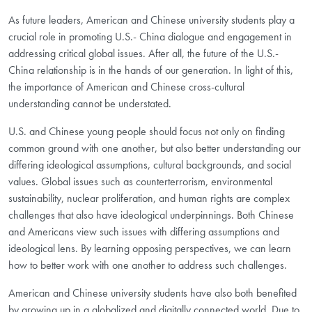
As future leaders, American and Chinese university students
play a
crucial role in promoting U.S.- China dialogue and engagement in
addressing
critical global issues. After all, the future of the U.S.-
China relationship is
in the hands of our generation. In light of this,
the importance of American
and Chinese cross-cultural
understanding cannot be understated.
U.S. and Chinese young people should focus not only on finding
common ground with one another, but also better understanding our
differing ideological assumptions, cultural backgrounds, and social
values. Global issues such as counterterrorism, environmental
sustainability, nuclear proliferation, and human rights are complex
challenges that also have ideological underpinnings. Both Chinese
and Americans view such issues with differing assumptions and
ideological lens. By learning opposing perspectives, we can learn
how to better work with one another to address such challenges.
American and Chinese university students have also both benefited
by growing up in a globalized and digitally connected world. Due to