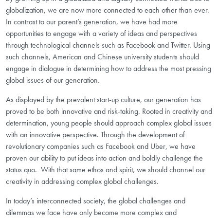
globalization, we are now more connected to each other than ever.
In contrast to our parent’s generation, we have had more
opportunities to engage with a variety of ideas and perspectives
through technological channels such as Facebook and Twitter. Using
such channels, American and Chinese university students should
engage in dialogue in determining how to address the most pressing
global issues of our generation.
As displayed by the prevalent start-up culture, our generation has
proved to be both innovative and risk-taking. Rooted in creativity and
determination, young people should approach complex global issues
with an innovative perspective. Through the development of
revolutionary companies such as Facebook and Uber, we have
proven our ability to put ideas into action and boldly challenge the
status quo.
With that same ethos and spirit, we should channel our
creativity in addressing complex global challenges.
In today’s interconnected society, the global challenges and
dilemmas we face have only become more complex and