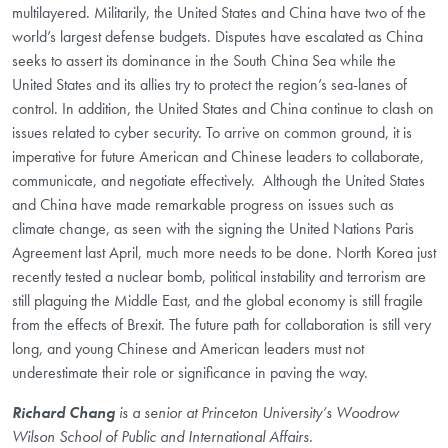
multilayered. Militarily, the United States and China have two of the
world’s largest defense budgets. Disputes have escalated as China
seeks to assert its dominance in the South China Sea while the
United States and its allies try to protect the region’s sea-lanes of
control. In addition, the United States and China continue to clash on
issues related to cyber security. To arrive on common ground, it is
imperative for future American and Chinese leaders to collaborate,
communicate, and negotiate effectively.
Although the United States
and China have made remarkable progress on issues such as
climate change, as seen with the signing the United Nations Paris
Agreement last April, much more needs to be done. North Korea just
recently tested a nuclear bomb, political instability and terrorism are
still plaguing the Middle East, and the global economy is still fragile
from the effects of Brexit. The future path for collaboration is still very
long, and young Chinese and American leaders must not
underestimate their role or significance in paving the way.
Richard Chang
is a senior at Princeton University’s Woodrow
Wilson School of Public and International Affairs.