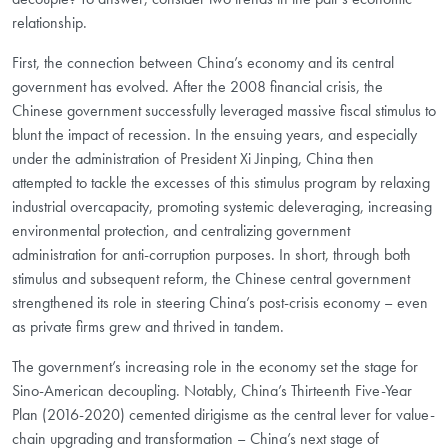
relationship.
First, the connection between China’s economy and its central
government has evolved. After the 2008 financial crisis, the
Chinese government successfully leveraged massive fiscal stimulus to
blunt the impact of recession. In the ensuing years, and especially
under the administration of President Xi Jinping, China then
attempted to tackle the excesses of this stimulus program by relaxing
industrial overcapacity, promoting systemic deleveraging, increasing
environmental protection, and centralizing government
administration for anti-corruption purposes. In short, through both
stimulus and subsequent reform, the Chinese central government
strengthened its role in steering China’s post-crisis economy – even
as private firms grew and thrived in tandem.
The government’s increasing role in the economy set the stage for
Sino-American decoupling. Notably, China’s Thirteenth Five-Year
Plan (2016-2020) cemented dirigisme as the central lever for value-
chain upgrading and transformation – China’s next stage of