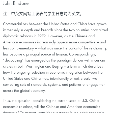
John Rindone
注：中英文网站上发表的学生日志均为英文。
Commercial ties between the United States and China have grown
immensely in depth and breadth since the two countries normalized
diplomatic relations in 1979. However, as the Chinese and
American economies increasingly appear more competitive – and
less complementary – what was once the ballast of the relationship
has become a principal source of tension. Correspondingly,
“decoupling” has emerged as the paradigm du jour within certain
circles in both Washington and Beijing – a term which describes
how the ongoing reduction in economic integration between the
United States and China may, intentionally or not, create two
competing sets of standards, systems, and patterns of engagement
across the global economy.
Thus, the question: considering the current state of U.S.-China
economic relations, will the Chinese and American economies
decouple? To answer, consider two trends in the pair’s economic