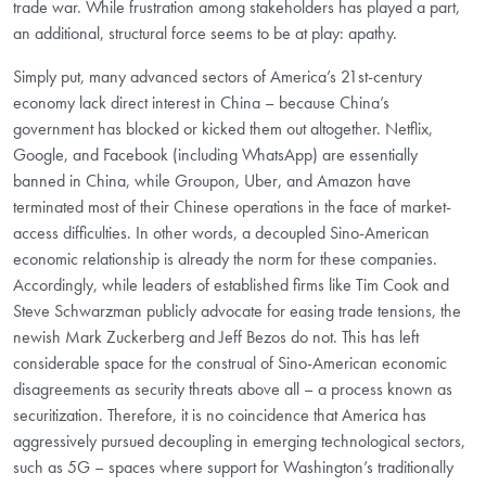
trade war. While frustration among stakeholders has played a part,
an additional, structural force seems to be at play: apathy.
Simply put, many advanced sectors of America’s 21st-century
economy lack direct interest in China – because China’s
government has blocked or kicked them out altogether. Netflix,
Google, and Facebook (including WhatsApp) are essentially
banned in China, while Groupon, Uber, and Amazon have
terminated most of their Chinese operations in the face of market-
access difficulties. In other words, a decoupled Sino-American
economic relationship is already the norm for these companies.
Accordingly, while leaders of established firms like Tim Cook and
Steve Schwarzman publicly advocate for easing trade tensions, the
newish Mark Zuckerberg and Jeff Bezos do not. This has left
considerable space for the construal of Sino-American economic
disagreements as security threats above all – a process known as
securitization. Therefore, it is no coincidence that America has
aggressively pursued decoupling in emerging technological sectors,
such as 5G – spaces where support for Washington’s traditionally