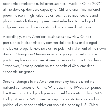
economic development. Initiatives such as “Made in China 2025”
aim to develop domestic capacity for China to attain international
preeminence in high-value sectors such as semiconductors and
pharmaceuticals through government subsidies, technological
indigenization, and consolidation of state-owned enterprises.
Accordingly, many American businesses now view China’s
persistence in discriminatory commercial practices and alleged
intellectual-property violations as the potential instrument of their own
demise. Changes in Chinese economic policy and value-chain
positioning have galvanized American support for the U.S.-China
“trade war,” casting doubts on the benefits of Sino-American
economic integration.
Second, changes in the American economy have altered the
national consensus on China. Whereas, in the 1990s, companies
like Boeing and Ford prodigiously lobbied for granting China MFN
trading status and WTO membership, corporate America and its
political allies appear ambivalent about the ongoing U.S.-China