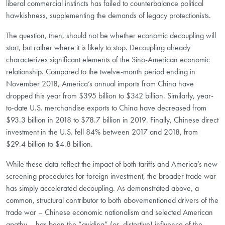
liberal commercial instincts has failed to counterbalance political
hawkishness, supplementing the demands of legacy protectionists.
The question, then, should not be whether economic decoupling will
start, but rather where it is likely to stop. Decoupling already
characterizes significant elements of the Sino-American economic
relationship. Compared to the twelve-month period ending in
November 2018, America’s annual imports from China have
dropped this year from $395 billion to $342 billion. Similarly, year-
to-date U.S. merchandise exports to China have decreased from
$93.3 billion in 2018 to $78.7 billion in 2019. Finally, Chinese direct
investment in the U.S. fell 84% between 2017 and 2018, from
$29.4 billion to $4.8 billion.
While these data reflect the impact of both tariffs and America’s new
screening procedures for foreign investment, the broader trade war
has simply accelerated decoupling. As demonstrated above, a
common, structural contributor to both abovementioned drivers of the
trade war – Chinese economic nationalism and selected American
apathy – has been the “guiding” (or, distortive) influence of the