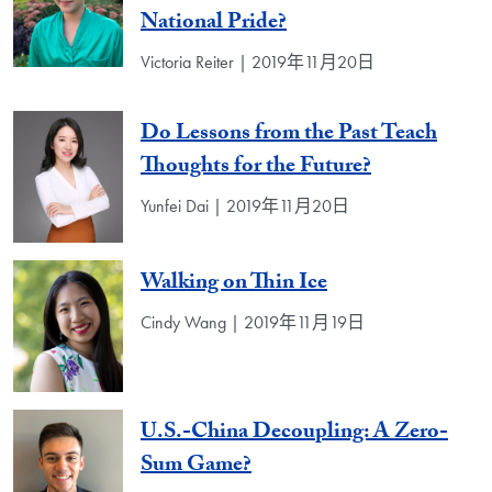
National Pride?
Victoria Reiter | 2019年11月20日
Do Lessons from the Past Teach
Thoughts for the Future?
Yunfei Dai | 2019年11月20日
Walking on Thin Ice
Cindy Wang | 2019年11月19日
U.S.-China Decoupling: A Zero-
Sum Game?