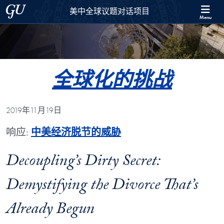
Skip to 美中全球议题对话项目 Full Site Menu
Skip to main content
Georgetown University
美中全球议题对话项目
Menu
全球化的挑战
2019年11月19日
响应:
中美经济脱节的威胁
Decoupling’s Dirty Secret:
Demystifying the Divorce That’s
Already Begun