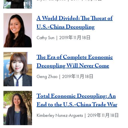
A World Divided: The Threat of
U.S.-China Decoupling
Cathy Sun | 2019年11月18日
The Era of Complete Economic
Decoupling Will Never Come
Geng Zhao | 2019年11月18日
Total Economic Decoupling: An
End to the U.S.-China Trade War
Kimberley Nunez-Argueta | 2019年11月18日