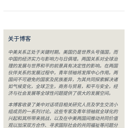
关于博客
中美关系正处于关键时期。美国仍是世界头号强国，而
中国的经济实力与影响力与日俱增。两国关系对全球治
理的发展与世界和平的前景具有决定性的影响。在两国
伙伴关系的发展过程中，青年领袖将发挥中心作用。两
国间不可避免的国家及民族差异，为其共同探索解决诸
如气候变化，全球卫生，商务与贸易，和平与安全，经
济与社会发展等全球性问题提供了很大的发展空间。
本博客收录了美中对话项目相关研究人员及学生交流小
组成员的一系列讨论。这些专家及青年领袖就全球化的
兴起和其所带来挑战，以及在中美两国间推动共同价值
观以加深双方合作、寻求国际社会的共同福祉等问题分