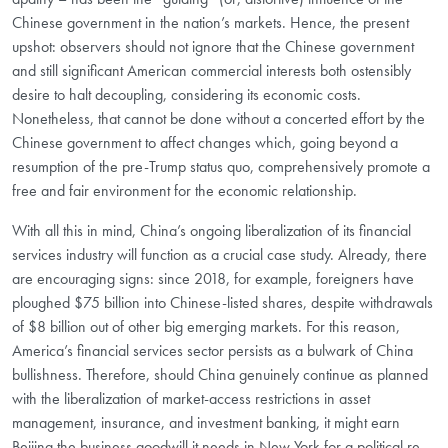
Chinese government in the nation’s markets. Hence, the present
upshot: observers should not ignore that the Chinese government
and still significant American commercial interests both ostensibly
desire to halt decoupling, considering its economic costs.
Nonetheless, that cannot be done without a concerted effort by the
Chinese government to affect changes which, going beyond a
resumption of the pre-Trump status quo, comprehensively promote a
free and fair environment for the economic relationship.
With all this in mind, China’s ongoing liberalization of its financial
services industry will function as a crucial case study. Already, there
are encouraging signs: since 2018, for example, foreigners have
ploughed $75 billion into Chinese-listed shares, despite withdrawals
of $8 billion out of other big emerging markets. For this reason,
America’s financial services sector persists as a bulwark of China
bullishness. Therefore, should China genuinely continue as planned
with the liberalization of market-access restrictions in asset
management, insurance, and investment banking, it might earn
Beijing the business goodwill it needs in New York for a political re-