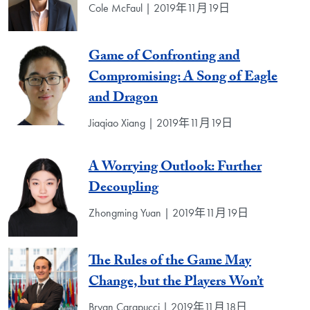
Cole McFaul | 2019年11月19日
Game of Confronting and
Compromising: A Song of Eagle
and Dragon
Jiaqiao Xiang | 2019年11月19日
A Worrying Outlook: Further
Decoupling
Zhongming Yuan | 2019年11月19日
The Rules of the Game May
Change, but the Players Won’t
Bryan Carapucci | 2019年11月18日