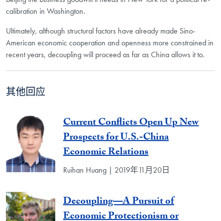
calibration in Washington.
Ultimately, although structural factors have already made Sino-
American economic cooperation and openness more constrained in
recent years, decoupling will proceed as far as China allows it to.
其他回应
Current Conflicts Open Up New
Prospects for U.S.-China
Economic Relations
Ruihan Huang | 2019年11月20日
Decoupling—A Pursuit of
Economic Protectionism or