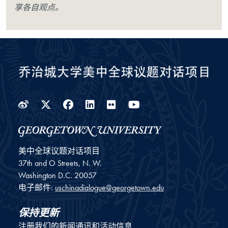
享各自观点。
Weibo
Twitter
Facebook
LinkedIn
Flickr
YouTube
美中全球议题对话项目
37th and O Streets, N. W.
Washington
D.C.
20057
电子邮件:
uschinadialogue@georgetown.edu
保持更新
注册我们的新闻通讯和活动信息