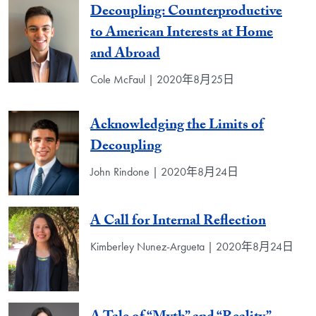
Decoupling: Counterproductive
to American Interests at Home
and Abroad
Cole McFaul | 2020年8月25日
Acknowledging the Limits of
Decoupling
John Rindone | 2020年8月24日
A Call for Internal Reflection
Kimberley Nunez-Argueta | 2020年8月24日