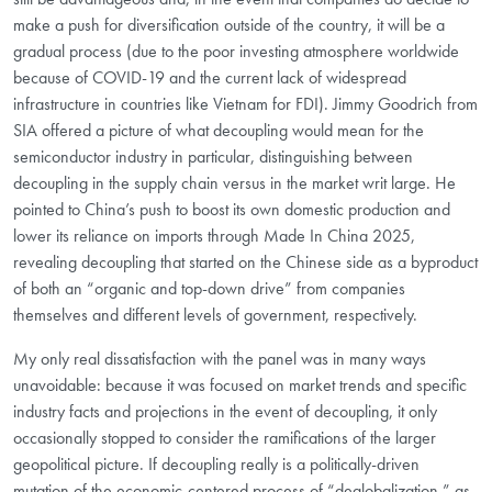
make a push for diversification outside of the country, it will be a
gradual process (due to the poor investing atmosphere worldwide
because of COVID-19 and the current lack of widespread
infrastructure in countries like Vietnam for FDI). Jimmy Goodrich from
SIA offered a picture of what decoupling would mean for the
semiconductor industry in particular, distinguishing between
decoupling in the supply chain versus in the market writ large. He
pointed to China’s push to boost its own domestic production and
lower its reliance on imports through Made In China 2025,
revealing decoupling that started on the Chinese side as a byproduct
of both an “organic and top-down drive” from companies
themselves and different levels of government, respectively.
My only real dissatisfaction with the panel was in many ways
unavoidable: because it was focused on market trends and specific
industry facts and projections in the event of decoupling, it only
occasionally stopped to consider the ramifications of the larger
geopolitical picture. If decoupling really is a politically-driven
mutation of the economic-centered process of “deglobalization,” as