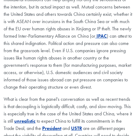
the intention, but its actual impact as well. Mutual concerns between
the United States and others towards China certainly exist, whether it
is with ASEAN over incursions in the South China Sea or with much
of the EU over human rights abuses in Xinjiang or IP theft. The newly
formed Inter-Parliamentary Alliance on China (or
IPAC
) can attest to
this shared indignation. Political action and pressure can also come
from the grassroots level. Even if U.S. companies ignore pressing
issues like human rights abuses in another country or the
government’s response to them (for manufacturing purposes, market
access, or otherwise), U.S. domestic audiences and civil society
informed of those issues abroad can put pressure on companies to
change their operating structure or even divest.
What is clear from the panel’s conversation as well as recent trends
is that decoupling is logistically difficult, costly, and slow-moving. This
is especially true in the case of the United States and China, where it
is still
unrealistic
to expect China to fulfill its commitments in the
Trade Deal, and the
President
and
USTR
are on different pages
about the viability of decoupling at all. Countries will need to decide