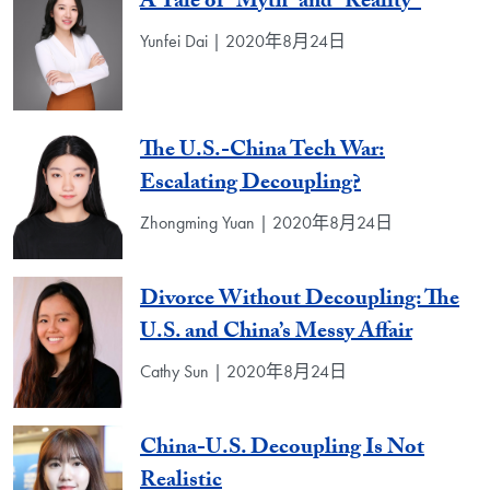
A Tale of “Myth” and “Reality”
Yunfei Dai | 2020年8月24日
The U.S.-China Tech War:
Escalating Decoupling?
Zhongming Yuan | 2020年8月24日
Divorce Without Decoupling: The
U.S. and China’s Messy Affair
Cathy Sun | 2020年8月24日
China-U.S. Decoupling Is Not
Realistic