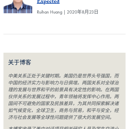
Expected
Ruihan Huang | 2020年8月23日
关于博客
中美关系正处于关键时期。美国仍是世界头号强国，而
中国的经济实力与影响力与日俱增。两国关系对全球治
理的发展与世界和平的前景具有决定性的影响。在两国
伙伴关系的发展过程中，青年领袖将发挥中心作用。两
国间不可避免的国家及民族差异，为其共同探索解决诸
如气候变化，全球卫生，商务与贸易，和平与安全，经
济与社会发展等全球性问题提供了很大的发展空间。
本博客收录了美中对话项目相关研究人员及学生交流小