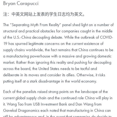
Bryan Carapucci
注：中英文网站上发表的学生日志均为英文。
The “Separating Myth From Reality” panel shed light on a number of
structural and practical obstacles for companies caught in the middle
of the U.S.-China decoupling debate. While the outbreak of COVID-
19 has spurred legitimate concerns on the current existence of
supply chains worldwide, the fact remains that China continues to be
a manufacturing powerhouse with a massive and growing domestic
market. Rather than ignoring this reality and pushing for decoupling
across the board, the United States needs to be tactful and
deliberate in its moves and consider its allies. Otherwise, it risks
putting itself at a stark disadvantage in the world economy.
Each of the panelists raised strong points on the landscape of the
current global supply chain and the continued role China will play in
it. Wang Tao from USB Investment Bank and Dan Wang from
Gavekal Dragonomics each noted that manufacturing in China can
still be advantageous and, in the event that companies do decide to