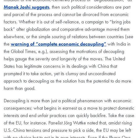
Manok Joshi suggests
, then such political considerations are part
and parcel of the process and cannot be divorced from economic
factors. Whether it is out of self-reliance, a campaign to “bring jobs
back” after globalization and comparative advantage moved them
elsewhere, or the simple souring of relations between countries (see
the
warning of “complete economic decoupling”
with India in
the Global Times, e.g.), assessing the motivations of decoupling
helps gauge the severity and longevity of the moves. The United
States has legitimate concerns in its dealings with China that
prompted it to take action, yet its clumsy and uncoordinated
approach to decoupling as the solution has the potential to do more
harm than good.
Decoupling is more than just a political phenomenon with economic
consequences: what begins in earnest as a move to protect domestic
interests and end unfair practices can quickly backfire. Take the case
of the EU, for instance. Panelist Jörg Wuttke noted that, amidst rising
U.S.-China tensions and pressure to pick a side, the EU may be left
with no choice but to act in its own interests. Even if the Phase One