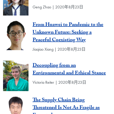
Geng Zhao | 2020年8月23日
From Huawei to Pandemic to the
Unknown Future: Seeking a
Peaceful Coexisting Way
Jiaqiao Xiang | 2020年8月23日
Decoupling from an
Environmental and Ethical Stance
Victoria Reiter | 2020年8月23日
The Supply Chain Being
Threatened Is Not As Fragile as