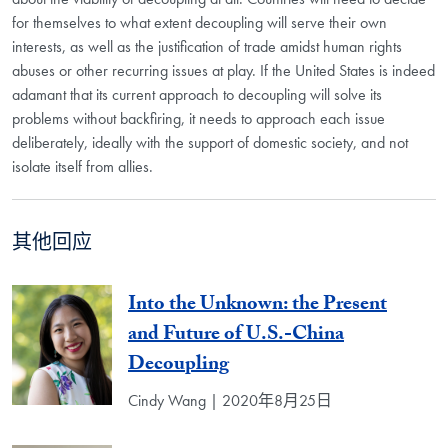
for themselves to what extent decoupling will serve their own
interests, as well as the justification of trade amidst human rights
abuses or other recurring issues at play. If the United States is indeed
adamant that its current approach to decoupling will solve its
problems without backfiring, it needs to approach each issue
deliberately, ideally with the support of domestic society, and not
isolate itself from allies.
其他回应
Into the Unknown: the Present
and Future of U.S.-China
Decoupling
Cindy Wang | 2020年8月25日