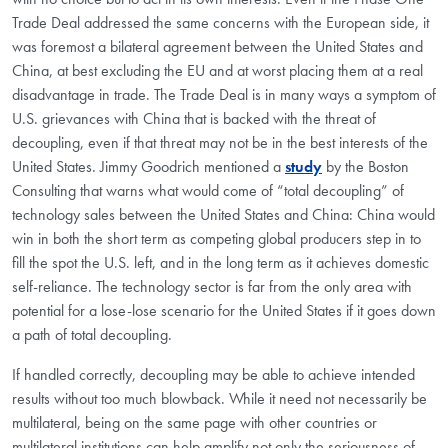
Trade Deal addressed the same concerns with the European side, it
was foremost a bilateral agreement between the United States and
China, at best excluding the EU and at worst placing them at a real
disadvantage in trade. The Trade Deal is in many ways a symptom of
U.S. grievances with China that is backed with the threat of
decoupling, even if that threat may not be in the best interests of the
United States. Jimmy Goodrich mentioned a
study
by the Boston
Consulting that warns what would come of “total decoupling” of
technology sales between the United States and China: China would
win in both the short term as competing global producers step in to
fill the spot the U.S. left, and in the long term as it achieves domestic
self-reliance. The technology sector is far from the only area with
potential for a lose-lose scenario for the United States if it goes down
a path of total decoupling.
If handled correctly, decoupling may be able to achieve intended
results without too much blowback. While it need not necessarily be
multilateral, being on the same page with other countries or
multilateral institutions can help amplify not only the seriousness of