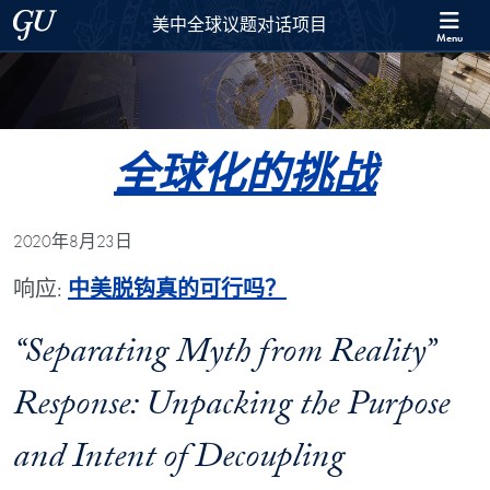
Skip to 美中全球议题对话项目 Full Site Menu
Skip to main content
Georgetown University
美中全球议题对话项目
Menu
全球化的挑战
2020年8月23日
响应:
中美脱钩真的可行吗？
“Separating Myth from Reality”
Response: Unpacking the Purpose
and Intent of Decoupling