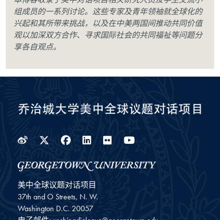
组成员的一系列讨论。这些专家及青年领袖就全球化的
兴起和其所带来挑战，以及在中美两国间推动共同价值
观以加深双方合作、寻求国际社会的共同福祉等问题分
享各自观点。
Weibo
Twitter
Facebook
LinkedIn
Flickr
YouTube
美中全球议题对话项目
37th and O Streets, N. W.
Washington
D.C.
20057