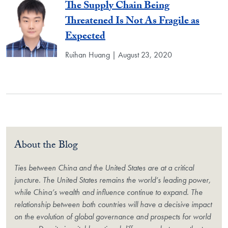
The Supply Chain Being
Threatened Is Not As Fragile as
Expected
Ruihan Huang | August 23, 2020
About the Blog
Ties between China and the United States are at a critical
juncture. The United States remains the world’s leading power,
while China’s wealth and influence continue to expand. The
relationship between both countries will have a decisive impact
on the evolution of global governance and prospects for world