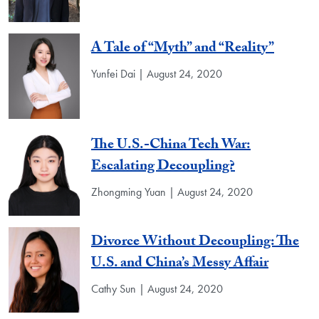
A Tale of “Myth” and “Reality”
Yunfei Dai | August 24, 2020
The U.S.-China Tech War:
Escalating Decoupling?
Zhongming Yuan | August 24, 2020
Divorce Without Decoupling: The
U.S. and China’s Messy Affair
Cathy Sun | August 24, 2020