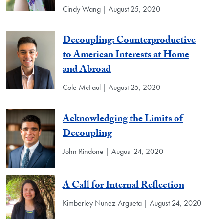
Cindy Wang | August 25, 2020
Decoupling: Counterproductive
to American Interests at Home
and Abroad
Cole McFaul | August 25, 2020
Acknowledging the Limits of
Decoupling
John Rindone | August 24, 2020
A Call for Internal Reflection
Kimberley Nunez-Argueta | August 24, 2020