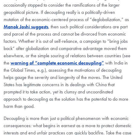
occasionally stopped to consider the ramifications of the larger
geopolitical picture. If decoupling really is a politically-driven
mutation of the economic-centered process of “deglobalization,” as
Manok Joshi suggests
, then such political considerations are part
and parcel of the process and cannot be divorced from economic
factors. Whether it is out of self-reliance, a campaign to “bring jobs
back” after globalization and comparative advantage moved them
elsewhere, or the simple souring of relations between countries (see
the
warning of “complete economic decoupling”
with India in
the Global Times, e.g.), assessing the motivations of decoupling
helps gauge the severity and longevity of the moves. The United
States has legitimate concerns in its dealings with China that
prompted it to take action, yet its clumsy and uncoordinated
approach to decoupling as the solution has the potential to do more
harm than good.
Decoupling is more than just a political phenomenon with economic
consequences: what begins in earnest as a move to protect domestic
interests and end unfair practices can quickly backfire. Take the case