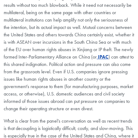
results without too much blowback. While it need not necessarily be
multilateral, being on the same page with other countries or
multilateral institutions can help amplify not only the seriousness of
the intention, but its actual impact as well. Mutual concerns between
the United States and others towards China certainly exist, whether it
is with ASEAN over incursions in the South China Sea or with much
of the EU over human rights abuses in Xinjiang or IP theft. The newly
formed Inter-Parliamentary Alliance on China (or
IPAC
) can attest to
this shared indignation. Political action and pressure can also come
from the grassroots level. Even if U.S. companies ignore pressing
issues like human rights abuses in another country or the
government’s response to them (for manufacturing purposes, market
access, or otherwise), U.S. domestic audiences and civil society
informed of those issues abroad can put pressure on companies to
change their operating structure or even divest.
What is clear from the panel’s conversation as well as recent trends
is that decoupling is logistically difficult, costly, and slow-moving. This
is especially true in the case of the United States and China, where it