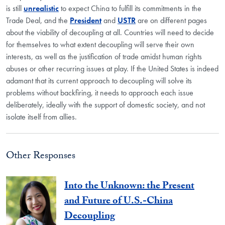
is still
unrealistic
to expect China to fulfill its commitments in the
Trade Deal, and the
President
and
USTR
are on different pages
about the viability of decoupling at all. Countries will need to decide
for themselves to what extent decoupling will serve their own
interests, as well as the justification of trade amidst human rights
abuses or other recurring issues at play. If the United States is indeed
adamant that its current approach to decoupling will solve its
problems without backfiring, it needs to approach each issue
deliberately, ideally with the support of domestic society, and not
isolate itself from allies.
Other Responses
Into the Unknown: the Present
and Future of U.S.-China
Decoupling