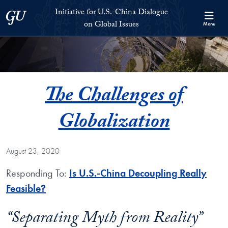
Skip to Initiative for U.S.-China Dialogue on Global Issues Full S
Skip to main content
Initiative for U.S.-China Dialogue
Georgetown University
on Global Issues
Menu
The Challenges of
Globalization
August 23, 2020
Responding To:
Is U.S.-China Decoupling Really
Feasible?
“Separating Myth from Reality”