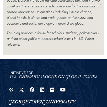
peace. Despite inevitable national differences between the two
countries, there remains considerable room for the cultivation of
shared approaches to questions including climate change,
global health, business and trade, peace and security, and
economic and social development around the globe.
This blog provides a forum for scholars, students, policymakers,
and the wider public to address critical issues in U.S.-China
relations.
Weibo
Twitter
Facebook
LinkedIn
Flickr
YouTube