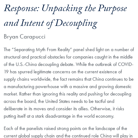
Response: Unpacking the Purpose
and Intent of Decoupling
Bryan Carapucci
The “Separating Myth From Reality” panel shed light on a number of
structural and practical obstacles for companies caught in the middle
of the U.S.-China decoupling debate. While the outbreak of COVID-
19 has spurred legitimate concerns on the current existence of
supply chains worldwide, the fact remains that China continues to be
a manufacturing powerhouse with a massive and growing domestic
market. Rather than ignoring this reality and pushing for decoupling
across the board, the United States needs to be tactful and
deliberate in its moves and consider its allies. Otherwise, it risks
putting itself at a stark disadvantage in the world economy.
Each of the panelists raised strong points on the landscape of the
current global supply chain and the continued role China will play in