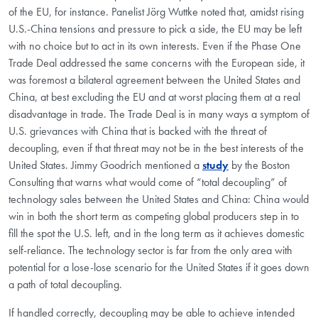
of the EU, for instance. Panelist Jörg Wuttke noted that, amidst rising
U.S.-China tensions and pressure to pick a side, the EU may be left
with no choice but to act in its own interests. Even if the Phase One
Trade Deal addressed the same concerns with the European side, it
was foremost a bilateral agreement between the United States and
China, at best excluding the EU and at worst placing them at a real
disadvantage in trade. The Trade Deal is in many ways a symptom of
U.S. grievances with China that is backed with the threat of
decoupling, even if that threat may not be in the best interests of the
United States. Jimmy Goodrich mentioned a
study
by the Boston
Consulting that warns what would come of “total decoupling” of
technology sales between the United States and China: China would
win in both the short term as competing global producers step in to
fill the spot the U.S. left, and in the long term as it achieves domestic
self-reliance. The technology sector is far from the only area with
potential for a lose-lose scenario for the United States if it goes down
a path of total decoupling.
If handled correctly, decoupling may be able to achieve intended