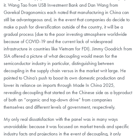
it. Wang Tao from USB Investment Bank and Dan Wang from
Gavekal Dragonomics each noted that manufacturing in China can
still be advantageous and, in the event that companies do decide to
make a push for diversification outside of the country, it will be a
gradual process (due to the poor investing atmosphere worldwide
because of COVID-19 and the current lack of widespread
infrastructure in countries like Vietnam for FDI). Jimmy Goodrich from
SIA offered a picture of what decoupling would mean for the
semiconductor industry in particular, distinguishing between
decoupling in the supply chain versus in the market writ large. He
pointed to China’s push to boost its own domestic production and
lower its reliance on imports through Made In China 2025,
revealing decoupling that started on the Chinese side as a byproduct
of both an “organic and top-down drive” from companies
themselves and different levels of government, respectively.
My only real dissatisfaction with the panel was in many ways
unavoidable: because it was focused on market trends and specific
industry facts and projections in the event of decoupling, it only