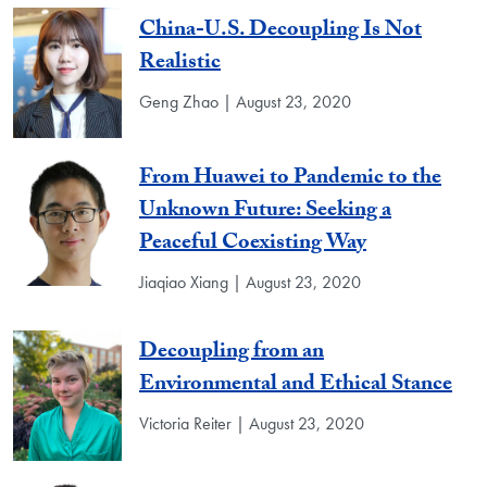
China-U.S. Decoupling Is Not
Realistic
Geng Zhao | August 23, 2020
From Huawei to Pandemic to the
Unknown Future: Seeking a
Peaceful Coexisting Way
Jiaqiao Xiang | August 23, 2020
Decoupling from an
Environmental and Ethical Stance
Victoria Reiter | August 23, 2020