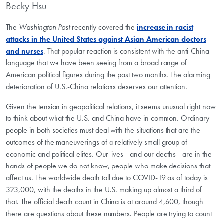
Becky Hsu
The
Washington Post
recently covered the
increase in racist
attacks in the United States against Asian American doctors
and nurses
. That popular reaction is consistent with the anti-China
language that we have been seeing from a broad range of
American political figures during the past two months. The alarming
deterioration of U.S.-China relations deserves our attention.
Given the tension in geopolitical relations, it seems unusual right now
to think about what the U.S. and China have in common. Ordinary
people in both societies must deal with the situations that are the
outcomes of the maneuverings of a relatively small group of
economic and political elites. Our lives—and our deaths—are in the
hands of people we do not know, people who make decisions that
affect us. The worldwide death toll due to COVID-19 as of today is
323,000, with the deaths in the U.S. making up almost a third of
that. The official death count in China is at around 4,600, though
there are questions about these numbers. People are trying to count