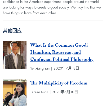
confidence in the American experiment, people around the world
are looking for ways to create a good society. We may find that we
have things to learn from each other.
其他回应
What Is the Common Good?
Hamilton, Rousseau, and
Confucian Political Philosophy
Yunxiang Yan | 2020年7月18日
The Multiplicity of Freedom
Teresa Kuan | 2020年6月10日