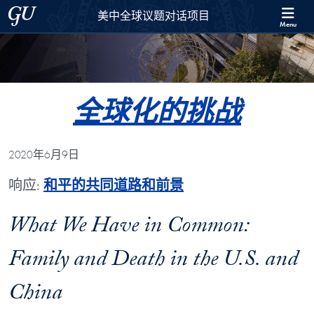
Skip to 美中全球议题对话项目 Full Site Menu
Skip to main content
Georgetown University
美中全球议题对话项目
Menu
全球化的挑战
2020年6月9日
响应:
和平的共同道路和前景
What We Have in Common:
Family and Death in the U.S. and
China