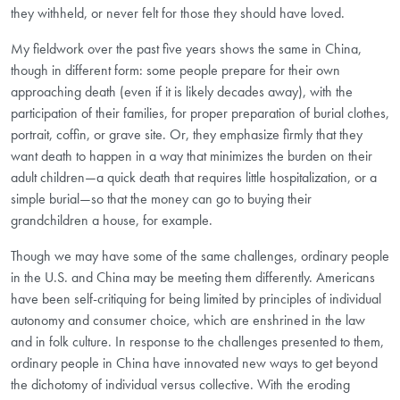
they withheld, or never felt for those they should have loved.
My fieldwork over the past five years shows the same in China,
though in different form: some people prepare for their own
approaching death (even if it is likely decades away), with the
participation of their families, for proper preparation of burial clothes,
portrait, coffin, or grave site. Or, they emphasize firmly that they
want death to happen in a way that minimizes the burden on their
adult children—a quick death that requires little hospitalization, or a
simple burial—so that the money can go to buying their
grandchildren a house, for example.
Though we may have some of the same challenges, ordinary people
in the U.S. and China may be meeting them differently. Americans
have been self-critiquing for being limited by principles of individual
autonomy and consumer choice, which are enshrined in the law
and in folk culture. In response to the challenges presented to them,
ordinary people in China have innovated new ways to get beyond
the dichotomy of individual versus collective. With the eroding