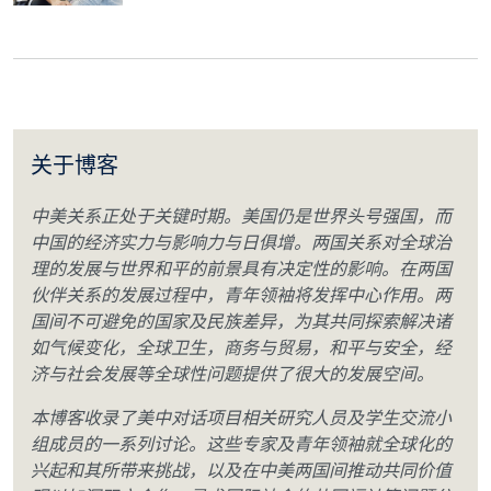
关于博客
中美关系正处于关键时期。美国仍是世界头号强国，而
中国的经济实力与影响力与日俱增。两国关系对全球治
理的发展与世界和平的前景具有决定性的影响。在两国
伙伴关系的发展过程中，青年领袖将发挥中心作用。两
国间不可避免的国家及民族差异，为其共同探索解决诸
如气候变化，全球卫生，商务与贸易，和平与安全，经
济与社会发展等全球性问题提供了很大的发展空间。
本博客收录了美中对话项目相关研究人员及学生交流小
组成员的一系列讨论。这些专家及青年领袖就全球化的
兴起和其所带来挑战，以及在中美两国间推动共同价值