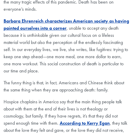
the many tragic effects of this pandemic. Death has been on
everyone’s minds.
Barbara Ehrenreich characterizes American society as having
painted ourselves into a corner
, unable to accept any death
because it is unthinkable given our cultural focus on a lifeless
material world but also the perception of the endlessly fascinating
self. In our everyday lives, we live, she writes, like fugitives: trying to
keep one step ahead—one more meal, one more dollar to earn,
one more workout. This social construction of death is particular to
our time and place.
The funny thing is that, in fact, Americans and Chinese think about
the same thing when they are approaching death: family.
Hospice chaplains in America say that the main thing people talk
about with them at the end of their lives is not theology or
cosmology, but family. If they have regrets, it’s that they did not
spend enough time with them.
According to Kerry Egan
, they talk
about the love they felt and gave, or the love they did not receive,