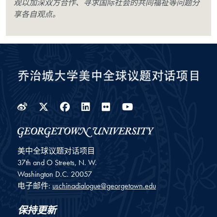
观以加深双方合作、寻求国际社会的共同福祉等问题分
享各自观点。
Weibo
Twitter
Facebook
LinkedIn
Flickr
YouTube
美中全球议题对话项目
37th and O Streets, N. W.
Washington
D.C.
20057
电子邮件:
uschinadialogue@georgetown.edu
保持更新