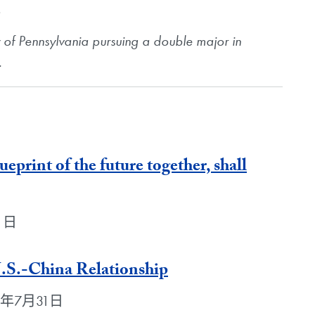
.
ty of Pennsylvania pursuing a double major in
.
lueprint of the future together, shall
31日
U.S.-China Relationship
2018年7月31日