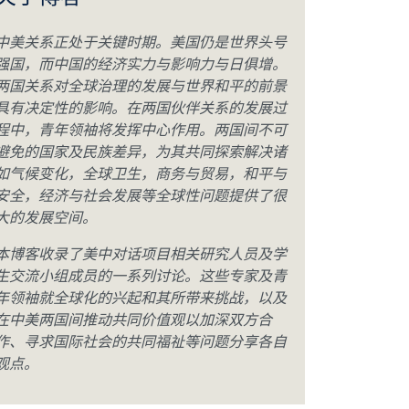
关于博客
中美关系正处于关键时期。美国仍是世界头号
强国，而中国的经济实力与影响力与日俱增。
两国关系对全球治理的发展与世界和平的前景
具有决定性的影响。在两国伙伴关系的发展过
程中，青年领袖将发挥中心作用。两国间不可
避免的国家及民族差异，为其共同探索解决诸
如气候变化，全球卫生，商务与贸易，和平与
安全，经济与社会发展等全球性问题提供了很
大的发展空间。
本博客收录了美中对话项目相关研究人员及学
生交流小组成员的一系列讨论。这些专家及青
年领袖就全球化的兴起和其所带来挑战，以及
在中美两国间推动共同价值观以加深双方合
作、寻求国际社会的共同福祉等问题分享各自
观点。