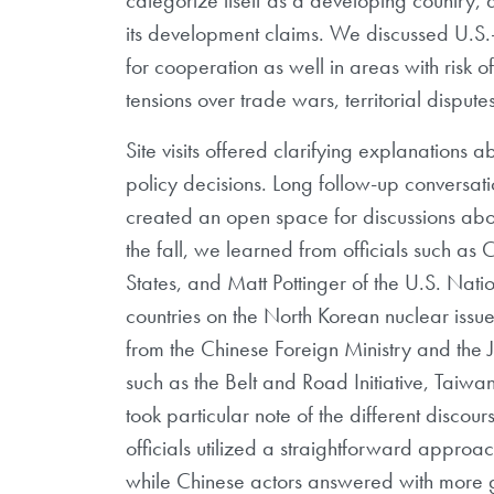
its development claims. We discussed U.S.-C
for cooperation as well in areas with risk of
tensions over trade wars, territorial disput
Site visits offered clarifying explanations
policy decisions. Long follow-up conversat
created an open space for discussions about
the fall, we learned from officials such as
States, and Matt Pottinger of the U.S. Nati
countries on the North Korean nuclear issue
from the Chinese Foreign Ministry and the
such as the Belt and Road Initiative, Taiwa
took particular note of the different disco
officials utilized a straightforward appr
while Chinese actors answered with more g