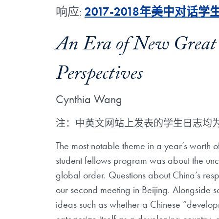
响应:
2017-2018年美中对话
An Era of New Great
Perspectives
Cynthia Wang
注：中英文网站上发表的学生日志均
The most notable theme in a year’s worth of
student fellows program was about the unce
global order. Questions about China’s resp
our second meeting in Beijing. Alongside s
ideas such as whether a Chinese “developm
categorize itself as a developing country, 