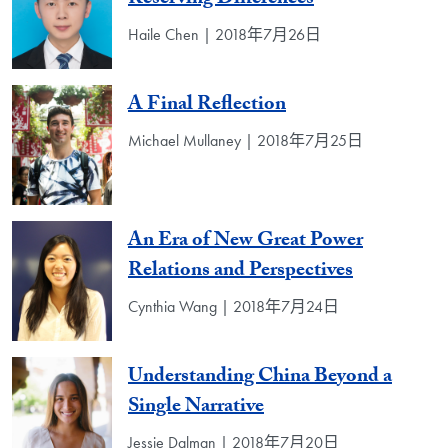
Haile Chen | 2018年7月26日
A Final Reflection
Michael Mullaney | 2018年7月25日
An Era of New Great Power
Relations and Perspectives
Cynthia Wang | 2018年7月24日
Understanding China Beyond a
Single Narrative
Jessie Dalman | 2018年7月20日