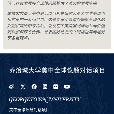
济与社会发展等全球性问题提供了很大的发展空间。
本博客收录了美中对话项目相关研究人员及学生交流小
组成员的一系列讨论。这些专家及青年领袖就全球化的
兴起和其所带来挑战，以及在中美两国间推动共同价值
观以加深双方合作、寻求国际社会的共同福祉等问题分
享各自观点。
Weibo
Twitter
Facebook
LinkedIn
Flickr
YouTube
美中全球议题对话项目