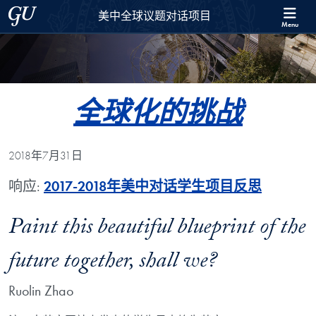
Skip to 美中全球议题对话项目 Full Site Menu
Skip to main content
Georgetown University
美中全球议题对话项目
Menu
全球化的挑战
2018年7月31日
响应:
2017-2018年美中对话学生项目反思
Paint this beautiful blueprint of the
future together, shall we?
Ruolin Zhao