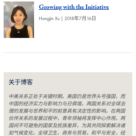
Growing with the Initiative
Hongjin Xu | 2018年7月16日
关于博客
中美关系正处于关键时期。美国仍是世界头号强国，而
中国的经济实力与影响力与日俱增。两国关系对全球治
理的发展与世界和平的前景具有决定性的影响。在两国
伙伴关系的发展过程中，青年领袖将发挥中心作用。两
国间不可避免的国家及民族差异，为其共同探索解决诸
如气候变化，全球卫生，商务与贸易，和平与安全，经