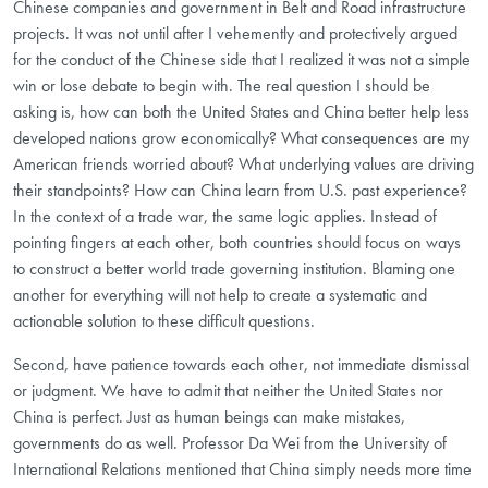
Chinese companies and government in Belt and Road infrastructure
projects. It was not until after I vehemently and protectively argued
for the conduct of the Chinese side that I realized it was not a simple
win or lose debate to begin with. The real question I should be
asking is, how can both the United States and China better help less
developed nations grow economically? What consequences are my
American friends worried about? What underlying values are driving
their standpoints? How can China learn from U.S. past experience?
In the context of a trade war, the same logic applies. Instead of
pointing fingers at each other, both countries should focus on ways
to construct a better world trade governing institution. Blaming one
another for everything will not help to create a systematic and
actionable solution to these difficult questions.
Second, have patience towards each other, not immediate dismissal
or judgment. We have to admit that neither the United States nor
China is perfect. Just as human beings can make mistakes,
governments do as well. Professor Da Wei from the University of
International Relations mentioned that China simply needs more time