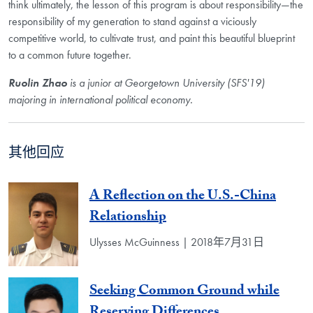
think ultimately, the lesson of this program is about responsibility—the
responsibility of my generation to stand against a viciously
competitive world, to cultivate trust, and paint this beautiful blueprint
to a common future together.
Ruolin Zhao
is a junior at Georgetown University (SFS'19)
majoring in international political economy.
其他回应
A Reflection on the U.S.-China
Relationship
Ulysses McGuinness | 2018年7月31日
Seeking Common Ground while
Reserving Differences