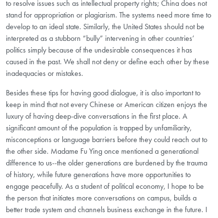
to resolve issues such as intellectual property rights; China does not
stand for appropriation or plagiarism. The systems need more time to
develop to an ideal state. Similarly, the United States should not be
interpreted as a stubborn “bully” intervening in other countries’
politics simply because of the undesirable consequences it has
caused in the past. We shall not deny or define each other by these
inadequacies or mistakes.
Besides these tips for having good dialogue, it is also important to
keep in mind that not every Chinese or American citizen enjoys the
luxury of having deep-dive conversations in the first place. A
significant amount of the population is trapped by unfamiliarity,
misconceptions or language barriers before they could reach out to
the other side. Madame Fu Ying once mentioned a generational
difference to us--the older generations are burdened by the trauma
of history, while future generations have more opportunities to
engage peacefully. As a student of political economy, I hope to be
the person that initiates more conversations on campus, builds a
better trade system and channels business exchange in the future. I