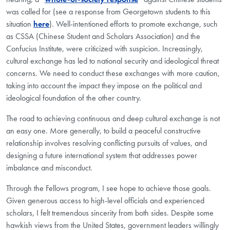
was called for (see a response from Georgetown students to this
situation
here
). Well-intentioned efforts to promote exchange, such
as CSSA (Chinese Student and Scholars Association) and the
Confucius Institute, were criticized with suspicion. Increasingly,
cultural exchange has led to national security and ideological threat
concerns. We need to conduct these exchanges with more caution,
taking into account the impact they impose on the political and
ideological foundation of the other country.
The road to achieving continuous and deep cultural exchange is not
an easy one. More generally, to build a peaceful constructive
relationship involves resolving conflicting pursuits of values, and
designing a future international system that addresses power
imbalance and misconduct.
Through the Fellows program, I see hope to achieve those goals.
Given generous access to high-level officials and experienced
scholars, I felt tremendous sincerity from both sides. Despite some
hawkish views from the United States, government leaders willingly