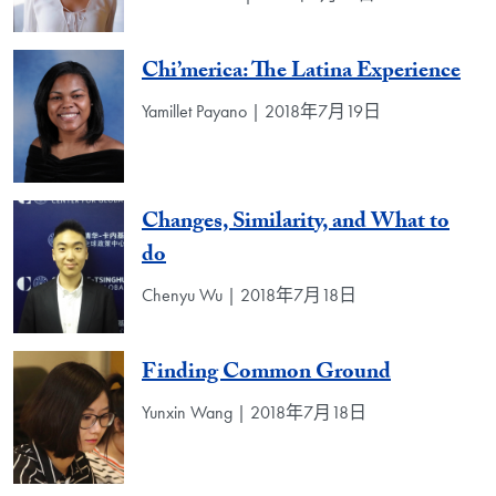
Chi’merica: The Latina Experience
Yamillet Payano | 2018年7月19日
Changes, Similarity, and What to
do
Chenyu Wu | 2018年7月18日
Finding Common Ground
Yunxin Wang | 2018年7月18日