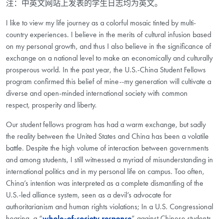
注：中英文网站上发表的学生日志均为英文。
I like to view my life journey as a colorful mosaic tinted by multi-
country experiences. I believe in the merits of cultural infusion based
on my personal growth, and thus I also believe in the significance of
exchange on a national level to make an economically and culturally
prosperous world. In the past year, the U.S.-China Student Fellows
program confirmed this belief of mine--my generation will cultivate a
diverse and open-minded international society with common
respect, prosperity and liberty.
Our student fellows program has had a warm exchange, but sadly
the reality between the United States and China has been a volatile
battle. Despite the high volume of interaction between governments
and among students, I still witnessed a myriad of misunderstanding in
international politics and in my personal life on campus. Too often,
China’s intention was interpreted as a complete dismantling of the
U.S.-led alliance system, seen as a devil’s advocate for
authoritarianism and human rights violations; In a U.S. Congressional
hearing, a “
whole-of-society response
” against Chinese students