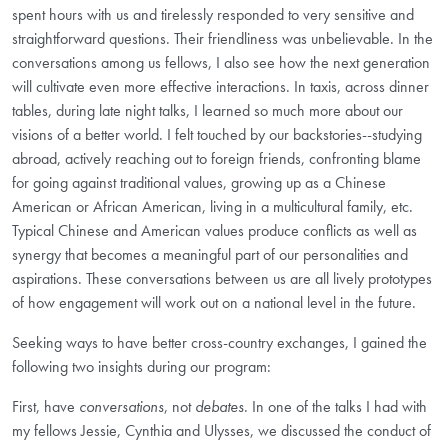
spent hours with us and tirelessly responded to very sensitive and
straightforward questions. Their friendliness was unbelievable. In the
conversations among us fellows, I also see how the next generation
will cultivate even more effective interactions. In taxis, across dinner
tables, during late night talks, I learned so much more about our
visions of a better world. I felt touched by our backstories--studying
abroad, actively reaching out to foreign friends, confronting blame
for going against traditional values, growing up as a Chinese
American or African American, living in a multicultural family, etc.
Typical Chinese and American values produce conflicts as well as
synergy that becomes a meaningful part of our personalities and
aspirations. These conversations between us are all lively prototypes
of how engagement will work out on a national level in the future.
Seeking ways to have better cross-country exchanges, I gained the
following two insights during our program:
First, have
conversations
, not
debates
. In one of the talks I had with
my fellows Jessie, Cynthia and Ulysses, we discussed the conduct of