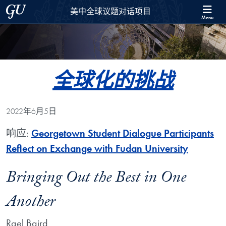
Skip to 美中全球议题对话项目 Full Site Menu
Skip to main content
Georgetown University
美中全球议题对话项目
Menu
全球化的挑战
2022年6月5日
响应:
Georgetown Student Dialogue Participants
Reflect on Exchange with Fudan University
Bringing Out the Best in One
Another
Rael Baird