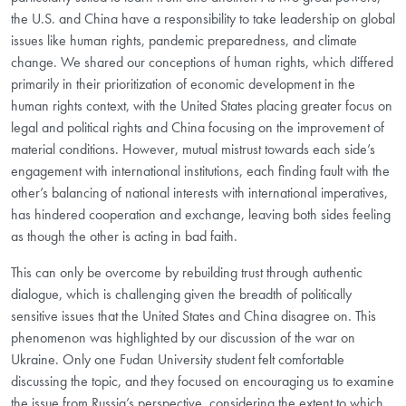
the U.S. and China have a responsibility to take leadership on global
issues like human rights, pandemic preparedness, and climate
change. We shared our conceptions of human rights, which differed
primarily in their prioritization of economic development in the
human rights context, with the United States placing greater focus on
legal and political rights and China focusing on the improvement of
material conditions. However, mutual mistrust towards each side’s
engagement with international institutions, each finding fault with the
other’s balancing of national interests with international imperatives,
has hindered cooperation and exchange, leaving both sides feeling
as though the other is acting in bad faith.
This can only be overcome by rebuilding trust through authentic
dialogue, which is challenging given the breadth of politically
sensitive issues that the United States and China disagree on. This
phenomenon was highlighted by our discussion of the war on
Ukraine. Only one Fudan University student felt comfortable
discussing the topic, and they focused on encouraging us to examine
the issue from Russia’s perspective, considering the extent to which