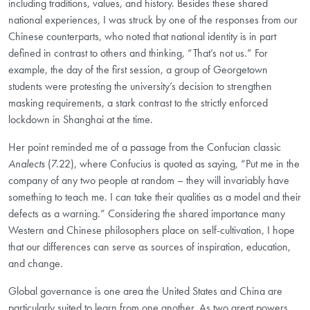
including traditions, values, and history. Besides these shared
national experiences, I was struck by one of the responses from our
Chinese counterparts, who noted that national identity is in part
defined in contrast to others and thinking, “That’s not us.” For
example, the day of the first session, a group of Georgetown
students were protesting the university’s decision to strengthen
masking requirements, a stark contrast to the strictly enforced
lockdown in Shanghai at the time.
Her point reminded me of a passage from the Confucian classic
Analects
(7.22), where Confucius is quoted as saying, “Put me in the
company of any two people at random – they will invariably have
something to teach me. I can take their qualities as a model and their
defects as a warning.” Considering the shared importance many
Western and Chinese philosophers place on self-cultivation, I hope
that our differences can serve as sources of inspiration, education,
and change.
Global governance is one area the United States and China are
particularly suited to learn from one another. As two great powers,