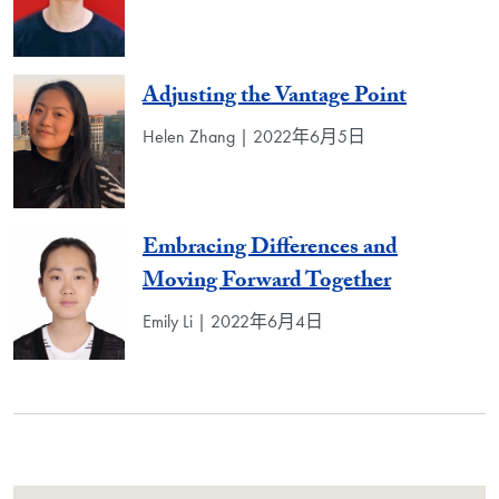
Adjusting the Vantage Point
Helen Zhang | 2022年6月5日
Embracing Differences and
Moving Forward Together
Emily Li | 2022年6月4日