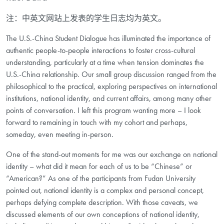
注：中英文网站上发表的学生日志均为英文。
The U.S.-China Student Dialogue has illuminated the importance of
authentic people-to-people interactions to foster cross-cultural
understanding, particularly at a time when tension dominates the
U.S.-China relationship. Our small group discussion ranged from the
philosophical to the practical, exploring perspectives on international
institutions, national identity, and current affairs, among many other
points of conversation. I left this program wanting more – I look
forward to remaining in touch with my cohort and perhaps,
someday, even meeting in-person.
One of the stand-out moments for me was our exchange on national
identity – what did it mean for each of us to be “Chinese” or
“American?” As one of the participants from Fudan University
pointed out, national identity is a complex and personal concept,
perhaps defying complete description. With those caveats, we
discussed elements of our own conceptions of national identity,