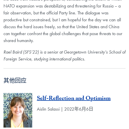
NATO expansion was destabilizing and threatening for Russia – a
fair observation, but the official Party line. The dialogue was
productive but constrained, but I am hopeful for the day we can all
discuss the hard issues freely, so that the United States and China
can together confront the global challenges that pose threats to our
shared humanity.
Rael Baird (SFS’22) is a senior at Georgetown University’s School of
Foreign Service, studying international politics.
其他回应
Self-Reflection and Optimism
Aislin Salassi | 2022年6月6日