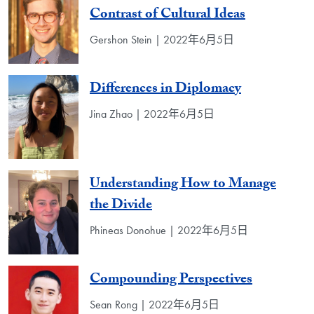
Contrast of Cultural Ideas
Gershon Stein | 2022年6月5日
Differences in Diplomacy
Jina Zhao | 2022年6月5日
Understanding How to Manage
the Divide
Phineas Donohue | 2022年6月5日
Compounding Perspectives
Sean Rong | 2022年6月5日