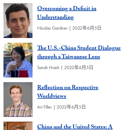
Overcoming a Deficit in
Understanding
Nicolas Gardner | 2022年6月5日
The U.S.-China Student Dialogue
through a Taiwanese Lens
Sarah Hsieh | 2022年6月5日
Reflection on Respective
Worldviews
Ari Filler | 2022年6月5日
China and the United States: A