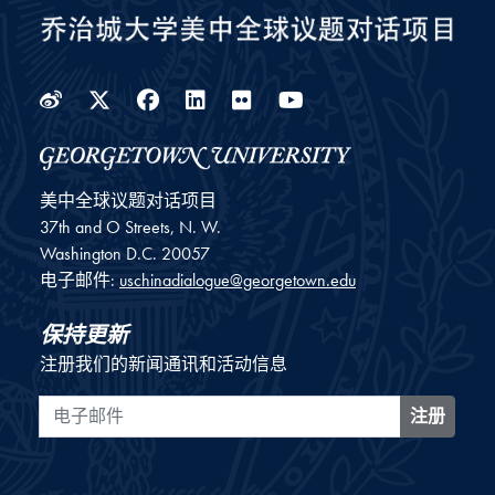
Weibo
Twitter
Facebook
LinkedIn
Flickr
YouTube
美中全球议题对话项目
37th and O Streets, N. W.
Washington
D.C.
20057
电子邮件:
uschinadialogue@georgetown.edu
保持更新
注册我们的新闻通讯和活动信息
电子邮件
注册