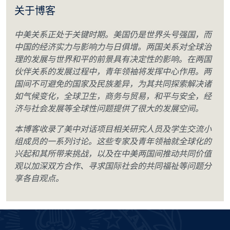
关于博客
中美关系正处于关键时期。美国仍是世界头号强国，而
中国的经济实力与影响力与日俱增。两国关系对全球治
理的发展与世界和平的前景具有决定性的影响。在两国
伙伴关系的发展过程中，青年领袖将发挥中心作用。两
国间不可避免的国家及民族差异，为其共同探索解决诸
如气候变化，全球卫生，商务与贸易，和平与安全，经
济与社会发展等全球性问题提供了很大的发展空间。
本博客收录了美中对话项目相关研究人员及学生交流小
组成员的一系列讨论。这些专家及青年领袖就全球化的
兴起和其所带来挑战，以及在中美两国间推动共同价值
观以加深双方合作、寻求国际社会的共同福祉等问题分
享各自观点。