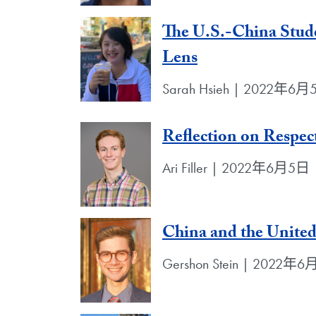
The U.S.-China Stud
Lens
Sarah Hsieh | 2022年6
Reflection on Respec
Ari Filler | 2022年6月5日
China and the United 
Gershon Stein | 2022年