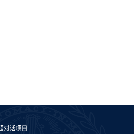
题对话项目