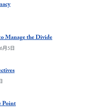
macy
日
o Manage the Divide
2年6月5日
ctives
5日
e Point