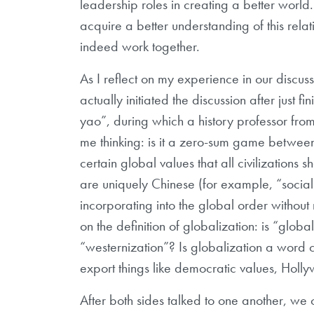
leadership roles in creating a better world
acquire a better understanding of this rela
indeed work together.
As I reflect on my experience in our discuss
actually initiated the discussion after just 
yao”, during which a history professor from
me thinking: is it a zero-sum game betwee
certain global values that all civilizations 
are uniquely Chinese (for example, “sociali
incorporating into the global order without
on the definition of globalization: is “glob
“westernization”? Is globalization a word co
export things like democratic values, Hol
After both sides talked to one another, we 