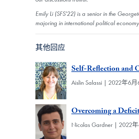
Emily Li (SFS'22) is a senior in the Georg
majoring in international political econom
其他回应
Self-Reflection and
Aislin Salassi | 2022年6
Overcoming a Defici
Nicolas Gardner | 202