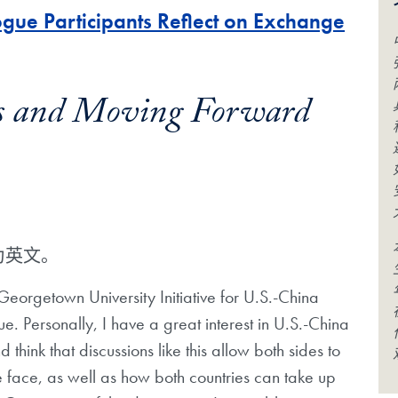
gue Participants Reflect on Exchange
es and Moving Forward
为英文。
 Georgetown University Initiative for U.S.-China
. Personally, I have a great interest in U.S.-China
d think that discussions like this allow both sides to
face, as well as how both countries can take up