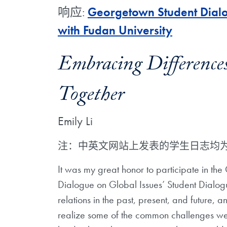
响应:
Georgetown Student Dialo
with Fudan University
Embracing Differenc
Together
Emily Li
注：中英文网站上发表的学生日志均
It was my great honor to participate in the
Dialogue on Global Issues’ Student Dialogue
relations in the past, present, and future, an
realize some of the common challenges we 