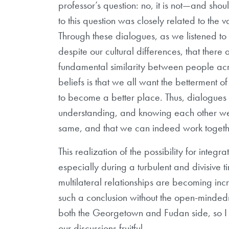
professor’s question: no, it is not—and sh
to this question was closely related to the
Through these dialogues, as we listened t
despite our cultural differences, that there 
fundamental similarity between people acros
beliefs is that we all want the betterment 
to become a better place. Thus, dialogues li
understanding, and knowing each other wel
same, and that we can indeed work togeth
This realization of the possibility for integ
especially during a turbulent and divisive t
multilateral relationships are becoming i
such a conclusion without the open-mindedn
both the Georgetown and Fudan side, so I 
our discussions fruitful.