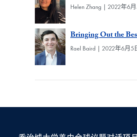
Helen Zhang | 2022年6
Bringing Out the Be
Rael Baird | 2022年6月5