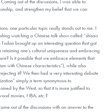
. Coming out of the discussions, I was able to
tionship, and strengthen my belief that we can
ions, one particular topic really stands out to me. I
finishing watching a Chinese talk show called “shisao
 Fudan brought up an interesting question that got
n retaining one’s cultural uniqueness and embracing
share? Is it possible that we embrace elements that
sm with Chinese characteristics”), while also
 rejecting it? We then had a very interesting debate
alization” simply a term synonymous to
ined by the West, so that it is more justified to
lywood movies, NBA, etc.?
came out of the discussions with an answer to the