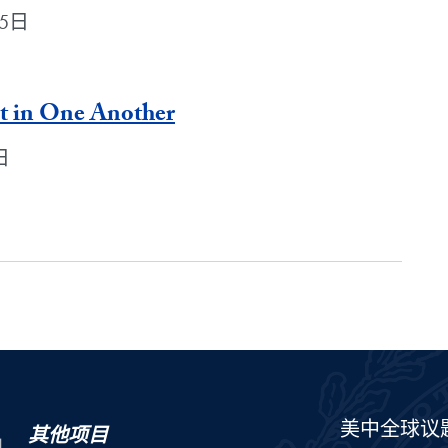
月5日
st in One Another
日
美中全球议
其他项目