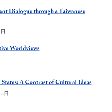
ent Dialogue through a Taiwanese
月5日
tive Worldviews
States: A Contrast of Cultural Ideas
6月5日