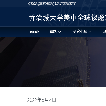
Skip to 美中全球议题对话项目 Full Site Menu
Skip to main content
Georgetown University
English
议题
研究小组
2022年6月4日