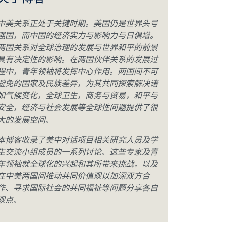
关于博客
中美关系正处于关键时期。美国仍是世界头号
强国，而中国的经济实力与影响力与日俱增。
两国关系对全球治理的发展与世界和平的前景
具有决定性的影响。在两国伙伴关系的发展过
程中，青年领袖将发挥中心作用。两国间不可
避免的国家及民族差异，为其共同探索解决诸
如气候变化，全球卫生，商务与贸易，和平与
安全，经济与社会发展等全球性问题提供了很
大的发展空间。
本博客收录了美中对话项目相关研究人员及学
生交流小组成员的一系列讨论。这些专家及青
年领袖就全球化的兴起和其所带来挑战，以及
在中美两国间推动共同价值观以加深双方合
作、寻求国际社会的共同福祉等问题分享各自
观点。