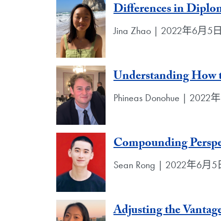
Differences in Diplo
Jina Zhao | 2022年6月5
Understanding How t
Phineas Donohue | 202
Compounding Perspe
Sean Rong | 2022年6月
Adjusting the Vantag