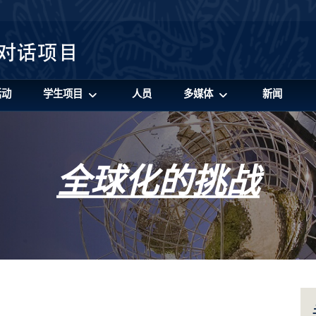
活动
学生项目
人员
多媒体
新闻
全球化的挑战