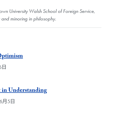
etown University Walsh School of Foreign Service,
y and minoring in philosophy.
 Optimism
月6日
t in Understanding
2年6月5日