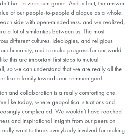
ouldn’t be—a zero-sum game. And in fact, the answer
 value of our people-to-people dialogue as a whole.
o each side with open-mindedness, and we realized,
are a lot of similarities between us. The most
s different cultures, ideologies, and religious
of our humanity, and to make progress for our world
ke this are important first steps to mutual
l, so we can understand that we are really all the
er like a family towards our common goal.
ration and collaboration is a really comforting one,
ime like today, where geopolitical situations and
ncreasingly complicated. We wouldn’t have reached
ess and inspirational insights from our peers on
really want to thank everybody involved for making