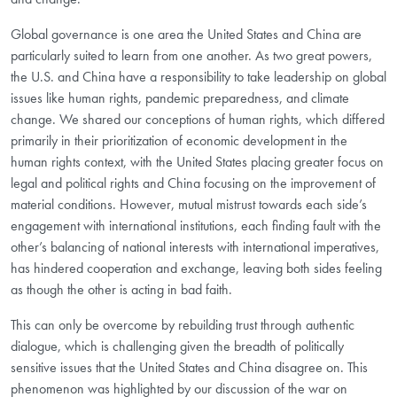
Global governance is one area the United States and China are
particularly suited to learn from one another. As two great powers,
the U.S. and China have a responsibility to take leadership on global
issues like human rights, pandemic preparedness, and climate
change. We shared our conceptions of human rights, which differed
primarily in their prioritization of economic development in the
human rights context, with the United States placing greater focus on
legal and political rights and China focusing on the improvement of
material conditions. However, mutual mistrust towards each side’s
engagement with international institutions, each finding fault with the
other’s balancing of national interests with international imperatives,
has hindered cooperation and exchange, leaving both sides feeling
as though the other is acting in bad faith.
This can only be overcome by rebuilding trust through authentic
dialogue, which is challenging given the breadth of politically
sensitive issues that the United States and China disagree on. This
phenomenon was highlighted by our discussion of the war on