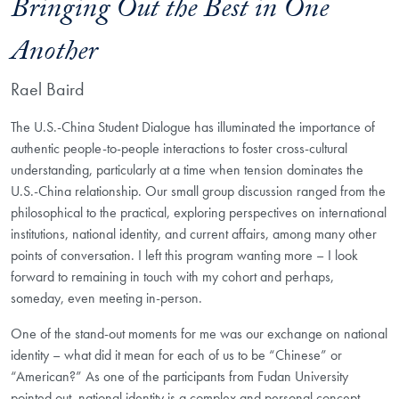
Bringing Out the Best in One
Another
Rael Baird
The U.S.-China Student Dialogue has illuminated the importance of
authentic people-to-people interactions to foster cross-cultural
understanding, particularly at a time when tension dominates the
U.S.-China relationship. Our small group discussion ranged from the
philosophical to the practical, exploring perspectives on international
institutions, national identity, and current affairs, among many other
points of conversation. I left this program wanting more – I look
forward to remaining in touch with my cohort and perhaps,
someday, even meeting in-person.
One of the stand-out moments for me was our exchange on national
identity – what did it mean for each of us to be “Chinese” or
“American?” As one of the participants from Fudan University
pointed out, national identity is a complex and personal concept,