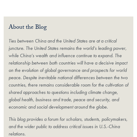
About the Blog
Ties between China and the United States are at a critical
juncture. The United States remains the world’s leading power,
while China’s wealth and influence continue to expand. The
relationship between both countries will have a decisive impact
on the evolution of global governance and prospects for world
peace. Despite inevitable national differences between the two
countries, there remains considerable room for the cultivation of
shared approaches to questions including climate change,
global health, business and trade, peace and security, and
economic and social development around the globe.
This blog provides a forum for scholars, students, policymakers,
and the wider public to address critical issues in U.S.-China
relations.