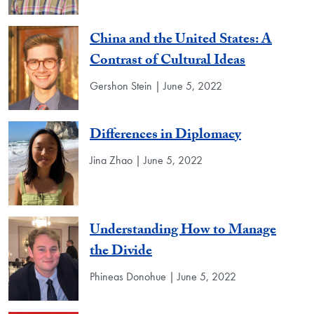
China and the United States: A
Contrast of Cultural Ideas
Gershon Stein | June 5, 2022
Differences in Diplomacy
Jina Zhao | June 5, 2022
Understanding How to Manage
the Divide
Phineas Donohue | June 5, 2022