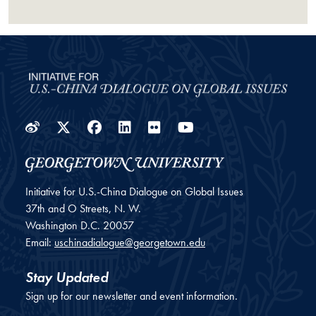
Weibo
Twitter
Facebook
LinkedIn
Flickr
YouTube
Initiative for U.S.-China Dialogue on Global Issues
37th and O Streets, N. W.
Washington
D.C.
20057
Email:
uschinadialogue@georgetown.edu
Stay Updated
Sign up for our newsletter and event information.