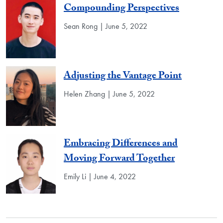
Compounding Perspectives
Sean Rong | June 5, 2022
Adjusting the Vantage Point
Helen Zhang | June 5, 2022
Embracing Differences and
Moving Forward Together
Emily Li | June 4, 2022