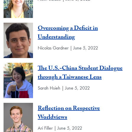
Overcoming a Deficit in
Understanding
Nicolas Gardner | June 5, 2022
The U.S.-China Student Dialogue
through a Taiwanese Lens
Sarah Hsieh | June 5, 2022
Reflection on Respective
Worldviews
Ari Filler | June 5, 2022