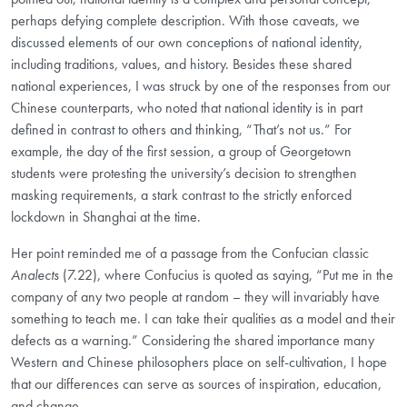
perhaps defying complete description. With those caveats, we
discussed elements of our own conceptions of national identity,
including traditions, values, and history. Besides these shared
national experiences, I was struck by one of the responses from our
Chinese counterparts, who noted that national identity is in part
defined in contrast to others and thinking, “That’s not us.” For
example, the day of the first session, a group of Georgetown
students were protesting the university’s decision to strengthen
masking requirements, a stark contrast to the strictly enforced
lockdown in Shanghai at the time.
Her point reminded me of a passage from the Confucian classic
Analects
(7.22), where Confucius is quoted as saying, “Put me in the
company of any two people at random – they will invariably have
something to teach me. I can take their qualities as a model and their
defects as a warning.” Considering the shared importance many
Western and Chinese philosophers place on self-cultivation, I hope
that our differences can serve as sources of inspiration, education,
and change.