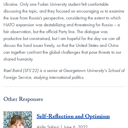
Ukraine. Only one Fudan University student felt comfortable
discussing the topic, and they focused on encouraging us to examine
the issue from Russia’s perspective, considering the extent to which
NATO expansion was destabilizing and threatening for Russia – a
fair observation, but the official Party line. The dialogue was
productive but constrained, but I am hopeful for the day we can all
discuss the hard issues freely, so that the United States and China
can together confront the global challenges that pose threats to our
shared humanity.
Rael Baird (SFS’22) is a senior at Georgetown University’s School of
Foreign Service, studying international politics.
Other Responses
Self-Reflection and Optimism
Aislin Salassi | June 6, 2022