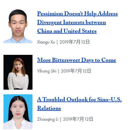
Pessimism Doesn’t Help Address
Divergent Interests between
China and United States
Xiaogu Xu | 2019年7月12日
More Bittersweet Days to Come
Yihong Shi | 2019年7月12日
A Troubled Outlook for Sino-U.S.
Relations
Zhaoqing Li | 2019年7月12日