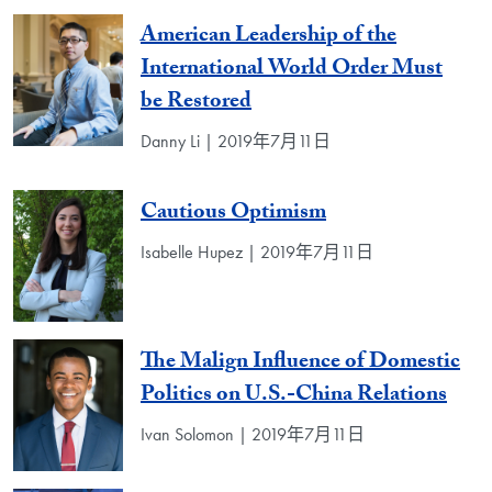
American Leadership of the
International World Order Must
be Restored
Danny Li | 2019年7月11日
Cautious Optimism
Isabelle Hupez | 2019年7月11日
The Malign Influence of Domestic
Politics on U.S.-China Relations
Ivan Solomon | 2019年7月11日