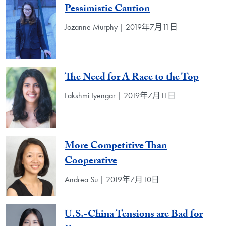
Pessimistic Caution
Jozanne Murphy | 2019年7月11日
The Need for A Race to the Top
Lakshmi Iyengar | 2019年7月11日
More Competitive Than
Cooperative
Andrea Su | 2019年7月10日
U.S.-China Tensions are Bad for