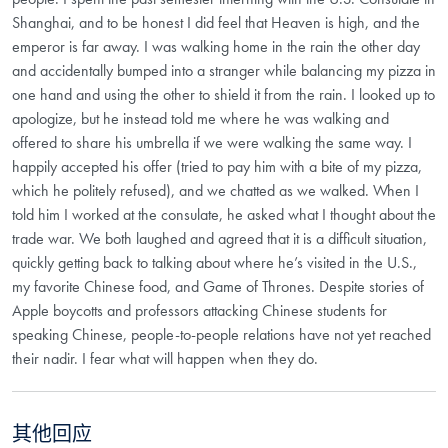
Shanghai, and to be honest I did feel that Heaven is high, and the
emperor is far away. I was walking home in the rain the other day
and accidentally bumped into a stranger while balancing my pizza in
one hand and using the other to shield it from the rain. I looked up to
apologize, but he instead told me where he was walking and
offered to share his umbrella if we were walking the same way. I
happily accepted his offer (tried to pay him with a bite of my pizza,
which he politely refused), and we chatted as we walked. When I
told him I worked at the consulate, he asked what I thought about the
trade war. We both laughed and agreed that it is a difficult situation,
quickly getting back to talking about where he’s visited in the U.S.,
my favorite Chinese food, and Game of Thrones. Despite stories of
Apple boycotts and professors attacking Chinese students for
speaking Chinese, people-to-people relations have not yet reached
their nadir. I fear what will happen when they do.
其他回应