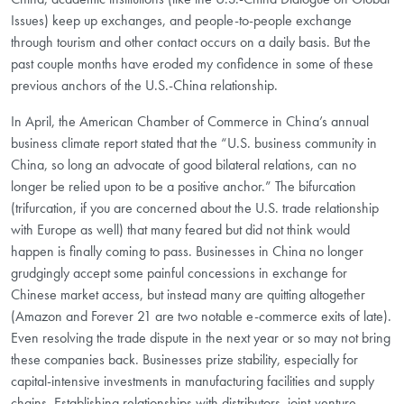
Issues) keep up exchanges, and people-to-people exchange
through tourism and other contact occurs on a daily basis. But the
past couple months have eroded my confidence in some of these
previous anchors of the U.S.-China relationship.
In April, the American Chamber of Commerce in China’s annual
business climate report stated that the “U.S. business community in
China, so long an advocate of good bilateral relations, can no
longer be relied upon to be a positive anchor.” The bifurcation
(trifurcation, if you are concerned about the U.S. trade relationship
with Europe as well) that many feared but did not think would
happen is finally coming to pass. Businesses in China no longer
grudgingly accept some painful concessions in exchange for
Chinese market access, but instead many are quitting altogether
(Amazon and Forever 21 are two notable e-commerce exits of late).
Even resolving the trade dispute in the next year or so may not bring
these companies back. Businesses prize stability, especially for
capital-intensive investments in manufacturing facilities and supply
chains. Establishing relationships with distributors, joint-venture