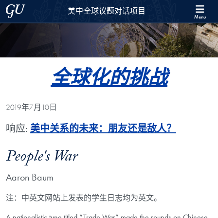
Skip to 美中全球议题对话项目 Full Site Menu
Skip to main content
Georgetown University
美中全球议题对话项目
Menu
全球化的挑战
2019年7月10日
响应:
美中关系的未来：朋友还是敌人？
People's War
Aaron Baum
注：中英文网站上发表的学生日志均为英文。
A nationalistic tune titled “Trade War” made the rounds on Chinese