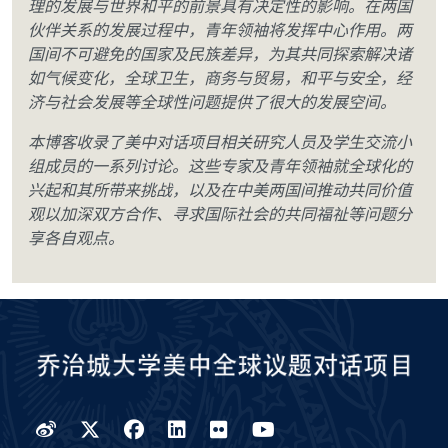
理的发展与世界和平的前景具有决定性的影响。在两国
伙伴关系的发展过程中，青年领袖将发挥中心作用。两
国间不可避免的国家及民族差异，为其共同探索解决诸
如气候变化，全球卫生，商务与贸易，和平与安全，经
济与社会发展等全球性问题提供了很大的发展空间。
本博客收录了美中对话项目相关研究人员及学生交流小
组成员的一系列讨论。这些专家及青年领袖就全球化的
兴起和其所带来挑战，以及在中美两国间推动共同价值
观以加深双方合作、寻求国际社会的共同福祉等问题分
享各自观点。
Weibo
Twitter
Facebook
LinkedIn
Flickr
YouTube