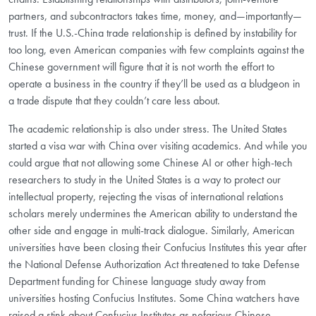
partners, and subcontractors takes time, money, and—importantly—
trust. If the U.S.-China trade relationship is defined by instability for
too long, even American companies with few complaints against the
Chinese government will figure that it is not worth the effort to
operate a business in the country if they’ll be used as a bludgeon in
a trade dispute that they couldn’t care less about.
The academic relationship is also under stress. The United States
started a visa war with China over visiting academics. And while you
could argue that not allowing some Chinese AI or other high-tech
researchers to study in the United States is a way to protect our
intellectual property, rejecting the visas of international relations
scholars merely undermines the American ability to understand the
other side and engage in multi-track dialogue. Similarly, American
universities have been closing their Confucius Institutes this year after
the National Defense Authorization Act threatened to take Defense
Department funding for Chinese language study away from
universities hosting Confucius Institutes. Some China watchers have
raised a stink about Confucius Institutes as nefarious Chinese