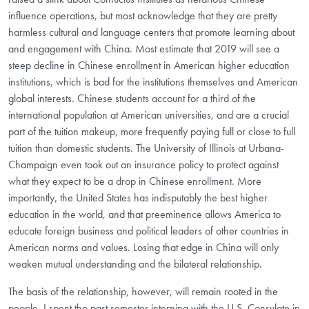
influence operations, but most acknowledge that they are pretty
harmless cultural and language centers that promote learning about
and engagement with China. Most estimate that 2019 will see a
steep decline in Chinese enrollment in American higher education
institutions, which is bad for the institutions themselves and American
global interests. Chinese students account for a third of the
international population at American universities, and are a crucial
part of the tuition makeup, more frequently paying full or close to full
tuition than domestic students. The University of Illinois at Urbana-
Champaign even took out an insurance policy to protect against
what they expect to be a drop in Chinese enrollment. More
importantly, the United States has indisputably the best higher
education in the world, and that preeminence allows America to
educate foreign business and political leaders of other countries in
American norms and values. Losing that edge in China will only
weaken mutual understanding and the bilateral relationship.
The basis of the relationship, however, will remain rooted in the
people. I spent the past semester interning with the U.S. Consulate in