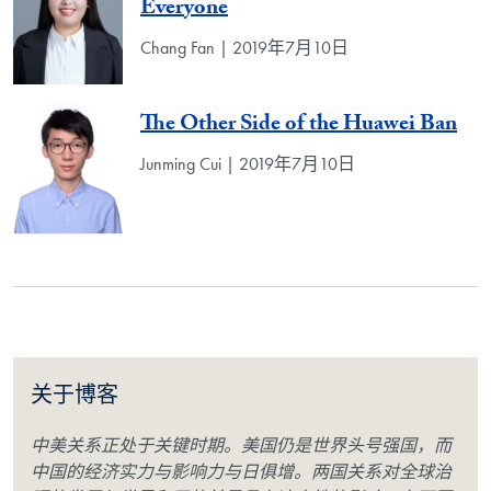
Everyone
Chang Fan | 2019年7月10日
The Other Side of the Huawei Ban
Junming Cui | 2019年7月10日
关于博客
中美关系正处于关键时期。美国仍是世界头号强国，而
中国的经济实力与影响力与日俱增。两国关系对全球治