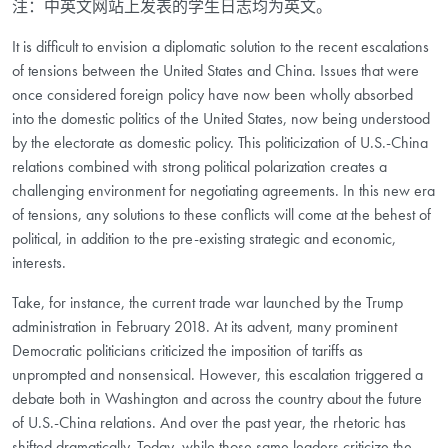
注：中英文网站上发表的学生日志均为英文。
It is difficult to envision a diplomatic solution to the recent escalations
of tensions between the United States and China. Issues that were
once considered foreign policy have now been wholly absorbed
into the domestic politics of the United States, now being understood
by the electorate as domestic policy. This politicization of U.S.-China
relations combined with strong political polarization creates a
challenging environment for negotiating agreements. In this new era
of tensions, any solutions to these conflicts will come at the behest of
political, in addition to the pre-existing strategic and economic,
interests.
Take, for instance, the current trade war launched by the Trump
administration in February 2018. At its advent, many prominent
Democratic politicians criticized the imposition of tariffs as
unprompted and nonsensical. However, this escalation triggered a
debate both in Washington and across the country about the future
of U.S.-China relations. And over the past year, the rhetoric has
shifted dramatically. Today, while those same leaders criticize the