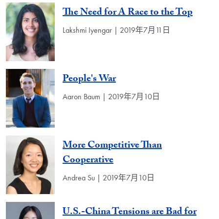
The Need for A Race to the Top
Lakshmi Iyengar | 2019年7月11日
People's War
Aaron Baum | 2019年7月10日
More Competitive Than
Cooperative
Andrea Su | 2019年7月10日
U.S.-China Tensions are Bad for