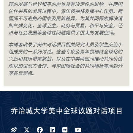
理的发展与世界和平的前景具有决定性的影响。在两国
伙伴关系的发展过程中，青年领袖将发挥中心作用。两
国间不可避免的国家及民族差异，为其共同探索解决诸
如气候变化，全球卫生，商务与贸易，和平与安全，经
济与社会发展等全球性问题提供了很大的发展空间。
本博客收录了美中对话项目相关研究人员及学生交流小
组成员的一系列讨论。这些专家及青年领袖就全球化的
兴起和其所带来挑战，以及在中美两国间推动共同价值
观以加深双方合作、寻求国际社会的共同福祉等问题分
享各自观点。
Weibo
Twitter
Facebook
LinkedIn
Flickr
YouTube