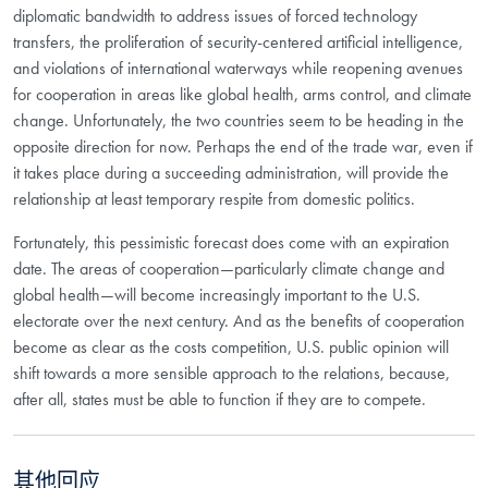
diplomatic bandwidth to address issues of forced technology
transfers, the proliferation of security-centered artificial intelligence,
and violations of international waterways while reopening avenues
for cooperation in areas like global health, arms control, and climate
change. Unfortunately, the two countries seem to be heading in the
opposite direction for now. Perhaps the end of the trade war, even if
it takes place during a succeeding administration, will provide the
relationship at least temporary respite from domestic politics.
Fortunately, this pessimistic forecast does come with an expiration
date. The areas of cooperation—particularly climate change and
global health—will become increasingly important to the U.S.
electorate over the next century. And as the benefits of cooperation
become as clear as the costs competition, U.S. public opinion will
shift towards a more sensible approach to the relations, because,
after all, states must be able to function if they are to compete.
其他回应