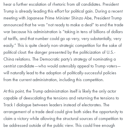
hear a further escalation of rhetoric from all candidates. President
Trump is already leading this effort for political gain. During a recent
meeting with Japanese Prime Minister Shinzo Abe, President Trump
announced that he was “not ready to make a deal” to end the trade
war because his administration is “taking in tens of billions of dollars
of tariffs, and that number could go up very, very substantially, very
easily.” This is quite clearly non-strategic competition for the sake of
political clout: the danger presented by the politicization of U.S.-
China relations. The Democratic party’s strategy of nominating a
centrist candidate—who would ostensibly appeal to Trump voters—
will naturally lead to the adoption of politically-successful policies
from the current administration, including this competition.
At this point, the Trump administration itself is likely the only actor
capable of deescalating the tensions and returning the tensions to
Track I dialogue between leaders instead of electorates. The
arrangement of a trade deal could give both sides the opportunity to
claim a victory while allowing the structural sources of competition to
be addressed outside of the public view. This could free enough