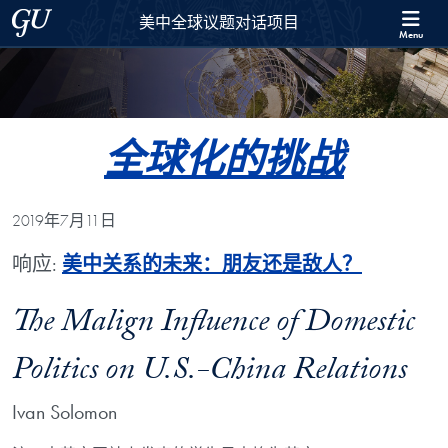
Skip to 美中全球议题对话项目 Full Site Menu
Skip to main content
Georgetown University
美中全球议题对话项目
Menu
全球化的挑战
2019年7月11日
响应:
美中关系的未来：朋友还是敌人？
The Malign Influence of Domestic
Politics on U.S.-China Relations
Ivan Solomon