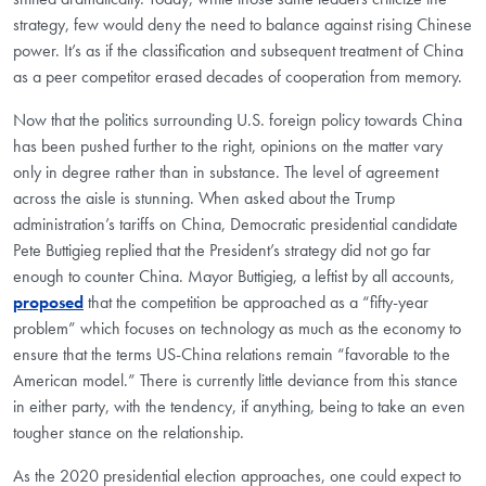
strategy, few would deny the need to balance against rising Chinese
power. It’s as if the classification and subsequent treatment of China
as a peer competitor erased decades of cooperation from memory.
Now that the politics surrounding U.S. foreign policy towards China
has been pushed further to the right, opinions on the matter vary
only in degree rather than in substance. The level of agreement
across the aisle is stunning. When asked about the Trump
administration’s tariffs on China, Democratic presidential candidate
Pete Buttigieg replied that the President’s strategy did not go far
enough to counter China. Mayor Buttigieg, a leftist by all accounts,
proposed
that the competition be approached as a “fifty-year
problem” which focuses on technology as much as the economy to
ensure that the terms US-China relations remain “favorable to the
American model.” There is currently little deviance from this stance
in either party, with the tendency, if anything, being to take an even
tougher stance on the relationship.
As the 2020 presidential election approaches, one could expect to