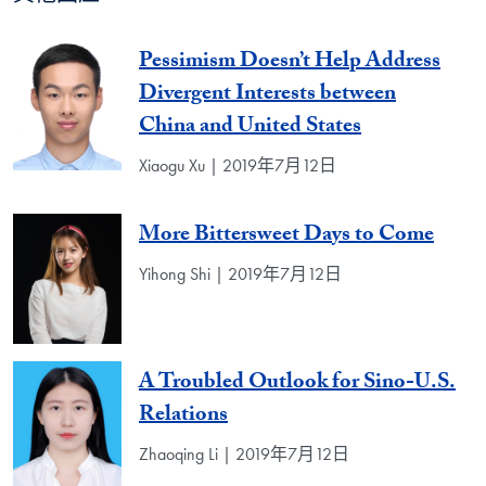
Pessimism Doesn’t Help Address
Divergent Interests between
China and United States
Xiaogu Xu | 2019年7月12日
More Bittersweet Days to Come
Yihong Shi | 2019年7月12日
A Troubled Outlook for Sino-U.S.
Relations
Zhaoqing Li | 2019年7月12日