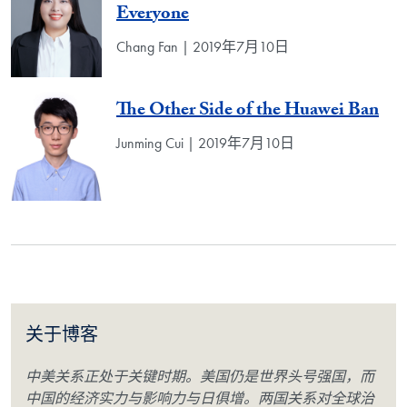
Everyone
Chang Fan | 2019年7月10日
The Other Side of the Huawei Ban
Junming Cui | 2019年7月10日
关于博客
中美关系正处于关键时期。美国仍是世界头号强国，而
中国的经济实力与影响力与日俱增。两国关系对全球治