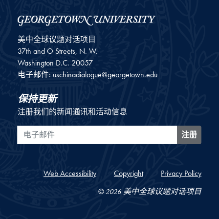
美中全球议题对话项目
37th and O Streets, N. W.
Washington
D.C.
20057
电子邮件:
uschinadialogue@georgetown.edu
保持更新
注册我们的新闻通讯和活动信息
电子邮件
注册
Web Accessibility
Copyright
Privacy Policy
© 2026 美中全球议题对话项目