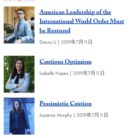
American Leadership of the
International World Order Must
be Restored
Danny Li | 2019年7月11日
Cautious Optimism
Isabelle Hupez | 2019年7月11日
Pessimistic Caution
Jozanne Murphy | 2019年7月11日