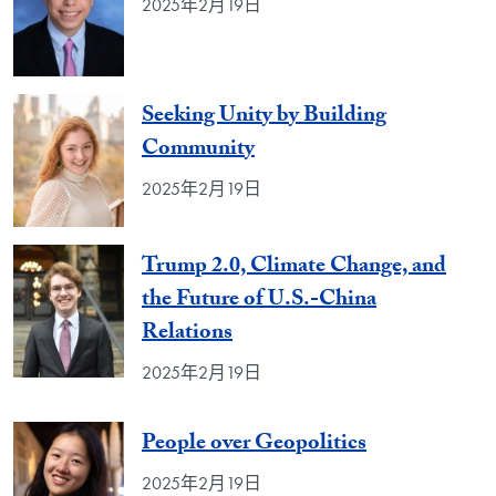
2025年2月19日
Seeking Unity by Building
Community
2025年2月19日
Trump 2.0, Climate Change, and
the Future of U.S.-China
Relations
2025年2月19日
People over Geopolitics
2025年2月19日