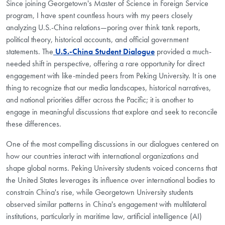
Since joining Georgetown's Master of Science in Foreign Service
program, I have spent countless hours with my peers closely
analyzing U.S.-China relations—poring over think tank reports,
political theory, historical accounts, and official government
statements. The
U.S.-China Student Dialogue
provided a much-
needed shift in perspective, offering a rare opportunity for direct
engagement with like-minded peers from Peking University. It is one
thing to recognize that our media landscapes, historical narratives,
and national priorities differ across the Pacific; it is another to
engage in meaningful discussions that explore and seek to reconcile
these differences.
One of the most compelling discussions in our dialogues centered on
how our countries interact with international organizations and
shape global norms. Peking University students voiced concerns that
the United States leverages its influence over international bodies to
constrain China's rise, while Georgetown University students
observed similar patterns in China's engagement with multilateral
institutions, particularly in maritime law, artificial intelligence (AI)