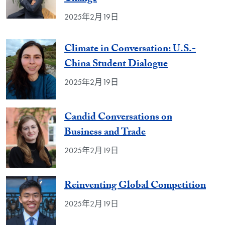
2025年2月19日
Climate in Conversation: U.S.-
China Student Dialogue
2025年2月19日
Candid Conversations on
Business and Trade
2025年2月19日
Reinventing Global Competition
2025年2月19日