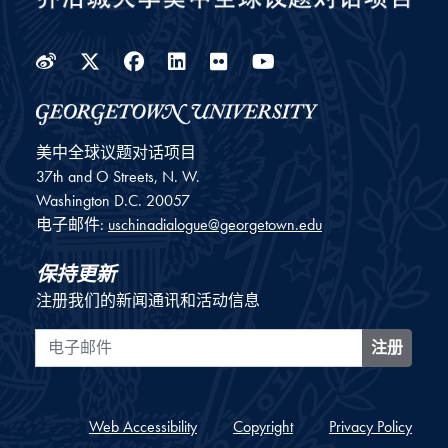
Weibo
Twitter
Facebook
LinkedIn
Flickr
YouTube
美中全球议题对话项目
37th and O Streets, N. W.
Washington
D.C.
20057
电子邮件:
uschinadialogue@georgetown.edu
保持更新
注册我们的新闻通讯和活动信息
电子邮件
注册
Web Accessibility
Copyright
Privacy Policy