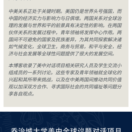
中美关系正处于关键时期。美国仍是世界头号强国，而
中国的经济实力与影响力与日俱增。两国关系对全球治
理的发展与世界和平的前景具有决定性的影响。在两国
伙伴关系的发展过程中，青年领袖将发挥中心作用。两
国间不可避免的国家及民族差异，为其共同探索解决诸
如气候变化，全球卫生，商务与贸易，和平与安全，经
济与社会发展等全球性问题提供了很大的发展空间。
本博客收录了美中对话项目相关研究人员及学生交流小
组成员的一系列讨论。这些专家及青年领袖就全球化的
兴起和其所带来挑战，以及在中美两国间推动共同价值
观以加深双方合作、寻求国际社会的共同福祉等问题分
享各自观点。