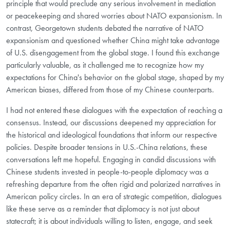
principle that would preclude any serious involvement in mediation
or peacekeeping and shared worries about NATO expansionism. In
contrast, Georgetown students debated the narrative of NATO
expansionism and questioned whether China might take advantage
of U.S. disengagement from the global stage. I found this exchange
particularly valuable, as it challenged me to recognize how my
expectations for China's behavior on the global stage, shaped by my
American biases, differed from those of my Chinese counterparts.
I had not entered these dialogues with the expectation of reaching a
consensus. Instead, our discussions deepened my appreciation for
the historical and ideological foundations that inform our respective
policies. Despite broader tensions in U.S.-China relations, these
conversations left me hopeful. Engaging in candid discussions with
Chinese students invested in people-to-people diplomacy was a
refreshing departure from the often rigid and polarized narratives in
American policy circles. In an era of strategic competition, dialogues
like these serve as a reminder that diplomacy is not just about
statecraft; it is about individuals willing to listen, engage, and seek