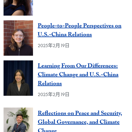
People-to-People Perspectives on
U.S.-China Relations
2025年2月19日
Learning From Our Differences:
Climate Change and U.S.-China
Relations
2025年2月19日
Reflections on Peace and Security,
Global Governance, and Climate
Change