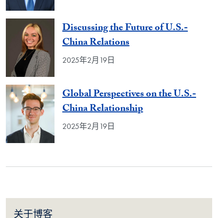
Discussing the Future of U.S.-
China Relations
2025年2月19日
Global Perspectives on the U.S.-
China Relationship
2025年2月19日
关于博客