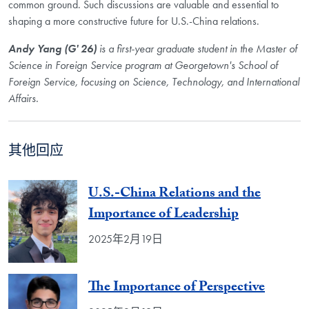
common ground. Such discussions are valuable and essential to
shaping a more constructive future for U.S.-China relations.
Andy Yang (G' 26)
is a first-year graduate student in the Master of
Science in Foreign Service program at Georgetown's School of
Foreign Service, focusing on Science, Technology, and International
Affairs.
其他回应
U.S.-China Relations and the
Importance of Leadership
2025年2月19日
The Importance of Perspective