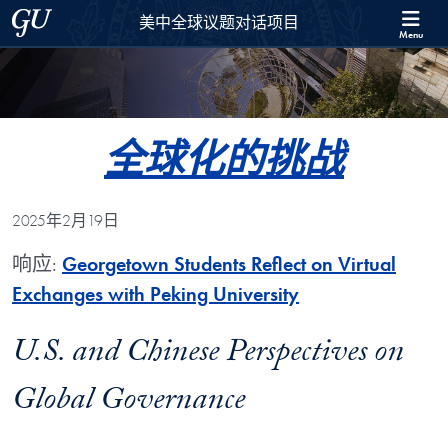
Skip to 美中全球议题对话项目 Full Site Menu
Skip to main content
Georgetown University
美中全球议题对话项目
Menu
全球化的挑战
2025年2月19日
响应:
Georgetown Students Reflect on Virtual
Exchanges with Peking University
U.S. and Chinese Perspectives on
Global Governance