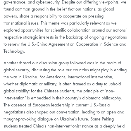
governance, and cybersecurity. Despite our differing viewpoints, we
found common ground in the belief that our nations, as global
powers, share a responsibility to cooperate on pressing
transnational issues. This theme was particularly relevant as we
explored opportunities for scientific collaboration around our nations'
respective strategic interests in the backdrop of ongoing negotiations
to renew the U.S.-China Agreement on Cooperation in Science and
Technology.
Another thread our discussion group followed was in the realm of
global security, discussing the role our countries might play in ending
the war in Ukraine. For Americans, international intervention,
whether diplomatic or military, is often framed as a duty to uphold
global stability; for the Chinese students, the principle of "non-
intervention" is embedded in their country's diplomatic philosophy.
The absence of European leadership in current U.S.-Russia
negotiations also shaped our conversation, leading to an open and
thought-provoking dialogue on Ukraine's future. Some Peking
students treated China's non-interventionist stance as a deeply held