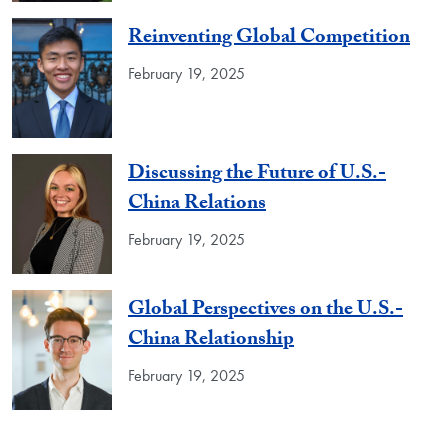
Reinventing Global Competition
February 19, 2025
Discussing the Future of U.S.-
China Relations
February 19, 2025
Global Perspectives on the U.S.-
China Relationship
February 19, 2025