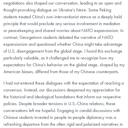
negotiations also shaped our conversation, leading to an open and
thought-provoking dialogue on Ukraine's future. Some Peking
students treated China's non-interventionist stance as a deeply held
principle that would preclude any serious involvement in mediation
or peacekeeping and shared worries about NATO expansionism. In
contrast, Georgetown students debated the narrative of NATO
expansionism and questioned whether China might take advantage
of U.S. disengagement from the global stage. I found this exchange
particularly valuable, as it challenged me to recognize how my
expectations for China's behavior on the global stage, shaped by my
American biases, differed from those of my Chinese counterparts.
I had not entered these dialogues with the expectation of reaching a
consensus. Instead, our discussions deepened my appreciation for
the historical and ideological foundations that inform our respective
policies. Despite broader tensions in U.S.-China relations, these
conversations left me hopeful. Engaging in candid discussions with
Chinese students invested in people-to-people diplomacy was a
refreshing departure from the often rigid and polarized narratives in