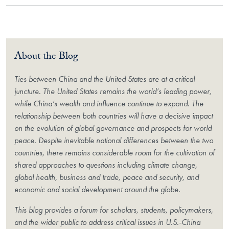
About the Blog
Ties between China and the United States are at a critical
juncture. The United States remains the world’s leading power,
while China’s wealth and influence continue to expand. The
relationship between both countries will have a decisive impact
on the evolution of global governance and prospects for world
peace. Despite inevitable national differences between the two
countries, there remains considerable room for the cultivation of
shared approaches to questions including climate change,
global health, business and trade, peace and security, and
economic and social development around the globe.
This blog provides a forum for scholars, students, policymakers,
and the wider public to address critical issues in U.S.-China