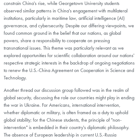
constrain China's rise, while Georgetown University students
observed similar patterns in China's engagement with multilateral
institutions, particularly in maritime law, artificial intelligence (AI)
governance, and cybersecurity. Despite our differing viewpoints, we
found common ground in the belief that our nations, as global
powers, share a responsibility to cooperate on pressing
transnational issues. This theme was particularly relevant as we
explored opportunities for scientific collaboration around our nations'
respective strategic interests in the backdrop of ongoing negotiations
to renew the U.S.-China Agreement on Cooperation in Science and
Technology.
Another thread our discussion group followed was in the realm of
global security, discussing the role our countries might play in ending
the war in Ukraine. For Americans, international intervention,
whether diplomatic or military, is often framed as a duty to uphold
global stability; for the Chinese students, the principle of "non-
intervention" is embedded in their country's diplomatic philosophy.
The absence of European leadership in current U.S.-Russia