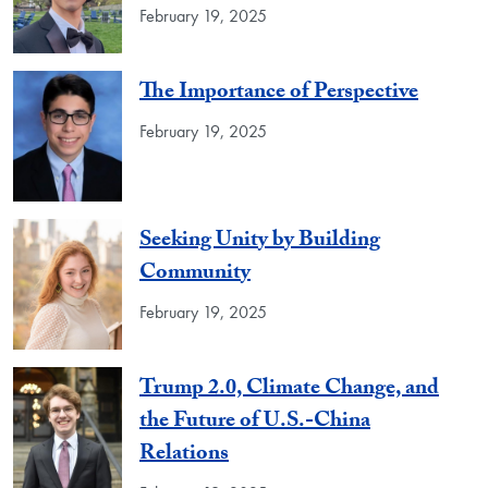
February 19, 2025
The Importance of Perspective
February 19, 2025
Seeking Unity by Building
Community
February 19, 2025
Trump 2.0, Climate Change, and
the Future of U.S.-China
Relations