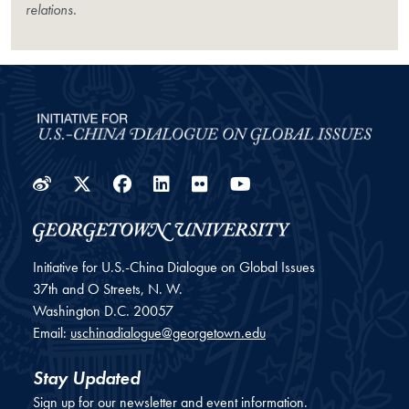
relations.
Weibo
Twitter
Facebook
LinkedIn
Flickr
YouTube
Initiative for U.S.-China Dialogue on Global Issues
37th and O Streets, N. W.
Washington
D.C.
20057
Email:
uschinadialogue@georgetown.edu
Stay Updated
Sign up for our newsletter and event information.