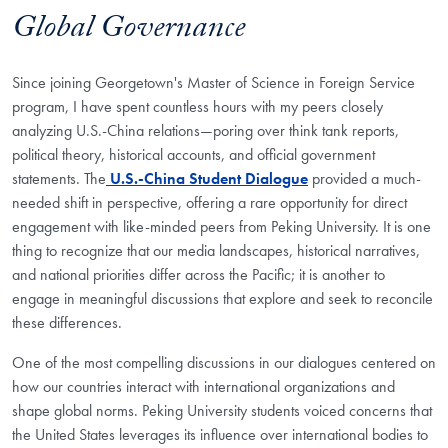
Global Governance
Since joining Georgetown's Master of Science in Foreign Service
program, I have spent countless hours with my peers closely
analyzing U.S.-China relations—poring over think tank reports,
political theory, historical accounts, and official government
statements. The
U.S.-China Student Dialogue
provided a much-
needed shift in perspective, offering a rare opportunity for direct
engagement with like-minded peers from Peking University. It is one
thing to recognize that our media landscapes, historical narratives,
and national priorities differ across the Pacific; it is another to
engage in meaningful discussions that explore and seek to reconcile
these differences.
One of the most compelling discussions in our dialogues centered on
how our countries interact with international organizations and
shape global norms. Peking University students voiced concerns that
the United States leverages its influence over international bodies to