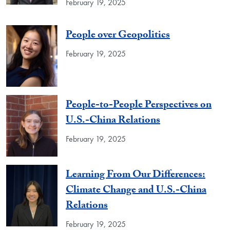
February 19, 2025
People over Geopolitics
February 19, 2025
People-to-People Perspectives on
U.S.-China Relations
February 19, 2025
Learning From Our Differences:
Climate Change and U.S.-China
Relations
February 19, 2025