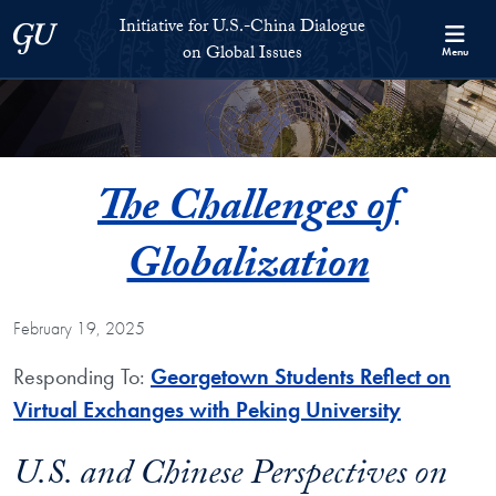
Skip to Initiative for U.S.-China Dialogue on Global Issues Full S
Skip to main content
Initiative for U.S.-China Dialogue
Georgetown University
on Global Issues
Menu
The Challenges of
Globalization
February 19, 2025
Responding To:
Georgetown Students Reflect on
Virtual Exchanges with Peking University
U.S. and Chinese Perspectives on