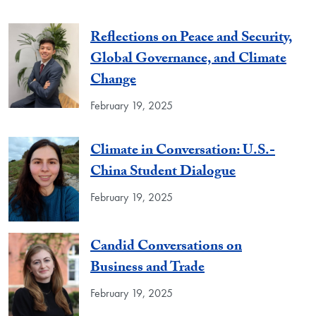
Reflections on Peace and Security,
Global Governance, and Climate
Change
February 19, 2025
Climate in Conversation: U.S.-
China Student Dialogue
February 19, 2025
Candid Conversations on
Business and Trade
February 19, 2025