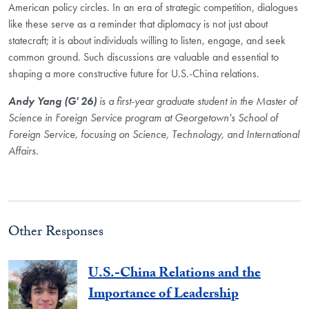
American policy circles. In an era of strategic competition, dialogues
like these serve as a reminder that diplomacy is not just about
statecraft; it is about individuals willing to listen, engage, and seek
common ground. Such discussions are valuable and essential to
shaping a more constructive future for U.S.-China relations.
Andy Yang (G' 26)
is a first-year graduate student in the
Master of
Science in Foreign Service program at Georgetown's School of
Foreign
Service, focusing on Science, Technology, and
International
Affairs.
Other Responses
U.S.-China Relations and the
Importance of Leadership