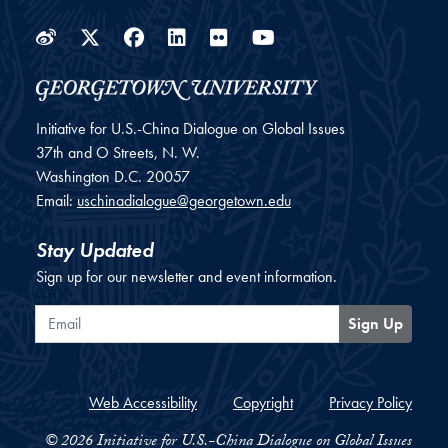
Weibo
Twitter
Facebook
LinkedIn
Flickr
YouTube
Initiative for U.S.-China Dialogue on Global Issues
37th and O Streets, N. W.
Washington
D.C.
20057
Email:
uschinadialogue@georgetown.edu
Stay Updated
Sign up for our newsletter and event information.
Email
Sign Up
Web Accessibility
Copyright
Privacy Policy
© 2026 Initiative for U.S.-China Dialogue on Global Issues