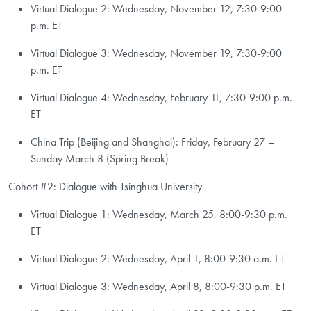
Virtual Dialogue 2: Wednesday, November 12, 7:30-9:00
p.m. ET
Virtual Dialogue 3: Wednesday, November 19, 7:30-9:00
p.m. ET
Virtual Dialogue 4: Wednesday, February 11, 7:30-9:00 p.m.
ET
China Trip (Beijing and Shanghai): Friday, February 27 –
Sunday March 8 (Spring Break)
Cohort #2: Dialogue with Tsinghua University
Virtual Dialogue 1: Wednesday, March 25, 8:00-9:30 p.m.
ET
Virtual Dialogue 2: Wednesday, April 1, 8:00-9:30 a.m. ET
Virtual Dialogue 3: Wednesday, April 8, 8:00-9:30 p.m. ET