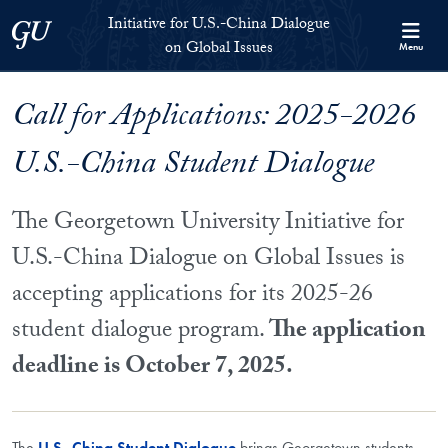
Skip to Initiative for U.S.-China Dialogue on Global Issues Full S
Skip to main content
Initiative for U.S.-China Dialogue
Georgetown University
on Global Issues
Menu
Call for Applications: 2025-2026
U.S.-China Student Dialogue
The Georgetown University Initiative for
U.S.-China Dialogue on Global Issues is
accepting applications for its 2025-26
student dialogue program.
The application
deadline is October 7, 2025.
The
U.S.-China Student Dialogue
brings Georgetown students