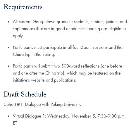
Requirements
All current Georgetown graduate students, seniors, juniors, and
sophomores that are in good academic standing are eligible to
apply.
Participants must participate in all four Zoom sessions and the
China trip in the spring.
Participants will submit two 500-word reflections (one before
and one after the China trip), which may be featured on the
initiative’s website and publications.​
Draft Schedule
Cohort #1: Dialogue with Peking University
Virtual Dialogue 1: Wednesday, November 5, 7:30-9:00 p.m.
ET