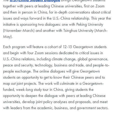
together with peers at leading Chinese universities, first on Zoom
and then in person in China, for in-depth conversations about critical
issues and ways forward in the U.S.-China relationship. This year the
initiative is sponsoring two dialogues: one with Peking University
(November-March) and another with Tsinghua University (March-
May).
Each program will feature a cohort of 12-15 Georgetown students
and begin with four Zoom sessions dedicated to critical issues in
U.S.-China relations, including climate change, global governance,
peace and security, technology, business and trade, and people-to-
people exchange. The online dialogues will give Georgetown
students an opportunity to get to know their Chinese peers and to
map out joint projects. The work will culminate in a Georgetown-
funded, week-long study tour in China, giving students the
opportunity to deepen the dialogue with peers at leading Chinese
universities, develop joint policy analyses and proposals, and meet
with leaders from the academic, business, and government sectors.