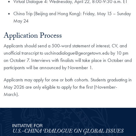
Virtual Dialogue 4: Wednesday, April 22, 8:00-9:30 a.m. ET
China Trip (Beijing and Hong Kong): Friday, May 15 – Sunday
May 24​
Application Process
Applicants should send a 500-word statement of interest, CV, and
unofficial transcript to uschinadialogue@georgetown.edu by 10 pm
on October 7. Interviews with finalists will take place in October and
participants will be announced by November 1.
Applicants may apply for one or both cohorts. Students graduating in
May 2026 are only eligible to apply for the first (November-
March).