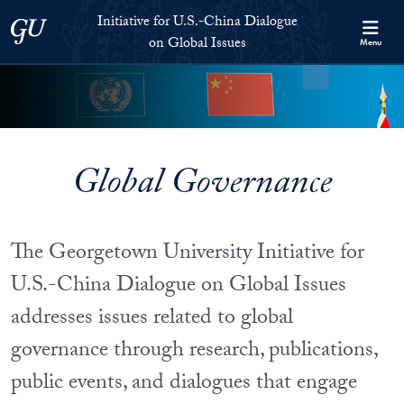
Skip to Initiative for U.S.-China Dialogue on Global Issues Full S
Skip to main content
Initiative for U.S.-China Dialogue
Georgetown University
on Global Issues
Menu
Global Governance
The Georgetown University Initiative for
U.S.-China Dialogue on Global Issues
addresses issues related to global
governance through research, publications,
public events, and dialogues that engage