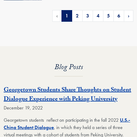
‹
1
2
3
4
5
6
›
Blog Posts
Georgetown Students Share Thoughts on Student
Dialogue Experience with Peking University
December 19, 2022
Georgetown students reflect on participating in the fall 2022
U.S.-
China Student Dialogue
, in which they held a series of three
virtual meetings with a cohort of students from Peking University.