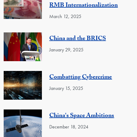
RMB Internationalization
March 12, 2025
China and the BRICS
January 29, 2025
Combatting Cybercrime
January 15, 2025
China's Space Ambitions
December 18, 2024