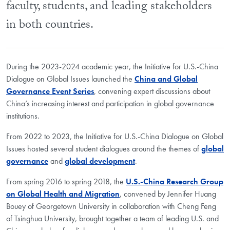
faculty, students, and leading stakeholders
in both countries.
During the 2023-2024 academic year, the Initiative for U.S.-China
Dialogue on Global Issues launched the
China and Global
Governance Event Series
, convening expert discussions about
China’s increasing interest and participation in global governance
institutions.
From 2022 to 2023, the Initiative for U.S.-China Dialogue on Global
Issues hosted several student dialogues around the themes of
global
governance
and
global development
.
From spring 2016 to spring 2018, the
U.S.-China Research Group
on Global Health and Migration
, convened by Jennifer Huang
Bouey of Georgetown University in collaboration with Cheng Feng
of Tsinghua University, brought together a team of leading U.S. and