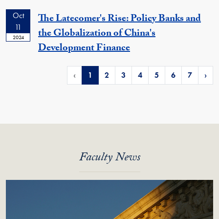
Oct
The Latecomer's Rise: Policy Banks and
11
the Globalization of China's
2024
Development Finance
‹
1
2
3
4
5
6
7
›
Faculty News