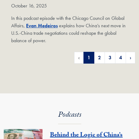
October 16, 2025
In this podcast episode with the Chicago Council on Global
Affairs,
Evan Medeiros
explains how China’s next move in
U.S.-China trade negotiations could reshape the global
balance of power.
‹
1
2
3
4
›
Podcasts
Behind the Logic of China’s