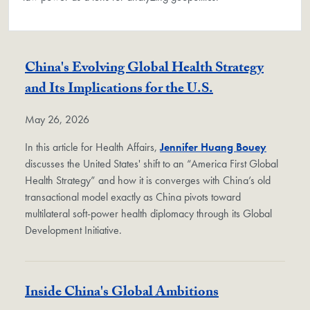
China's Evolving Global Health Strategy
and Its Implications for the U.S.
May 26, 2026
In this article for Health Affairs,
Jennifer Huang Bouey
discusses the United States' shift to an “America First Global
Health Strategy” and how it is converges with China’s old
transactional model exactly as China pivots toward
multilateral soft-power health diplomacy through its Global
Development Initiative.
Inside China's Global Ambitions