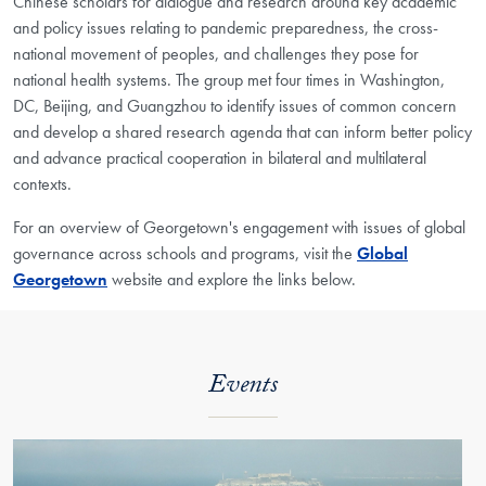
Chinese scholars for dialogue and research around key academic
and policy issues relating to pandemic preparedness, the cross-
national movement of peoples, and challenges they pose for
national health systems. The group met four times in Washington,
DC, Beijing, and Guangzhou to identify issues of common concern
and develop a shared research agenda that can inform better policy
and advance practical cooperation in bilateral and multilateral
contexts.
For an overview of Georgetown's engagement with issues of global
governance across schools and programs, visit the
Global
Georgetown
website
and explore the links below.
Events