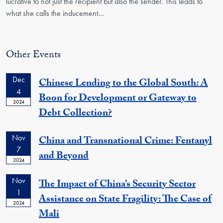
lucrative to not just the recipient but also the sender. This leads to
what she calls the inducement
…
Other Events
Dec
Chinese Lending to the Global South: A
4
Boon for Development or Gateway to
2024
Debt Collection?
Nov
China and Transnational Crime: Fentanyl
7
and Beyond
2024
Nov
The Impact of China’s Security Sector
1
Assistance on State Fragility: The Case of
2024
Mali