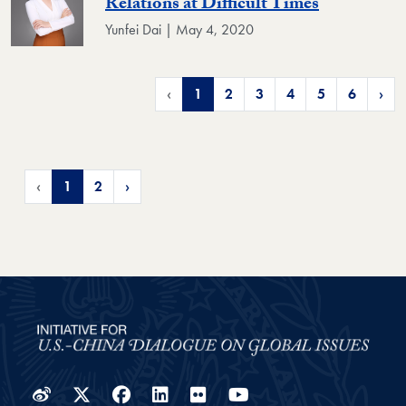
Relations at Difficult Times
Yunfei Dai | May 4, 2020
‹
1
2
3
4
5
6
›
‹
1
2
›
Weibo
Twitter
Facebook
LinkedIn
Flickr
YouTube