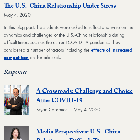
The U.S.-China Relationship Under Stress
May 4, 2020
In this blog post, the students were asked to reflect and write on the
dynamics and challenges of the U.S.-China relationship during
difficult times, such as the current COVID-19 pandemic. They
considered a number of factors including the
effects of increased
competition
on the bilateral…
Responses
A Crossroads: Challenge and Choice
After COVID-19
Bryan Carapucci | May 4, 2020
Media Perspectives: U.S.-China