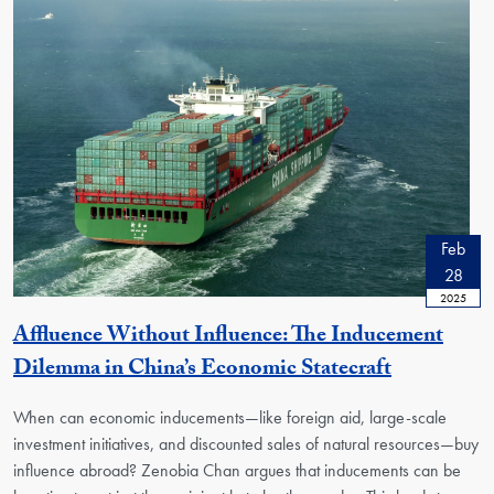
Feb
28
2025
Affluence Without Influence: The Inducement
Dilemma in China’s Economic Statecraft
When can economic inducements—like foreign aid, large-scale
investment initiatives, and discounted sales of natural resources—buy
influence abroad? Zenobia Chan argues that inducements can be