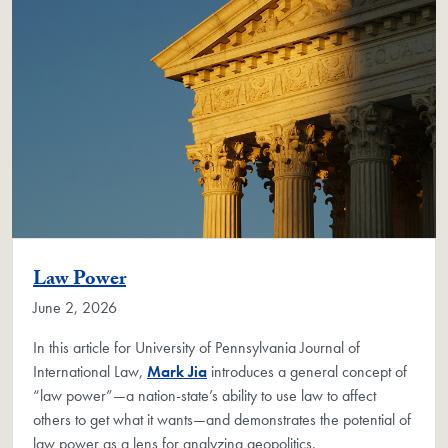
Law Power
June 2, 2026
In this article for University of Pennsylvania Journal of
International Law,
Mark Jia
introduces a general concept of
“law power”—a nation-state’s ability to use law to affect
others to get what it wants—and demonstrates the potential of
law power as a lens for analyzing geopolitics.