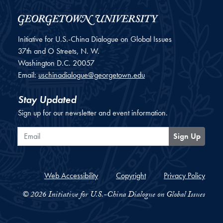
Initiative for U.S.-China Dialogue on Global Issues
37th and O Streets, N. W.
Washington
D.C.
20057
Email:
uschinadialogue@georgetown.edu
Stay Updated
Sign up for our newsletter and event information.
Email
Sign Up
Web Accessibility
Copyright
Privacy Policy
© 2026 Initiative for U.S.-China Dialogue on Global Issues