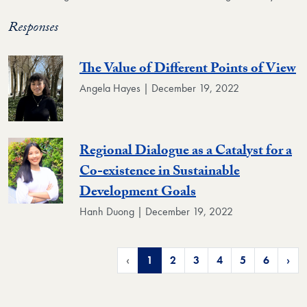
Responses
The Value of Different Points of View
Angela Hayes | December 19, 2022
Regional Dialogue as a Catalyst for a
Co-existence in Sustainable
Development Goals
Hanh Duong | December 19, 2022
‹
1
2
3
4
5
6
›