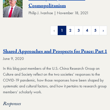
Cosmopolitanism
Philip J. Ivanhoe | November 18, 2021
‹
1
2
3
4
5
›
Shared Approaches and Prospects for Peace: Part 1
June 9, 2020
In this blog post members of the U.S.-China Research Group on
Culture and Society reflect on the two societies’ responses to the
COVID-19 pandemic, how those responses have been shaped by
systematic and cultural factors, and how it pertains to research group
members’ scholarly work.
Responses