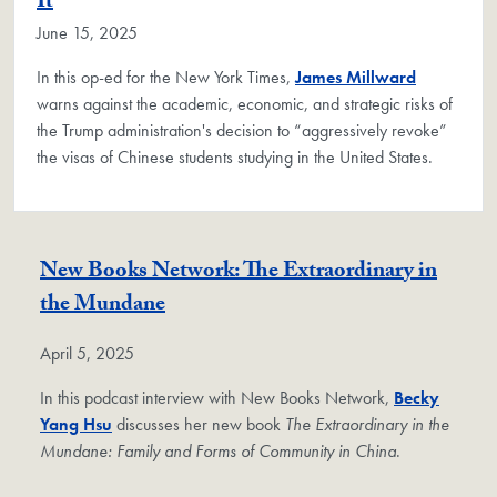
It
June 15, 2025
In this op-ed for the New York Times,
James Millward
warns against the academic, economic, and strategic risks of
the Trump administration's decision to “aggressively revoke”
the visas of Chinese students studying in the United States.
New Books Network: The Extraordinary in
the Mundane
April 5, 2025
In this podcast interview with New Books Network,
Becky
Yang Hsu
discusses her new book
The Extraordinary in the
Mundane: Family and Forms of Community in China
.