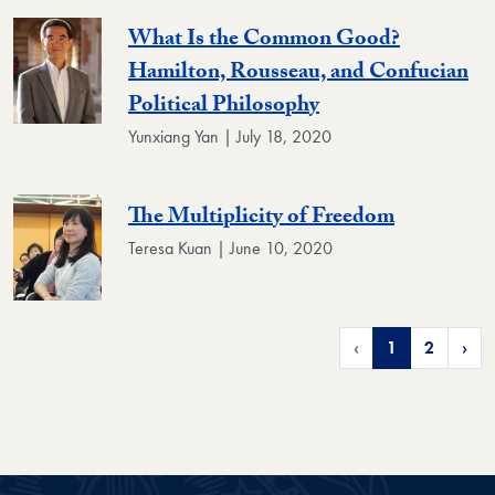
What Is the Common Good?
Hamilton, Rousseau, and Confucian
Political Philosophy
Yunxiang Yan | July 18, 2020
The Multiplicity of Freedom
Teresa Kuan | June 10, 2020
‹
1
2
›