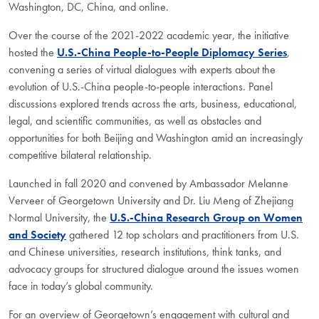
Washington, DC, China, and online.
Over the course of the 2021-2022 academic year, the initiative
hosted the
U.S.-China People-to-People Diplomacy Series
,
convening a series of virtual dialogues with experts about the
evolution of U.S.-China people-to-people interactions. Panel
discussions explored trends across the arts, business, educational,
legal, and scientific communities, as well as obstacles and
opportunities for both Beijing and Washington amid an increasingly
competitive bilateral relationship.
Launched in fall 2020 and convened by Ambassador Melanne
Verveer of Georgetown University and Dr. Liu Meng of Zhejiang
Normal University, the
U.S.-China Research Group on Women
and Society
gathered 12 top scholars and practitioners from U.S.
and Chinese universities, research institutions, think tanks, and
advocacy groups for structured dialogue around the issues women
face in today’s global community.
For an overview of Georgetown’s engagement with cultural and