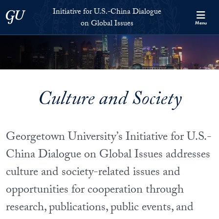
Skip to Initiative for U.S.-China Dialogue on Global Issues Full S
Skip to main content
Initiative for U.S.-China Dialogue
Georgetown University
on Global Issues
Menu
Culture and Society
Georgetown University’s Initiative for U.S.-
China Dialogue on Global Issues addresses
culture and society-related issues and
opportunities for cooperation through
research, publications, public events, and