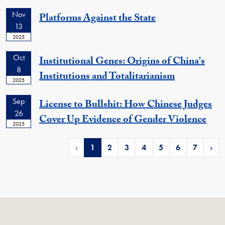
Nov
Platforms Against the State
13
2025
Oct
Institutional Genes: Origins of China's
8
Institutions and Totalitarianism
2025
Sep
License to Bullshit: How Chinese Judges
26
Cover Up Evidence of Gender Violence
2025
‹
1
2
3
4
5
6
7
›