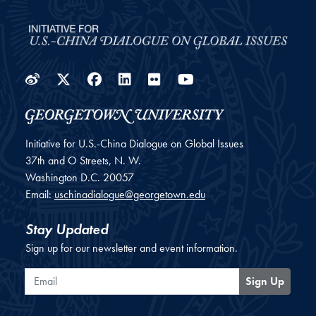
Weibo
Twitter
Facebook
LinkedIn
Flickr
YouTube
Initiative for U.S.-China Dialogue on Global Issues
37th and O Streets, N. W.
Washington
D.C.
20057
Email:
uschinadialogue@georgetown.edu
Stay Updated
Sign up for our newsletter and event information.
Email
Sign Up