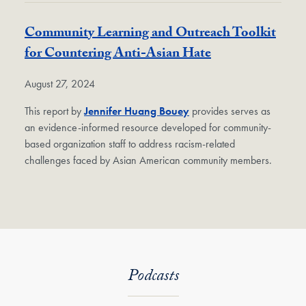
Community Learning and Outreach Toolkit
for Countering Anti-Asian Hate
August 27, 2024
This report by
Jennifer Huang Bouey
provides serves as
an evidence-informed resource developed for community-
based organization staff to address racism-related
challenges faced by Asian American community members.
Podcasts