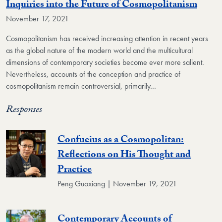
Inquiries into the Future of Cosmopolitanism
November 17, 2021
Cosmopolitanism has received increasing attention in recent years
as the global nature of the modern world and the multicultural
dimensions of contemporary societies become ever more salient.
Nevertheless, accounts of the conception and practice of
cosmopolitanism remain controversial, primarily…
Responses
Confucius as a Cosmopolitan:
Reflections on His Thought and
Practice
Peng Guoxiang | November 19, 2021
Contemporary Accounts of