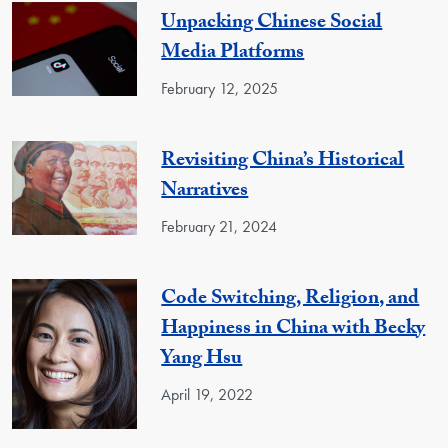
Unpacking Chinese Social
Media Platforms
February 12, 2025
Revisiting China’s Historical
Narratives
February 21, 2024
Code Switching, Religion, and
Happiness in China with Becky
Yang Hsu
April 19, 2022