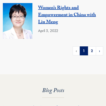
Women’s Rights and
Empowerment in China with
Liu Meng
April 5, 2022
‹
1
2
›
Blog Posts