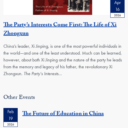
Apr
16
2026
The Party’s Interests Come First: The Life of Xi
Zhongxun
China’s leader, Xi Jinping, is one of the most powerful individuals in
the world―and one of the least understood. Much can be learned,
however, about both Xi Jinping and the nature of the party he leads
from the memory and legacy of his father, the revolutionary Xi
Zhongxun.
The Party’s Interests
…
Other Events
Feb
The Future of Education in China
19
2026