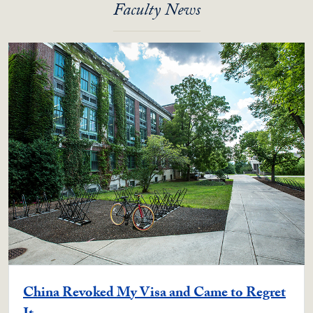
Faculty News
China Revoked My Visa and Came to Regret