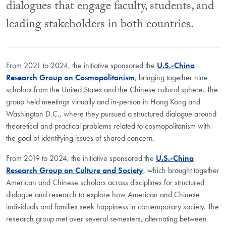
dialogues that engage faculty, students, and
leading stakeholders in both countries.
From 2021 to 2024, the initiative sponsored the
U.S.-China
Research Group on Cosmopolitanism
, bringing together nine
scholars from the United States and the Chinese cultural sphere. The
group held meetings virtually and in-person in Hong Kong and
Washington D.C., where they pursued a structured dialogue around
theoretical and practical problems related to cosmopolitanism with
the goal of identifying issues of shared concern.
From 2019 to 2024, the initiative sponsored the
U.S.-China
Research Group on Culture and Society
, which brought together
American and Chinese scholars across disciplines for structured
dialogue and research to explore how American and Chinese
individuals and families seek happiness in contemporary society. The
research group met over several semesters, alternating between