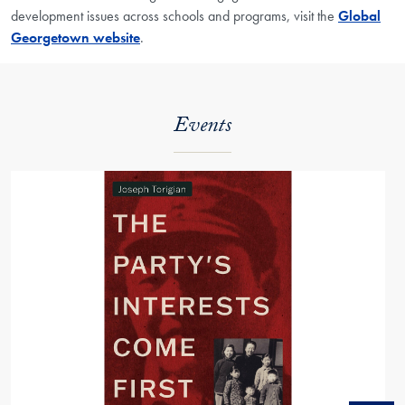
development issues across schools and programs, visit the
Global
Georgetown website
.
Events