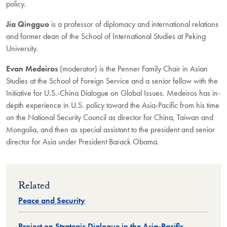
policy.
Jia Qingguo
is a professor of diplomacy and international relations
and former dean of the School of International Studies at Peking
University.
Evan Medeiros
(moderator) is the Penner Family Chair in Asian
Studies at the School of Foreign Service and a senior fellow with the
Initiative for U.S.-China Dialogue on Global Issues. Medeiros has in-
depth experience in U.S. policy toward the Asia-Pacific from his time
on the National Security Council as director for China, Taiwan and
Mongolia, and then as special assistant to the president and senior
director for Asia under President Barack Obama.
Related
Peace and Security
Project on Strategic Dialogue in the Asia-Pacific