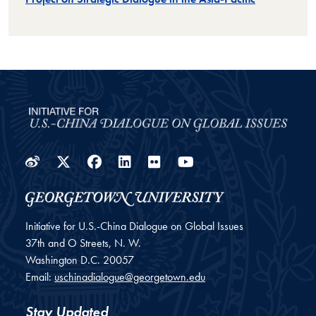
Weibo
Twitter
Facebook
LinkedIn
Flickr
YouTube
Initiative for U.S.-China Dialogue on Global Issues
37th and O Streets, N. W.
Washington
D.C.
20057
Email:
uschinadialogue@georgetown.edu
Stay Updated