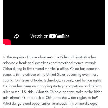
To the surprise of some observers, the Biden administration has
adopted a frank and sometimes confrontational stance towards
China during its first several months in office. China has done the
same, with the critique of the United States becoming even more
caustic. On issues of trade, technology, security, and human rights
the focus has been on managing strategic competition and rallying
allies to the U.S. side. What do Chinese analysts make of the Biden
administration's approach to China and the wider region so far?
What dangers and opportunities lie ahead? This online dialogue