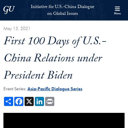
Skip to Initiative for U.S.-China Dialogue on Global Issues Full S
Skip to main content
Initiative for U.S.-China Dialogue
Georgetown University
on Global Issues
Menu
May 13, 2021
First 100 Days of U.S.-
China Relations under
President Biden
Event Series:
Asia-Pacific Dialogue Series
Share
Facebook
X
LinkedIn
Print
Showing the First 100 Days of U.S.-China Relations under President B