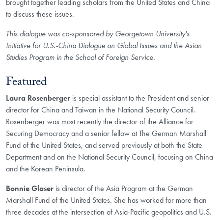
brought together leading scholars from the United States and China
to discuss these issues.
This dialogue was co-sponsored by Georgetown University's
Initiative for U.S.-China Dialogue on Global Issues and the Asian
Studies Program in the School of Foreign Service.
Featured
Laura Rosenberger
is special assistant to the President and senior
director for China and Taiwan in the National Security Council.
Rosenberger was most recently the director of the Alliance for
Securing Democracy and a senior fellow at The German Marshall
Fund of the United States, and served previously at both the State
Department and on the National Security Council, focusing on China
and the Korean Peninsula.
Bonnie Glaser
is director of the Asia Program at the German
Marshall Fund of the United States. She has worked for more than
three decades at the intersection of Asia-Pacific geopolitics and U.S.