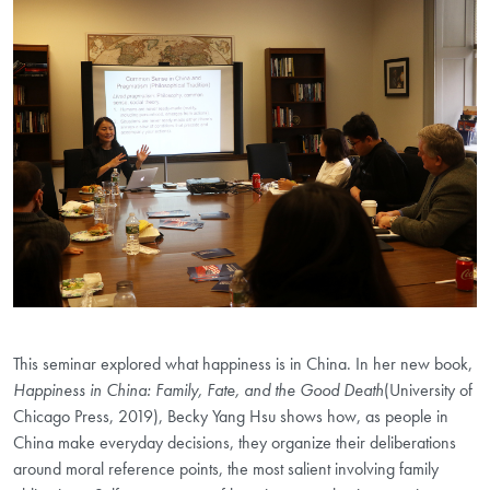
This seminar explored what happiness is in China. In her new book,
Happiness in China: Family, Fate, and the Good Death
(University of
Chicago Press, 2019), Becky Yang Hsu shows how, as people in
China make everyday decisions, they organize their deliberations
around moral reference points, the most salient involving family