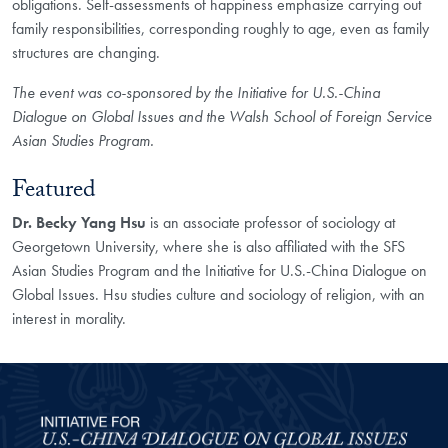
obligations. Self-assessments of happiness emphasize carrying out
family responsibilities, corresponding roughly to age, even as family
structures are changing.
The event was co-sponsored by the Initiative for U.S.-China
Dialogue on Global Issues and the Walsh School of Foreign Service
Asian Studies Program.
Featured
Dr. Becky Yang Hsu
is an associate professor of sociology at
Georgetown University, where she is also affiliated with the SFS
Asian Studies Program and the Initiative for U.S.-China Dialogue on
Global Issues. Hsu studies culture and sociology of religion, with an
interest in morality.