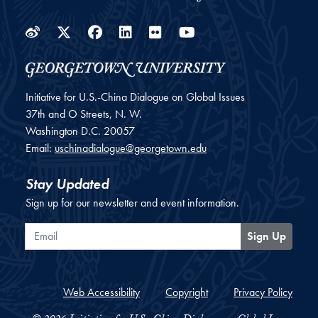
Weibo
Twitter
Facebook
LinkedIn
Flickr
YouTube
Initiative for U.S.-China Dialogue on Global Issues
37th and O Streets, N. W.
Washington
D.C.
20057
Email:
uschinadialogue@georgetown.edu
Stay Updated
Sign up for our newsletter and event information.
Email
Sign Up
Web Accessibility
Copyright
Privacy Policy