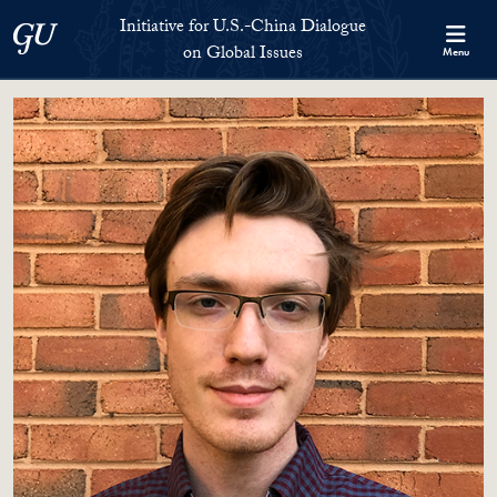
Skip to Initiative for U.S.-China Dialogue on Global Issues Full S
Skip to main content
Initiative for U.S.-China Dialogue
Georgetown University
on Global Issues
Menu