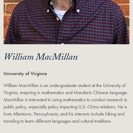
William MacMillan
University of Virginia
William MacMillan is an undergraduate student at the University of
Virginia, majoring in mathematics and Mandarin Chinese language.
MacMillan is interested in using mathematics to conduct research in
public policy, especially policy impacting U.S.-China relations. He is
from Allentown, Pennsylvania, and his interests include hiking and
traveling to learn different languages and cultural traditions.