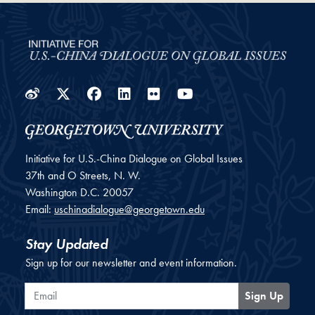
Weibo
Twitter
Facebook
LinkedIn
Flickr
YouTube
Initiative for U.S.-China Dialogue on Global Issues
37th and O Streets, N. W.
Washington
D.C.
20057
Email:
uschinadialogue@georgetown.edu
Stay Updated
Sign up for our newsletter and event information.
Email
Sign Up