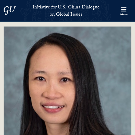
Skip to Initiative for U.S.-China Dialogue on Global Issues Full S
Skip to main content
Initiative for U.S.-China Dialogue
Georgetown University
on Global Issues
Menu