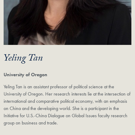
Yeling Tan
University of Oregon
Yeling Tan is an assistant professor of political science at the
University of Oregon. Her research interests lie at the intersection of
international and comparative political economy, with an emphasis
on China and the developing world. She is a participant in the
Initiative for U.S.-China Dialogue on Global Issues faculty research
group on business and trade.