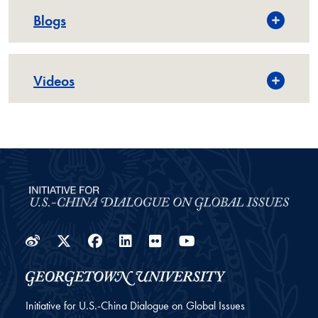
Blogs
Videos
Weibo
Twitter
Facebook
LinkedIn
Flickr
YouTube
Initiative for U.S.-China Dialogue on Global Issues