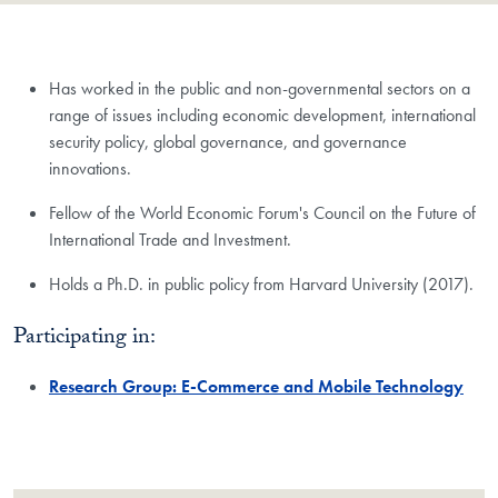
Has worked in the public and non-governmental sectors on a
range of issues including economic development, international
security policy, global governance, and governance
innovations.
Fellow of the World Economic Forum's Council on the Future of
International Trade and Investment.
Holds a Ph.D. in public policy from Harvard University (2017).
Participating in:
Research Group: E-Commerce and Mobile Technology