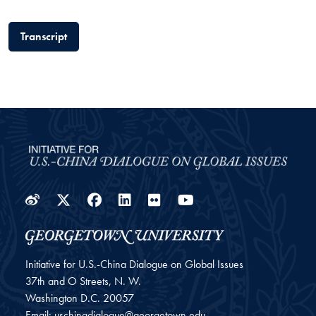
Transcript
Weibo
Twitter
Facebook
LinkedIn
Flickr
YouTube
Initiative for U.S.-China Dialogue on Global Issues
37th and O Streets, N. W.
Washington
D.C.
20057
Email:
uschinadialogue@georgetown.edu