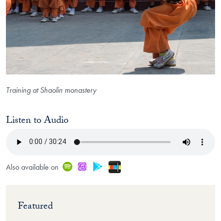
Training at Shaolin monastery
Listen to Audio
Stitcher
Spotify
iTunes
Google Play
Also available on
Featured