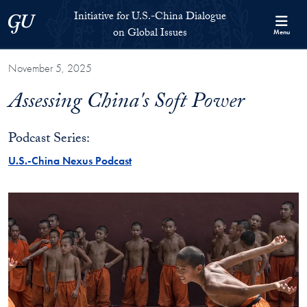
Skip to Initiative for U.S.-China Dialogue on Global Issues Full S
Skip to main content
Initiative for U.S.-China Dialogue
Georgetown University
on Global Issues
Menu
November 5, 2025
Assessing China's Soft Power
Podcast Series:
U.S.-China Nexus Podcast