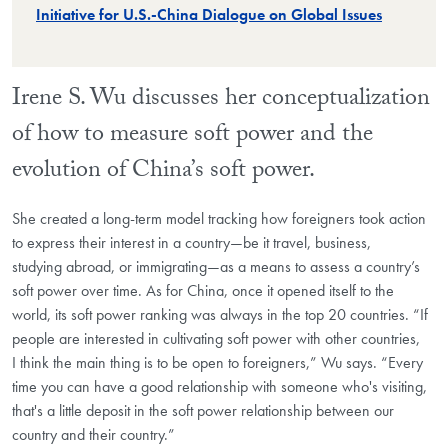
Initiative for U.S.-China Dialogue on Global Issues
Irene S. Wu discusses her conceptualization
of how to measure soft power and the
evolution of China’s soft power.
She created a long-term model tracking how foreigners took action
to express their interest in a country—be it travel, business,
studying abroad, or immigrating—as a means to assess a country’s
soft power over time. As for China, once it opened itself to the
world, its soft power ranking was always in the top 20 countries. “If
people are interested in cultivating soft power with other countries,
I think the main thing is to be open to foreigners,” Wu says. “Every
time you can have a good relationship with someone who's visiting,
that's a little deposit in the soft power relationship between our
country and their country.”