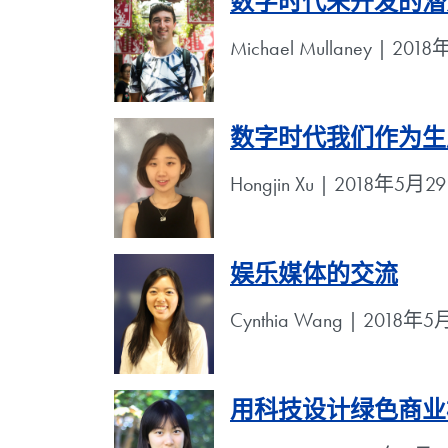
数字时代未开发的潜
Michael Mullaney | 20
数字时代我们作为生
Hongjin Xu | 2018年5月2
娱乐媒体的交流
Cynthia Wang | 2018年
用科技设计绿色商业