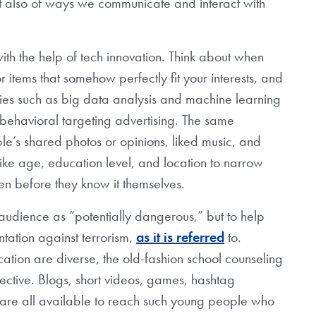
but also of ways we communicate and interact with
e with the help of tech innovation. Think about when
tems that somehow perfectly fit your interests, and
ies such as big data analysis and machine learning
behavioral targeting advertising. The same
e’s shared photos or opinions, liked music, and
like age, education level, and location to narrow
en before they know it themselves.
n audience as “potentially dangerous,” but to help
tation against terrorism,
as it is referred
to.
ion are diverse, the old-fashion school counseling
ective. Blogs, short videos, games, hashtag
re all available to reach such young people who