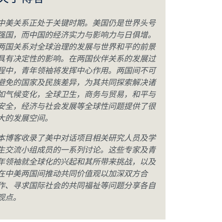
关于博客
中美关系正处于关键时期。美国仍是世界头号
强国，而中国的经济实力与影响力与日俱增。
两国关系对全球治理的发展与世界和平的前景
具有决定性的影响。在两国伙伴关系的发展过
程中，青年领袖将发挥中心作用。两国间不可
避免的国家及民族差异，为其共同探索解决诸
如气候变化，全球卫生，商务与贸易，和平与
安全，经济与社会发展等全球性问题提供了很
大的发展空间。
本博客收录了美中对话项目相关研究人员及学
生交流小组成员的一系列讨论。这些专家及青
年领袖就全球化的兴起和其所带来挑战，以及
在中美两国间推动共同价值观以加深双方合
作、寻求国际社会的共同福祉等问题分享各自
观点。