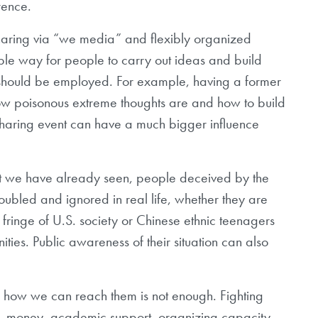
rence.
haring via “we media” and flexibly organized
ble way for people to carry out ideas and build
 should be employed. For example, having a former
 how poisonous extreme thoughts are and how to build
sharing event can have a much bigger influence
at we have already seen, people deceived by the
roubled and ignored in real life, whether they are
 fringe of U.S. society or Chinese ethnic teenagers
ies. Public awareness of their situation can also
d how we can reach them is not enough. Fighting
es, money, academic support, organizing capacity,