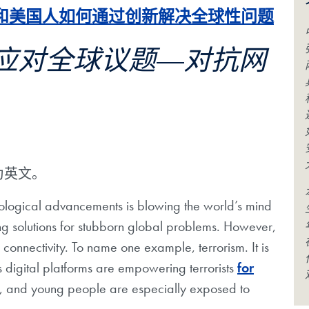
和美国人如何通过创新解决全球性问题
应对全球议题—对抗网
为英文。
ological advancements is blowing the world’s mind
ng solutions for stubborn global problems. However,
 connectivity. To name one example, terrorism. It is
 digital platforms are empowering terrorists
for
, and young people are especially exposed to