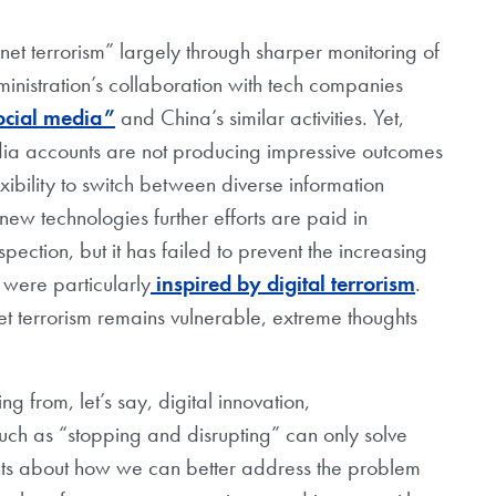
rnet terrorism” largely through sharper monitoring of
nistration’s collaboration with tech companies
ocial media”
and China’s similar activities. Yet,
media accounts are not producing impressive outcomes
xibility to switch between diverse information
ew technologies further efforts are paid in
ection, but it has failed to prevent the increasing
 were particularly
inspired by digital terrorism
.
et terrorism remains vulnerable, extreme thoughts
ng from, let’s say, digital innovation,
 such as “stopping and disrupting” can only solve
hts about how we can better address the problem