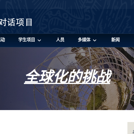
活动
学生项目
人员
多媒体
新闻
全球化的挑战