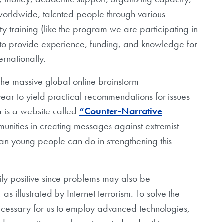
 worldwide, talented people through various
 training (like the program we are participating in
to provide experience, funding, and knowledge for
ernationally.
the massive global online brainstorm
ear to yield practical recommendations for issues
m is a website called
“Counter-Narrative
unities in creating messages against extremist
an young people can do in strengthening this
arily positive since problems may also be
 illustrated by Internet terrorism. To solve the
 necessary for us to employ advanced technologies,