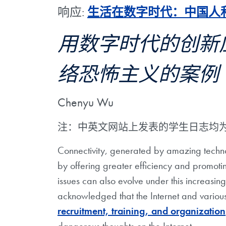
响应:
生活在数字时代：中国人
用数字时代的创新
络恐怖主义的案例
Chenyu Wu
注：中英文网站上发表的学生日志均
Connectivity, generated by amazing techn
by offering greater efficiency and promoti
issues can also evolve under this increasing
acknowledged that the Internet and various
recruitment, training, and organization
dangerous thoughts on the Internet.