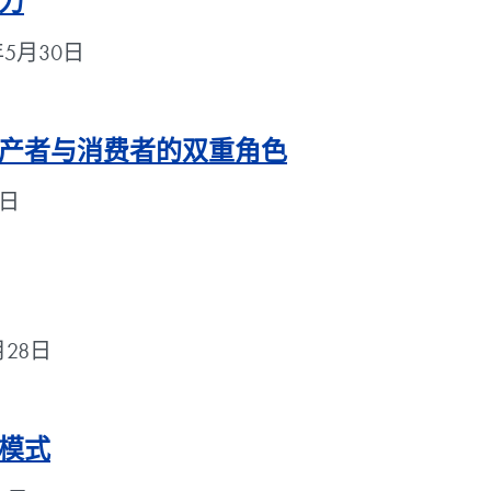
力
18年5月30日
产者与消费者的双重角色
9日
5月28日
模式