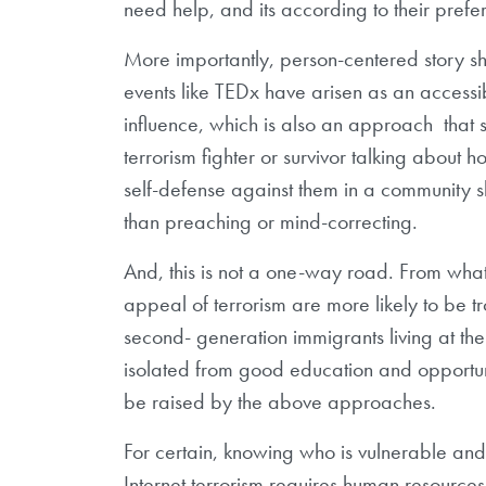
need help, and its according to their prefe
More importantly, person-centered story s
events like TEDx have arisen as an accessi
influence, which is also an approach that
terrorism fighter or survivor talking about
self-defense against them in a community 
than preaching or mind-correcting.
And, this is not a one-way road. From wh
appeal of terrorism are more likely to be t
second- generation immigrants living at the
isolated from good education and opportunit
be raised by the above approaches.
For certain, knowing who is vulnerable an
Internet terrorism requires human resourc