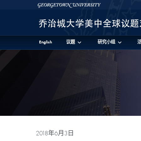
Skip to 美中全球议题对话项目 Full Site Menu
Skip to main content
Georgetown University
English
议题
研究小组
2018年6月3日