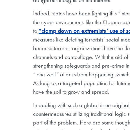
Indeed, states have been fighting this “inte
the cyber environment, like the Obama admi
to
“clamp down on extremists’ use of s
measures like deleting terrorists’ social 
because terrorist organizations have the fle
channels and camouflage. With the aid of n
strengthening safeguards and pre-crime insp
“lone wolf” attacks from happening,
which
As long as a targeted population for Intern
have the soil to grow and spread.
In dealing with such a global issue originati
countermeasures utilizing traditional logic
part of the problem. Here are some thoug