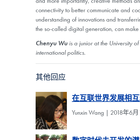
and more importantly, creative methods a
connectivity to better communicate and co
understanding of innovations and transferr
the so-called digital generation, can make
Chenyu Wu
is a junior at the University o
international politics.
其他回应
在互联世界发展相互
Yunxin Wang | 2018年6