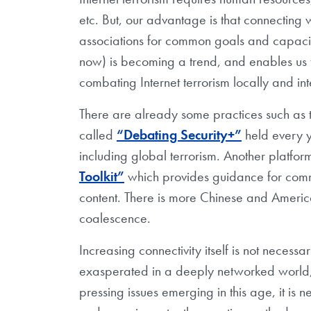
etc. But, our advantage is that connecting
associations for common goals and capacity
now) is becoming a trend, and enables us 
combating Internet terrorism locally and int
There are already some practices such as 
called
“Debating Security+”
held every y
including global terrorism. Another platfor
Toolkit”
which provides guidance for comm
content. There is more Chinese and Americ
coalescence.
Increasing connectivity itself is not necess
exasperated in a deeply networked world, as
pressing issues emerging in this age, it is