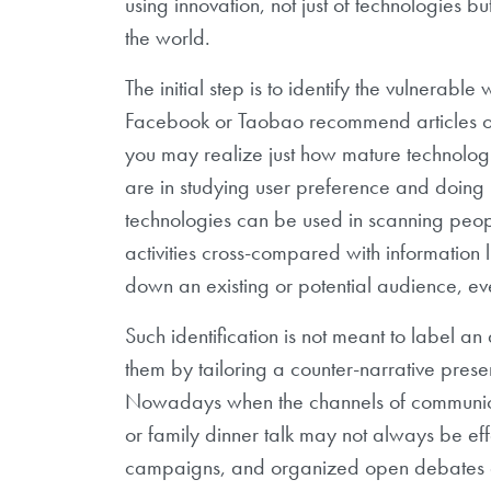
using innovation, not just of technologies 
the world.
The initial step is to identify the vulnerabl
Facebook or Taobao recommend articles or i
you may realize just how mature technolog
are in studying user preference and doing 
technologies can be used in scanning peopl
activities cross-compared with information 
down an existing or potential audience, ev
Such identification is not meant to label a
them by tailoring a counter-narrative presen
Nowadays when the channels of communicat
or family dinner talk may not always be eff
campaigns, and organized open debates a