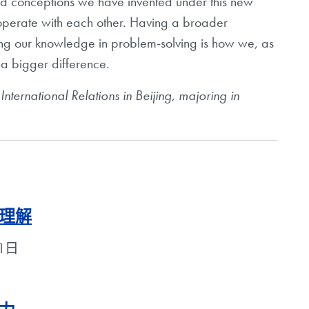
nd conceptions we have invented under this new
operate with each other. Having a broader
ing our knowledge in problem-solving is how we, as
 a bigger difference.
f International Relations in Beijing, majoring in
理解
月1日