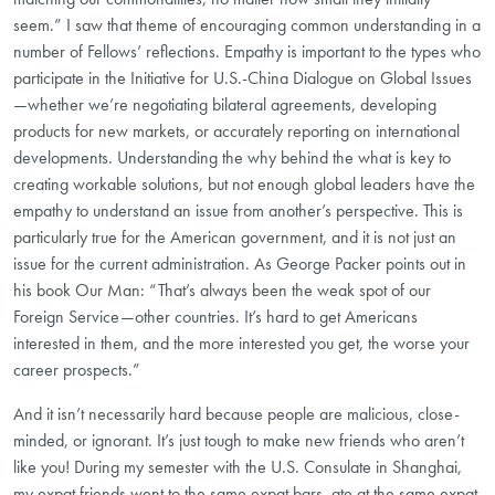
seem.” I saw that theme of encouraging common understanding in a
number of Fellows’ reflections. Empathy is important to the types who
participate in the Initiative for U.S.-China Dialogue on Global Issues
—whether we’re negotiating bilateral agreements, developing
products for new markets, or accurately reporting on international
developments. Understanding the why behind the what is key to
creating workable solutions, but not enough global leaders have the
empathy to understand an issue from another’s perspective. This is
particularly true for the American government, and it is not just an
issue for the current administration. As George Packer points out in
his book Our Man: “That’s always been the weak spot of our
Foreign Service—other countries. It’s hard to get Americans
interested in them, and the more interested you get, the worse your
career prospects.”
And it isn’t necessarily hard because people are malicious, close-
minded, or ignorant. It’s just tough to make new friends who aren’t
like you! During my semester with the U.S. Consulate in Shanghai,
my expat friends went to the same expat bars, ate at the same expat