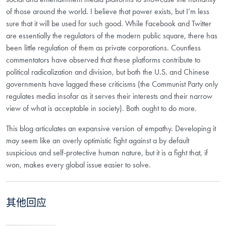
of those around the world. I believe that power exists, but I’m less
sure that it will be used for such good. While Facebook and Twitter
are essentially the regulators of the modern public square, there has
been little regulation of them as private corporations. Countless
commentators have observed that these platforms contribute to
political radicalization and division, but both the U.S. and Chinese
governments have lagged these criticisms (the Communist Party only
regulates media insofar as it serves their interests and their narrow
view of what is acceptable in society). Both ought to do more.
This blog articulates an expansive version of empathy. Developing it
may seem like an overly optimistic fight against a by default
suspicious and self-protective human nature, but it is a fight that, if
won, makes every global issue easier to solve.
其他回应