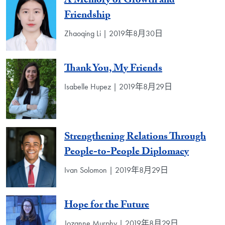
A Memory of Growth and
Friendship
Zhaoqing Li | 2019年8月30日
Thank You, My Friends
Isabelle Hupez | 2019年8月29日
Strengthening Relations Through
People-to-People Diplomacy
Ivan Solomon | 2019年8月29日
Hope for the Future
Jozanne Murphy | 2019年8月29日