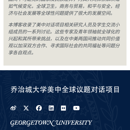
如气候变化，全球卫生，商务与贸易，和平与安全，经
济与社会发展等全球性问题提供了很大的发展空间。
本博客收录了美中对话项目相关研究人员及学生交流小
组成员的一系列讨论。这些专家及青年领袖就全球化的
兴起和其所带来挑战，以及在中美两国间推动共同价值
观以加深双方合作、寻求国际社会的共同福祉等问题分
享各自观点。
Weibo
Twitter
Facebook
LinkedIn
Flickr
YouTube