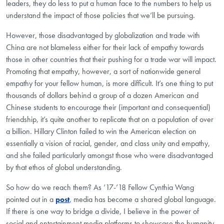
leaders, they do less to put a human face to the numbers to help us
understand the impact of those policies that we’ll be pursuing.
However, those disadvantaged by globalization and trade with
China are not blameless either for their lack of empathy towards
those in other countries that their pushing for a trade war will impact.
Promoting that empathy, however, a sort of nationwide general
empathy for your fellow human, is more difficult. It’s one thing to put
thousands of dollars behind a group of a dozen American and
Chinese students to encourage their (important and consequential)
friendship, it’s quite another to replicate that on a population of over
a billion. Hillary Clinton failed to win the American election on
essentially a vision of racial, gender, and class unity and empathy,
and she failed particularly amongst those who were disadvantaged
by that ethos of global understanding.
So how do we reach them? As ’17-’18 Fellow Cynthia Wang
pointed out in a
post
, media has become a shared global language.
If there is one way to bridge a divide, I believe in the power of
social and entertainment media platforms to showcase the humanity