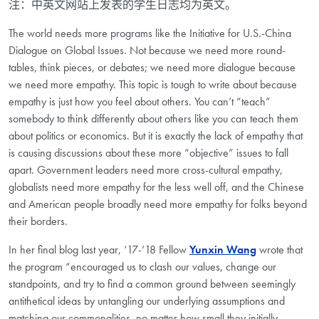
注：中英文网站上发表的学生日志均为英文。
The world needs more programs like the Initiative for U.S.-China
Dialogue on Global Issues. Not because we need more round-
tables, think pieces, or debates; we need more dialogue because
we need more empathy. This topic is tough to write about because
empathy is just how you feel about others. You can’t “teach”
somebody to think differently about others like you can teach them
about politics or economics. But it is exactly the lack of empathy that
is causing discussions about these more “objective” issues to fall
apart. Government leaders need more cross-cultural empathy,
globalists need more empathy for the less well off, and the Chinese
and American people broadly need more empathy for folks beyond
their borders.
In her final blog last year, ‘17-‘18 Fellow
Yunxin Wang
wrote that
the program “encouraged us to clash our values, change our
standpoints, and try to find a common ground between seemingly
antithetical ideas by untangling our underlying assumptions and
matching our commonalities, no matter how small they initially