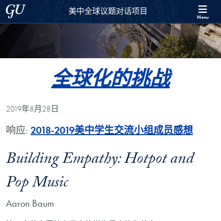
Skip to 美中全球议题对话项目 Full Site Menu
Skip to main content
Georgetown University
美中全球议题对话项目
Menu
全球化的挑战
2019年8月28日
响应:
2018-2019美中学生交流小组成员感想
Building Empathy: Hotpot and
Pop Music
Aaron Baum