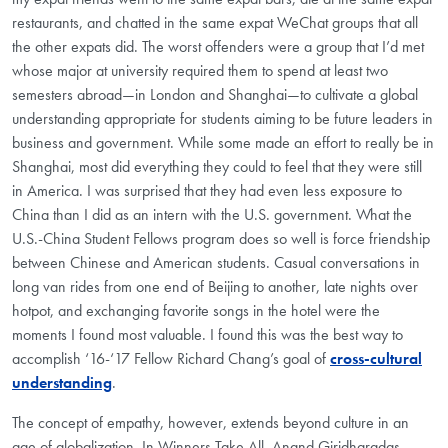
restaurants, and chatted in the same expat WeChat groups that all
the other expats did. The worst offenders were a group that I’d met
whose major at university required them to spend at least two
semesters abroad—in London and Shanghai—to cultivate a global
understanding appropriate for students aiming to be future leaders in
business and government. While some made an effort to really be in
Shanghai, most did everything they could to feel that they were still
in America. I was surprised that they had even less exposure to
China than I did as an intern with the U.S. government. What the
U.S.-China Student Fellows program does so well is force friendship
between Chinese and American students. Casual conversations in
long van rides from one end of Beijing to another, late nights over
hotpot, and exchanging favorite songs in the hotel were the
moments I found most valuable. I found this was the best way to
accomplish ‘16-‘17 Fellow Richard Chang’s goal of
cross-cultural
understanding
.
The concept of empathy, however, extends beyond culture in an
age of globalization. In Winners Take All, Anand Giridharadas