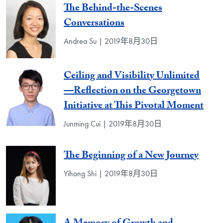
The Behind-the-Scenes
Conversations
Andrea Su | 2019年8月30日
Ceiling and Visibility Unlimited
—Reflection on the Georgetown
Initiative at This Pivotal Moment
Junming Cui | 2019年8月30日
The Beginning of a New Journey
Yihong Shi | 2019年8月30日