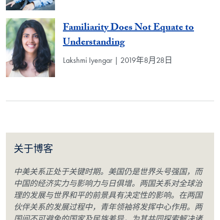
Familiarity Does Not Equate to
Understanding
Lakshmi Iyengar | 2019年8月28日
关于博客
中美关系正处于关键时期。美国仍是世界头号强国，而
中国的经济实力与影响力与日俱增。两国关系对全球治
理的发展与世界和平的前景具有决定性的影响。在两国
伙伴关系的发展过程中，青年领袖将发挥中心作用。两
国间不可避免的国家及民族差异，为其共同探索解决诸