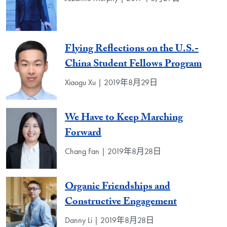
Flying Reflections on the U.S.-
China Student Fellows Program
Xiaogu Xu | 2019年8月29日
We Have to Keep Marching
Forward
Chang Fan | 2019年8月28日
Organic Friendships and
Constructive Engagement
Danny Li | 2019年8月28日