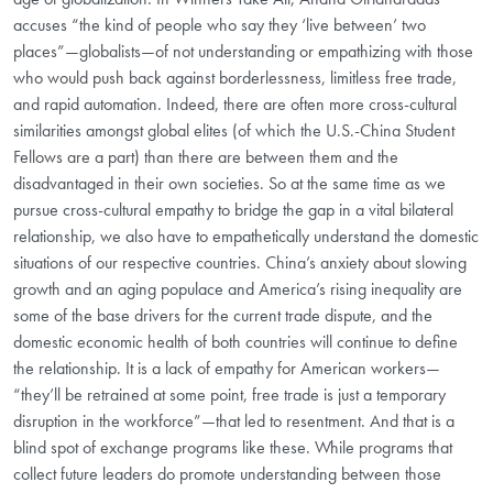
accuses “the kind of people who say they ‘live between’ two
places”—globalists—of not understanding or empathizing with those
who would push back against borderlessness, limitless free trade,
and rapid automation. Indeed, there are often more cross-cultural
similarities amongst global elites (of which the U.S.-China Student
Fellows are a part) than there are between them and the
disadvantaged in their own societies. So at the same time as we
pursue cross-cultural empathy to bridge the gap in a vital bilateral
relationship, we also have to empathetically understand the domestic
situations of our respective countries. China’s anxiety about slowing
growth and an aging populace and America’s rising inequality are
some of the base drivers for the current trade dispute, and the
domestic economic health of both countries will continue to define
the relationship. It is a lack of empathy for American workers—
“they’ll be retrained at some point, free trade is just a temporary
disruption in the workforce”—that led to resentment. And that is a
blind spot of exchange programs like these. While programs that
collect future leaders do promote understanding between those