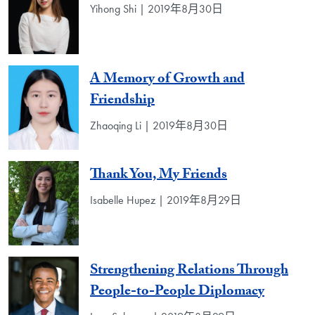
Yihong Shi | 2019年8月30日
A Memory of Growth and
Friendship
Zhaoqing Li | 2019年8月30日
Thank You, My Friends
Isabelle Hupez | 2019年8月29日
Strengthening Relations Through
People-to-People Diplomacy