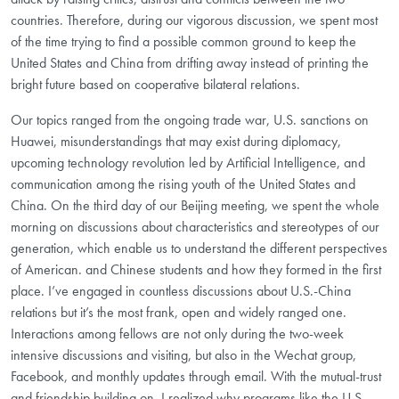
countries. Therefore, during our vigorous discussion, we spent most
of the time trying to find a possible common ground to keep the
United States and China from drifting away instead of printing the
bright future based on cooperative bilateral relations.
Our topics ranged from the ongoing trade war, U.S. sanctions on
Huawei, misunderstandings that may exist during diplomacy,
upcoming technology revolution led by Artificial Intelligence, and
communication among the rising youth of the United States and
China. On the third day of our Beijing meeting, we spent the whole
morning on discussions about characteristics and stereotypes of our
generation, which enable us to understand the different perspectives
of American. and Chinese students and how they formed in the first
place. I’ve engaged in countless discussions about U.S.-China
relations but it’s the most frank, open and widely ranged one.
Interactions among fellows are not only during the two-week
intensive discussions and visiting, but also in the Wechat group,
Facebook, and monthly updates through email. With the mutual-trust
and friendship building on, I realized why programs like the U.S.-