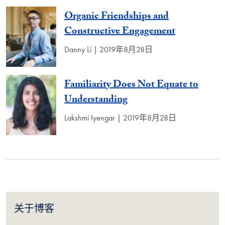
Organic Friendships and
Constructive Engagement
Danny Li | 2019年8月28日
Familiarity Does Not Equate to
Understanding
Lakshmi Iyengar | 2019年8月28日
关于博客