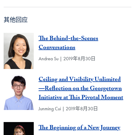
其他回应
The Behind-the-Scenes
Conversations
Andrea Su | 2019年8月30日
Ceiling and Visibility Unlimited
—Reflection on the Georgetown
Initiative at This Pivotal Moment
Junming Cui | 2019年8月30日
The Beginning of a New Journey