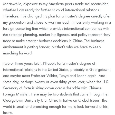
Meanwhile, exposure to my American peers made me reconsider
whether I am ready for further study of international relations.
Therefore, I’ve changed my plan for a master’s degree directly after
my graduation and chose to work instead. I’m currently working in a
foreign consulting firm which provides international companies with
the strategic planning, market intelligence, and policy research they
need to make smarter business decisions in China. The business
environment is getting harder, but that’s why we have to keep
marching forward.
Two or three years later, I’ll apply for a master’s degree of
international relations in the United States, probably in Georgetown,
and maybe meet Professor Wilder, Tuoya and Leann again. And
some day, perhaps twenty or even thirty years later, when the U.S.
Secretary of State is sitting down across the table with Chinese
Foreign Minister, there may be two students that came through the
Georgetown University U.S.-China Initiative on Global Issues. The
world is small and promising enough for me to look forward to this
future.