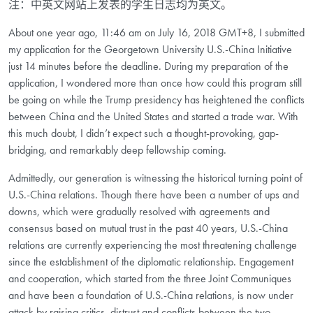
注：中英文网站上发表的学生日志均为英文。
About one year ago, 11:46 am on July 16, 2018 GMT+8, I submitted
my application for the Georgetown University U.S.-China Initiative
just 14 minutes before the deadline. During my preparation of the
application, I wondered more than once how could this program still
be going on while the Trump presidency has heightened the conflicts
between China and the United States and started a trade war. With
this much doubt, I didn’t expect such a thought-provoking, gap-
bridging, and remarkably deep fellowship coming.
Admittedly, our generation is witnessing the historical turning point of
U.S.-China relations. Though there have been a number of ups and
downs, which were gradually resolved with agreements and
consensus based on mutual trust in the past 40 years, U.S.-China
relations are currently experiencing the most threatening challenge
since the establishment of the diplomatic relationship. Engagement
and cooperation, which started from the three Joint Communiques
and have been a foundation of U.S.-China relations, is now under
attack by raising critics, distrust and conflicts between the two