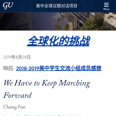
Skip to 美中全球议题对话项目 Full Site Menu
Skip to main content
Georgetown University
美中全球议题对话项目
Menu
全球化的挑战
2019年8月28日
响应:
2018-2019美中学生交流小组成员感想
We Have to Keep Marching
Forward
Chang Fan