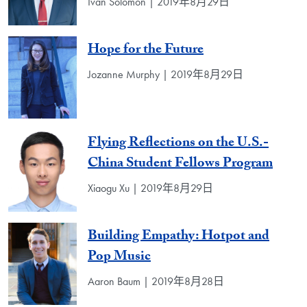
Ivan Solomon | 2019年8月29日
Hope for the Future
Jozanne Murphy | 2019年8月29日
Flying Reflections on the U.S.-
China Student Fellows Program
Xiaogu Xu | 2019年8月29日
Building Empathy: Hotpot and
Pop Music
Aaron Baum | 2019年8月28日