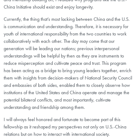
China Initiative should exist and enjoy longevity.
Currently, the thing that’s most lacking between China and the U.S.
is communication and understanding. Therefore, it is necessary for
youth of international responsibility from the two countries to work
collaboratively with each other. The day may come that our
generation will be leading our nations; previous interpersonal
understandings will be helpful by then as they are instruments to
reduce misperception and cultivate peace and trust. This program
has been acting as a bridge to bring young leaders together, enrich
them with insights from decision-makers of National Security Council
and embassies of both sides, enabled them to closely observe how
institutions of the United States and China operate and manage the
potential bilateral conflicts, and most importantly, cultivate
understanding and friendship among them.
I will always feel honored and fortunate to become part of this
fellowship as it reshaped my perspectives not only on U.S.-China
relations but on how to interact with international society.