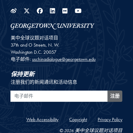
Weibo
Twitter
Facebook
LinkedIn
Flickr
YouTube
美中全球议题对话项目
37th and O Streets, N. W.
Washington
D.C.
20057
电子邮件:
uschinadialogue@georgetown.edu
保持更新
注册我们的新闻通讯和活动信息
电子邮件
注册
Web Accessibility
Copyright
Privacy Policy
© 2026 美中全球议题对话项目