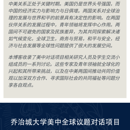
中美关系正处于关键时期。美国仍是世界头号强国，而
中国的经济实力与影响力与日俱增。两国关系对全球治
理的发展与世界和平的前景具有决定性的影响。在两国
伙伴关系的发展过程中，青年领袖将发挥中心作用。两
国间不可避免的国家及民族差异，为其共同探索解决诸
如气候变化，全球卫生，商务与贸易，和平与安全，经
济与社会发展等全球性问题提供了很大的发展空间。
本博客收录了美中对话项目相关研究人员及学生交流小
组成员的一系列讨论。这些专家及青年领袖就全球化的
兴起和其所带来挑战，以及在中美两国间推动共同价值
观以加深双方合作、寻求国际社会的共同福祉等问题分
享各自观点。