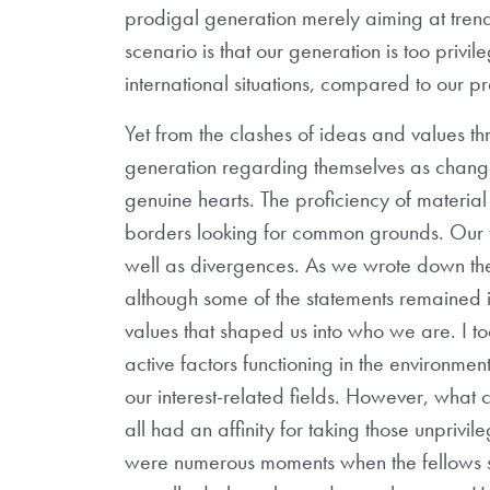
prodigal generation merely aiming at trend
scenario is that our generation is too privi
international situations, compared to our p
Yet from the clashes of ideas and values th
generation regarding themselves as change
genuine hearts. The proficiency of material
borders looking for common grounds. Our fe
well as divergences. As we wrote down the
although some of the statements remained in 
values that shaped us into who we are. I 
active factors functioning in the environme
our interest-related fields. However, what
all had an affinity for taking those unpriv
were numerous moments when the fellows s