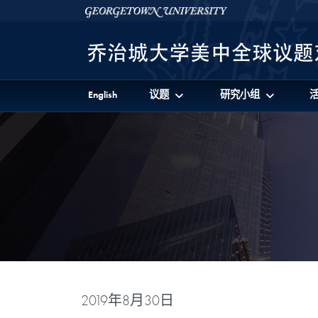
Skip to 美中全球议题对话项目 Full Site Menu
Skip to main content
Georgetown University
English
议题
研究小组
2019年8月30日