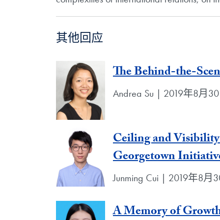
其他回应
The Behind-the-Scen
Andrea Su | 2019年8月3
Ceiling and Visibili
Georgetown Initiativ
Junming Cui | 2019年8月
A Memory of Growth