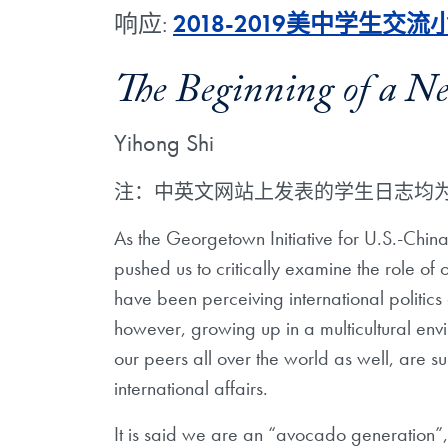
响应:
2018-2019美中学生交
The Beginning of a N
Yihong Shi
注：中英文网站上发表的学生日志均
As the Georgetown Initiative for U.S.-Chin
pushed us to critically examine the role of
have been perceiving international politi
however, growing up in a multicultural envi
our peers all over the world as well, are 
international affairs.
It is said we are an “avocado generation”, 