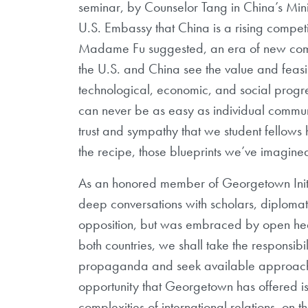
seminar, by Counselor Tang in China’s Minis
U.S. Embassy that China is a rising competi
Madame Fu suggested, an era of new compe
the U.S. and China see the value and feasi
technological, economic, and social progres
can never be as easy as individual commun
trust and sympathy that we student fellow
the recipe, those blueprints we’ve imagine
As an honored member of Georgetown Initia
deep conversations with scholars, diplomat
opposition, but was embraced by open hearts
both countries, we shall take the responsibi
propaganda and seek available approaches
opportunity that Georgetown has offered is
complexities of international relations, on th