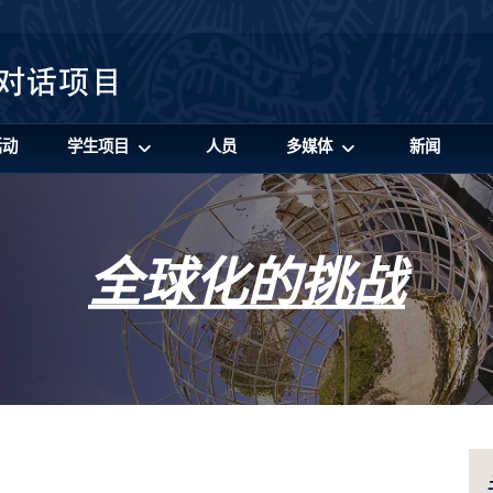
活动
学生项目
人员
多媒体
新闻
全球化的挑战