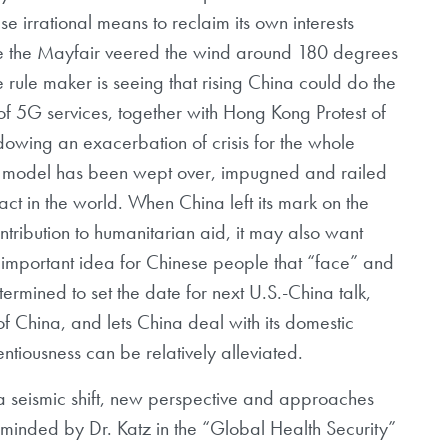
e irrational means to reclaim its own interests
ike the Mayfair veered the wind around 180 degrees
rule maker is seeing that rising China could do the
 of 5G services, together with Hong Kong Protest of
owing an exacerbation of crisis for the whole
t model has been wept over, impugned and railed
ct in the world. When China left its mark on the
tribution to humanitarian aid, it may also want
an important idea for Chinese people that “face” and
determined to set the date for next U.S.-China talk,
f China, and lets China deal with its domestic
ntiousness can be relatively alleviated.
om a seismic shift, new perspective and approaches
inded by Dr. Katz in the “Global Health Security”