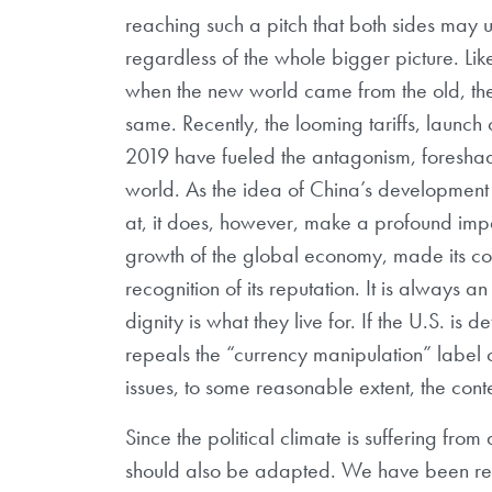
reaching such a pitch that both sides may us
regardless of the whole bigger picture. L
when the new world came from the old, the 
same. Recently, the looming tariffs, launch
2019 have fueled the antagonism, foreshad
world. As the idea of China’s developmen
at, it does, however, make a profound impa
growth of the global economy, made its con
recognition of its reputation. It is always 
dignity is what they live for. If the U.S. is 
repeals the “currency manipulation” label o
issues, to some reasonable extent, the conte
Since the political climate is suffering fr
should also be adapted. We have been rem