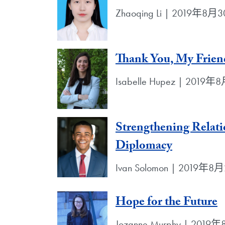
Zhaoqing Li | 2019年8月
Thank You, My Frien
Isabelle Hupez | 2019
Strengthening Relat
Diplomacy
Ivan Solomon | 2019年8
Hope for the Future
Jozanne Murphy | 201