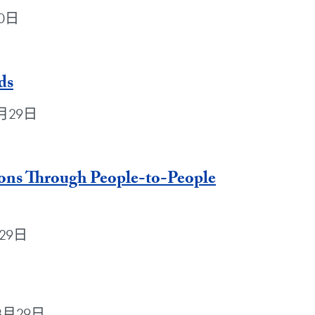
30日
ds
年8月29日
ions Through People-to-People
月29日
9年8月29日