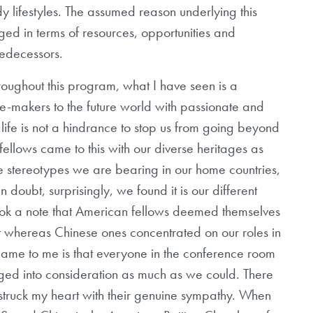
y lifestyles. The assumed reason underlying this
leged in terms of resources, opportunities and
redecessors.
roughout this program, what I have seen is a
-makers to the future world with passionate and
 life is not a hindrance to stop us from going beyond
llows came to this with our diverse heritages as
 stereotypes we are bearing in our home countries,
doubt, surprisingly, we found it is our different
took a note that American fellows deemed themselves
nt whereas Chinese ones concentrated on our roles in
 came to me is that everyone in the conference room
ileged into consideration as much as we could. There
truck my heart with their genuine sympathy. When