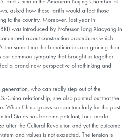
S. and China in the American Beijing Chamber of
s, asked how these tariffs would affect those
ing to the country. Moreover, last year in
(BRI) was introduced By Professor Tang Xiaoyang in
o concerned about construction procedures which
At the same time the beneficiaries are gaining their
is our common sympathy that brought us together,
ided a brand-new perspective of rethinking and
generation, who can really step out of the
 U.S.-China relationship, she also pointed out that the
re. When China grows so spectacularly for the past
nited States has become petulant, for it made
ize after the Cultural Revolution and yet the outcome
 system and values is not expected. The tension is