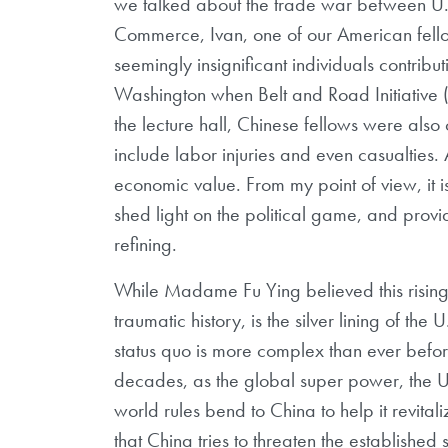
we talked about the trade war between U.
Commerce, Ivan, one of our American fellow
seemingly insignificant individuals contribut
Washington when Belt and Road Initiative 
the lecture hall, Chinese fellows were als
include labor injuries and even casualties. 
economic value. From my point of view, it 
shed light on the political game, and prov
refining.
While Madame Fu Ying believed this rising 
traumatic history, is the silver lining of the
status quo is more complex than ever befo
decades, as the global super power, the U
world rules bend to China to help it revital
that China tries to threaten the established