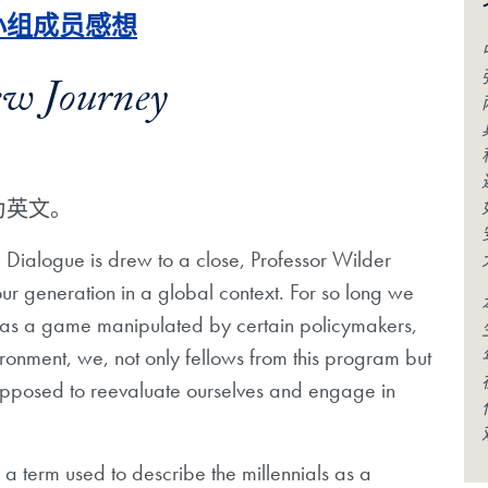
流小组成员感想
ew Journey
为英文。
a Dialogue is drew to a close, Professor Wilder
 our generation in a global context. For so long we
cs as a game manipulated by certain policymakers,
ronment, we, not only fellows from this program but
supposed to reevaluate ourselves and engage in
a term used to describe the millennials as a