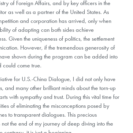
try of Foreign Affairs, and by key officers in the
tor as well as a partner of the United States. As
tition and corporation has arrived, only when
bility of adapting can both sides achieve
s. Given the uniqueness of politics, the settlement
ication. However, if the tremendous generosity of
s have shown during the program can be added into
d could come true.
tive for U.S.-China Dialogue, I did not only have
s, and many other brilliant minds about the torn-up
 with sympathy and trust. During this vital time for
lities of eliminating the misconceptions posed by
 to transparent dialogues. This precious
 not the end of my journey of deep diving into the
e contrary, it is just a beginning.