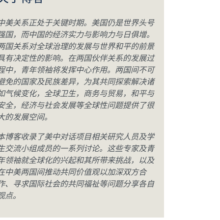
关于博客
中美关系正处于关键时期。美国仍是世界头号
强国，而中国的经济实力与影响力与日俱增。
两国关系对全球治理的发展与世界和平的前景
具有决定性的影响。在两国伙伴关系的发展过
程中，青年领袖将发挥中心作用。两国间不可
避免的国家及民族差异，为其共同探索解决诸
如气候变化，全球卫生，商务与贸易，和平与
安全，经济与社会发展等全球性问题提供了很
大的发展空间。
本博客收录了美中对话项目相关研究人员及学
生交流小组成员的一系列讨论。这些专家及青
年领袖就全球化的兴起和其所带来挑战，以及
在中美两国间推动共同价值观以加深双方合
作、寻求国际社会的共同福祉等问题分享各自
观点。