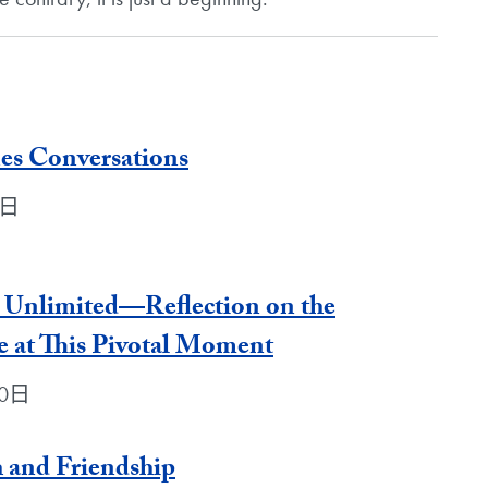
es Conversations
0日
ty Unlimited—Reflection on the
e at This Pivotal Moment
30日
 and Friendship