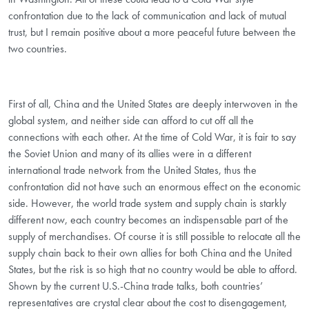
confrontation due to the lack of communication and lack of mutual
trust, but I remain positive about a more peaceful future between the
two countries.
First of all, China and the United States are deeply interwoven in the
global system, and neither side can afford to cut off all the
connections with each other. At the time of Cold War, it is fair to say
the Soviet Union and many of its allies were in a different
international trade network from the United States, thus the
confrontation did not have such an enormous effect on the economic
side. However, the world trade system and supply chain is starkly
different now, each country becomes an indispensable part of the
supply of merchandises. Of course it is still possible to relocate all the
supply chain back to their own allies for both China and the United
States, but the risk is so high that no country would be able to afford.
Shown by the current U.S.-China trade talks, both countries’
representatives are crystal clear about the cost to disengagement,