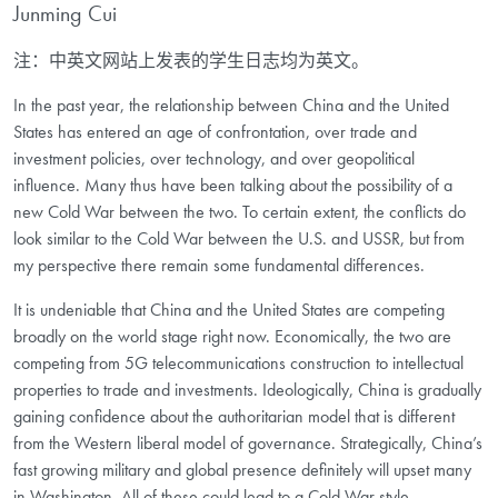
Junming Cui
注：中英文网站上发表的学生日志均为英文。
In the past year, the relationship between China and the United
States has entered an age of confrontation, over trade and
investment policies, over technology, and over geopolitical
influence. Many thus have been talking about the possibility of a
new Cold War between the two. To certain extent, the conflicts do
look similar to the Cold War between the U.S. and USSR, but from
my perspective there remain some fundamental differences.
It is undeniable that China and the United States are competing
broadly on the world stage right now. Economically, the two are
competing from 5G telecommunications construction to intellectual
properties to trade and investments. Ideologically, China is gradually
gaining confidence about the authoritarian model that is different
from the Western liberal model of governance. Strategically, China’s
fast growing military and global presence definitely will upset many
in Washington. All of these could lead to a Cold War style