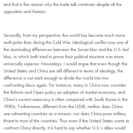
and that is the reason why the trade talk continues despite all the
opposition and rhetoric.
Secondly, from my perspective, the world has become much more
multi-polar than during the Cold War. Ideological conflict was one of
the dominating differences between the Soviet bloc and the U.S.-led
bloc, in which both tried to prove their political structure was more
universally superior. Nowadays, I would argue that even though the
United States and China are still different in terms of ideology, the
difference is not stark enough to divide the world into two
confronting blocs again. For instance, many in China now consider
the Reform and Open policy an adoption of market economy, and
China’s current autocracy is often compared with South Korea in the
1980s. Furthermore, different from the USSR, neither does China
see subverting countries as a mission, nor does China pose military
threat to most of the countries. Thus even if the United States wants to
confront China directly, it is hard to say whether U.S.’s allies would