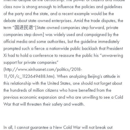
class now is strong enough to influence the policies and guidelines
of the party and the state, and a recent example would be the
debate about state-owned enterprises. Amid the trade disputes, the
term “国进民退”[State-owned companies step forward, private
companies step down] was widely used and campaigned by the
official media and some authorities, but the guideline immediately
prompted such a fierce a nationwide public backlash that President
Xi had to hold a conference to reassure the public his “unwavering
support for private companies”
(http://www.xinhuanet.com/politics/2018-
11/01/c_1123649488.htm). When analyzing Beijing’s attitude in
this relationship with the United States, one should not forget about
the hundreds of million citizens who have benefited from the
previous economic expansion and who are unwilling to see a Cold
War that will threaten their safety and wealth.
In all, I cannot guarantee a New Cold War will not break out