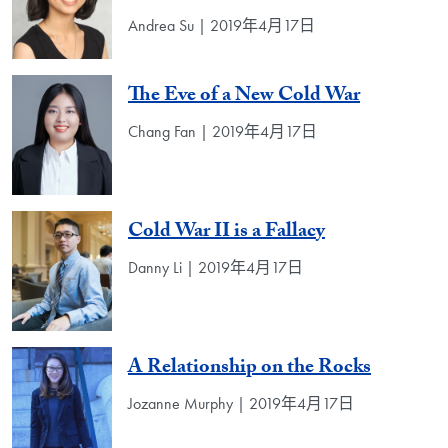
Andrea Su | 2019年4月17日
The Eve of a New Cold War
Chang Fan | 2019年4月17日
Cold War II is a Fallacy
Danny Li | 2019年4月17日
A Relationship on the Rocks
Jozanne Murphy | 2019年4月17日