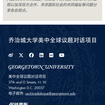
观以加深双方合作、寻求国际社会的共同福祉等问题分
享各自观点。
Weibo
Twitter
Facebook
LinkedIn
Flickr
YouTube
美中全球议题对话项目
37th and O Streets, N. W.
Washington
D.C.
20057
电子邮件:
uschinadialogue@georgetown.edu