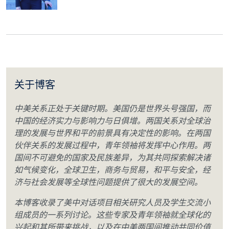
关于博客
中美关系正处于关键时期。美国仍是世界头号强国，而
中国的经济实力与影响力与日俱增。两国关系对全球治
理的发展与世界和平的前景具有决定性的影响。在两国
伙伴关系的发展过程中，青年领袖将发挥中心作用。两
国间不可避免的国家及民族差异，为其共同探索解决诸
如气候变化，全球卫生，商务与贸易，和平与安全，经
济与社会发展等全球性问题提供了很大的发展空间。
本博客收录了美中对话项目相关研究人员及学生交流小
组成员的一系列讨论。这些专家及青年领袖就全球化的
兴起和其所带来挑战，以及在中美两国间推动共同价值