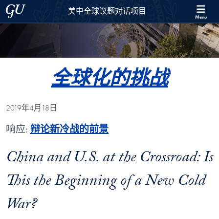
Skip to 美中全球议题对话项目 Full Site Menu
Skip to main content
Georgetown University
美中全球议题对话项目
Menu
全球化的挑战
2019年4月18日
响应:
辩论新冷战的前景
China and U.S. at the Crossroad: Is
This the Beginning of a New Cold
War?