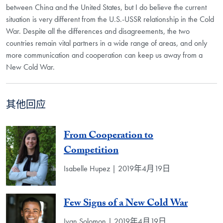
between China and the United States, but I do believe the current
situation is very different from the U.S.-USSR relationship in the Cold
War. Despite all the differences and disagreements, the two
countries remain vital partners in a wide range of areas, and only
more communication and cooperation can keep us away from a
New Cold War.
其他回应
From Cooperation to
Competition
Isabelle Hupez | 2019年4月19日
Few Signs of a New Cold War
Ivan Solomon | 2019年4月19日