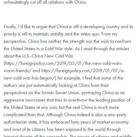
unhesitatingly cut off all relations with China.
Finally, I’d like to argue that China is still a developing country and its
priority is still to maintain stability and the status quo. From my
perspective, China has neither the strength nor the wish to confront
the United States in a Cold War style. As I read through the articles
about the U.S.-China New Cold War
(https://foreignpolicy.com/2019/03/01/the-new-cold-wars-
warm-friends/ and https://foreignpolicy.com/2019/01/07/a-
new-cold-war-has-begun/) for example, I feel that some of the
authors are just automatically looking at China from their
perspectives on the former Soviet Union, portraying China as an
aggressive newcomer that tries to overthrow the leading position of
the United States at any cost, but the real China is much more
complicated than that. Although China indeed is also a one-party
authoritarian state, it has embraced forty years of market economy
and most of its citizens has been exposed to the world through
Internet despite all the censorship. The power of citizens and middle