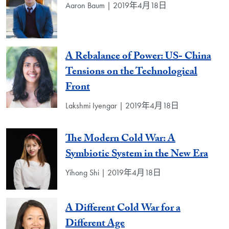
Aaron Baum | 2019年4月18日
A Rebalance of Power: US- China
Tensions on the Technological
Front
Lakshmi Iyengar | 2019年4月18日
The Modern Cold War: A
Symbiotic System in the New Era
Yihong Shi | 2019年4月18日
A Different Cold War for a
Different Age