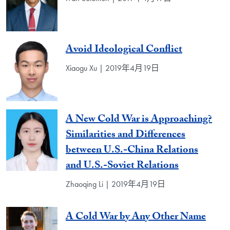
Avoid Ideological Conflict
Xiaogu Xu | 2019年4月19日
A New Cold War is Approaching?
Similarities and Differences
between U.S.-China Relations
and U.S.-Soviet Relations
Zhaoqing Li | 2019年4月19日
A Cold War by Any Other Name