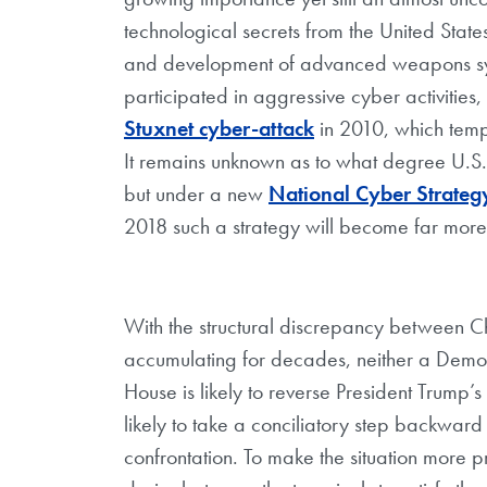
technological secrets from the United State
and development of advanced weapons sys
participated in aggressive cyber activiti
Stuxnet cyber-attack
in 2010, which tempo
It remains unknown as to what degree U.S.
but under a new
National Cyber Strateg
2018 such a strategy will become far more 
With the structural discrepancy between C
accumulating for decades, neither a Democ
House is likely to reverse President Trump’s
likely to take a conciliatory step backward
confrontation. To make the situation more p