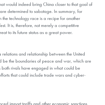
hat would indeed bring China closer to that goal of
s are determined to sabotage. In summary, for
in the technology race is a recipe for another
st. It is, therefore, not merely a competitive
reat to its future status as a great power.
relations and relationship between the United
ld be the boundaries of peace and war, which are
 both rivals have engaged in what could be
fforts that could include trade wars and cyber-
ced import tariffs and other economic sanctions