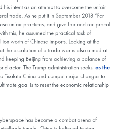
ed his intent as an attempt to overcome the unfair
ral trade. As he put it in September 2018 “For
se unfair practices, and give fair and reciprocal
th this, he assumed the practical task of
llion worth of Chinese imports. Looking at the
that the escalation of a trade war is also aimed at
d keeping Beijing from achieving a balance of
rld actor. The Trump administration seeks,
as the
 to “isolate China and compel major changes to
ltimate goal is to reset the economic relationship
 cyberspace has become a combat arena of
trollable jungle. China is believed to steal