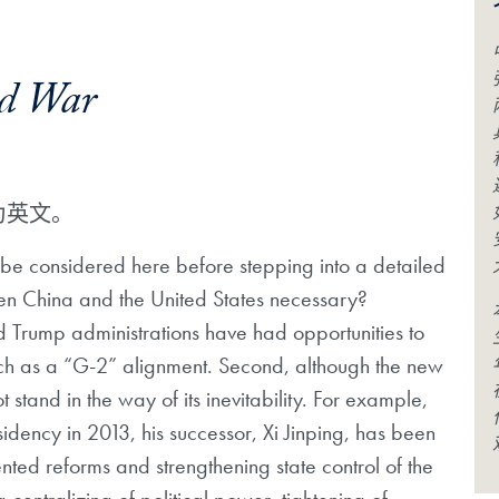
ld War
为英文。
 be considered here before stepping into a detailed
een China and the United States necessary?
 Trump administrations have had opportunities to
uch as a “G-2” alignment. Second, although the new
tand in the way of its inevitability. For example,
idency in 2013, his successor, Xi Jinping, has been
ented reforms and strengthening state control of the
ntralizing of political power, tightening of