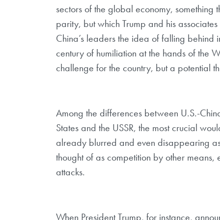
sectors of the global economy, something t
parity, but which Trump and his associate
China’s leaders the idea of falling behind 
century of humiliation at the hands of the We
challenge for the country, but a potential th
Among the differences between U.S.-China 
States and the USSR, the most crucial wou
already blurred and even disappearing as
thought of as competition by other means, e
attacks.
When President Trump, for instance, announ