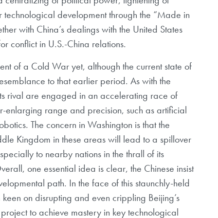
r technological development through the “Made in
ther with China’s dealings with the United States
r conflict in U.S.-China relations.
nt of a Cold War yet, although the current state of
esemblance to that earlier period. As with the
ts rival are engaged in an accelerating race of
r-enlarging range and precision, such as artificial
botics. The concern in Washington is that the
le Kingdom in these areas will lead to a spillover
ecially to nearby nations in the thrall of its
all, one essential idea is clear, the Chinese insist
evelopmental path. In the face of this staunchly-held
 keen on disrupting and even crippling Beijing’s
roject to achieve mastery in key technological