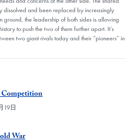
e needs and concerns of the other side. The shared
ely dissolved and been replaced by increasingly
n ground, the leadership of both sides is allowing
istory to push the two of them further apart. It’s
tween two giant rivals today and their “pioneers” in
 Competition
年4月19日
Cold War