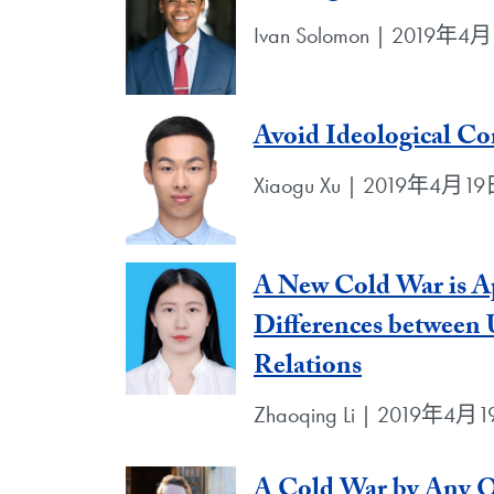
Ivan Solomon | 2019年4
Avoid Ideological Con
Xiaogu Xu | 2019年4月1
A New Cold War is Ap
Differences between 
Relations
Zhaoqing Li | 2019年4月
A Cold War by Any 