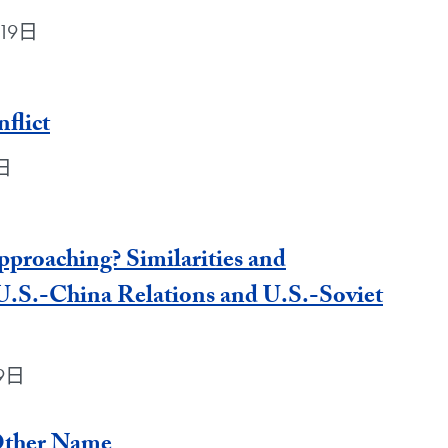
月19日
flict
9日
proaching? Similarities and
U.S.-China Relations and U.S.-Soviet
19日
Other Name