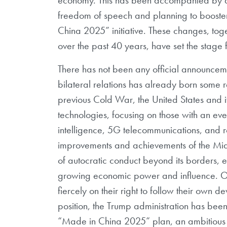
freedom of speech and planning to booste
China 2025” initiative. These changes, toge
over the past 40 years, have set the stage fo
There has not been any official announceme
bilateral relations has already born some r
previous Cold War, the United States and i
technologies, focusing on those with an eve
intelligence, 5G telecommunications, and ro
improvements and achievements of the Midd
of autocratic conduct beyond its borders, esp
growing economic power and influence. Over
fiercely on their right to follow their own d
position, the Trump administration has been
“Made in China 2025” plan, an ambitious p