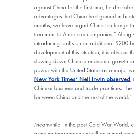
against China for the first time, he describ
advantages that China had gained in bilate
months, we have urged China to change the
treatment to American companies.” Along wi
introducing tariffs on an additional $200 bi
development of this situation, it is obvious 
slowing down Chinese economic growth an
power with the United States as a major wo
New York Times’ Neil Irwin observed
,
Chinese business and trade practices. The u
between China and the rest of the world.”
Meanwhile, in the post-Cold War World,
growing importance yet still an almost uncon