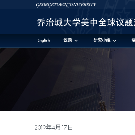
Skip to 美中全球议题对话项目 Full Site Menu
Skip to main content
Georgetown University
English
议题
研究小组
2019年4月17日