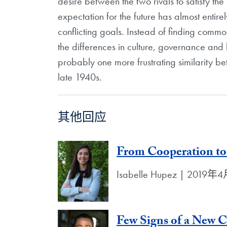
desire between the two rivals to satisfy th
expectation for the future has almost entir
conflicting goals. Instead of finding commo
the differences in culture, governance and h
probably one more frustrating similarity be
late 1940s.
其他回应
From Cooperation to
Isabelle Hupez | 2019
Few Signs of a New 