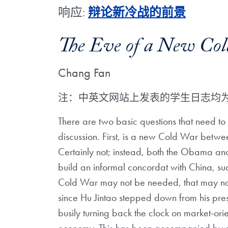
响应:
辩论新冷战的前景
The Eve of a New Co
Chang Fan
注：中英文网站上发表的学生日志均
There are two basic questions that need to
discussion. First, is a new Cold War betw
Certainly not; instead, both the Obama and
build an informal concordat with China, s
Cold War may not be needed, that may not s
since Hu Jintao stepped down from his pres
busily turning back the clock on market-ori
economy. This has been accompanied by a ce