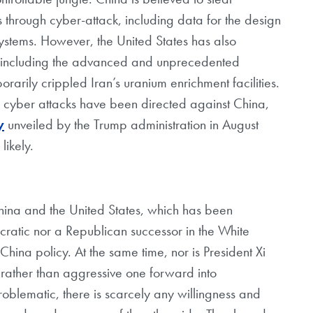
s through cyber-attack, including data for the design
tems. However, the United States has also
es, including the advanced and unprecedented
rarily crippled Iran’s uranium enrichment facilities.
 cyber attacks have been directed against China,
y
unveiled by the Trump administration in August
likely.
hina and the United States, which has been
ratic nor a Republican successor in the White
 China policy. At the same time, nor is President Xi
 rather than aggressive one forward into
roblematic, there is scarcely any willingness and