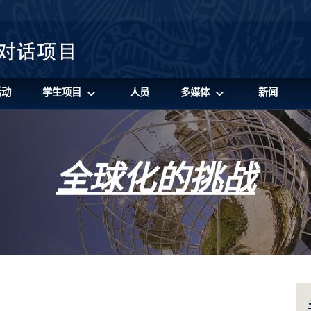
活动
学生项目
人员
多媒体
新闻
全球化的挑战