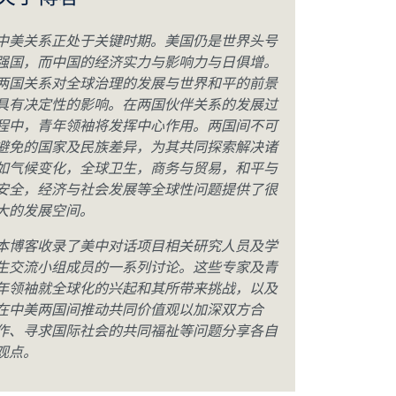
关于博客
中美关系正处于关键时期。美国仍是世界头号
强国，而中国的经济实力与影响力与日俱增。
两国关系对全球治理的发展与世界和平的前景
具有决定性的影响。在两国伙伴关系的发展过
程中，青年领袖将发挥中心作用。两国间不可
避免的国家及民族差异，为其共同探索解决诸
如气候变化，全球卫生，商务与贸易，和平与
安全，经济与社会发展等全球性问题提供了很
大的发展空间。
本博客收录了美中对话项目相关研究人员及学
生交流小组成员的一系列讨论。这些专家及青
年领袖就全球化的兴起和其所带来挑战，以及
在中美两国间推动共同价值观以加深双方合
作、寻求国际社会的共同福祉等问题分享各自
观点。