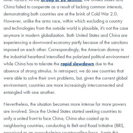
China failed to cooperate as a result of lacking common interests,
demonstrating both countries are at the brink of Cold War 2.0.
However, unlike the arms race, within which excluding a country
and technologies from the outside world is plausible, it’s not the case
anymore in modern globalization. Both United States and China are
experiencing a downward economy partly because of the sanctions
imposed on each other. Correspondingly, the American dismay in
the industrial heartland intensified the polarized political environment
while China has to tolerate the
rapid slowdown
due to the
absence of strong stimulus. In retrospect, we do see countries that
were able to solve their own problems, but, given the current global
environment, countries are more increasingly interconnected and
entangled with one another.
Nevertheless, the situation becomes more intense for more powers
are involved. Since the United States started seeking countries to
unify a united front to face China, China also cozied up to
neighboring countries, conducting its Belt and Road Initiative (BRI),
perceived as an overwhelming countervailing force. Again this