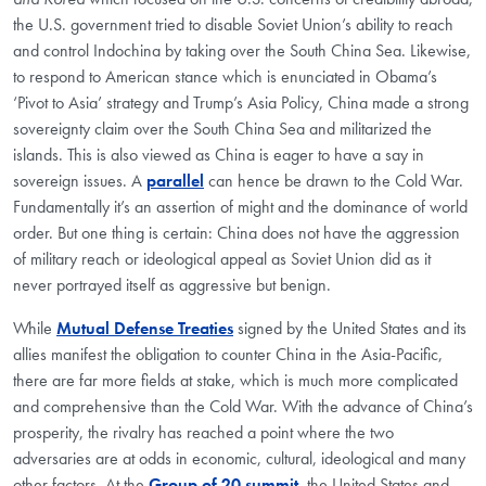
the U.S. government tried to disable Soviet Union’s ability to reach
and control Indochina by taking over the South China Sea. Likewise,
to respond to American stance which is enunciated in Obama’s
‘Pivot to Asia’ strategy and Trump’s Asia Policy, China made a strong
sovereignty claim over the South China Sea and militarized the
islands. This is also viewed as China is eager to have a say in
sovereign issues. A
parallel
can hence be drawn to the Cold War.
Fundamentally it’s an assertion of might and the dominance of world
order. But one thing is certain: China does not have the aggression
of military reach or ideological appeal as Soviet Union did as it
never portrayed itself as aggressive but benign.
While
Mutual Defense Treaties
signed by the United States and its
allies manifest the obligation to counter China in the Asia-Pacific,
there are far more fields at stake, which is much more complicated
and comprehensive than the Cold War. With the advance of China’s
prosperity, the rivalry has reached a point where the two
adversaries are at odds in economic, cultural, ideological and many
other factors. At the
Group of 20 summit
, the United States and