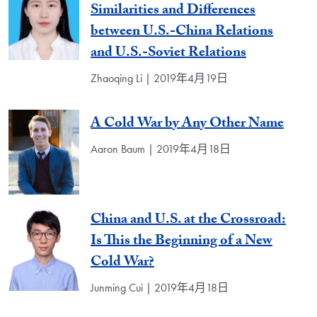
Similarities and Differences
between U.S.-China Relations
and U.S.-Soviet Relations
Zhaoqing Li | 2019年4月19日
A Cold War by Any Other Name
Aaron Baum | 2019年4月18日
China and U.S. at the Crossroad:
Is This the Beginning of a New
Cold War?
Junming Cui | 2019年4月18日