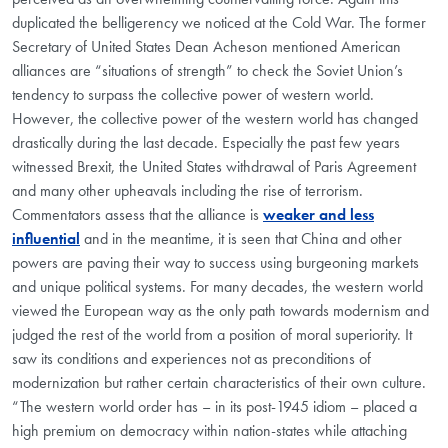
duplicated the belligerency we noticed at the Cold War. The former
Secretary of United States Dean Acheson mentioned American
alliances are “situations of strength” to check the Soviet Union’s
tendency to surpass the collective power of western world.
However, the collective power of the western world has changed
drastically during the last decade. Especially the past few years
witnessed Brexit, the United States withdrawal of Paris Agreement
and many other upheavals including the rise of terrorism.
Commentators assess that the alliance is
weaker and less
influential
and in the meantime, it is seen that China and other
powers are paving their way to success using burgeoning markets
and unique political systems. For many decades, the western world
viewed the European way as the only path towards modernism and
judged the rest of the world from a position of moral superiority. It
saw its conditions and experiences not as preconditions of
modernization but rather certain characteristics of their own culture.
“The western world order has – in its post-1945 idiom – placed a
high premium on democracy within nation-states while attaching