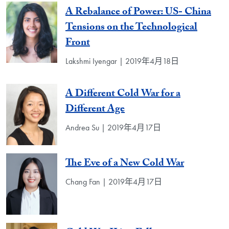
A Rebalance of Power: US- China
Tensions on the Technological
Front
Lakshmi Iyengar | 2019年4月18日
A Different Cold War for a
Different Age
Andrea Su | 2019年4月17日
The Eve of a New Cold War
Chang Fan | 2019年4月17日