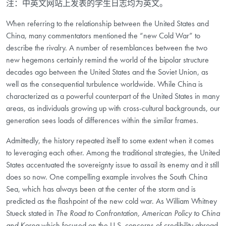
注：中英文网站上发表的学生日志均为英文。
When referring to the relationship between the United States and
China, many commentators mentioned the “new Cold War” to
describe the rivalry. A number of resemblances between the two
new hegemons certainly remind the world of the bipolar structure
decades ago between the United States and the Soviet Union, as
well as the consequential turbulence worldwide. While China is
characterized as a powerful counterpart of the United States in many
areas, as individuals growing up with cross-cultural backgrounds, our
generation sees loads of differences within the similar frames.
Admittedly, the history repeated itself to some extent when it comes
to leveraging each other. Among the traditional strategies, the United
States accentuated the sovereignty issue to assail its enemy and it still
does so now. One compelling example involves the South China
Sea, which has always been at the center of the storm and is
predicted as the flashpoint of the new cold war. As William Whitney
Stueck stated in
The Road to Confrontation, American Policy to China
and Korea
which focused on the U.S. concerns of credibility abroad,