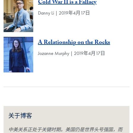
Cold War II is a Fallacy
Danny Li | 2019年4月17日
A Relationship on the Rocks
Jozanne Murphy | 2019年4月17日
关于博客
中美关系正处于关键时期。美国仍是世界头号强国，而