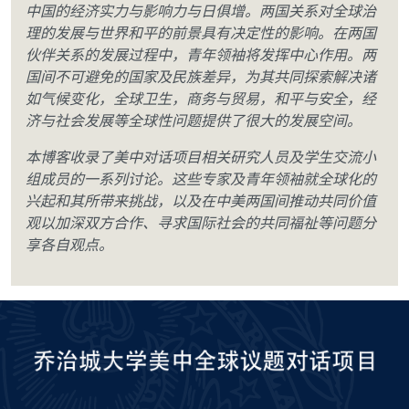
中国的经济实力与影响力与日俱增。两国关系对全球治
理的发展与世界和平的前景具有决定性的影响。在两国
伙伴关系的发展过程中，青年领袖将发挥中心作用。两
国间不可避免的国家及民族差异，为其共同探索解决诸
如气候变化，全球卫生，商务与贸易，和平与安全，经
济与社会发展等全球性问题提供了很大的发展空间。
本博客收录了美中对话项目相关研究人员及学生交流小
组成员的一系列讨论。这些专家及青年领袖就全球化的
兴起和其所带来挑战，以及在中美两国间推动共同价值
观以加深双方合作、寻求国际社会的共同福祉等问题分
享各自观点。