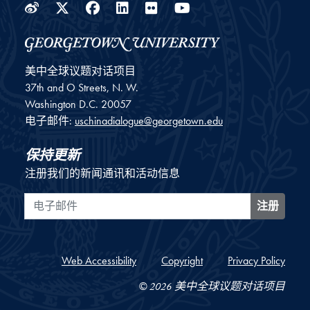
Weibo
Twitter
Facebook
LinkedIn
Flickr
YouTube
美中全球议题对话项目
37th and O Streets, N. W.
Washington
D.C.
20057
电子邮件:
uschinadialogue@georgetown.edu
保持更新
注册我们的新闻通讯和活动信息
电子邮件
注册
Web Accessibility
Copyright
Privacy Policy
© 2026 美中全球议题对话项目