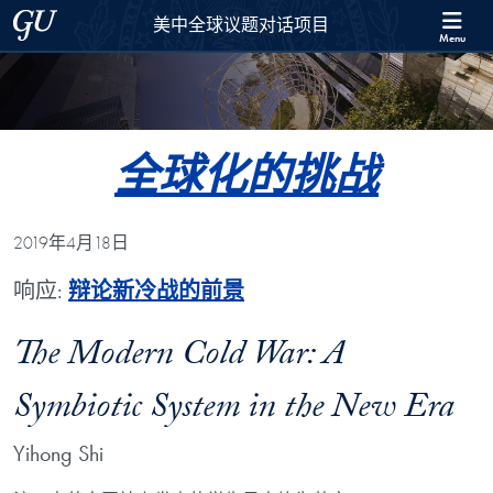
Skip to 美中全球议题对话项目 Full Site Menu
Skip to main content
Georgetown University
美中全球议题对话项目
Menu
全球化的挑战
2019年4月18日
响应:
辩论新冷战的前景
The Modern Cold War: A
Symbiotic System in the New Era
Yihong Shi