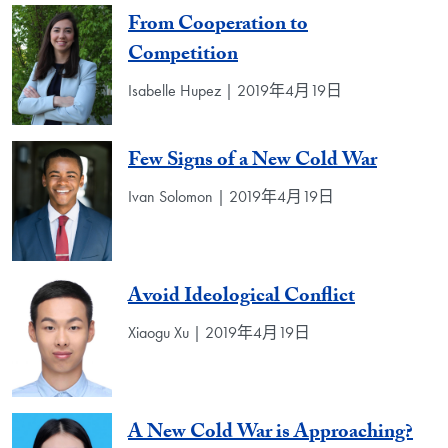
From Cooperation to
Competition
Isabelle Hupez | 2019年4月19日
Few Signs of a New Cold War
Ivan Solomon | 2019年4月19日
Avoid Ideological Conflict
Xiaogu Xu | 2019年4月19日
A New Cold War is Approaching?