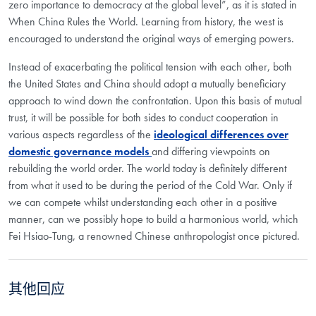
zero importance to democracy at the global level”, as it is stated in
When China Rules the World. Learning from history, the west is
encouraged to understand the original ways of emerging powers.
Instead of exacerbating the political tension with each other, both
the United States and China should adopt a mutually beneficiary
approach to wind down the confrontation. Upon this basis of mutual
trust, it will be possible for both sides to conduct cooperation in
various aspects regardless of the
ideological differences over
domestic governance models
and differing viewpoints on
rebuilding the world order. The world today is definitely different
from what it used to be during the period of the Cold War. Only if
we can compete whilst understanding each other in a positive
manner, can we possibly hope to build a harmonious world, which
Fei Hsiao-Tung, a renowned Chinese anthropologist once pictured.
其他回应