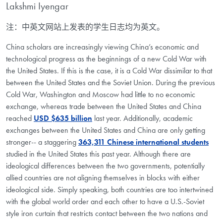
Lakshmi Iyengar
注：中英文网站上发表的学生日志均为英文。
China scholars are increasingly viewing China’s economic and
technological progress as the beginnings of a new Cold War with
the United States. If this is the case, it is a Cold War dissimilar to that
between the United States and the Soviet Union. During the previous
Cold War, Washington and Moscow had little to no economic
exchange, whereas trade between the United States and China
reached
USD $635 billion
last year. Additionally, academic
exchanges between the United States and China are only getting
stronger-- a staggering
363,311 Chinese international students
studied in the United States this past year. Although there are
ideological differences between the two governments, potentially
allied countries are not aligning themselves in blocks with either
ideological side. Simply speaking, both countries are too intertwined
with the global world order and each other to have a U.S.-Soviet
style iron curtain that restricts contact between the two nations and