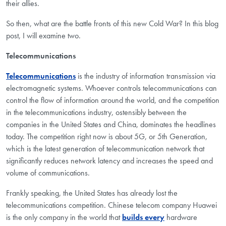
their allies.
So then, what are the battle fronts of this new Cold War? In this blog
post, I will examine two.
Telecommunications
Telecommunications
is the industry of information transmission via
electromagnetic systems. Whoever controls telecommunications can
control the flow of information around the world, and the competition
in the telecommunications industry, ostensibly between the
companies in the United States and China, dominates the headlines
today. The competition right now is about 5G, or 5th Generation,
which is the latest generation of telecommunication network that
significantly reduces network latency and increases the speed and
volume of communications.
Frankly speaking, the United States has already lost the
telecommunications competition. Chinese telecom company Huawei
is the only company in the world that
builds every
hardware