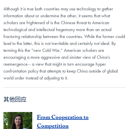
Although it is true both countries may use technology to gather
information about or undermine the other, it seems that what
scholars are frightened of is the Chinese threat to American
technological and intellectual hegemony more than an actual
fracturing relationship between the countries. While the former could
lead to the latter, this is not inevitable and certainly not ideal. By
terming this the “new Cold War,” American scholars are
encouraging a more aggressive and sinister view of China’s
reemergence-- a view that might in turn encourage hyper
confrontation policy that attempts to keep China outside of global
world order instead of adjusting to it.
其他回应
From Cooperation to
Competition