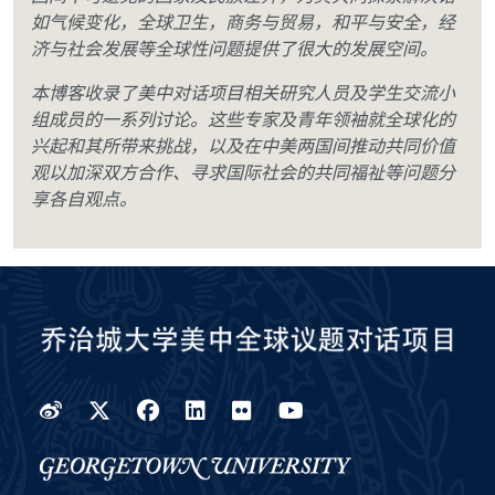
如气候变化，全球卫生，商务与贸易，和平与安全，经
济与社会发展等全球性问题提供了很大的发展空间。
本博客收录了美中对话项目相关研究人员及学生交流小
组成员的一系列讨论。这些专家及青年领袖就全球化的
兴起和其所带来挑战，以及在中美两国间推动共同价值
观以加深双方合作、寻求国际社会的共同福祉等问题分
享各自观点。
Weibo
Twitter
Facebook
LinkedIn
Flickr
YouTube