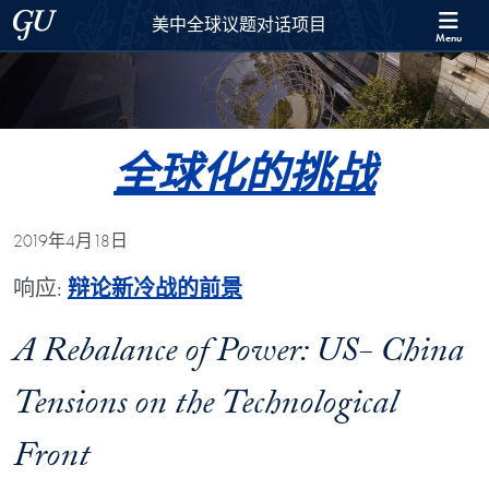
Skip to 美中全球议题对话项目 Full Site Menu
Skip to main content
Georgetown University
美中全球议题对话项目
Menu
全球化的挑战
2019年4月18日
响应:
辩论新冷战的前景
A Rebalance of Power: US- China
Tensions on the Technological
Front