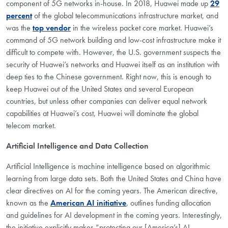
component of 5G networks in-house. In 2018, Huawei made up
29
percent
of the global telecommunications infrastructure market, and
was the
top vendor
in the wireless packet core market. Huawei’s
command of 5G network building and low-cost infrastructure make it
difficult to compete with. However, the U.S. government suspects the
security of Huawei’s networks and Huawei itself as an institution with
deep ties to the Chinese government. Right now, this is enough to
keep Huawei out of the United States and several European
countries, but unless other companies can deliver equal network
capabilities at Huawei’s cost, Huawei will dominate the global
telecom market.
Artificial Intelligence and Data Collection
Artificial Intelligence is machine intelligence based on algorithmic
learning from large data sets. Both the United States and China have
clear directives on AI for the coming years. The American directive,
known as the
American AI initiative
, outlines funding allocation
and guidelines for AI development in the coming years. Interestingly,
the initiative explicitly makes “protecting our [America’s] AI