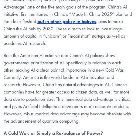
Advantage” one of the five main goals of the program. China’s AI
initiative, first mentioned in China’s “Made In China 2025” plan and
then later fleshed
out in other policy initiatives
, aims to make
China the AI hub by 2030. These directives look to invest large
amounts of capital in “unicorn” or “moonshot” startups as well as
academic AI research.
Both the American AI initiative and China’s AI policies show
governmental prioritization of AI, specifically in relation to each
other, making AI a clear point of importance in a new Cold War.
Currently, America is the world leader in AI innovation and
research. However, China has natural advantages in AI. Chinese
companies have far greater access to citizen data, as well far more
data due to population size. This numerical data advantage is critical,
and gives Artificial Intelligence developers more accurate products.
However, this numerical data advantage may become obsolete with
the advancement of quantum computing.
A Cold War, or Simply a Re-balance of Power?