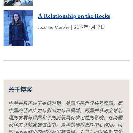
A Relationship on the Rocks
Jozanne Murphy | 2019年4月17日
关于博客
中美关系正处于关键时期。美国仍是世界头号强国，而
中国的经济实力与影响力与日俱增。两国关系对全球治
理的发展与世界和平的前景具有决定性的影响。在两国
伙伴关系的发展过程中，青年领袖将发挥中心作用。两
国间不可避免的国家及民族差异，为其共同探索解决诸