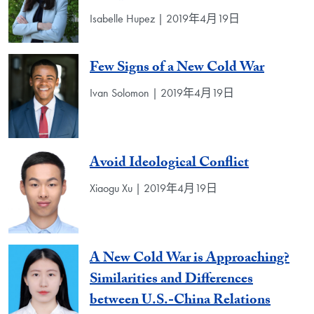
Isabelle Hupez | 2019年4月19日
Few Signs of a New Cold War
Ivan Solomon | 2019年4月19日
Avoid Ideological Conflict
Xiaogu Xu | 2019年4月19日
A New Cold War is Approaching?
Similarities and Differences
between U.S.-China Relations