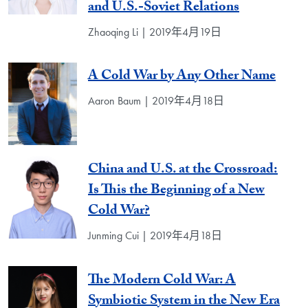
and U.S.-Soviet Relations
Zhaoqing Li | 2019年4月19日
A Cold War by Any Other Name
Aaron Baum | 2019年4月18日
China and U.S. at the Crossroad:
Is This the Beginning of a New
Cold War?
Junming Cui | 2019年4月18日
The Modern Cold War: A
Symbiotic System in the New Era