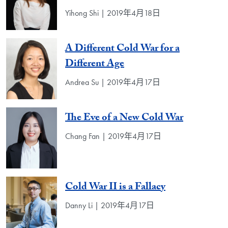
Yihong Shi | 2019年4月18日
A Different Cold War for a
Different Age
Andrea Su | 2019年4月17日
The Eve of a New Cold War
Chang Fan | 2019年4月17日
Cold War II is a Fallacy
Danny Li | 2019年4月17日