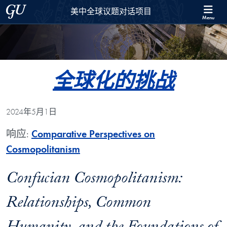
Skip to 美中全球议题对话项目 Full Site Menu
Skip to main content
Georgetown University
美中全球议题对话项目
Menu
全球化的挑战
2024年5月1日
响应:
Comparative Perspectives on
Cosmopolitanism
Confucian Cosmopolitanism:
Relationships, Common