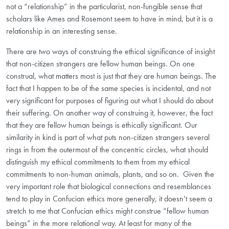
not a “relationship” in the particularist, non-fungible sense that
scholars like Ames and Rosemont seem to have in mind, but it is a
relationship in an interesting sense.
There are two ways of construing the ethical significance of insight
that non-citizen strangers are fellow human beings. On one
construal, what matters most is just that they are human beings
.
The
fact that I happen to be of the same species is incidental, and not
very significant for purposes of figuring out what I should do about
their suffering. On another way of construing it, however, the fact
that they are fellow human beings is ethically significant. Our
similarity in kind is part of what puts non-citizen strangers several
rings in from the outermost of the concentric circles, what should
distinguish my ethical commitments to them from my ethical
commitments to non-human animals, plants, and so on. Given the
very important role that biological connections and resemblances
tend to play in Confucian ethics more generally, it doesn’t seem a
stretch to me that Confucian ethics might construe “fellow human
beings” in the more relational way. At least for many of the