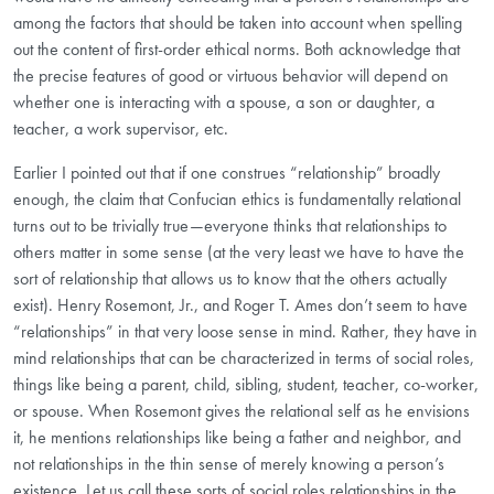
among the factors that should be taken into account when spelling
out the content of first-order ethical norms. Both acknowledge that
the precise features of good or virtuous behavior will depend on
whether one is interacting with a spouse, a son or daughter, a
teacher, a work supervisor, etc.
Earlier I pointed out that if one construes “relationship” broadly
enough, the claim that Confucian ethics is fundamentally relational
turns out to be trivially true—everyone thinks that relationships to
others matter in some sense (at the very least we have to have the
sort of relationship that allows us to know that the others actually
exist). Henry Rosemont, Jr., and Roger T. Ames don’t seem to have
“relationships” in that very loose sense in mind. Rather, they have in
mind relationships that can be characterized in terms of social roles,
things like being a parent, child, sibling, student, teacher, co-worker,
or spouse. When Rosemont gives the relational self as he envisions
it, he mentions relationships like being a father and neighbor, and
not relationships in the thin sense of merely knowing a person’s
existence. Let us call these sorts of social roles relationships in the