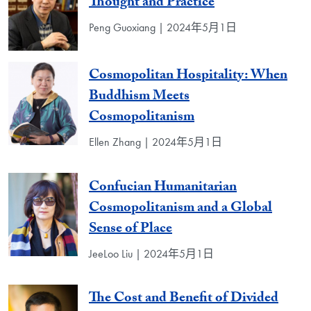
Thought and Practice
Peng Guoxiang | 2024年5月1日
Cosmopolitan Hospitality: When
Buddhism Meets
Cosmopolitanism
Ellen Zhang | 2024年5月1日
Confucian Humanitarian
Cosmopolitanism and a Global
Sense of Place
JeeLoo Liu | 2024年5月1日
The Cost and Benefit of Divided