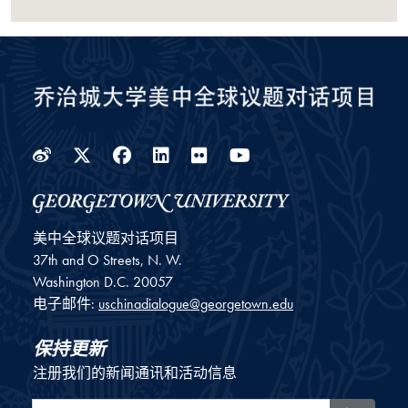
Weibo
Twitter
Facebook
LinkedIn
Flickr
YouTube
美中全球议题对话项目
37th and O Streets, N. W.
Washington
D.C.
20057
电子邮件:
uschinadialogue@georgetown.edu
保持更新
注册我们的新闻通讯和活动信息