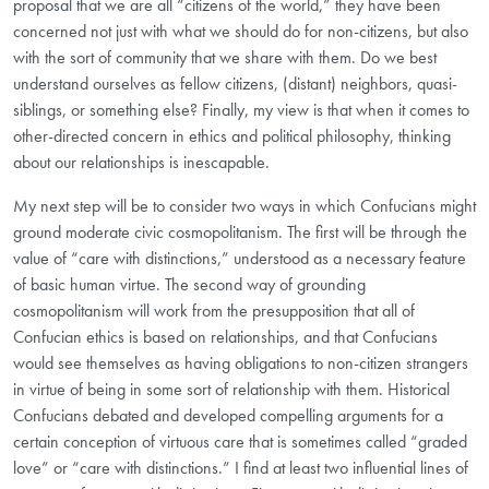
proposal that we are all “citizens of the world,” they have been
concerned not just with what we should do for non-citizens, but also
with the sort of community that we share with them. Do we best
understand ourselves as fellow citizens, (distant) neighbors, quasi-
siblings, or something else? Finally, my view is that when it comes to
other-directed concern in ethics and political philosophy, thinking
about our relationships is inescapable.
My next step will be to consider two ways in which Confucians might
ground moderate civic cosmopolitanism. The first will be through the
value of “care with distinctions,” understood as a necessary feature
of basic human virtue. The second way of grounding
cosmopolitanism will work from the presupposition that all of
Confucian ethics is based on relationships, and that Confucians
would see themselves as having obligations to non-citizen strangers
in virtue of being in some sort of relationship with them. Historical
Confucians debated and developed compelling arguments for a
certain conception of virtuous care that is sometimes called “graded
love” or “care with distinctions.” I find at least two influential lines of