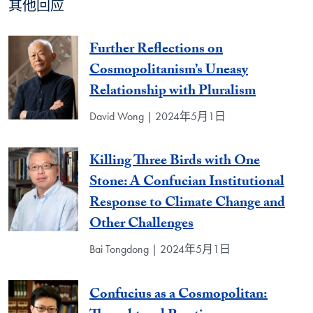
其他回应
Further Reflections on
Cosmopolitanism’s Uneasy
Relationship with Pluralism
David Wong | 2024年5月1日
Killing Three Birds with One
Stone: A Confucian Institutional
Response to Climate Change and
Other Challenges
Bai Tongdong | 2024年5月1日
Confucius as a Cosmopolitan: