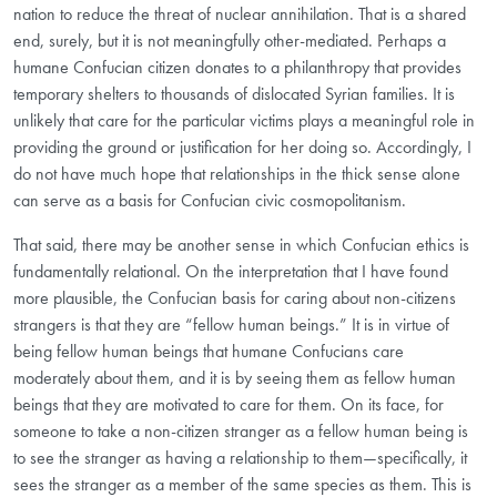
nation to reduce the threat of nuclear annihilation. That is a shared
end, surely, but it is not meaningfully other-mediated. Perhaps a
humane Confucian citizen donates to a philanthropy that provides
temporary shelters to thousands of dislocated Syrian families. It is
unlikely that care for the particular victims plays a meaningful role in
providing the ground or justification for her doing so. Accordingly, I
do not have much hope that relationships in the thick sense alone
can serve as a basis for Confucian civic cosmopolitanism.
That said, there may be another sense in which Confucian ethics is
fundamentally relational. On the interpretation that I have found
more plausible, the Confucian basis for caring about non-citizens
strangers is that they are “fellow human beings.” It is in virtue of
being fellow human beings that humane Confucians care
moderately about them, and it is by seeing them as fellow human
beings that they are motivated to care for them. On its face, for
someone to take a non-citizen stranger as a fellow human being is
to see the stranger as having a relationship to them—specifically, it
sees the stranger as a member of the same species as them. This is