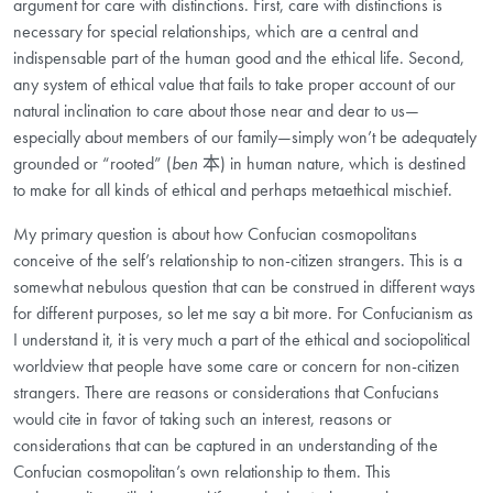
argument for care with distinctions. First, care with distinctions is
necessary for special relationships, which are a central and
indispensable part of the human good and the ethical life. Second,
any system of ethical value that fails to take proper account of our
natural inclination to care about those near and dear to us—
especially about members of our family—simply won’t be adequately
grounded or “rooted” (
ben
本
) in human nature, which is destined
to make for all kinds of ethical and perhaps metaethical mischief.
My primary question is about how Confucian cosmopolitans
conceive of the self’s relationship to non-citizen strangers. This is a
somewhat nebulous question that can be construed in different ways
for different purposes, so let me say a bit more. For Confucianism as
I understand it, it is very much a part of the ethical and sociopolitical
worldview that people have some care or concern for non-citizen
strangers. There are reasons or considerations that Confucians
would cite in favor of taking such an interest, reasons or
considerations that can be captured in an understanding of the
Confucian cosmopolitan’s own relationship to them. This