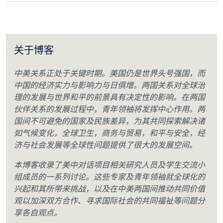
关于博客
中美关系正处于关键时期。美国仍是世界头号强国，而
中国的经济实力与影响力与日俱增。两国关系对全球治
理的发展与世界和平的前景具有决定性的影响。在两国
伙伴关系的发展过程中，青年领袖将发挥中心作用。两
国间不可避免的国家及民族差异，为其共同探索解决诸
如气候变化，全球卫生，商务与贸易，和平与安全，经
济与社会发展等全球性问题提供了很大的发展空间。
本博客收录了美中对话项目相关研究人员及学生交流小
组成员的一系列讨论。这些专家及青年领袖就全球化的
兴起和其所带来挑战，以及在中美两国间推动共同价值
观以加深双方合作、寻求国际社会的共同福祉等问题分
享各自观点。