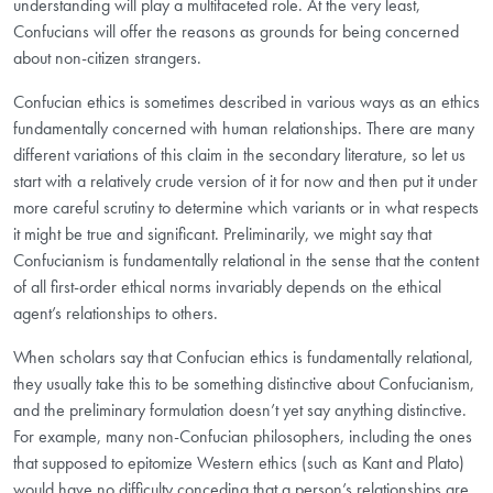
understanding will play a multifaceted role. At the very least,
Confucians will offer the reasons as grounds for being concerned
about non-citizen strangers.
Confucian ethics is sometimes described in various ways as an ethics
fundamentally concerned with human relationships. There are many
different variations of this claim in the secondary literature, so let us
start with a relatively crude version of it for now and then put it under
more careful scrutiny to determine which variants or in what respects
it might be true and significant. Preliminarily, we might say that
Confucianism is fundamentally relational in the sense that the content
of all first-order ethical norms invariably depends on the ethical
agent’s relationships to others.
When scholars say that Confucian ethics is fundamentally relational,
they usually take this to be something distinctive
about Confucianism,
and the preliminary formulation doesn’t yet say anything distinctive.
For example, many non-Confucian philosophers, including the ones
that supposed to epitomize Western ethics (such as Kant and Plato)
would have no difficulty conceding that a person’s relationships are