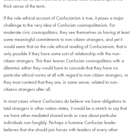
thick sense of the term.
If the role-ethical account of Confucianism is true, it poses a major
challenge to the very idea of Confucian cosmopolitanism. For
moderate civic cosmopolitans, they see themselves as having at least
some meaningful commitments to non-citizen strangers, and yet it
would seem that on the role-ethical reading of Confucianism, that is
only possible if they have some sort of relationship with the non-
citizen strangers. This then leaves Confucian cosmopolitans with a
dilemma: either they would have to concede that they have no
particular ethical norms at all with regard to non-citizen strangers, or
they must contend that they are, in some sense, related to non-
citizens strangers after all.
In most cases where Confucians do believe we have obligations to
total strangers in other nation-states, it would be a stretch to say that
we have other-mediated shared ends or care about particular
individuals non-fungibly. Perhaps a humane Confucian leader
believes that she should join forces with leaders of every other