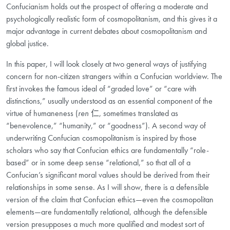
Confucianism holds out the prospect of offering a moderate and
psychologically realistic form of cosmopolitanism, and this gives it a
major advantage in current debates about cosmopolitanism and
global justice.
In this paper, I will look closely at two general ways of justifying
concern for non-citizen strangers within a Confucian worldview. The
first invokes the famous ideal of “graded love” or “care with
distinctions,” usually understood as an essential component of the
virtue of humaneness (
ren
仁
, sometimes translated as
“benevolence,” “humanity,” or “goodness”). A second way of
underwriting Confucian cosmopolitanism is inspired by those
scholars who say that Confucian ethics are fundamentally “role-
based” or in some deep sense “relational,” so that all of a
Confucian’s significant moral values should be derived from their
relationships in some sense. As I will show, there is a defensible
version of the claim that Confucian ethics—even the cosmopolitan
elements—are fundamentally relational, although the defensible
version presupposes a much more qualified and modest sort of