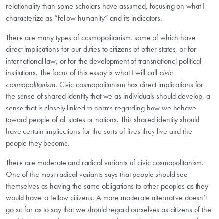
relationality than some scholars have assumed, focusing on what I
characterize as “fellow humanity” and its indicators.
There are many types of cosmopolitanism, some of which have
direct implications for our duties to citizens of other states, or for
international law, or for the development of transnational political
institutions. The focus of this essay is what I will call
civic
cosmopolitanism.
Civic cosmopolitanism has direct implications for
the sense of shared identity that we as individuals should develop, a
sense that is closely linked to norms regarding how we behave
toward people of all states or nations. This shared identity should
have certain implications for the sorts of lives they live and the
people they become.
There are moderate
and radical
variants of civic cosmopolitanism.
One of the most radical variants says that people should see
themselves as having the same obligations to other peoples as they
would have to fellow citizens. A more moderate alternative doesn’t
go so far as to say that we should regard ourselves as citizens of the