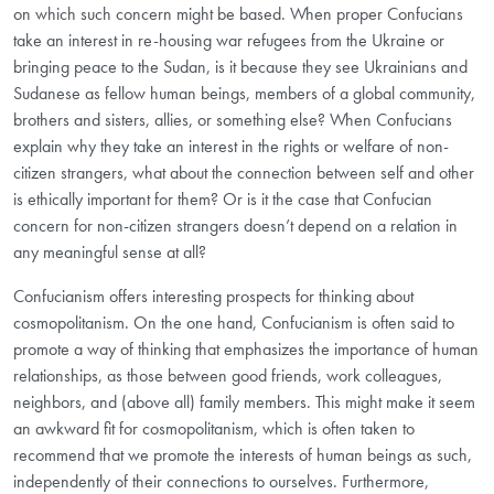
on which such concern might be based. When proper Confucians
take an interest in re-housing war refugees from the Ukraine or
bringing peace to the Sudan, is it because they see Ukrainians and
Sudanese as fellow human beings, members of a global community,
brothers and sisters, allies, or something else? When Confucians
explain why they take an interest in the rights or welfare of non-
citizen strangers, what about the connection between self and other
is ethically important for them? Or is it the case that Confucian
concern for non-citizen strangers doesn’t depend on a relation in
any meaningful sense at all?
Confucianism offers interesting prospects for thinking about
cosmopolitanism. On the one hand, Confucianism is often said to
promote a way of thinking that emphasizes the importance of human
relationships, as those between good friends, work colleagues,
neighbors, and (above all) family members. This might make it seem
an awkward fit for cosmopolitanism, which is often taken to
recommend that we promote the interests of human beings as such,
independently of their connections to ourselves. Furthermore,