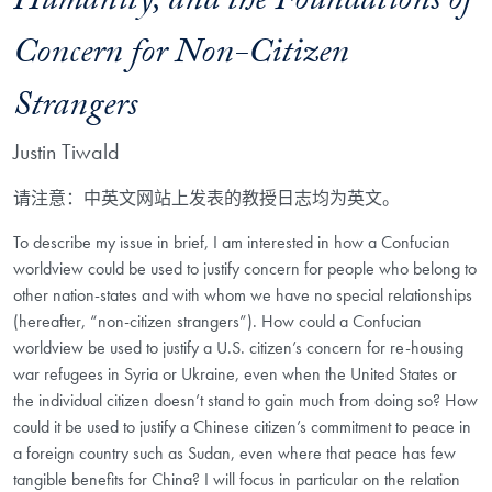
Humanity, and the Foundations of
Concern for Non-Citizen
Strangers
Justin Tiwald
请注意：中英文网站上发表的教授日志均为英文。
To describe my issue in brief, I am interested in how a Confucian
worldview could be used to justify concern for people who belong to
other nation-states and with whom we have no special relationships
(hereafter, “non-citizen strangers”). How could a Confucian
worldview be used to justify a U.S. citizen’s concern for re-housing
war refugees in Syria or Ukraine, even when the United States or
the individual citizen doesn’t stand to gain much from doing so? How
could it be used to justify a Chinese citizen’s commitment to peace in
a foreign country such as Sudan, even where that peace has few
tangible benefits for China? I will focus in particular on the relation