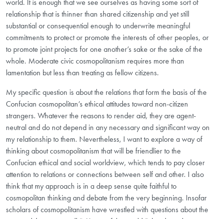
world. It is enough that we see ourselves as having some
sort of
relationship that is thinner than shared citizenship and yet still
substantial or consequential enough to underwrite meaningful
commitments to protect or promote the interests of other peoples, or
to promote joint projects for one another’s sake or the sake of the
whole. Moderate civic cosmopolitanism requires more than
lamentation but less than treating as fellow citizens.
My specific question is about the relations that form the basis of the
Confucian cosmopolitan’s ethical attitudes toward non-citizen
strangers. Whatever the reasons to render aid, they are agent-
neutral and do not depend in any necessary and significant way on
my relationship to them. Nevertheless, I want to explore a way of
thinking about cosmopolitanism that will be friendlier to the
Confucian ethical and social worldview, which tends to pay closer
attention to relations or connections between self and other. I also
think that my approach is in a deep sense quite faithful to
cosmopolitan thinking and debate from the very beginning. Insofar
scholars of cosmopolitanism have wrestled with questions about the