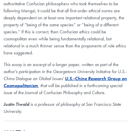
authoritative Confucian philosophers who took themselves to be
following Mengzi, it could be that all first-order ethical norms are
deeply dependent on at least one important relational property, the
property of “being of the same species” or “being of a different
species.” If this is correct, then Confucian ethics could be
cosmopolitan even while being fundamentally relational, but
relational in a much thinner sense than the proponents of role ethics
have suggested.
This essay is an excerpt of a longer paper, written as part of the
author's participation in the Georgetown University Initiative for U.S.-
China Dialogue on Global Issues'
U.S.-China Research Group on
Cosmopolitanism
,
that will be published in a forthcoming special
issue of the
Journal of Confucian Philosophy and Culture
.
Justin Tiwald
is a professor of philosophy at San Francisco State
University.