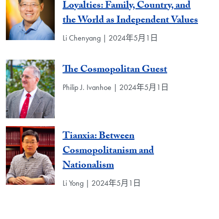
Loyalties: Family, Country, and
the World as Independent Values
Li Chenyang | 2024年5月1日
The Cosmopolitan Guest
Philip J. Ivanhoe | 2024年5月1日
Tianxia: Between
Cosmopolitanism and
Nationalism
Li Yong | 2024年5月1日