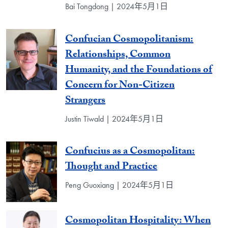
Bai Tongdong | 2024年5月1日
Confucian Cosmopolitanism:
Relationships, Common
Humanity, and the Foundations of
Concern for Non-Citizen
Strangers
Justin Tiwald | 2024年5月1日
Confucius as a Cosmopolitan:
Thought and Practice
Peng Guoxiang | 2024年5月1日
Cosmopolitan Hospitality: When