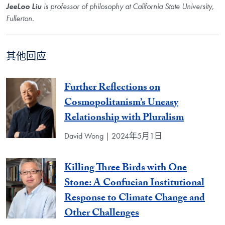
JeeLoo Liu
is professor of philosophy at California State University,
Fullerton.
其他回应
Further Reflections on
Cosmopolitanism’s Uneasy
Relationship with Pluralism
David Wong | 2024年5月1日
Killing Three Birds with One
Stone: A Confucian Institutional
Response to Climate Change and
Other Challenges