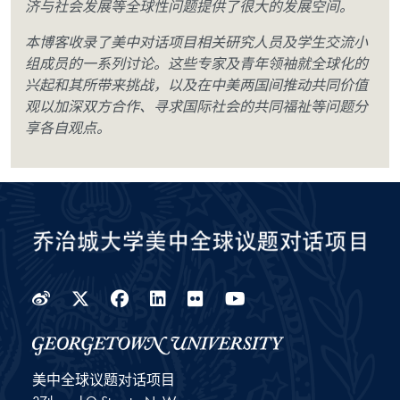
济与社会发展等全球性问题提供了很大的发展空间。
本博客收录了美中对话项目相关研究人员及学生交流小
组成员的一系列讨论。这些专家及青年领袖就全球化的
兴起和其所带来挑战，以及在中美两国间推动共同价值
观以加深双方合作、寻求国际社会的共同福祉等问题分
享各自观点。
Weibo
Twitter
Facebook
LinkedIn
Flickr
YouTube
美中全球议题对话项目