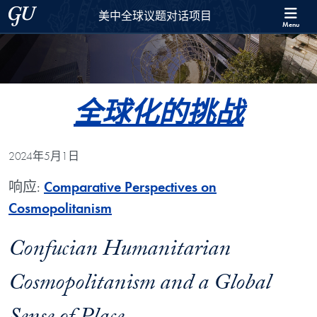
Skip to 美中全球议题对话项目 Full Site Menu
Skip to main content
Georgetown University
美中全球议题对话项目
Menu
全球化的挑战
2024年5月1日
响应:
Comparative Perspectives on
Cosmopolitanism
Confucian Humanitarian
Cosmopolitanism and a Global