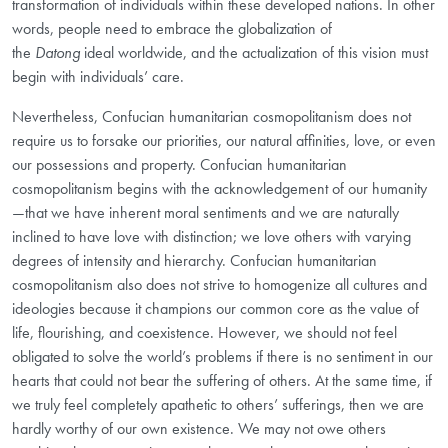
transformation of individuals within these developed nations. In other
words, people need to embrace the globalization of
the
Datong
ideal worldwide, and the actualization of this vision must
begin with individuals’ care.
Nevertheless, Confucian humanitarian cosmopolitanism does not
require us to forsake our priorities, our natural affinities, love, or even
our possessions and property. Confucian humanitarian
cosmopolitanism begins with the acknowledgement of our humanity
—that we have inherent moral sentiments and we are naturally
inclined to have love with distinction; we love others with varying
degrees of intensity and hierarchy. Confucian humanitarian
cosmopolitanism also does not strive to homogenize all cultures and
ideologies because it champions our common core as the value of
life, flourishing, and coexistence. However, we should not feel
obligated to
solve the world’s problems if there is no sentiment in our
hearts that could not bear the suffering of others. At the same time, if
we truly feel completely apathetic to others’ sufferings, then we are
hardly worthy of our own existence. We may not owe
others