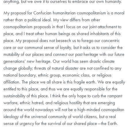
anything, but we owe it to ourselves to embrace our own humanity.
My proposal for Confucian humanitarian cosmopolitanism is a moral
rather than a political ideal. My view differs from other
cosmopolitanism proposals in that I focus on our joint attachment to
place, and I treat other human beings as shared inhabitants of this
place. My proposal does not beseech us to forego our concentric
care or our communal sense of loyalty, but it asks us to consider the
mutability of our places and connect our past heritage with our future
generations’ new heritage. Our world has seen drastic climate
change globally; threats of natural disaster are not confined to any
national boundary, ethnic group, economic class, or religious
affiliation. The place we all share is this fragile earth. We are equally
entitled to this place, and thus we are equally responsible for the
sustainability of this place. I think the only hope to curb the rampant
warfare, ethnic hatred, and religious hostility that are emerging
around the world nowadays will not be a high-minded cosmopolitan
ideology of the universal community of world citizens, but a real
sense of urgency for the survival of our shared place—the Earth.