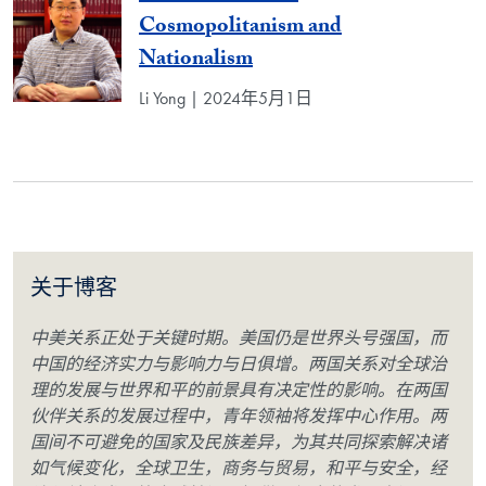
Cosmopolitanism and
Nationalism
Li Yong | 2024年5月1日
关于博客
中美关系正处于关键时期。美国仍是世界头号强国，而
中国的经济实力与影响力与日俱增。两国关系对全球治
理的发展与世界和平的前景具有决定性的影响。在两国
伙伴关系的发展过程中，青年领袖将发挥中心作用。两
国间不可避免的国家及民族差异，为其共同探索解决诸
如气候变化，全球卫生，商务与贸易，和平与安全，经