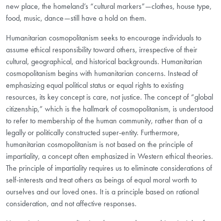
new place, the homeland’s “cultural markers”—clothes, house type,
food, music, dance—still have a hold on them.
Humanitarian cosmopolitanism seeks to encourage individuals to
assume ethical responsibility toward others, irrespective of their
cultural, geographical, and historical backgrounds. Humanitarian
cosmopolitanism begins with humanitarian concerns. Instead of
emphasizing equal political status or equal rights to existing
resources, its key concept is care, not justice. The concept of “global
citizenship,” which is the hallmark of cosmopolitanism, is understood
to refer to membership of the human community, rather than of a
legally or politically constructed super-
entity. Furthermore,
humanitarian cosmopolitanism is not based on the principle of
impartiality, a concept often emphasized in Western ethical theories.
The principle of impartiality requires us to eliminate considerations of
self-interests and treat others as beings of equal moral worth to
ourselves and our loved ones. It is a principle based on rational
consideration, and not affective responses.