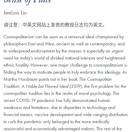
Sense of Place
JeeLoo Liu
请注意：中英文网站上发表的教授日志均为英文。
Cosmopolitanism can be seen as a universal ideal championed by
philosophers East and West, ancient as well as contemporary, and
its widespread endorsement by the masses is especially an urgent
need for today’s world of divided national interests and heightened
ethnic hostility. However, one major challenge to cosmopolitanism is
finding the way to motivate people to truly embrace this ideology. As
Martha Nussbaum points out in her book
The Cosmopolitan
Tradition: A Noble but Flawed Ideal
(2019), the first problem for the
cosmopolitan tradition lies in the realm of moral psychology. The
recent COVID-19 pandemic has fully demonstrated human
weakness and limitations: due to disparities in technology and
financial means, vaccine development and wide-ranging distribution
to curb the pandemic only belonged to the more medically
resourceful and economically advantaged nations. The rest of the