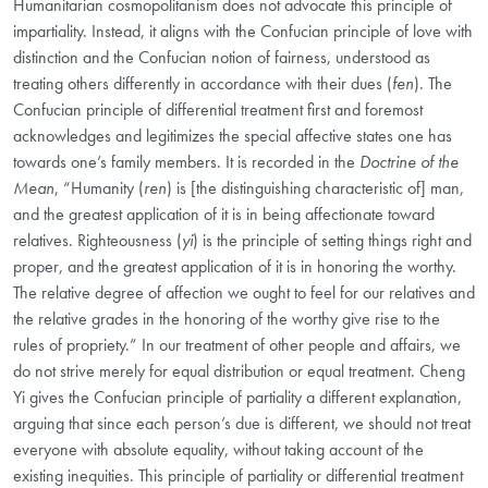
Humanitarian cosmopolitanism does not advocate this principle of
impartiality. Instead, it aligns with the Confucian principle of love with
distinction
and the Confucian notion of fairness, understood as
treating others differently in accordance with their dues
(
fen
). The
Confucian principle of differential treatment first and foremost
acknowledges and legitimizes the special affective states one has
towards one’s family members. It is recorded in the
Doctrine of
the
Mean
, “Humanity (
ren
) is [the distinguishing characteristic of] man,
and the greatest application of it is in being affectionate toward
relatives. Righteousness (
yi
) is the principle of setting things right and
proper, and the greatest application of it is in honoring the worthy.
The relative degree of affection we ought to feel for our relatives and
the relative grades in the honoring of the worthy give rise to the
rules of propriety.” In our treatment of other people and affairs, we
do not strive merely for equal distribution or equal treatment. Cheng
Yi gives the Confucian principle of partiality a different explanation,
arguing that since each person’s due is different, we should not treat
everyone with absolute equality, without taking account of the
existing inequities. This principle of partiality or differential treatment