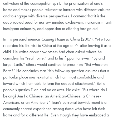
cultivation of the cosmopolitan spirit. The prioritization of one’s
homeland makes people reluctant to interact with different cultures
and to engage with diverse perspectives. I contend that it is the
deep-rooted seed for narrow-minded exclusivism, nationalism, anti-
immigrant animosity, and opposition to offering foreign aid.
In his personal memoir
Coming Home to China
(2007), Yi-Fu Tuan
recorded his first visit to China at the age of 74 after leaving it as a
child. He writes about how others had often asked where he
considers his “real home,” and to his flippant answer, “By and
large, Earth,” others would continue to press him: “But
where
on
Earth?” He concludes that “this follow-up question assumes that a
particular place must exist at which I am most comfortable and
toward which I am able to form the deepest attachment.” But to
people’s queries Tuan had no answer. He asks: “But where do I
belong? Am I a Chinese, an American-Chinese, a Chinese-
American, or an American?” Tuan’s personal bewilderment is a
commonly shared experience among those who have left their
homeland
for a different life. Even though they have embraced a