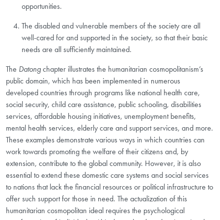
opportunities.
The disabled and vulnerable members of the society are all
well-cared for and supported in the society, so that their basic
needs are all sufficiently maintained.
The
Datong
chapter illustrates the humanitarian cosmopolitanism’s
public domain, which has been implemented in numerous
developed countries through programs like national health care,
social security, child care assistance, public schooling, disabilities
services, affordable housing initiatives, unemployment benefits,
mental health services, elderly care and support services, and more.
These examples demonstrate various ways in which countries can
work towards promoting the welfare of their citizens and, by
extension, contribute to the global community. However, it is also
essential to extend these domestic care systems and social services
to nations that lack the financial resources or political infrastructure to
offer such support for those in need. The actualization of this
humanitarian cosmopolitan ideal requires the psychological