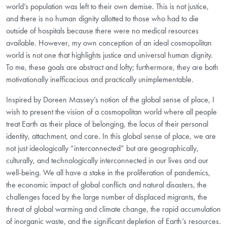
world’s population was left to their own demise. This is not justice,
and there is no human dignity allotted to those who had to die
outside of hospitals because there were no medical resources
available. However, my own conception of an ideal cosmopolitan
world is not one that highlights justice and universal human dignity.
To me, these goals are abstract and lofty; furthermore, they are both
motivationally inefficacious and practically unimplementable.
Inspired by Doreen Massey’s notion of the global sense of place, I
wish to present the vision of a cosmopolitan world where all people
treat Earth as their place of belonging, the locus of their personal
identity, attachment, and care. In this global sense of place, we are
not just ideologically “interconnected” but are geographically,
culturally, and technologically interconnected in our lives and our
well-being. We all have a stake in the proliferation of pandemics,
the economic impact of global conflicts and natural disasters, the
challenges faced by the large number of displaced migrants, the
threat of global warming and climate change, the rapid accumulation
of inorganic waste, and the significant depletion of Earth’s resources.