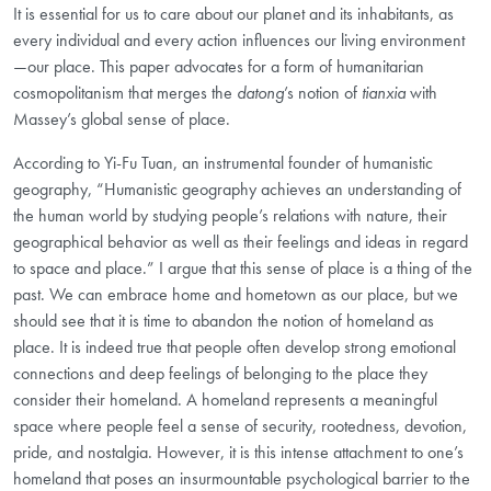
It is essential for us to care about our planet and its inhabitants, as
every individual and every action influences our living environment
—our place. This paper advocates for a form of humanitarian
cosmopolitanism that merges the
datong
’s notion of
tianxia
with
Massey’s global sense of place.
According to Yi-Fu Tuan, an instrumental founder of humanistic
geography, “Humanistic geography achieves an understanding of
the human world by studying people’s relations with nature, their
geographical behavior as well as their feelings and ideas in regard
to space and place.” I argue that this sense of place
is a thing of the
past. We can embrace home and hometown as our place, but we
should see that it is time to abandon the notion of homeland
as
place. It is indeed true that people often develop strong emotional
connections and deep feelings of belonging to the place they
consider their homeland. A homeland represents a meaningful
space where people feel a sense of security, rootedness, devotion,
pride, and nostalgia. However, it is this intense attachment to one’s
homeland
that poses an insurmountable psychological barrier to the