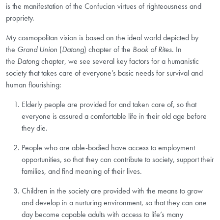
is the manifestation of the Confucian virtues of righteousness
and
propriety.
My cosmopolitan vision is based on the ideal world depicted by
the
Grand Union
(
Datong
) chapter of the
Book of Rites
. In
the
Datong
chapter, we see several key factors for a humanistic
society that takes care of everyone’s basic needs for survival and
human flourishing:
Elderly people are provided for and taken care of, so that
everyone is assured a comfortable life in their old age before
they die.
People who are able-bodied have access to employment
opportunities, so that they can contribute to society, support their
families, and find meaning of their lives.
Children in the society are provided with the means to grow
and develop in a nurturing environment, so that they can one
day become capable adults with access to life’s many