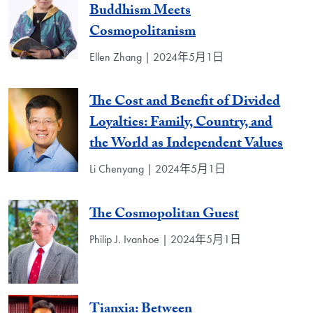
Buddhism Meets
Cosmopolitanism
Ellen Zhang | 2024年5月1日
The Cost and Benefit of Divided
Loyalties: Family, Country, and
the World as Independent Values
Li Chenyang | 2024年5月1日
The Cosmopolitan Guest
Philip J. Ivanhoe | 2024年5月1日
Tianxia: Between