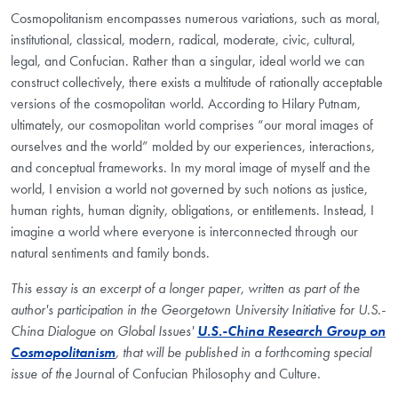
Cosmopolitanism encompasses numerous variations, such as moral,
institutional, classical, modern, radical, moderate, civic, cultural,
legal, and Confucian. Rather than a singular, ideal world we can
construct collectively, there exists a multitude of rationally acceptable
versions of the cosmopolitan world. According to Hilary Putnam,
ultimately, our cosmopolitan world comprises “our moral images of
ourselves and the world” molded by our experiences, interactions,
and conceptual frameworks. In my moral image of myself and the
world, I envision a world not governed by such notions as justice,
human rights, human dignity, obligations, or entitlements. Instead, I
imagine a world where everyone is interconnected through our
natural sentiments and family bonds.
This essay is an excerpt of a longer paper, written as part of the
author's participation in the Georgetown University Initiative for U.S.-
China Dialogue on Global Issues'
U.S.-China Research Group on
Cosmopolitanism
, that will be published in a forthcoming special
issue of the
Journal of Confucian Philosophy and Culture
.