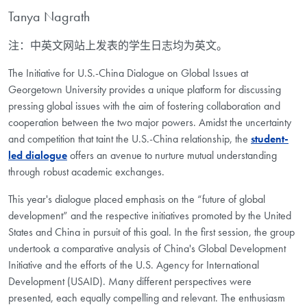
Tanya Nagrath
注：中英文网站上发表的学生日志均为英文。
The Initiative for U.S.-China Dialogue on Global Issues at
Georgetown University provides a unique platform for discussing
pressing global issues with the aim of fostering collaboration and
cooperation between the two major powers. Amidst the uncertainty
and competition that taint the U.S.-China relationship, the
student-
led dialogue
offers an avenue to nurture mutual understanding
through robust academic exchanges.
This year's dialogue placed emphasis on the “future of global
development” and the respective initiatives promoted by the United
States and China in pursuit of this goal. In the first session, the group
undertook a comparative analysis of China's Global Development
Initiative and the efforts of the U.S. Agency for International
Development (USAID). Many different perspectives were
presented, each equally compelling and relevant. The enthusiasm