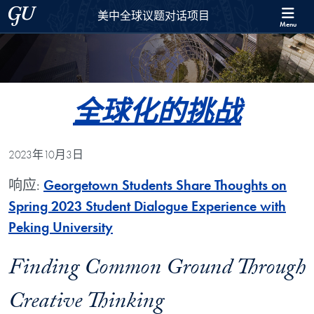
Skip to 美中全球议题对话项目 Full Site Menu
Skip to main content
Georgetown University
美中全球议题对话项目
Menu
全球化的挑战
2023年10月3日
响应:
Georgetown Students Share Thoughts on
Spring 2023 Student Dialogue Experience with
Peking University
Finding Common Ground Through
Creative Thinking