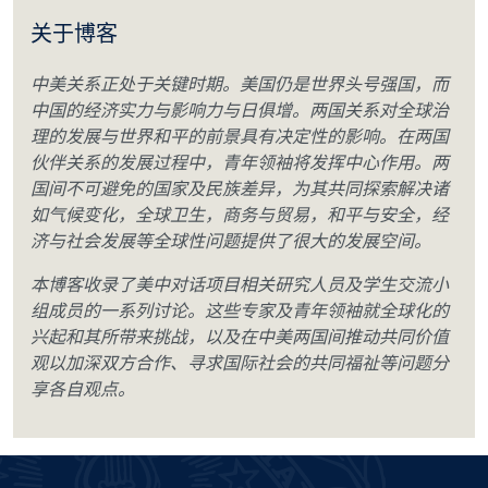
关于博客
中美关系正处于关键时期。美国仍是世界头号强国，而
中国的经济实力与影响力与日俱增。两国关系对全球治
理的发展与世界和平的前景具有决定性的影响。在两国
伙伴关系的发展过程中，青年领袖将发挥中心作用。两
国间不可避免的国家及民族差异，为其共同探索解决诸
如气候变化，全球卫生，商务与贸易，和平与安全，经
济与社会发展等全球性问题提供了很大的发展空间。
本博客收录了美中对话项目相关研究人员及学生交流小
组成员的一系列讨论。这些专家及青年领袖就全球化的
兴起和其所带来挑战，以及在中美两国间推动共同价值
观以加深双方合作、寻求国际社会的共同福祉等问题分
享各自观点。