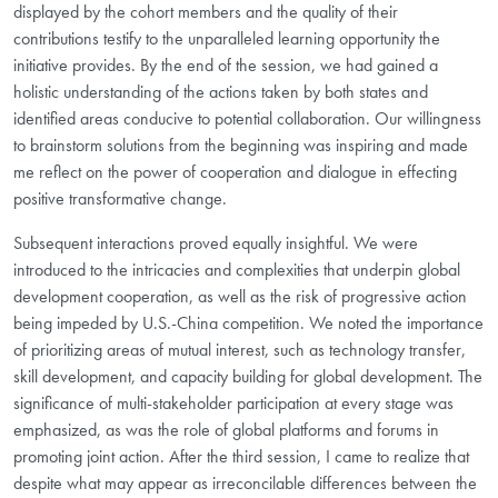
displayed by the cohort members and the quality of their
contributions testify to the unparalleled learning opportunity the
initiative provides. By the end of the session, we had gained a
holistic understanding of the actions taken by both states and
identified areas conducive to potential collaboration. Our willingness
to brainstorm solutions from the beginning was inspiring and made
me reflect on the power of cooperation and dialogue in effecting
positive transformative change.
Subsequent interactions proved equally insightful. We were
introduced to the intricacies and complexities that underpin global
development cooperation, as well as the risk of progressive action
being impeded by U.S.-China competition. We noted the importance
of prioritizing areas of mutual interest, such as technology transfer,
skill development, and capacity building for global development. The
significance of multi-stakeholder participation at every stage was
emphasized, as was the role of global platforms and forums in
promoting joint action. After the third session, I came to realize that
despite what may appear as irreconcilable differences between the