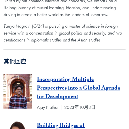
United by our common interests and concerns, we embark on a
lifelong journey of mutual learning, ideation, and understanding,
striving to create a better world as the leaders of tomorrow.
Tanya Nagrath (G'24) is pursuing a master of science in foreign
service with a concentration in global politics and security, and two
certifications in diplomatic studies and the Asian studies.
其他回应
Incorporating Multiple
Perspectives into a Global Agenda
for Development
Ajay Nathan | 2023年10月3日
Building Bridges of