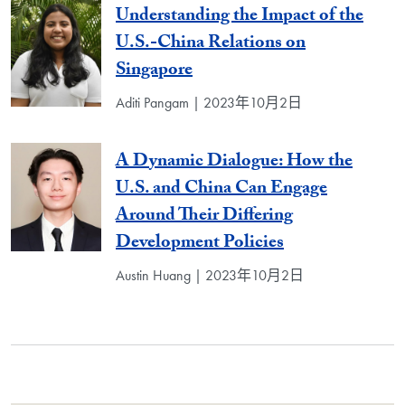
Understanding the Impact of the
U.S.-China Relations on
Singapore
Aditi Pangam | 2023年10月2日
A Dynamic Dialogue: How the
U.S. and China Can Engage
Around Their Differing
Development Policies
Austin Huang | 2023年10月2日