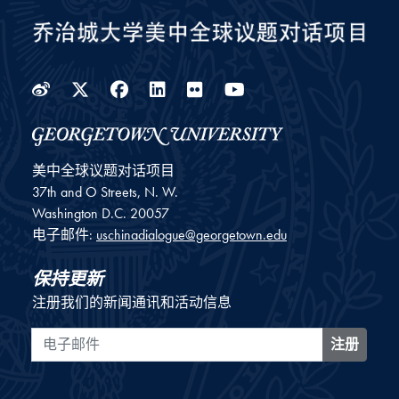
Weibo
Twitter
Facebook
LinkedIn
Flickr
YouTube
美中全球议题对话项目
37th and O Streets, N. W.
Washington
D.C.
20057
电子邮件:
uschinadialogue@georgetown.edu
保持更新
注册我们的新闻通讯和活动信息
电子邮件
注册