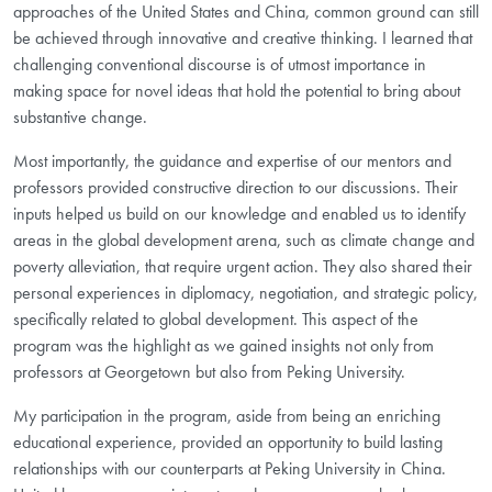
approaches of the United States and China, common ground can still
be achieved through innovative and creative thinking. I learned that
challenging conventional discourse is of utmost importance in
making space for novel ideas that hold the potential to bring about
substantive change.
Most importantly, the guidance and expertise of our mentors and
professors provided constructive direction to our discussions. Their
inputs helped us build on our knowledge and enabled us to identify
areas in the global development arena, such as climate change and
poverty alleviation, that require urgent action. They also shared their
personal experiences in diplomacy, negotiation, and strategic policy,
specifically related to global development. This aspect of the
program was the highlight as we gained insights not only from
professors at Georgetown but also from Peking University.
My participation in the program, aside from being an enriching
educational experience, provided an opportunity to build lasting
relationships with our counterparts at Peking University in China.