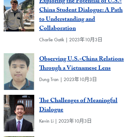
Exploring the Potential of U.S.-
China Student Dialogue: A Path
to Understanding and
Collaboration
Charlie Gatik | 2023年10月3日
Observing U.S.-China Relations
Through a Vietnamese Lens
Dung Tran | 2023年10月3日
The Challenges of Meaningful
Dialogue
Kevin Li | 2023年10月3日