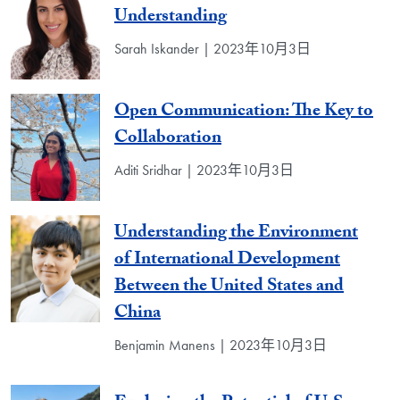
Understanding
Sarah Iskander | 2023年10月3日
Open Communication: The Key to
Collaboration
Aditi Sridhar | 2023年10月3日
Understanding the Environment
of International Development
Between the United States and
China
Benjamin Manens | 2023年10月3日