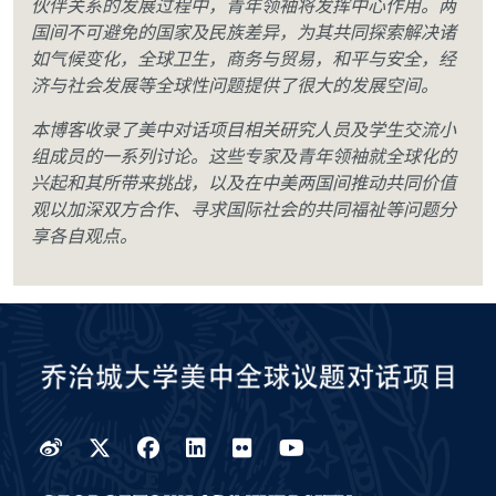
伙伴关系的发展过程中，青年领袖将发挥中心作用。两
国间不可避免的国家及民族差异，为其共同探索解决诸
如气候变化，全球卫生，商务与贸易，和平与安全，经
济与社会发展等全球性问题提供了很大的发展空间。
本博客收录了美中对话项目相关研究人员及学生交流小
组成员的一系列讨论。这些专家及青年领袖就全球化的
兴起和其所带来挑战，以及在中美两国间推动共同价值
观以加深双方合作、寻求国际社会的共同福祉等问题分
享各自观点。
Weibo
Twitter
Facebook
LinkedIn
Flickr
YouTube