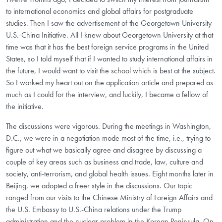
to international economics and global affairs for postgraduate
studies. Then I saw the advertisement of the Georgetown University
U.S.-China Initiative. All I knew about Georgetown University at that
time was that it has the best foreign service programs in the United
States, so I told myself that if I wanted to study international affairs in
the future, I would want to visit the school which is best at the subject.
So I worked my heart out on the application article and prepared as
much as I could for the interview, and luckily, I became a fellow of
the initiative.
The discussions were vigorous. During the meetings in Washington,
D.C., we were in a negotiation mode most of the time, i.e., trying to
figure out what we basically agree and disagree by discussing a
couple of key areas such as business and trade, law, culture and
society, anti-terrorism, and global health issues. Eight months later in
Beijing, we adopted a freer style in the discussions. Our topic
ranged from our visits to the Chinese Ministry of Foreign Affairs and
the U.S. Embassy to U.S.-China relations under the Trump
administration and the nuclear problem in the Korean Peninsula. On