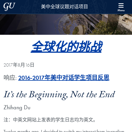
Skip to 美中全球议题对话项目 Full Site Menu
Skip to main content
Georgetown University
美中全球议题对话项目
Menu
全球化的挑战
2017年8月16日
响应:
2016-2017年美中对话学生项目反思
It’s the Beginning, Not the End
Zhihang Du
注：中英文网站上发表的学生日志均为英文。
Twelve months ago, I decided to switch my interest from journalism