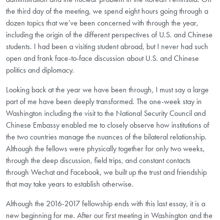
the third day of the meeting, we spend eight hours going through a
dozen topics that we’ve been concerned with through the year,
including the origin of the different perspectives of U.S. and Chinese
students. I had been a visiting student abroad, but I never had such
open and frank face-to-face discussion about U.S. and Chinese
politics and diplomacy.
Looking back at the year we have been through, I must say a large
part of me have been deeply transformed. The one-week stay in
Washington including the visit to the National Security Council and
Chinese Embassy enabled me to closely observe how institutions of
the two countries manage the nuances of the bilateral relationship.
Although the fellows were physically together for only two weeks,
through the deep discussion, field trips, and constant contacts
through Wechat and Facebook, we built up the trust and friendship
that may take years to establish otherwise.
Although the 2016-2017 fellowship ends with this last essay, it is a
new beginning for me. After our first meeting in Washington and the