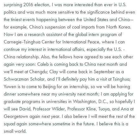
surprising 2016 election, I was more interested than ever in U.S.
politics and was much more sensitive to the significance behind even
the tiniest events happening between the United States and China—
for example, China’s suspension of coal imports from North Korea.
Now I am a research assistant of the global intern program of
Carnegie-Tsinghua Center for International Peace, where I can
continue my interest in international affairs, especially the U.S. -
China relationship. Also, the fellows have agreed to see each other
again very soon: Caleb is coming back to China next month and
we’ll meet at Chengdu; Clay will come back in September as a
Schwarzman Scholar, and I’ll definitely pay him a visit at Tsinghua;
Yuwen is to come to Beijing for an internship, so we will be having
dinner somewhere near my university next month; I am applying for
graduate programs in universities in Washington, D.C., so hopefully I
will see David, Professor Wilder, Professor Kline, Tuoya, and Ana at
Georgetown again next year. I also believe I will meet the rest of the
squad again somewhere sometime in the future. I believe this is a
small world.