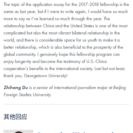
The topic of the application essay for the 2017-2018 fellowship is the
same as last year, but if I were to write again, I would have so much
more to say as I’ve learned so much through the year. The
relationship between China and the United States is one of the most
complicated but also the most vibrant bilateral relationship in the
world, and there is considerable space for us youth to make it a
better relationship, which is also beneficial to the prosperity of the
global community. I genuinely hope this fellowship program can
enjoy longevity and become the testimony of U.S.-China
cooperation’s benefits to the international society. Last but not least,
thank you, Georgetown University!
Zhihang Du
is a senior of international journalism major at Beijing
Foreign Studies University.
其他回应