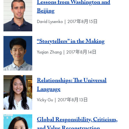
Lessons from Washington and
Beijing
David Lysenko | 2017年8月15日
“Storytellers” in the Making
Yuqian Zhang | 2017年8月14日
Relationships: The Universal
Language
Vicky Gu | 2017年8月13日
Global Responsibility, Criticism,
and Value Reconstruction