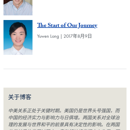
The Start of Our Journey
Yuwen Long | 2017年8月9日
关于博客
中美关系正处于关键时期。美国仍是世界头号强国，而
中国的经济实力与影响力与日俱增。两国关系对全球治
理的发展与世界和平的前景具有决定性的影响。在两国