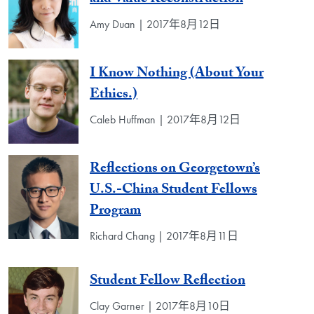
Amy Duan | 2017年8月12日
I Know Nothing (About Your
Ethics.)
Caleb Huffman | 2017年8月12日
Reflections on Georgetown’s
U.S.-China Student Fellows
Program
Richard Chang | 2017年8月11日
Student Fellow Reflection
Clay Garner | 2017年8月10日