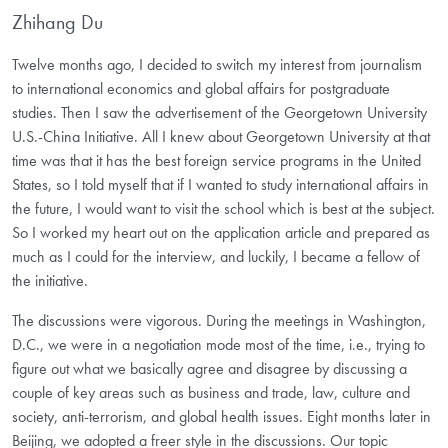
Zhihang Du
Twelve months ago, I decided to switch my interest from journalism
to international economics and global affairs for postgraduate
studies. Then I saw the advertisement of the Georgetown University
U.S.-China Initiative. All I knew about Georgetown University at that
time was that it has the best foreign service programs in the United
States, so I told myself that if I wanted to study international affairs in
the future, I would want to visit the school which is best at the subject.
So I worked my heart out on the application article and prepared as
much as I could for the interview, and luckily, I became a fellow of
the initiative.
The discussions were vigorous. During the meetings in Washington,
D.C., we were in a negotiation mode most of the time, i.e., trying to
figure out what we basically agree and disagree by discussing a
couple of key areas such as business and trade, law, culture and
society, anti-terrorism, and global health issues. Eight months later in
Beijing, we adopted a freer style in the discussions. Our topic