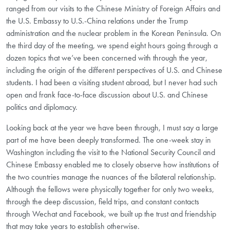
ranged from our visits to the Chinese Ministry of Foreign Affairs and
the U.S. Embassy to U.S.-China relations under the Trump
administration and the nuclear problem in the Korean Peninsula. On
the third day of the meeting, we spend eight hours going through a
dozen topics that we’ve been concerned with through the year,
including the origin of the different perspectives of U.S. and Chinese
students. I had been a visiting student abroad, but I never had such
open and frank face-to-face discussion about U.S. and Chinese
politics and diplomacy.
Looking back at the year we have been through, I must say a large
part of me have been deeply transformed. The one-week stay in
Washington including the visit to the National Security Council and
Chinese Embassy enabled me to closely observe how institutions of
the two countries manage the nuances of the bilateral relationship.
Although the fellows were physically together for only two weeks,
through the deep discussion, field trips, and constant contacts
through Wechat and Facebook, we built up the trust and friendship
that may take years to establish otherwise.