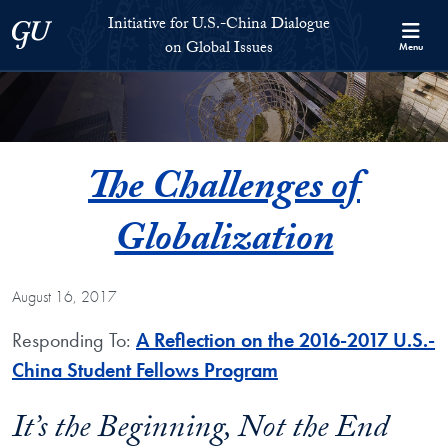
Skip to Initiative for U.S.-China Dialogue on Global Issues Full S
Skip to main content
Initiative for U.S.-China Dialogue
Georgetown University
on Global Issues
Menu
The Challenges of
Globalization
August 16, 2017
Responding To:
A Reflection on the 2016-2017 U.S.-
China Student Fellows Program
It’s the Beginning, Not the End