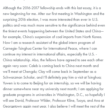
Although the 2016-2017 fellowship ends with this last essay, it is a
new beginning for me. After our first meeting in Washington and the
surprising 2016 election, I was more interested than ever in U.S.
politics and was much more sensitive to the significance behind even
the tiniest events happening between the United States and China—
for example, China’s suspension of coal imports from North Korea.
Now I am a research assistant of the global intern program of
Carnegie-Tsinghua Center for International Peace, where I can
continue my interest in international affairs, especially the U.S. -
China relationship. Also, the fellows have agreed to see each other
again very soon: Caleb is coming back to China next month and
we’ll meet at Chengdu; Clay will come back in September as a
Schwarzman Scholar, and I’ll definitely pay him a visit at Tsinghua;
Yuwen is to come to Beijing for an internship, so we will be having
dinner somewhere near my university next month; I am applying for
graduate programs in universities in Washington, D.C., so hopefully I
will see David, Professor Wilder, Professor Kline, Tuoya, and Ana at
Georgetown again next year. I also believe I will meet the rest of the