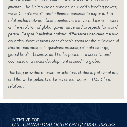
juncture. The United States remains the world’s leading power,
while China’s wealth and influence continue to expand. The
relationship between both countries will have a decisive impact
on the evolution of global governance and prospects for world
peace. Despite inevitable national differences between the two
countries, there remains considerable room for the cultivation of
shared approaches to questions including climate change,
global health, business and trade, peace and security, and
economic and social development around the globe.
This blog provides a forum for scholars, students, policymakers,
and the wider public to address critical issues in U.S.-China
relations.