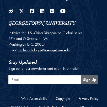
Weibo
Twitter
Facebook
LinkedIn
Flickr
YouTube
Initiative for U.S.-China Dialogue on Global Issues
37th and O Streets, N. W.
Washington
D.C.
20057
Email:
uschinadialogue@georgetown.edu
Stay Updated
Sign up for our newsletter and event information.
Email
Sign Up
Web Accessibility
Copyright
Privacy Policy