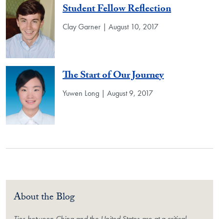
Student Fellow Reflection
Clay Garner | August 10, 2017
The Start of Our Journey
Yuwen Long | August 9, 2017
About the Blog
Ties between China and the United States are at a critical