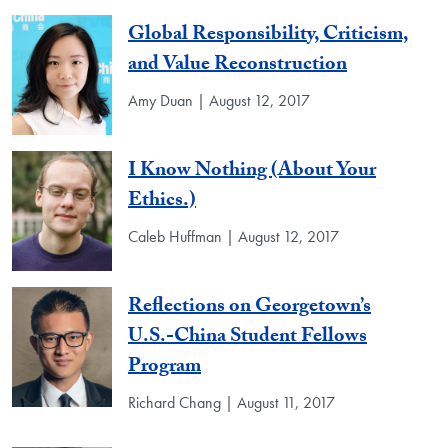
Global Responsibility, Criticism,
and Value Reconstruction
Amy Duan | August 12, 2017
I Know Nothing (About Your
Ethics.)
Caleb Huffman | August 12, 2017
Reflections on Georgetown’s
U.S.-China Student Fellows
Program
Richard Chang | August 11, 2017