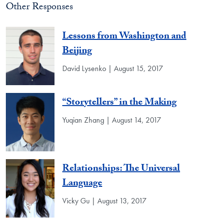
Other Responses
Lessons from Washington and
Beijing
David Lysenko | August 15, 2017
“Storytellers” in the Making
Yuqian Zhang | August 14, 2017
Relationships: The Universal
Language
Vicky Gu | August 13, 2017