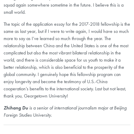
squad again somewhere sometime in the future. I believe this is a
small world.
The topic of the application essay for the 2017-2018 fellowship is the
same as last year, but if I were to write again, I would have so much
more to say as I’ve learned so much through the year. The
relationship between China and the United States is one of the most
complicated but also the most vibrant bilateral relationship in the
world, and there is considerable space for us youth to make it a
better relationship, which is also beneficial to the prosperity of the
global community. I genuinely hope this fellowship program can
enjoy longevity and become the testimony of U.S.-China
cooperation’s benefits to the international society. Last but not least,
thank you, Georgetown University!
Zhihang Du
is a senior of international journalism major at Beijing
Foreign Studies University.